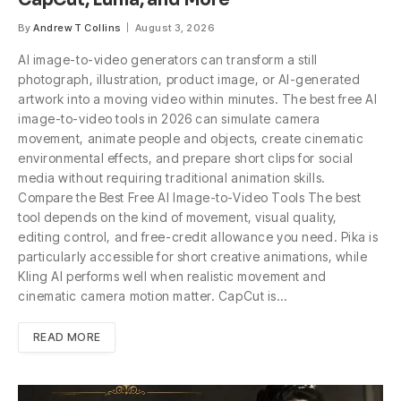
By
Andrew T Collins
August 3, 2026
AI image-to-video generators can transform a still
photograph, illustration, product image, or AI-generated
artwork into a moving video within minutes. The best free AI
image-to-video tools in 2026 can simulate camera
movement, animate people and objects, create cinematic
environmental effects, and prepare short clips for social
media without requiring traditional animation skills.
Compare the Best Free AI Image-to-Video Tools The best
tool depends on the kind of movement, visual quality,
editing control, and free-credit allowance you need. Pika is
particularly accessible for short creative animations, while
Kling AI performs well when realistic movement and
cinematic camera motion matter. CapCut is…
READ MORE