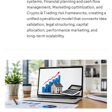
systems, Financial planning and cash flow
management, Marketing optimization, and
Crypto & Trading risk frameworks, creating a
unified operational model that connects idea
validation, legal structuring, capital
allocation, performance marketing, and
long-term scalability.