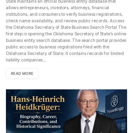
State maintains an official business entity database that
allows entrepreneurs, investors, attorneys, financial
institutions, and consumers to verify business registrations,
check name availability, and review public records. Access
the Oklahoma Secretary of State Business Search Portal The
first step is opening the Oklahoma Secretary of State’s online
business entity search database. The search portal provides
public access to business registrations filed with the
Oklahoma Secretary of State. It contains records for limited
liability companies…
READ MORE