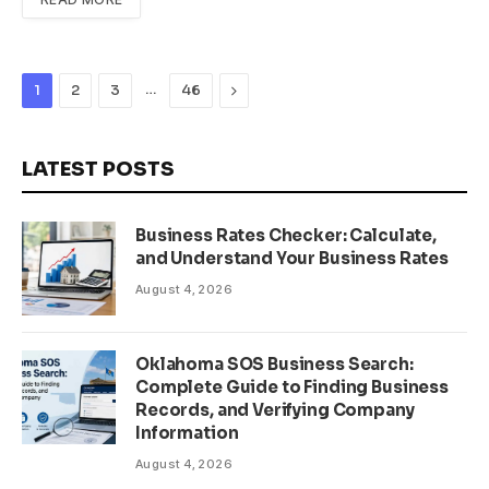
…
Next
1
2
3
46
LATEST POSTS
Business Rates Checker: Calculate,
and Understand Your Business Rates
August 4, 2026
Oklahoma SOS Business Search:
Complete Guide to Finding Business
Records, and Verifying Company
Information
August 4, 2026