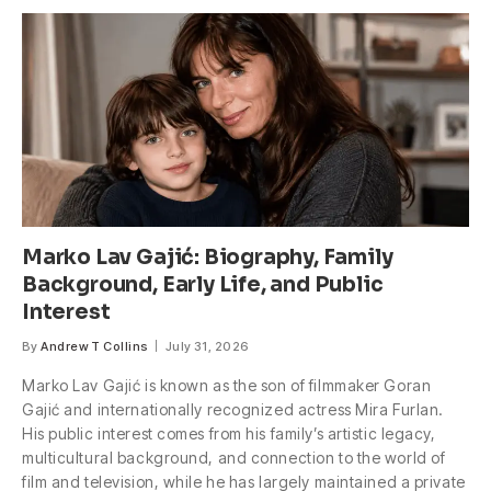
Marko Lav Gajić: Biography, Family
Background, Early Life, and Public
Interest
By
Andrew T Collins
July 31, 2026
Marko Lav Gajić is known as the son of filmmaker Goran
Gajić and internationally recognized actress Mira Furlan.
His public interest comes from his family’s artistic legacy,
multicultural background, and connection to the world of
film and television, while he has largely maintained a private