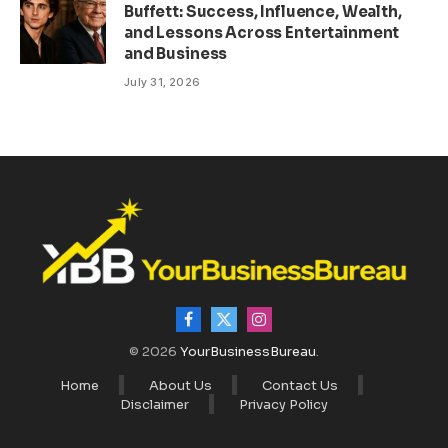
Buffett: Success, Influence, Wealth,
and Lessons Across Entertainment
and Business
July 31, 2026
Facebook
X
Instagram
(Twitter)
© 2026
YourBusinessBureau
.
Home
About Us
Contact Us
Disclaimer
Privacy Policy