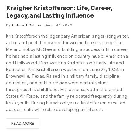
Kraigher Kristofferson: Life, Career,
Legacy, and Lasting Influence
By
Andrew T Collins
August 1, 2026
Kris Kristofferson the legendary American singer-songwriter,
actor, and poet. Renowned for writing timeless songs like
Me and Bobby McGee and building a successful film career,
he has had a lasting influence on country music, Americana,
and Hollywood. Discover Kris Kristofferson’s Early Life and
Education Kris Kristofferson was born on June 22, 1936, in
Brownsville, Texas. Raised in a military family, discipline,
education, and public service were central values
throughout his childhood. His father served in the United
States Air Force, and the family relocated frequently during
Kris’s youth. During his school years, Kristofferson excelled
academically while also developing an interest…
READ MORE