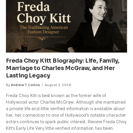
Freda Choy Kitt Biography: Life, Family,
Marriage to Charles McGraw, and Her
Lasting Legacy
By
Andrew T Collins
August 3, 2026
Freda Choy Kitt is best known as the former wife of
Hollywood actor Charles McGraw. Although she maintained
a private life and little verified information is available about
her, her connection to one of Hollywood’s notable character
actors continues to spark public interest. Review Freda Choy
Kitt’s Early Life Very little verified information has been