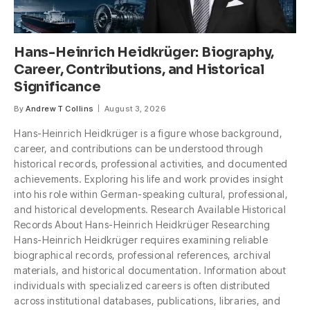
Hans-Heinrich Heidkrüger: Biography,
Career, Contributions, and Historical
Significance
By
Andrew T Collins
August 3, 2026
Hans-Heinrich Heidkrüger is a figure whose background,
career, and contributions can be understood through
historical records, professional activities, and documented
achievements. Exploring his life and work provides insight
into his role within German-speaking cultural, professional,
and historical developments. Research Available Historical
Records About Hans-Heinrich Heidkrüger Researching
Hans-Heinrich Heidkrüger requires examining reliable
biographical records, professional references, archival
materials, and historical documentation. Information about
individuals with specialized careers is often distributed
across institutional databases, publications, libraries, and