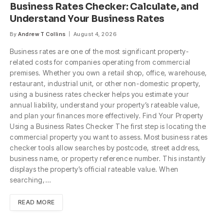
Business Rates Checker: Calculate, and
Understand Your Business Rates
By
Andrew T Collins
August 4, 2026
Business rates are one of the most significant property-
related costs for companies operating from commercial
premises. Whether you own a retail shop, office, warehouse,
restaurant, industrial unit, or other non-domestic property,
using a business rates checker helps you estimate your
annual liability, understand your property’s rateable value,
and plan your finances more effectively. Find Your Property
Using a Business Rates Checker The first step is locating the
commercial property you want to assess. Most business rates
checker tools allow searches by postcode, street address,
business name, or property reference number. This instantly
displays the property’s official rateable value. When
searching,…
READ MORE