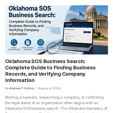
Oklahoma SOS Business Search:
Complete Guide to Finding Business
Records, and Verifying Company
Information
By
Andrew T Collins
August 4, 2026
Starting a business, researching a company, or confirming
the legal status of an organization often begins with an
Oklahoma SOS business search. The Oklahoma Secretary of