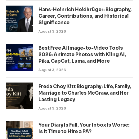
Hans-Heinrich Heidkrüger: Biography,
Career, Contributions, and Historical
Significance
August 3, 2026
Best Free AI Image-to-Video Tools
2026: Animate Photos with Kling AI,
Pika, CapCut, Luma, and More
August 3, 2026
Freda Choy Kitt Biography: Life, Family,
Marriage to Charles McGraw, and Her
Lasting Legacy
August 3, 2026
Your Diary Is Full, Your Inbox Is Worse:
Is It Time to Hire a PA?