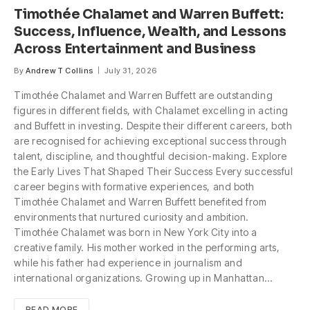
Timothée Chalamet and Warren Buffett:
Success, Influence, Wealth, and Lessons
Across Entertainment and Business
By
Andrew T Collins
July 31, 2026
Timothée Chalamet and Warren Buffett are outstanding
figures in different fields, with Chalamet excelling in acting
and Buffett in investing. Despite their different careers, both
are recognised for achieving exceptional success through
talent, discipline, and thoughtful decision-making. Explore
the Early Lives That Shaped Their Success Every successful
career begins with formative experiences, and both
Timothée Chalamet and Warren Buffett benefited from
environments that nurtured curiosity and ambition.
Timothée Chalamet was born in New York City into a
creative family. His mother worked in the performing arts,
while his father had experience in journalism and
international organizations. Growing up in Manhattan…
READ MORE