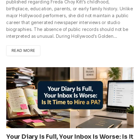
published regarding Freda Choy Kitt’s childhood,
birthplace, education, parents, or early family history. Unlike
major Hollywood performers, she did not maintain a public
career that generated newspaper interviews or studio
biographies. The absence of public records should not be
interpreted as unusual. During Hollywood’s Golden…
READ MORE
Your Diary Is Full, Your Inbox Is Worse: Is It