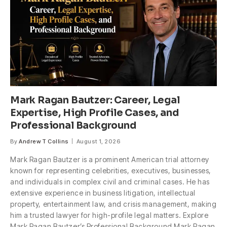
Mark Ragan Bautzer: Career, Legal
Expertise, High Profile Cases, and
Professional Background
By
Andrew T Collins
August 1, 2026
Mark Ragan Bautzer is a prominent American trial attorney
known for representing celebrities, executives, businesses,
and individuals in complex civil and criminal cases. He has
extensive experience in business litigation, intellectual
property, entertainment law, and crisis management, making
him a trusted lawyer for high-profile legal matters. Explore
Mark Ragan Bautzer’s Professional Background Mark Ragan