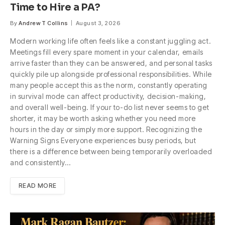
Time to Hire a PA?
By
Andrew T Collins
August 3, 2026
Modern working life often feels like a constant juggling act.
Meetings fill every spare moment in your calendar, emails
arrive faster than they can be answered, and personal tasks
quickly pile up alongside professional responsibilities. While
many people accept this as the norm, constantly operating
in survival mode can affect productivity, decision-making,
and overall well-being. If your to-do list never seems to get
shorter, it may be worth asking whether you need more
hours in the day or simply more support. Recognizing the
Warning Signs Everyone experiences busy periods, but
there is a difference between being temporarily overloaded
and consistently…
READ MORE