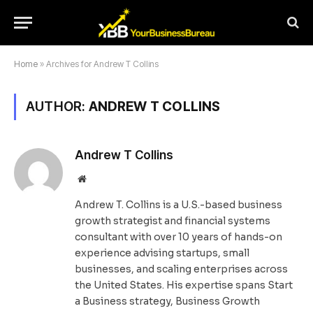
Home
»
Archives for Andrew T Collins
AUTHOR:
ANDREW T COLLINS
Andrew T Collins
Website
Andrew T. Collins is a U.S.-based business
growth strategist and financial systems
consultant with over 10 years of hands-on
experience advising startups, small
businesses, and scaling enterprises across
the United States. His expertise spans Start
a Business strategy, Business Growth