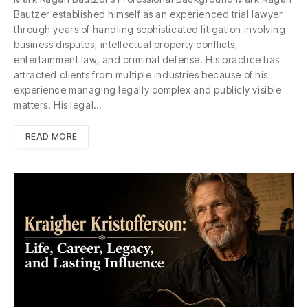
Bautzer established himself as an experienced trial lawyer
through years of handling sophisticated litigation involving
business disputes, intellectual property conflicts,
entertainment law, and criminal defense. His practice has
attracted clients from multiple industries because of his
experience managing legally complex and publicly visible
matters. His legal…
READ MORE