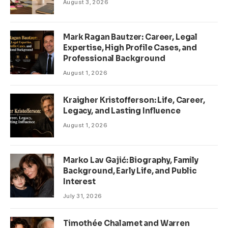
August 3, 2026
Mark Ragan Bautzer: Career, Legal
Expertise, High Profile Cases, and
Professional Background
August 1, 2026
Kraigher Kristofferson: Life, Career,
Legacy, and Lasting Influence
August 1, 2026
Marko Lav Gajić: Biography, Family
Background, Early Life, and Public
Interest
July 31, 2026
Timothée Chalamet and Warren