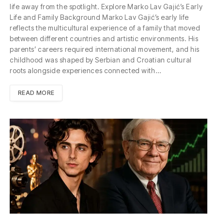
life away from the spotlight. Explore Marko Lav Gajić’s Early
Life and Family Background Marko Lav Gajić’s early life
reflects the multicultural experience of a family that moved
between different countries and artistic environments. His
parents’ careers required international movement, and his
childhood was shaped by Serbian and Croatian cultural
roots alongside experiences connected with…
READ MORE