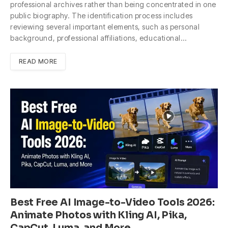
professional archives rather than being concentrated in one
public biography. The identification process includes
reviewing several important elements, such as personal
background, professional affiliations, educational…
READ MORE
Best Free AI Image-to-Video Tools 2026:
Animate Photos with Kling AI, Pika,
CapCut, Luma, and More