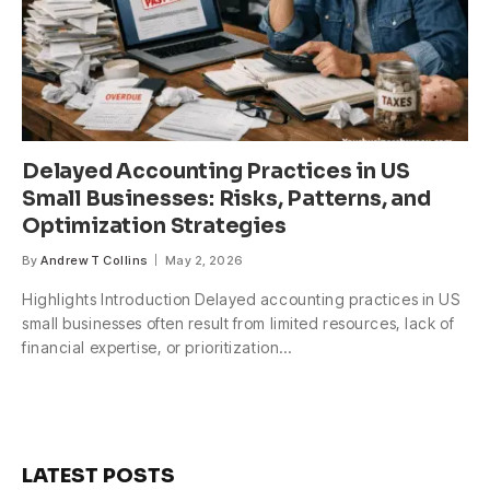
Delayed Accounting Practices in US
Small Businesses: Risks, Patterns, and
Optimization Strategies
By
Andrew T Collins
May 2, 2026
Highlights Introduction Delayed accounting practices in US
small businesses often result from limited resources, lack of
financial expertise, or prioritization…
LATEST POSTS