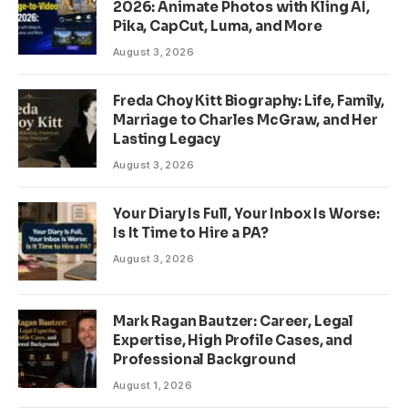
2026: Animate Photos with Kling AI,
Pika, CapCut, Luma, and More
August 3, 2026
Freda Choy Kitt Biography: Life, Family,
Marriage to Charles McGraw, and Her
Lasting Legacy
August 3, 2026
Your Diary Is Full, Your Inbox Is Worse:
Is It Time to Hire a PA?
August 3, 2026
Mark Ragan Bautzer: Career, Legal
Expertise, High Profile Cases, and
Professional Background
August 1, 2026