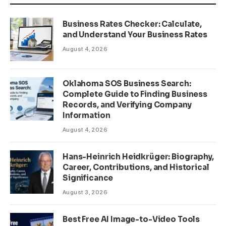
Business Rates Checker: Calculate,
and Understand Your Business Rates
August 4, 2026
Oklahoma SOS Business Search:
Complete Guide to Finding Business
Records, and Verifying Company
Information
August 4, 2026
Hans-Heinrich Heidkrüger: Biography,
Career, Contributions, and Historical
Significance
August 3, 2026
Best Free AI Image-to-Video Tools