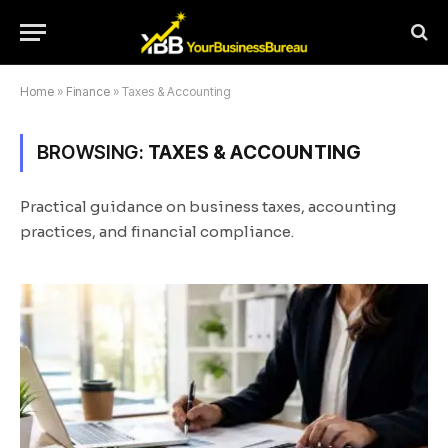
Home
»
Finance
»
Taxes & Accounting
BROWSING:
TAXES & ACCOUNTING
Practical guidance on business taxes, accounting
practices, and financial compliance.