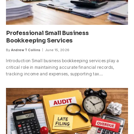
Professional Small Business
Bookkeeping Services
By
Andrew T Collins
June 15, 2026
Introduction Small business bookkeeping services play a
critical role in maintaining accurate financial records,
tracking income and expenses, supporting tax…