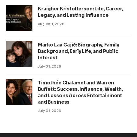
Kraigher Kristofferson: Life, Career,
Legacy, and Lasting Influence
August 1, 2026
Marko Lav Gajić: Biography, Family
Background, Early Life, and Public
Interest
July 31, 2026
Timothée Chalamet and Warren
Buffett: Success, Influence, Wealth,
and Lessons Across Entertainment
and Business
July 31, 2026