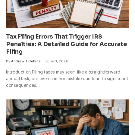
Tax Filing Errors That Trigger IRS
Penalties: A Detailed Guide for Accurate
Filing
By
Andrew T Collins
June 3, 2026
Introduction Filing taxes may seem like a straightforward
annual task, but even a minor mistake can lead to significant
consequences…