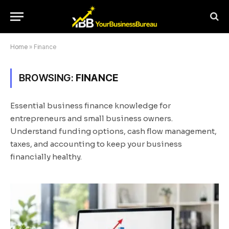
Home
»
Finance
BROWSING:
FINANCE
Essential business finance knowledge for
entrepreneurs and small business owners.
Understand funding options, cash flow management,
taxes, and accounting to keep your business
financially healthy.