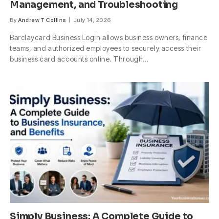
Management, and Troubleshooting
By
Andrew T Collins
July 14, 2026
Barclaycard Business Login allows business owners, finance
teams, and authorized employees to securely access their
business card accounts online. Through…
Simply Business: A Complete Guide to