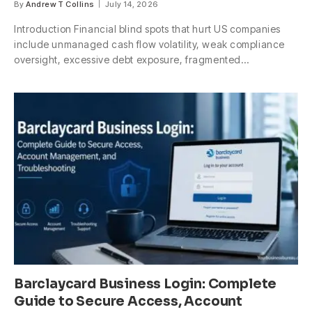
By
Andrew T Collins
July 14, 2026
Introduction Financial blind spots that hurt US companies
include unmanaged cash flow volatility, weak compliance
oversight, excessive debt exposure, fragmented…
Barclaycard Business Login: Complete
Guide to Secure Access, Account