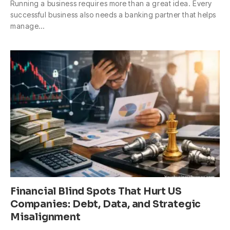
Running a business requires more than a great idea. Every
successful business also needs a banking partner that helps
manage…
Financial Blind Spots That Hurt US
Companies: Debt, Data, and Strategic
Misalignment