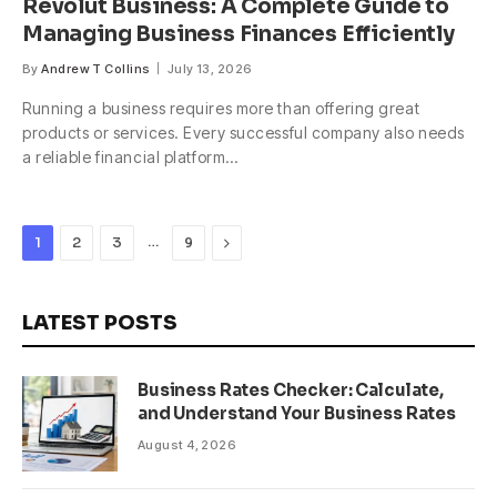
Revolut Business: A Complete Guide to
Managing Business Finances Efficiently
By
Andrew T Collins
July 13, 2026
Running a business requires more than offering great
products or services. Every successful company also needs
a reliable financial platform…
…
Next
1
2
3
9
LATEST POSTS
Business Rates Checker: Calculate,
and Understand Your Business Rates
August 4, 2026