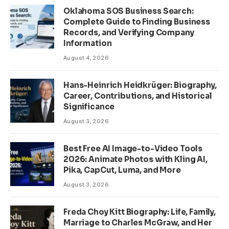
Oklahoma SOS Business Search:
Complete Guide to Finding Business
Records, and Verifying Company
Information
August 4, 2026
Hans-Heinrich Heidkrüger: Biography,
Career, Contributions, and Historical
Significance
August 3, 2026
Best Free AI Image-to-Video Tools
2026: Animate Photos with Kling AI,
Pika, CapCut, Luma, and More
August 3, 2026
Freda Choy Kitt Biography: Life, Family,
Marriage to Charles McGraw, and Her