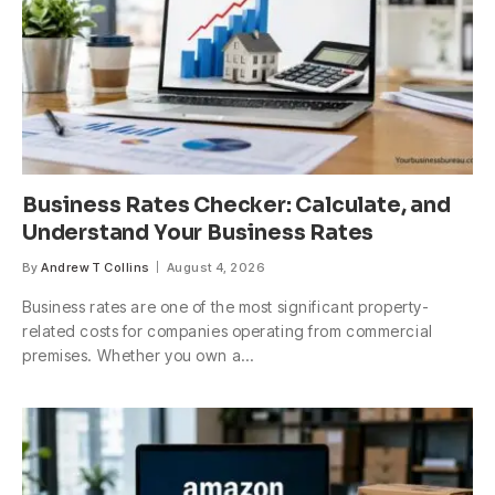
Business Rates Checker: Calculate, and
Understand Your Business Rates
By
Andrew T Collins
August 4, 2026
Business rates are one of the most significant property-
related costs for companies operating from commercial
premises. Whether you own a…