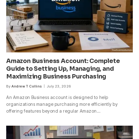
Amazon Business Account: Complete
Guide to Setting Up, Managing, and
Maximizing Business Purchasing
By
Andrew T Collins
July 23, 2026
An Amazon Business account is designed to help
organizations manage purchasing more efficiently by
offering features beyond a regular Amazon…