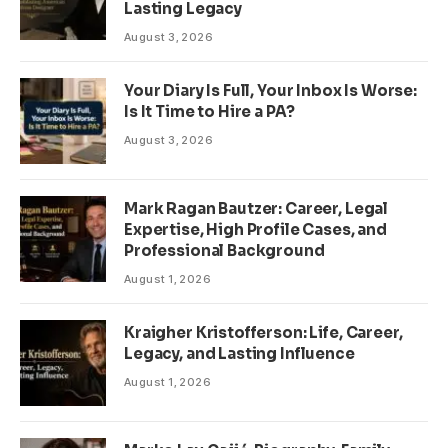
Lasting Legacy
August 3, 2026
Your Diary Is Full, Your Inbox Is Worse:
Is It Time to Hire a PA?
August 3, 2026
Mark Ragan Bautzer: Career, Legal
Expertise, High Profile Cases, and
Professional Background
August 1, 2026
Kraigher Kristofferson: Life, Career,
Legacy, and Lasting Influence
August 1, 2026