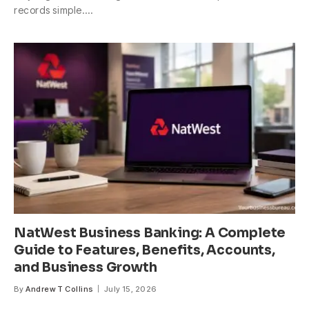
records simple.…
NatWest Business Banking: A Complete
Guide to Features, Benefits, Accounts,
and Business Growth
By
Andrew T Collins
July 15, 2026