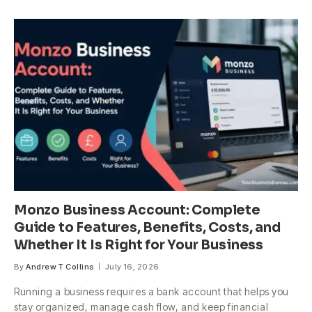
Monzo Business Account: Complete
Guide to Features, Benefits, Costs, and
Whether It Is Right for Your Business
By
Andrew T Collins
July 16, 2026
Running a business requires a bank account that helps you
stay organized, manage cash flow, and keep financial