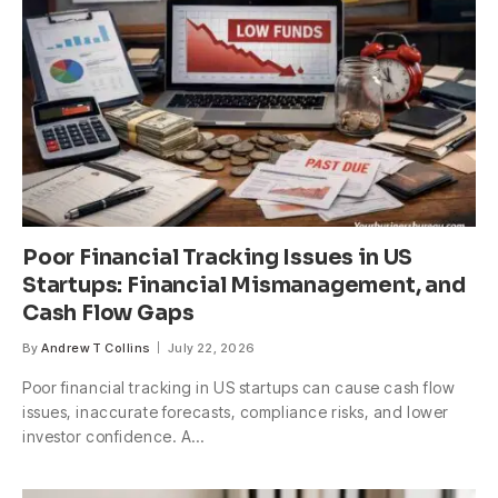
Poor Financial Tracking Issues in US
Startups: Financial Mismanagement, and
Cash Flow Gaps
By
Andrew T Collins
July 22, 2026
Poor financial tracking in US startups can cause cash flow
issues, inaccurate forecasts, compliance risks, and lower
investor confidence. A…