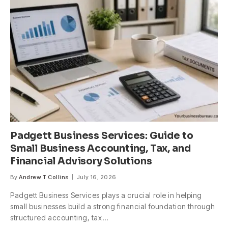
Padgett Business Services: Guide to
Small Business Accounting, Tax, and
Financial Advisory Solutions
By
Andrew T Collins
July 16, 2026
Padgett Business Services plays a crucial role in helping
small businesses build a strong financial foundation through
structured accounting, tax…