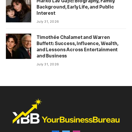
Marko Lav Gajić: Biography, Family
Background, Early Life, and Public
Interest
July 31, 2026
Timothée Chalamet and Warren
Buffett: Success, Influence, Wealth,
and Lessons Across Entertainment
and Business
July 31, 2026