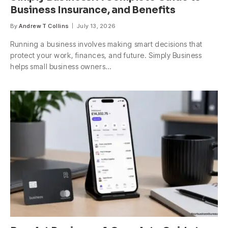
Business Insurance, and Benefits
By
Andrew T Collins
July 13, 2026
Running a business involves making smart decisions that
protect your work, finances, and future. Simply Business
helps small business owners…