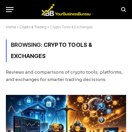
Home
»
Crypto & Trading
»
Crypto Tools & Exchanges
BROWSING:
CRYPTO TOOLS &
EXCHANGES
Reviews and comparisons of crypto tools, platforms,
and exchanges for smarter trading decisions.