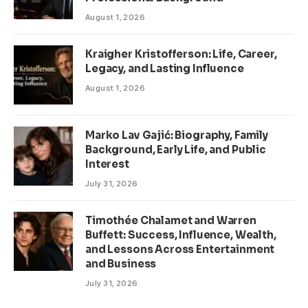
August 1, 2026
Kraigher Kristofferson: Life, Career,
Legacy, and Lasting Influence
August 1, 2026
Marko Lav Gajić: Biography, Family
Background, Early Life, and Public
Interest
July 31, 2026
Timothée Chalamet and Warren
Buffett: Success, Influence, Wealth,
and Lessons Across Entertainment
and Business
July 31, 2026