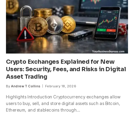
Crypto Exchanges Explained for New
Users: Security, Fees, and Risks in Digital
Asset Trading
By
Andrew T Collins
February 18, 2026
Highlights Introduction Cryptocurrency exchanges allow
users to buy, sell, and store digital assets such as Bitcoin,
Ethereum, and stablecoins through…