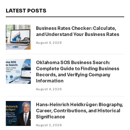
LATEST POSTS
Business Rates Checker: Calculate,
and Understand Your Business Rates
August 4, 2026
Oklahoma SOS Business Search:
Complete Guide to Finding Business
Records, and Verifying Company
Information
August 4, 2026
Hans-Heinrich Heidkrüger: Biography,
Career, Contributions, and Historical
Significance
August 3, 2026