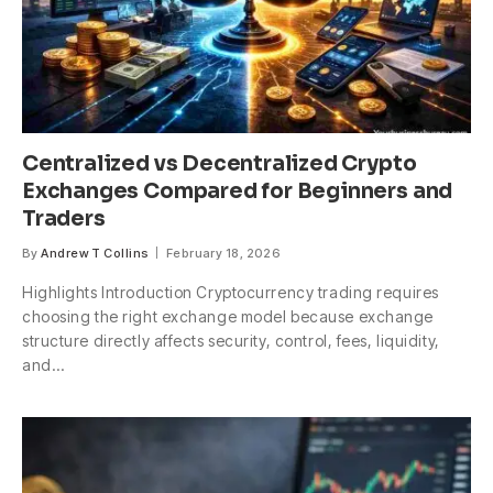
Centralized vs Decentralized Crypto
Exchanges Compared for Beginners and
Traders
By
Andrew T Collins
February 18, 2026
Highlights Introduction Cryptocurrency trading requires
choosing the right exchange model because exchange
structure directly affects security, control, fees, liquidity,
and…