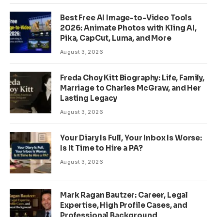
Best Free AI Image-to-Video Tools
2026: Animate Photos with Kling AI,
Pika, CapCut, Luma, and More
August 3, 2026
Freda Choy Kitt Biography: Life, Family,
Marriage to Charles McGraw, and Her
Lasting Legacy
August 3, 2026
Your Diary Is Full, Your Inbox Is Worse:
Is It Time to Hire a PA?
August 3, 2026
Mark Ragan Bautzer: Career, Legal
Expertise, High Profile Cases, and
Professional Background