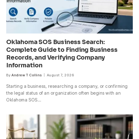
Oklahoma SOS Business Search:
Complete Guide to Finding Business
Records, and Verifying Company
Information
By
Andrew T Collins
August 7, 2026
Starting a business, researching a company, or confirming
the legal status of an organization often begins with an
Oklahoma SOS…