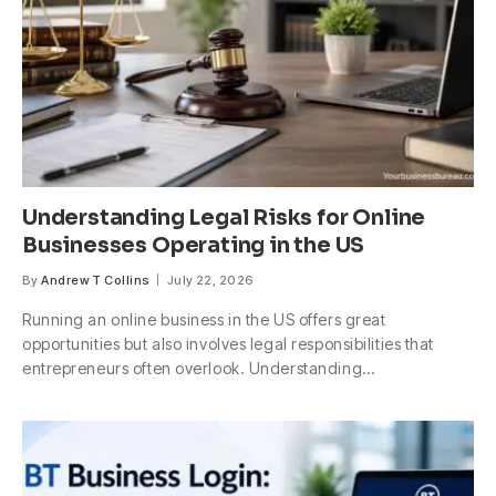
Understanding Legal Risks for Online
Businesses Operating in the US
By
Andrew T Collins
July 22, 2026
Running an online business in the US offers great
opportunities but also involves legal responsibilities that
entrepreneurs often overlook. Understanding…