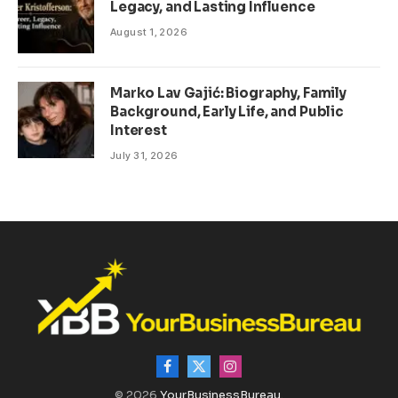
Legacy, and Lasting Influence
August 1, 2026
Marko Lav Gajić: Biography, Family
Background, Early Life, and Public
Interest
July 31, 2026
Facebook
X
Instagram
(Twitter)
© 2026
YourBusinessBureau
.