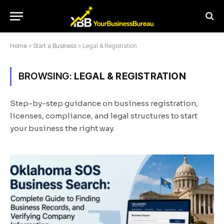
Home
»
Start a Business
»
Legal & Registration
BROWSING:
LEGAL & REGISTRATION
Step-by-step guidance on business registration,
licenses, compliance, and legal structures to start
your business the right way.