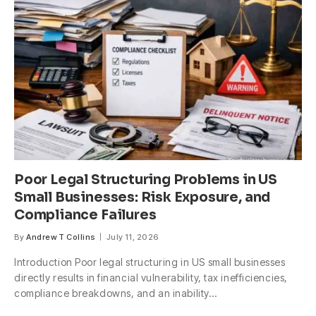
Poor Legal Structuring Problems in US
Small Businesses: Risk Exposure, and
Compliance Failures
By
Andrew T Collins
July 11, 2026
Introduction Poor legal structuring in US small businesses
directly results in financial vulnerability, tax inefficiencies,
compliance breakdowns, and an inability…