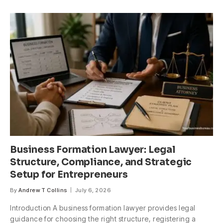
Business Formation Lawyer: Legal
Structure, Compliance, and Strategic
Setup for Entrepreneurs
By
Andrew T Collins
July 6, 2026
Introduction A business formation lawyer provides legal
guidance for choosing the right structure, registering a