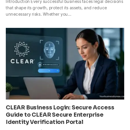
Introduction Every successful business faces legal decisions
that shape its growth, protect its assets, and reduce
unnecessary risks. Whether you…
CLEAR Business Login: Secure Access
Guide to CLEAR Secure Enterprise
Identity Verification Portal