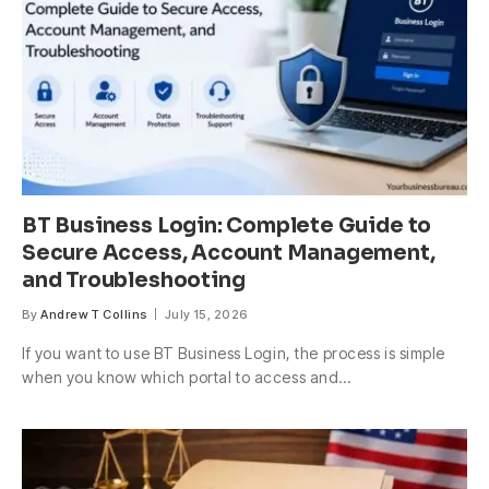
BT Business Login: Complete Guide to
Secure Access, Account Management,
and Troubleshooting
By
Andrew T Collins
July 15, 2026
If you want to use BT Business Login, the process is simple
when you know which portal to access and…