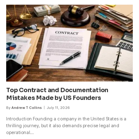
Top Contract and Documentation
Mistakes Made by US Founders
By
Andrew T Collins
July 11, 2026
Introduction Founding a company in the United States is a
thrilling journey, but it also demands precise legal and
operational…