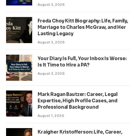
August 3, 2026
Freda Choy Kitt Biography: Life, Family,
Marriage to Charles McGraw, and Her
Lasting Legacy
August 3, 2026
Your Diary Is Full, Your Inbox Is Worse:
Is It Time to Hire a PA?
August 3, 2026
Mark Ragan Bautzer: Career, Legal
Expertise, High Profile Cases, and
Professional Background
August 1, 2026
Kraigher Kristofferson: Life, Career,