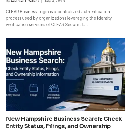
By
Andrew T Collins
July 4, 2026
CLEAR Business Login is a centralized authentication
process used by organizations leveraging the identity
verification services of CLEAR Secure. It…
New Hampshire Business Search: Check
Entity Status, Filings, and Ownership