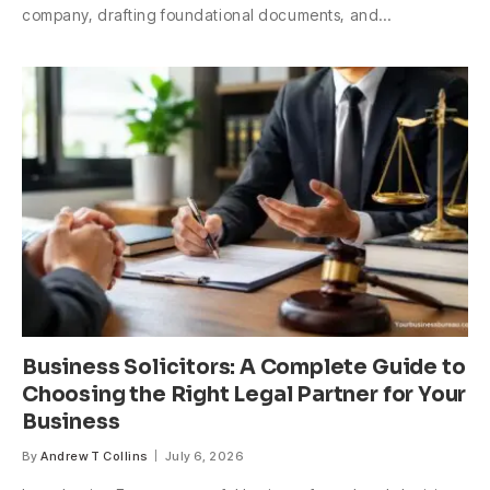
company, drafting foundational documents, and…
Business Solicitors: A Complete Guide to
Choosing the Right Legal Partner for Your
Business
By
Andrew T Collins
July 6, 2026