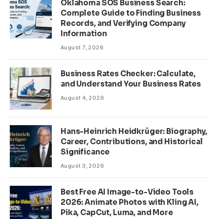
Oklahoma SOS Business Search:
Complete Guide to Finding Business
Records, and Verifying Company
Information
August 7, 2026
Business Rates Checker: Calculate,
and Understand Your Business Rates
August 4, 2026
Hans-Heinrich Heidkrüger: Biography,
Career, Contributions, and Historical
Significance
August 3, 2026
Best Free AI Image-to-Video Tools
2026: Animate Photos with Kling AI,
Pika, CapCut, Luma, and More