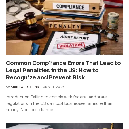
Common Compliance Errors That Lead to
Legal Penalties in the US: How to
Recognize and Prevent Risk
By
Andrew T Collins
July 11, 2026
Introduction Failing to comply with federal and state
regulations in the US can cost businesses far more than
money. Non-compliance…