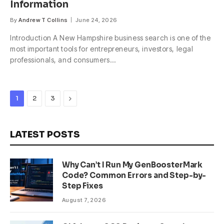
Information
By
Andrew T Collins
June 24, 2026
Introduction A New Hampshire business search is one of the
most important tools for entrepreneurs, investors, legal
professionals, and consumers…
Next
1
2
3
LATEST POSTS
Why Can’t I Run My GenBoosterMark
Code? Common Errors and Step-by-
Step Fixes
August 7, 2026