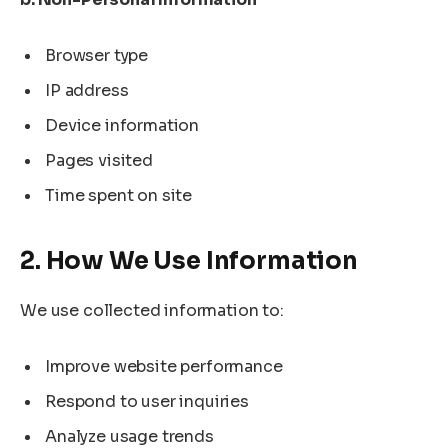
Browser type
IP address
Device information
Pages visited
Time spent on site
2. How We Use Information
We use collected information to:
Improve website performance
Respond to user inquiries
Analyze usage trends