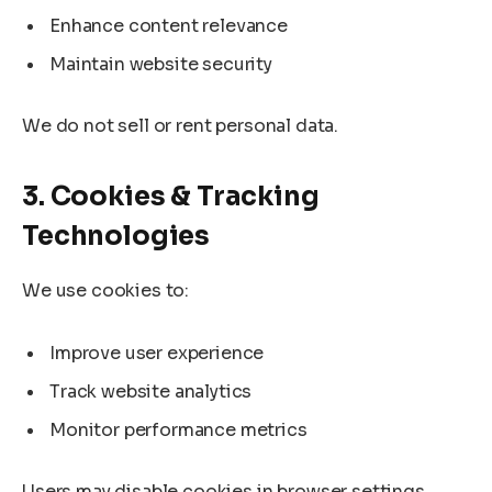
Enhance content relevance
Maintain website security
We do not sell or rent personal data.
3. Cookies & Tracking
Technologies
We use cookies to:
Improve user experience
Track website analytics
Monitor performance metrics
Users may disable cookies in browser settings,