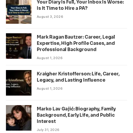
Your Diary Is Full, Your Inbox Is Worse:
Is It Time to Hire a PA?
August 3, 2026
Mark Ragan Bautzer: Career, Legal
Expertise, High Profile Cases, and
Professional Background
August 1, 2026
Kraigher Kristofferson: Life, Career,
Legacy, and Lasting Influence
August 1, 2026
Marko Lav Gajić: Biography, Family
Background, Early Life, and Public
Interest
July 31, 2026