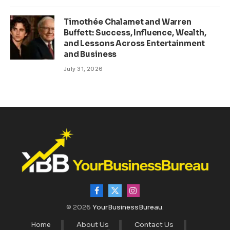
Timothée Chalamet and Warren
Buffett: Success, Influence, Wealth,
and Lessons Across Entertainment
and Business
July 31, 2026
Facebook
X
Instagram
(Twitter)
© 2026
YourBusinessBureau
.
Home
About Us
Contact Us