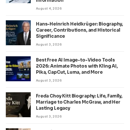
Information
August 4, 2026
Hans-Heinrich Heidkrüger: Biography,
Career, Contributions, and Historical
Significance
August 3, 2026
Best Free AI Image-to-Video Tools
2026: Animate Photos with Kling AI,
Pika, CapCut, Luma, and More
August 3, 2026
Freda Choy Kitt Biography: Life, Family,
Marriage to Charles McGraw, and Her
Lasting Legacy
August 3, 2026