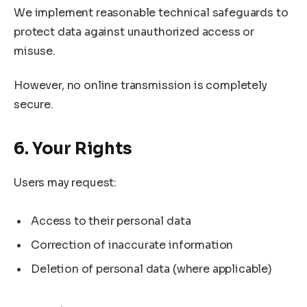
We implement reasonable technical safeguards to
protect data against unauthorized access or
misuse.
However, no online transmission is completely
secure.
6. Your Rights
Users may request:
Access to their personal data
Correction of inaccurate information
Deletion of personal data (where applicable)