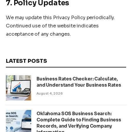
7. Policy Updates
We may update this Privacy Policy periodically.
Continued use of the website indicates
acceptance of any changes.
LATEST POSTS
Business Rates Checker: Calculate,
and Understand Your Business Rates
August 4, 2026
Oklahoma SOS Business Search:
Complete Guide to Finding Business
Records, and Verifying Company