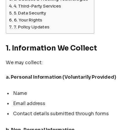
4. Third-Party Services
5. Data Security
6. Your Rights
7. Policy Updates
1. Information We Collect
We may collect:
a. Personal Information (Voluntarily Provided)
Name
Email address
Contact details submitted through forms
b. Non-Personal Information