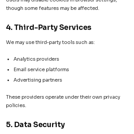
though some features may be affected.
4. Third-Party Services
We may use third-party tools such as:
Analytics providers
Email service platforms
Advertising partners
These providers operate under their own privacy
policies.
5. Data Security