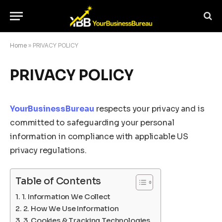
Home
»
PRIVACY POLICY
PRIVACY POLICY
YourBusinessBureau
respects your privacy and is
committed to safeguarding your personal
information in compliance with applicable US
privacy regulations.
Table of Contents
1. Information We Collect
2. How We Use Information
3. Cookies & Tracking Technologies