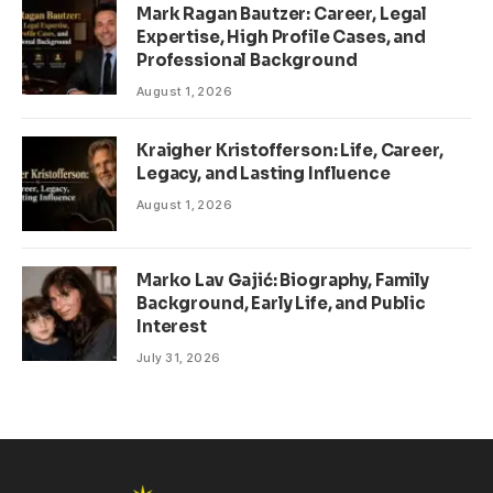
Mark Ragan Bautzer: Career, Legal
Expertise, High Profile Cases, and
Professional Background
August 1, 2026
Kraigher Kristofferson: Life, Career,
Legacy, and Lasting Influence
August 1, 2026
Marko Lav Gajić: Biography, Family
Background, Early Life, and Public
Interest
July 31, 2026