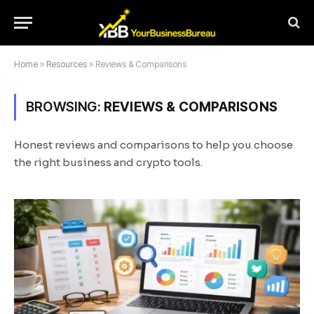
Home
»
Resources
»
Reviews & Comparisons
BROWSING:
REVIEWS & COMPARISONS
Honest reviews and comparisons to help you choose
the right business and crypto tools.