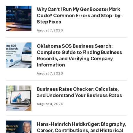
Why Can’t I Run My GenBoosterMark
Code? Common Errors and Step-by-
Step Fixes
August 7, 2026
Oklahoma SOS Business Search:
Complete Guide to Finding Business
Records, and Verifying Company
Information
August 7, 2026
Business Rates Checker: Calculate,
and Understand Your Business Rates
August 4, 2026
Hans-Heinrich Heidkrüger: Biography,
Career, Contributions, and Historical