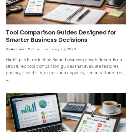
Tool Comparison Guides Designed for
Smarter Business Decisions
By
Andrew T Collins
February 20, 2026
Highlights Introduction Smart business growth depends on
structured tool comparison guides that evaluate features,
pricing, scalability, integration capacity, security standards,
…