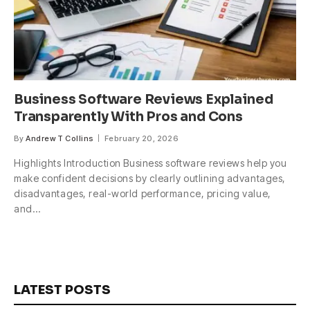
Business Software Reviews Explained
Transparently With Pros and Cons
By
Andrew T Collins
February 20, 2026
Highlights Introduction Business software reviews help you
make confident decisions by clearly outlining advantages,
disadvantages, real-world performance, pricing value,
and…
LATEST POSTS