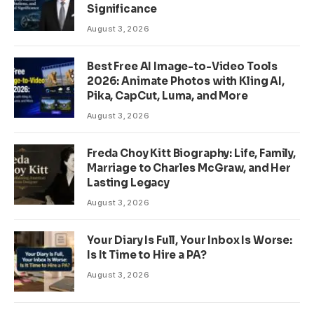
Significance
August 3, 2026
Best Free AI Image-to-Video Tools
2026: Animate Photos with Kling AI,
Pika, CapCut, Luma, and More
August 3, 2026
Freda Choy Kitt Biography: Life, Family,
Marriage to Charles McGraw, and Her
Lasting Legacy
August 3, 2026
Your Diary Is Full, Your Inbox Is Worse:
Is It Time to Hire a PA?
August 3, 2026