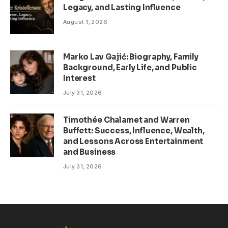
Legacy, and Lasting Influence
August 1, 2026
Marko Lav Gajić: Biography, Family
Background, Early Life, and Public
Interest
July 31, 2026
Timothée Chalamet and Warren
Buffett: Success, Influence, Wealth,
and Lessons Across Entertainment
and Business
July 31, 2026