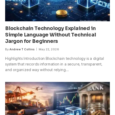
Blockchain Technology Explained in
Simple Language Without Technical
Jargon for Beginners
By
Andrew T Collins
May 22, 2026
Highlights Introduction Blockchain technology is a digital
system that records information in a secure, transparent,
and organized way without relying…