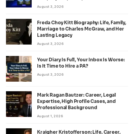
August 3, 2026
Freda Choy Kitt Biography: Life, Family,
Marriage to Charles McGraw, and Her
Lasting Legacy
August 3, 2026
Your Diary Is Full, Your Inbox Is Worse:
Is It Time to Hire a PA?
August 3, 2026
Mark Ragan Bautzer: Career, Legal
Expertise, High Profile Cases, and
Professional Background
August 1, 2026
Kraigher Kristofferson: Life, Career,