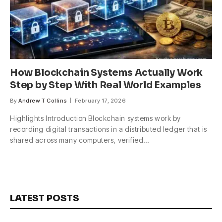
How Blockchain Systems Actually Work
Step by Step With Real World Examples
By
Andrew T Collins
February 17, 2026
Highlights Introduction Blockchain systems work by
recording digital transactions in a distributed ledger that is
shared across many computers, verified…
LATEST POSTS