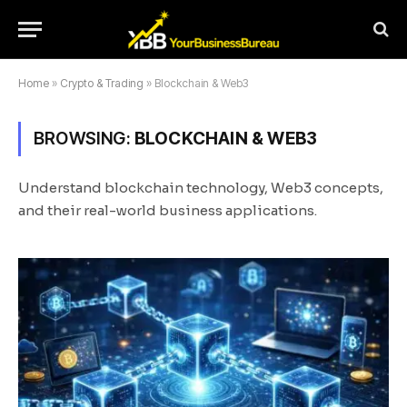
Home
»
Crypto & Trading
»
Blockchain & Web3
BROWSING:
BLOCKCHAIN & WEB3
Understand blockchain technology, Web3 concepts,
and their real-world business applications.