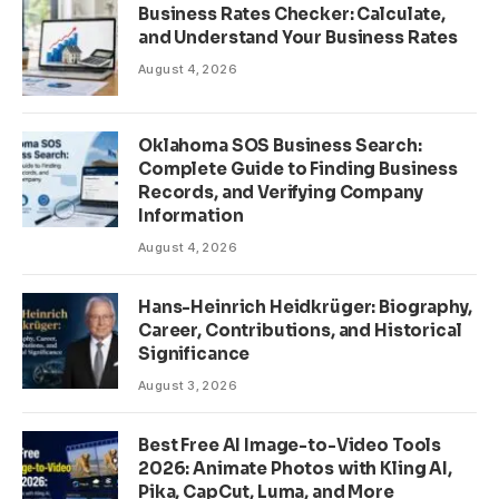
Business Rates Checker: Calculate,
and Understand Your Business Rates
August 4, 2026
Oklahoma SOS Business Search:
Complete Guide to Finding Business
Records, and Verifying Company
Information
August 4, 2026
Hans-Heinrich Heidkrüger: Biography,
Career, Contributions, and Historical
Significance
August 3, 2026
Best Free AI Image-to-Video Tools
2026: Animate Photos with Kling AI,
Pika, CapCut, Luma, and More