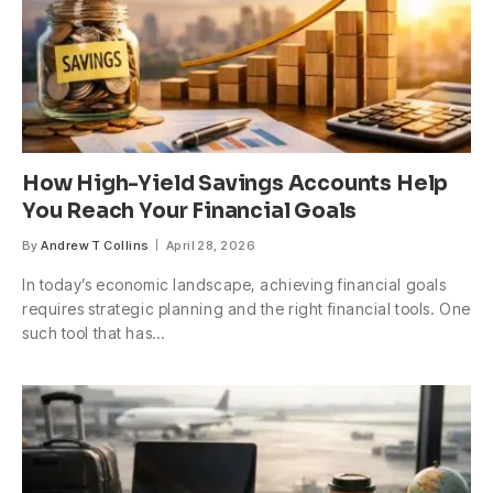
How High-Yield Savings Accounts Help
You Reach Your Financial Goals
By
Andrew T Collins
April 28, 2026
In today’s economic landscape, achieving financial goals
requires strategic planning and the right financial tools. One
such tool that has…