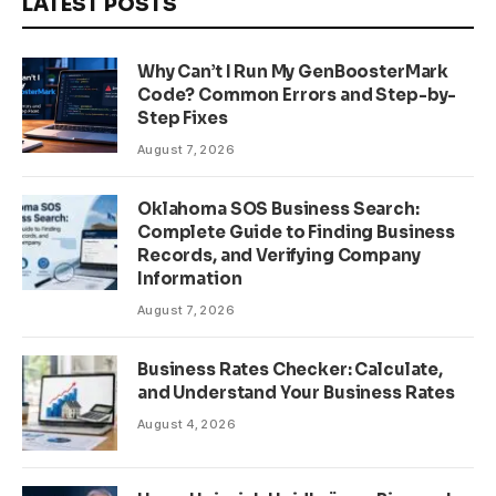
LATEST POSTS
Why Can’t I Run My GenBoosterMark
Code? Common Errors and Step-by-
Step Fixes
August 7, 2026
Oklahoma SOS Business Search:
Complete Guide to Finding Business
Records, and Verifying Company
Information
August 7, 2026
Business Rates Checker: Calculate,
and Understand Your Business Rates
August 4, 2026