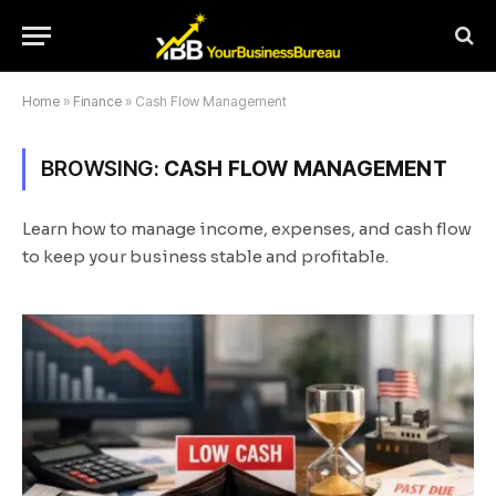
Home
»
Finance
»
Cash Flow Management
BROWSING:
CASH FLOW MANAGEMENT
Learn how to manage income, expenses, and cash flow
to keep your business stable and profitable.