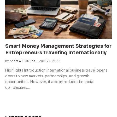
Smart Money Management Strategies for
Entrepreneurs Traveling Internationally
By
Andrew T Collins
April 25, 2026
Highlights Introduction International business travel opens
doors to new markets, partnerships, and growth
opportunities. However, it also introduces financial
complexities…