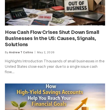
How Cash Flow Crises Shut Down Small
Businesses in the US: Causes, Signals,
Solutions
By
Andrew T Collins
May 2, 2026
Highlights Introduction Thousands of small businesses in the
United States close each year due to a single issue cash
flow…