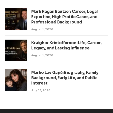
Mark Ragan Bautzer: Career, Legal
Expertise, High Profile Cases, and
Professional Background
August 1, 2026
Kraigher Kristofferson: Life, Career,
Legacy, and Lasting Influence
August 1, 2026
Marko Lav Gajić: Biography, Family
Background, Early Life, and Public
Interest
July 31, 2026