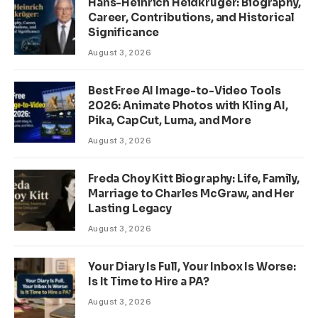
Hans-Heinrich Heidkrüger: Biography,
Career, Contributions, and Historical
Significance
August 3, 2026
Best Free AI Image-to-Video Tools
2026: Animate Photos with Kling AI,
Pika, CapCut, Luma, and More
August 3, 2026
Freda Choy Kitt Biography: Life, Family,
Marriage to Charles McGraw, and Her
Lasting Legacy
August 3, 2026
Your Diary Is Full, Your Inbox Is Worse:
Is It Time to Hire a PA?
August 3, 2026