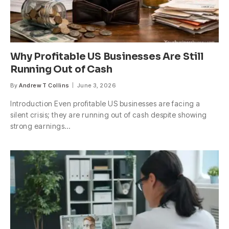
Why Profitable US Businesses Are Still
Running Out of Cash
By
Andrew T Collins
June 3, 2026
Introduction Even profitable US businesses are facing a
silent crisis; they are running out of cash despite showing
strong earnings…