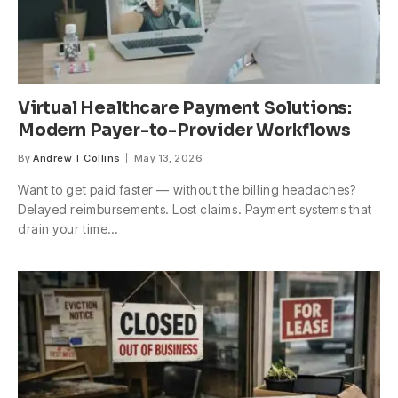
Virtual Healthcare Payment Solutions:
Modern Payer-to-Provider Workflows
By
Andrew T Collins
May 13, 2026
Want to get paid faster — without the billing headaches?
Delayed reimbursements. Lost claims. Payment systems that
drain your time…