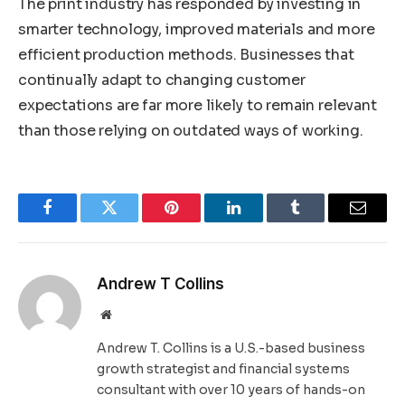
The print industry has responded by investing in
smarter technology, improved materials and more
efficient production methods. Businesses that
continually adapt to changing customer
expectations are far more likely to remain relevant
than those relying on outdated ways of working.
Facebook
Twitter
Pinterest
LinkedIn
Tumblr
Email
Andrew T Collins
Website
Andrew T. Collins is a U.S.-based business
growth strategist and financial systems
consultant with over 10 years of hands-on