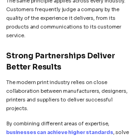
The same principle applies across every industry.
Customers frequently judge a company by the
quality of the experience it delivers, from its
products and communications to its customer
service.
Strong Partnerships Deliver
Better Results
The modern print industry relies on close
collaboration between manufacturers, designers,
printers and suppliers to deliver successful
projects.
By combining different areas of expertise,
businesses can achieve higher standards
, solve