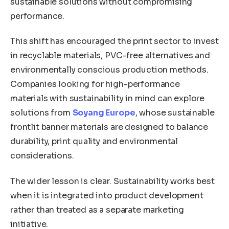
sustainable solutions without compromising
performance.
This shift has encouraged the print sector to invest
in recyclable materials, PVC-free alternatives and
environmentally conscious production methods.
Companies looking for high-performance
materials with sustainability in mind can explore
solutions from
Soyang Europe
, whose sustainable
frontlit banner materials are designed to balance
durability, print quality and environmental
considerations.
The wider lesson is clear. Sustainability works best
when it is integrated into product development
rather than treated as a separate marketing
initiative.