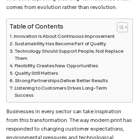
comes from evolution rather than revolution.
Table of Contents
Innovation Is About Continuous Improvement
Sustainability Has Become Part of Quality
Technology Should Support People, Not Replace
Them
Flexibility Creates New Opportunities
Quality Still Matters
Strong Partnerships Deliver Better Results
Listening to Customers Drives Long-Term
Success
Businesses in every sector can take inspiration
from this transformation. The way modern print has
responded to changing customer expectations,
environmental pressures and technological