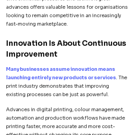
advances offers valuable lessons for organisations
looking to remain competitive in an increasingly
fast-moving marketplace.
Innovation Is About Continuous
Improvement
Many businesses assume innovation means
launching entirely new products or services
. The
print industry demonstrates that improving
existing processes can be just as powerful.
Advances in digital printing, colour management,
automation and production workflows have made
printing faster, more accurate and more cost-
effective without changing its core purpose.