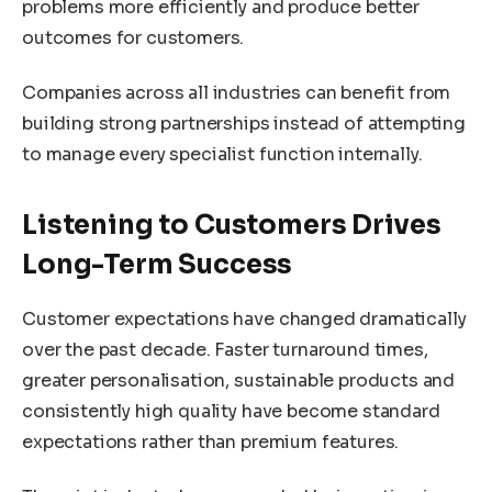
problems more efficiently and produce better
outcomes for customers.
Companies across all industries can benefit from
building strong partnerships instead of attempting
to manage every specialist function internally.
Listening to Customers Drives
Long-Term Success
Customer expectations have changed dramatically
over the past decade. Faster turnaround times,
greater personalisation, sustainable products and
consistently high quality have become standard
expectations rather than premium features.