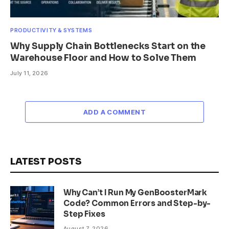
PRODUCTIVITY & SYSTEMS
Why Supply Chain Bottlenecks Start on the
Warehouse Floor and How to Solve Them
July 11, 2026
ADD A COMMENT
LATEST POSTS
Why Can’t I Run My GenBoosterMark
Code? Common Errors and Step-by-
Step Fixes
August 7, 2026