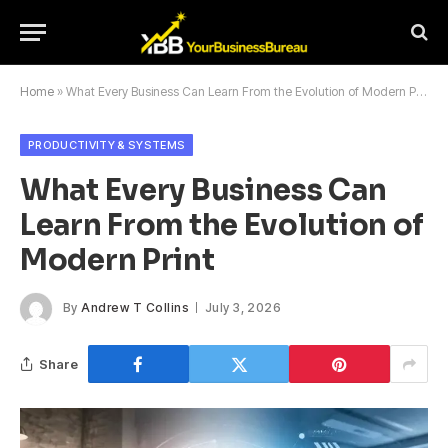
Home
»
What Every Business Can Learn From the Evolution of Modern Print
PRODUCTIVITY & SYSTEMS
What Every Business Can
Learn From the Evolution of
Modern Print
By
Andrew T Collins
July 3, 2026
Share