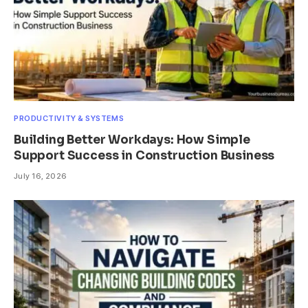
PRODUCTIVITY & SYSTEMS
Building Better Workdays: How Simple
Support Success in Construction Business
July 16, 2026