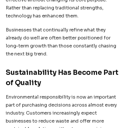
Rather than replacing traditional strengths,
technology has enhanced them.
Businesses that continually refine what they
already do well are often better positioned for
long-term growth than those constantly chasing
the next big trend.
Sustainability Has Become Part
of Quality
Environmental responsibility is now an important
part of purchasing decisions across almost every
industry. Customers increasingly expect
businesses to reduce waste and offer more