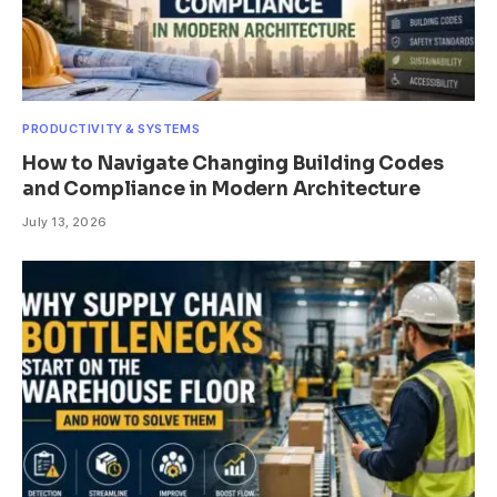
PRODUCTIVITY & SYSTEMS
How to Navigate Changing Building Codes
and Compliance in Modern Architecture
July 13, 2026