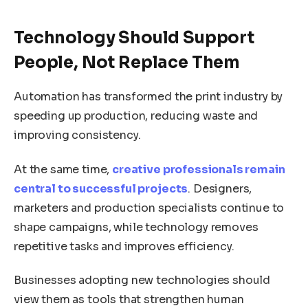
Technology Should Support
People, Not Replace Them
Automation has transformed the print industry by
speeding up production, reducing waste and
improving consistency.
At the same time,
creative professionals remain
central to successful projects
. Designers,
marketers and production specialists continue to
shape campaigns, while technology removes
repetitive tasks and improves efficiency.
Businesses adopting new technologies should
view them as tools that strengthen human