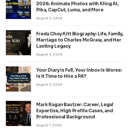
2026: Animate Photos with Kling AI,
Pika, CapCut, Luma, and More
August 3, 2026
Freda Choy Kitt Biography: Life, Family,
Marriage to Charles McGraw, and Her
Lasting Legacy
August 3, 2026
Your Diary Is Full, Your Inbox Is Worse:
Is It Time to Hire a PA?
August 3, 2026
Mark Ragan Bautzer: Career, Legal
Expertise, High Profile Cases, and
Professional Background
August 1, 2026