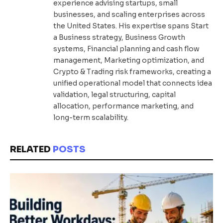
experience advising startups, small
businesses, and scaling enterprises across
the United States. His expertise spans Start
a Business strategy, Business Growth
systems, Financial planning and cash flow
management, Marketing optimization, and
Crypto & Trading risk frameworks, creating a
unified operational model that connects idea
validation, legal structuring, capital
allocation, performance marketing, and
long-term scalability.
RELATED
POSTS