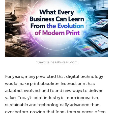
Yourbusinessbureau.com
For years, many predicted that digital technology
would make print obsolete. Instead, print has
adapted, evolved, and found new ways to deliver
value. Today’s print industry is more innovative,
sustainable and technologically advanced than
ever before, proving that long-term success often