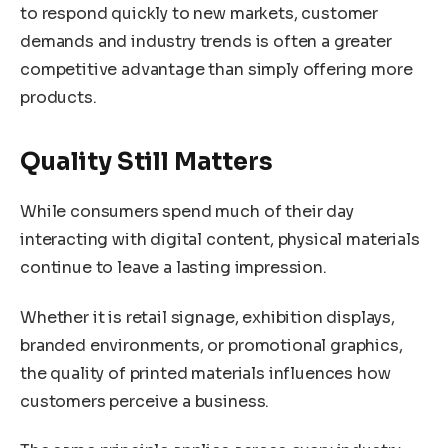
to respond quickly to new markets, customer
demands and industry trends is often a greater
competitive advantage than simply offering more
products.
Quality Still Matters
While consumers spend much of their day
interacting with digital content, physical materials
continue to leave a lasting impression.
Whether it is retail signage, exhibition displays,
branded environments, or promotional graphics,
the quality of printed materials influences how
customers perceive a business.