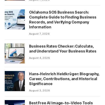
Oklahoma SOS Business Search:
Complete Guide to Finding Business
Records, and Verifying Company
Information
August 7, 2026
Business Rates Checker: Calculate,
and Understand Your Business Rates
August 4, 2026
Hans-Heinrich Heidkrüger: Biography,
Career, Contributions, and Historical
Significance
August 3, 2026
Best Free AI Image-to-Video Tools