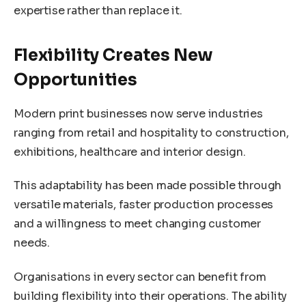
expertise rather than replace it.
Flexibility Creates New
Opportunities
Modern print businesses now serve industries
ranging from retail and hospitality to construction,
exhibitions, healthcare and interior design.
This adaptability has been made possible through
versatile materials, faster production processes
and a willingness to meet changing customer
needs.
Organisations in every sector can benefit from
building flexibility into their operations. The ability