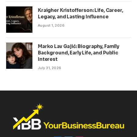
Kraigher Kristofferson: Life, Career,
Legacy, and Lasting Influence
August 1, 2026
Marko Lav Gajić: Biography, Family
Background, Early Life, and Public
Interest
July 31, 2026