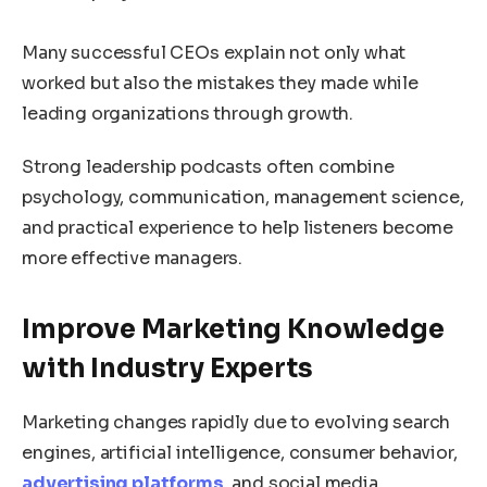
Many successful CEOs explain not only what
worked but also the mistakes they made while
leading organizations through growth.
Strong leadership podcasts often combine
psychology, communication, management science,
and practical experience to help listeners become
more effective managers.
Improve Marketing Knowledge
with Industry Experts
Marketing changes rapidly due to evolving search
engines, artificial intelligence, consumer behavior,
advertising platforms
, and social media