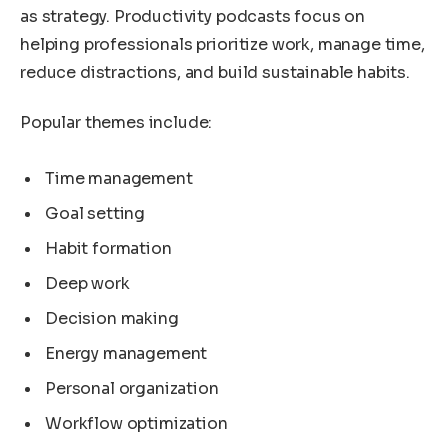
as strategy. Productivity podcasts focus on
helping professionals prioritize work, manage time,
reduce distractions, and build sustainable habits.
Popular themes include:
Time management
Goal setting
Habit formation
Deep work
Decision making
Energy management
Personal organization
Workflow optimization