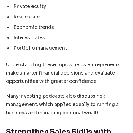
Private equity
Real estate
Economic trends
Interest rates
Portfolio management
Understanding these topics helps entrepreneurs
make smarter financial decisions and evaluate
opportunities with greater confidence.
Many investing podcasts also discuss risk
management, which applies equally to running a
business and managing personal wealth.
Strengthen Sales Skills with