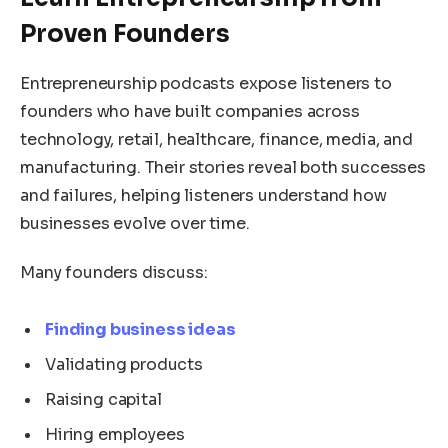
Proven Founders
Entrepreneurship podcasts expose listeners to
founders who have built companies across
technology, retail, healthcare, finance, media, and
manufacturing. Their stories reveal both successes
and failures, helping listeners understand how
businesses evolve over time.
Many founders discuss:
Finding business ideas
Validating products
Raising capital
Hiring employees