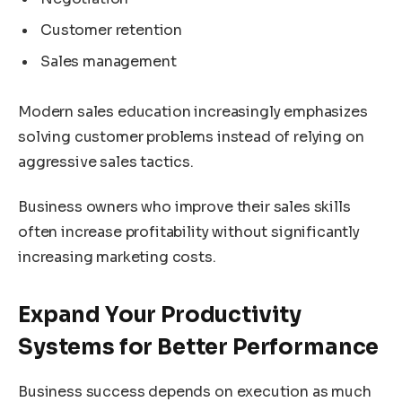
Customer retention
Sales management
Modern sales education increasingly emphasizes
solving customer problems instead of relying on
aggressive sales tactics.
Business owners who improve their sales skills
often increase profitability without significantly
increasing marketing costs.
Expand Your Productivity
Systems for Better Performance
Business success depends on execution as much