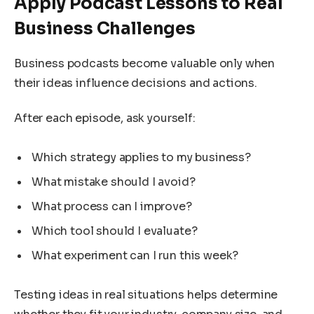
Apply Podcast Lessons to Real
Business Challenges
Business podcasts become valuable only when
their ideas influence decisions and actions.
After each episode, ask yourself:
Which strategy applies to my business?
What mistake should I avoid?
What process can I improve?
Which tool should I evaluate?
What experiment can I run this week?
Testing ideas in real situations helps determine