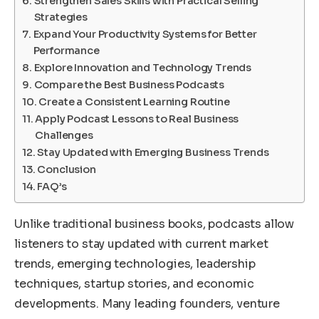
Strengthen Sales Skills with Practical Selling
Strategies
Expand Your Productivity Systems for Better
Performance
Explore Innovation and Technology Trends
Compare the Best Business Podcasts
Create a Consistent Learning Routine
Apply Podcast Lessons to Real Business
Challenges
Stay Updated with Emerging Business Trends
Conclusion
FAQ’s
Unlike traditional business books, podcasts allow
listeners to stay updated with current market
trends, emerging technologies, leadership
techniques, startup stories, and economic
developments. Many leading founders, venture