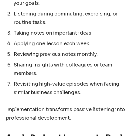
your goals.
Listening during commuting, exercising, or
routine tasks.
Taking notes on important ideas.
Applying one lesson each week.
Reviewing previous notes monthly.
Sharing insights with colleagues or team
members.
Revisiting high-value episodes when facing
similar business challenges.
Implementation transforms passive listening into
professional development.