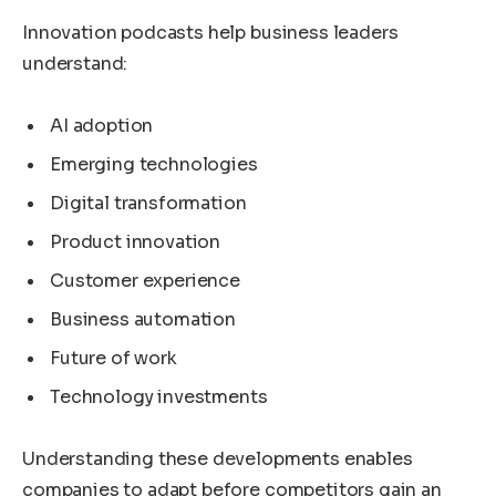
Innovation podcasts help business leaders
understand:
AI adoption
Emerging technologies
Digital transformation
Product innovation
Customer experience
Business automation
Future of work
Technology investments
Understanding these developments enables
companies to adapt before competitors gain an