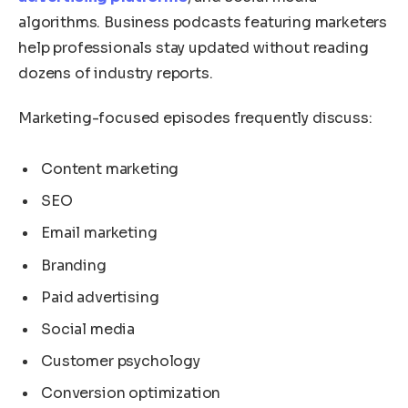
algorithms. Business podcasts featuring marketers
help professionals stay updated without reading
dozens of industry reports.
Marketing-focused episodes frequently discuss:
Content marketing
SEO
Email marketing
Branding
Paid advertising
Social media
Customer psychology
Conversion optimization