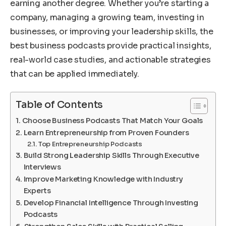
earning another degree. Whether you’re starting a
company, managing a growing team, investing in
businesses, or improving your leadership skills, the
best business podcasts provide practical insights,
real-world case studies, and actionable strategies
that can be applied immediately.
Table of Contents
Choose Business Podcasts That Match Your Goals
Learn Entrepreneurship from Proven Founders
Top Entrepreneurship Podcasts
Build Strong Leadership Skills Through Executive
Interviews
Improve Marketing Knowledge with Industry
Experts
Develop Financial Intelligence Through Investing
Podcasts