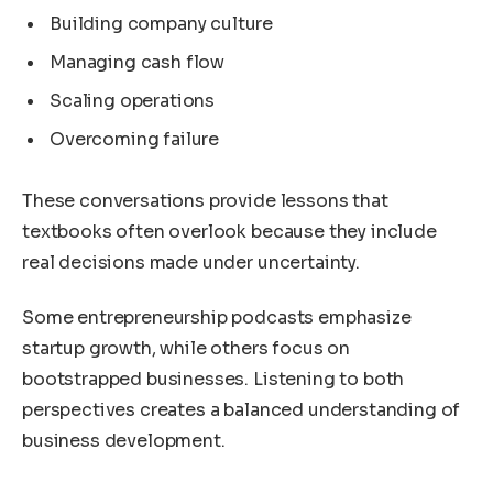
Building company culture
Managing cash flow
Scaling operations
Overcoming failure
These conversations provide lessons that
textbooks often overlook because they include
real decisions made under uncertainty.
Some entrepreneurship podcasts emphasize
startup growth, while others focus on
bootstrapped businesses. Listening to both
perspectives creates a balanced understanding of
business development.