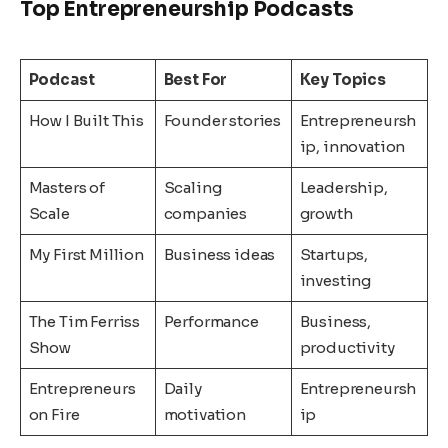
Top Entrepreneurship Podcasts
Podcast
Best For
Key Topics
How I Built This
Founder stories
Entrepreneursh
ip, innovation
Masters of
Scaling
Leadership,
Scale
companies
growth
My First Million
Business ideas
Startups,
investing
The Tim Ferriss
Performance
Business,
Show
productivity
Entrepreneurs
Daily
Entrepreneursh
on Fire
motivation
ip