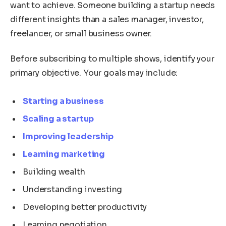
want to achieve. Someone building a startup needs
different insights than a sales manager, investor,
freelancer, or small business owner.
Before subscribing to multiple shows, identify your
primary objective. Your goals may include:
Starting a business
Scaling a startup
Improving leadership
Learning marketing
Building wealth
Understanding investing
Developing better productivity
Learning negotiation