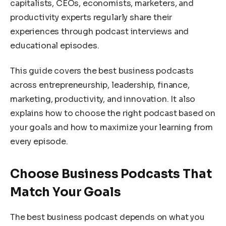
capitalists, CEOs, economists, marketers, and
productivity experts regularly share their
experiences through podcast interviews and
educational episodes.
This guide covers the best business podcasts
across entrepreneurship, leadership, finance,
marketing, productivity, and innovation. It also
explains how to choose the right podcast based on
your goals and how to maximize your learning from
every episode.
Choose Business Podcasts That
Match Your Goals
The best business podcast depends on what you