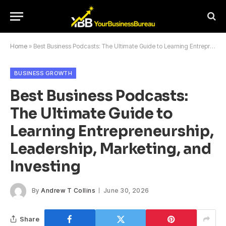
Home
»
Best Business Podcasts: The Ultimate Guide to Learning Entrepreneurship, Leadership, Marketing, and Investing
BUSINESS GROWTH
Best Business Podcasts:
The Ultimate Guide to
Learning Entrepreneurship,
Leadership, Marketing, and
Investing
By
Andrew T Collins
June 30, 2026
Share