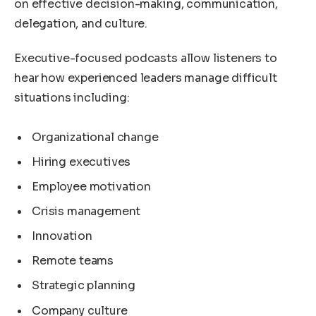
on effective decision-making, communication,
delegation, and culture.
Executive-focused podcasts allow listeners to
hear how experienced leaders manage difficult
situations including:
Organizational change
Hiring executives
Employee motivation
Crisis management
Innovation
Remote teams
Strategic planning
Company culture