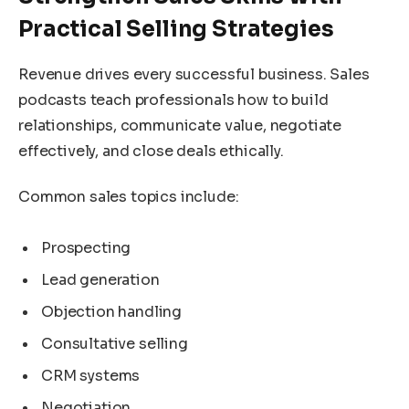
Practical Selling Strategies
Revenue drives every successful business. Sales
podcasts teach professionals how to build
relationships, communicate value, negotiate
effectively, and close deals ethically.
Common sales topics include:
Prospecting
Lead generation
Objection handling
Consultative selling
CRM systems
Negotiation