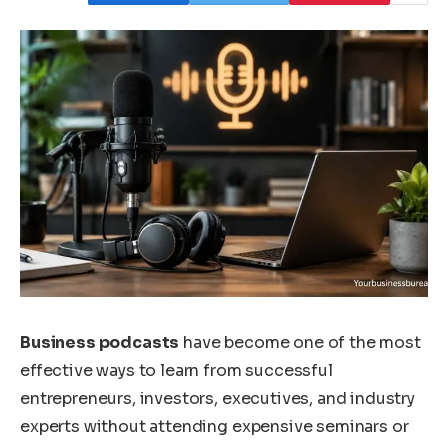
Business podcasts
have become one of the most
effective ways to learn from successful
entrepreneurs, investors, executives, and industry
experts without attending expensive seminars or