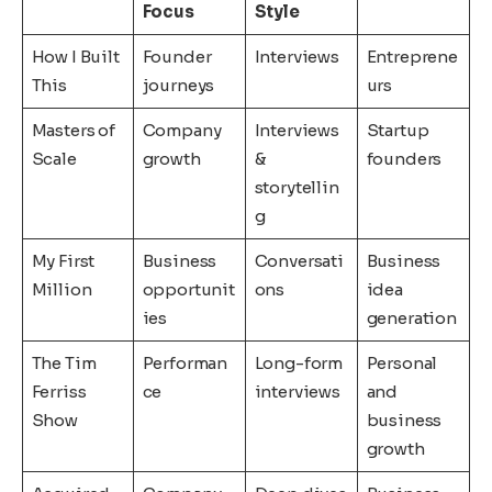
Focus
Style
How I Built
Founder
Interviews
Entreprene
This
journeys
urs
Masters of
Company
Interviews
Startup
Scale
growth
&
founders
storytellin
g
My First
Business
Conversati
Business
Million
opportunit
ons
idea
ies
generation
The Tim
Performan
Long-form
Personal
Ferriss
ce
interviews
and
Show
business
growth