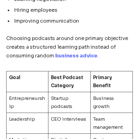
Hiring employees
Improving communication
Choosing podcasts around one primary objective
creates a structured learning path instead of
consuming random
business advice
.
Goal
Best Podcast
Primary
Category
Benefit
Entrepreneursh
Startup
Business
ip
podcasts
growth
Leadership
CEO interviews
Team
management