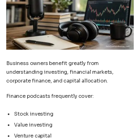
Business owners benefit greatly from
understanding investing, financial markets,
corporate finance, and capital allocation.
Finance podcasts frequently cover:
Stock investing
Value investing
Venture capital