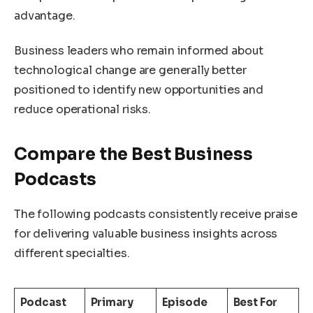
advantage.
Business leaders who remain informed about
technological change are generally better
positioned to identify new opportunities and
reduce operational risks.
Compare the Best Business
Podcasts
The following podcasts consistently receive praise
for delivering valuable business insights across
different specialties.
Podcast
Primary
Episode
Best For