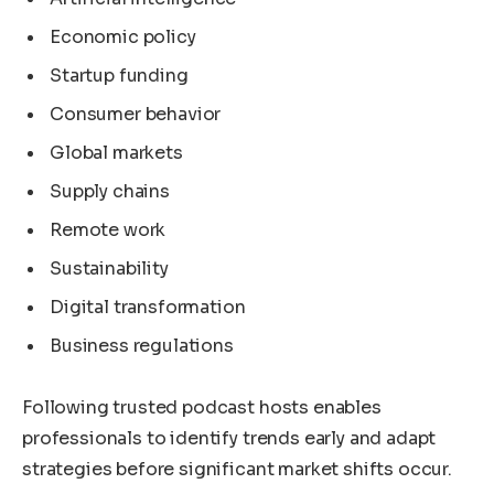
Economic policy
Startup funding
Consumer behavior
Global markets
Supply chains
Remote work
Sustainability
Digital transformation
Business regulations
Following trusted podcast hosts enables
professionals to identify trends early and adapt
strategies before significant market shifts occur.