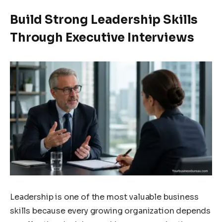
Build Strong Leadership Skills
Through Executive Interviews
Leadership is one of the most valuable business
skills because every growing organization depends