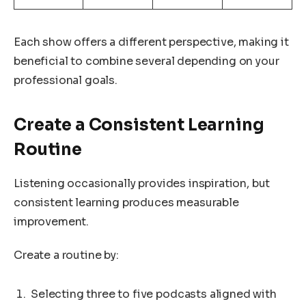
Each show offers a different perspective, making it
beneficial to combine several depending on your
professional goals.
Create a Consistent Learning
Routine
Listening occasionally provides inspiration, but
consistent learning produces measurable
improvement.
Create a routine by:
Selecting three to five podcasts aligned with