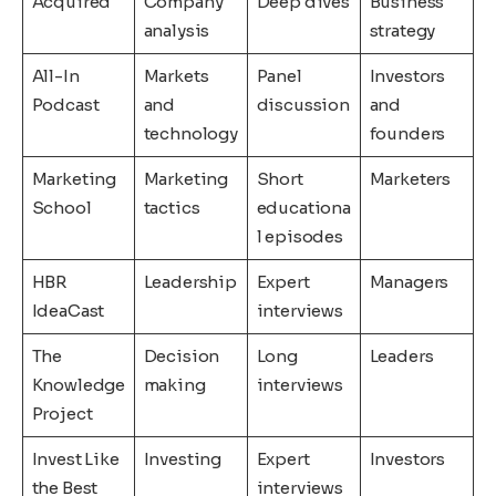
Acquired
Company
Deep dives
Business
analysis
strategy
All-In
Markets
Panel
Investors
Podcast
and
discussion
and
technology
founders
Marketing
Marketing
Short
Marketers
School
tactics
educationa
l episodes
HBR
Leadership
Expert
Managers
IdeaCast
interviews
The
Decision
Long
Leaders
Knowledge
making
interviews
Project
Invest Like
Investing
Expert
Investors
the Best
interviews