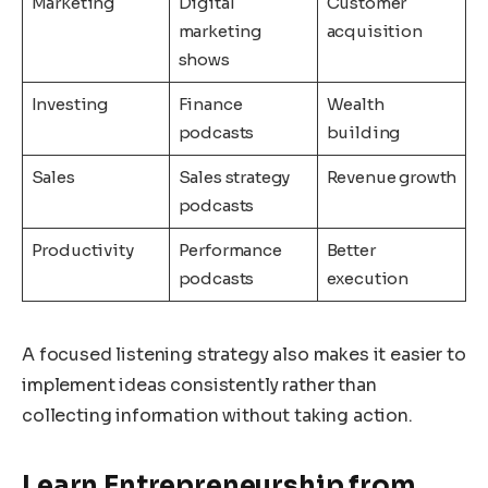
Marketing
Digital
Customer
marketing
acquisition
shows
Investing
Finance
Wealth
podcasts
building
Sales
Sales strategy
Revenue growth
podcasts
Productivity
Performance
Better
podcasts
execution
A focused listening strategy also makes it easier to
implement ideas consistently rather than
collecting information without taking action.
Learn Entrepreneurship from