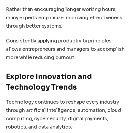
Rather than encouraging longer working hours,
many experts emphasize improving effectiveness
through better systems.
Consistently applying productivity principles
allows entrepreneurs and managers to accomplish
more while reducing burnout.
Explore Innovation and
Technology Trends
Technology continues to reshape every industry
through artificial intelligence, automation, cloud
computing, cybersecurity, digital payments,
robotics, and data analytics.