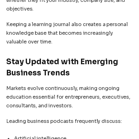
whether they fit your industry, company size, and
objectives.
Keeping a learning journal also creates a personal
knowledge base that becomes increasingly
valuable over time.
Stay Updated with Emerging
Business Trends
Markets evolve continuously, making ongoing
education essential for entrepreneurs, executives,
consultants, and investors.
Leading business podcasts frequently discuss:
Artificial intelligence