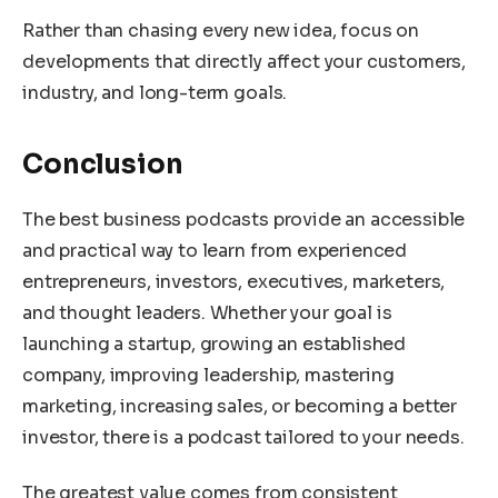
Rather than chasing every new idea, focus on
developments that directly affect your customers,
industry, and long-term goals.
Conclusion
The best business podcasts provide an accessible
and practical way to learn from experienced
entrepreneurs, investors, executives, marketers,
and thought leaders. Whether your goal is
launching a startup, growing an established
company, improving leadership, mastering
marketing, increasing sales, or becoming a better
investor, there is a podcast tailored to your needs.
The greatest value comes from consistent