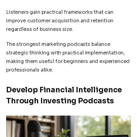
Listeners gain practical frameworks that can
improve customer acquisition and retention
regardless of business size.
The strongest marketing podcasts balance
strategic thinking with practical implementation,
making them useful for beginners and experienced
professionals alike.
Develop Financial Intelligence
Through Investing Podcasts