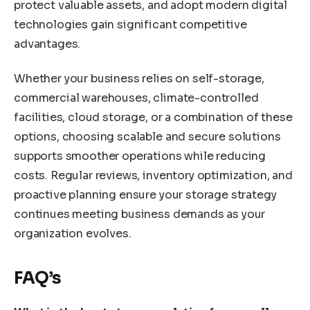
protect valuable assets, and adopt modern digital
technologies gain significant competitive
advantages.
Whether your business relies on self-storage,
commercial warehouses, climate-controlled
facilities, cloud storage, or a combination of these
options, choosing scalable and secure solutions
supports smoother operations while reducing
costs. Regular reviews, inventory optimization, and
proactive planning ensure your storage strategy
continues meeting business demands as your
organization evolves.
FAQ’s