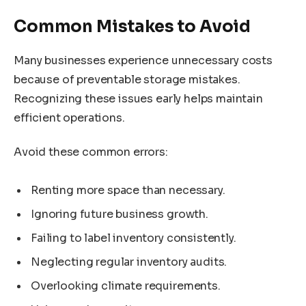
Common Mistakes to Avoid
Many businesses experience unnecessary costs
because of preventable storage mistakes.
Recognizing these issues early helps maintain
efficient operations.
Avoid these common errors:
Renting more space than necessary.
Ignoring future business growth.
Failing to label inventory consistently.
Neglecting regular inventory audits.
Overlooking climate requirements.