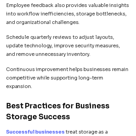
Employee feedback also provides valuable insights
into workflow inefficiencies, storage bottlenecks,
and organizational challenges.
Schedule quarterly reviews to adjust layouts,
update technology, improve security measures,
and remove unnecessary inventory.
Continuous improvement helps businesses remain
competitive while supporting long-term
expansion.
Best Practices for Business
Storage Success
Successful businesses
treat storage as a