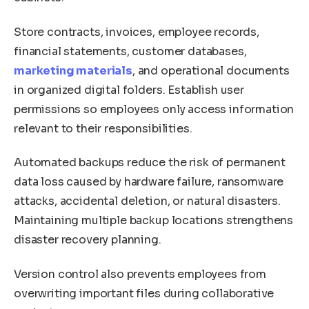
Store contracts, invoices, employee records,
financial statements, customer databases,
marketing materials
, and operational documents
in organized digital folders. Establish user
permissions so employees only access information
relevant to their responsibilities.
Automated backups reduce the risk of permanent
data loss caused by hardware failure, ransomware
attacks, accidental deletion, or natural disasters.
Maintaining multiple backup locations strengthens
disaster recovery planning.
Version control also prevents employees from
overwriting important files during collaborative