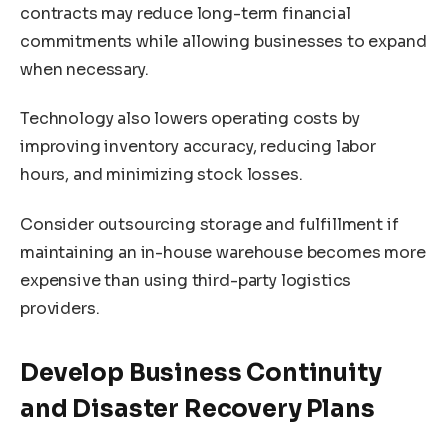
contracts may reduce long-term financial
commitments while allowing businesses to expand
when necessary.
Technology also lowers operating costs by
improving inventory accuracy, reducing labor
hours, and minimizing stock losses.
Consider outsourcing storage and fulfillment if
maintaining an in-house warehouse becomes more
expensive than using third-party logistics
providers.
Develop Business Continuity
and Disaster Recovery Plans