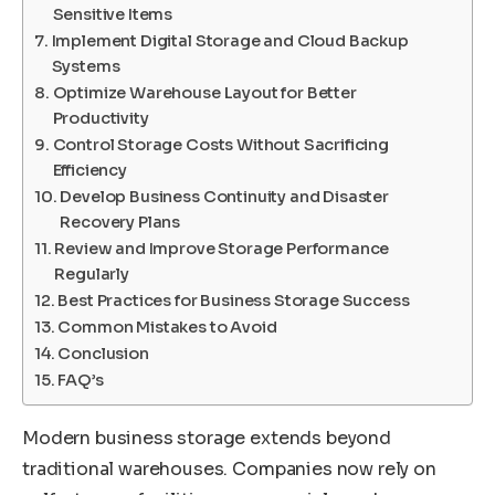
Sensitive Items
Implement Digital Storage and Cloud Backup
Systems
Optimize Warehouse Layout for Better
Productivity
Control Storage Costs Without Sacrificing
Efficiency
Develop Business Continuity and Disaster
Recovery Plans
Review and Improve Storage Performance
Regularly
Best Practices for Business Storage Success
Common Mistakes to Avoid
Conclusion
FAQ’s
Modern business storage extends beyond
traditional warehouses. Companies now rely on