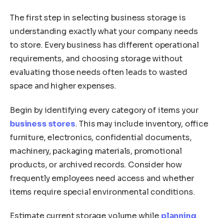
The first step in selecting business storage is
understanding exactly what your company needs
to store. Every business has different operational
requirements, and choosing storage without
evaluating those needs often leads to wasted
space and higher expenses.
Begin by identifying every category of items your
business stores
. This may include inventory, office
furniture, electronics, confidential documents,
machinery, packaging materials, promotional
products, or archived records. Consider how
frequently employees need access and whether
items require special environmental conditions.
Estimate current storage volume while
planning