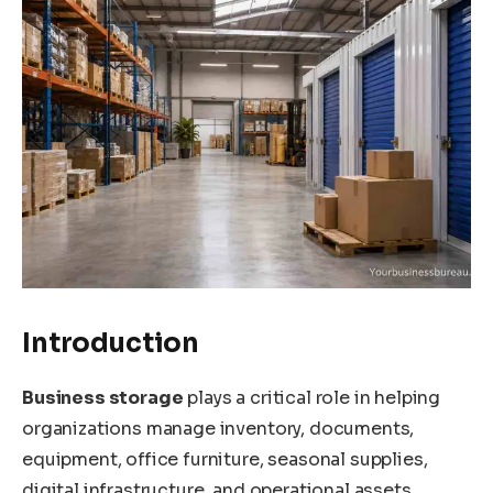
Introduction
Business storage
plays a critical role in helping
organizations manage inventory, documents,
equipment, office furniture, seasonal supplies,
digital infrastructure, and operational assets