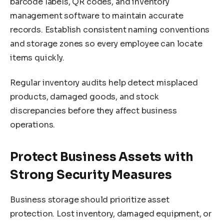
barcode labels, QR codes, and inventory
management software to maintain accurate
records. Establish consistent naming conventions
and storage zones so every employee can locate
items quickly.
Regular inventory audits help detect misplaced
products, damaged goods, and stock
discrepancies before they affect business
operations.
Protect Business Assets with
Strong Security Measures
Business storage should prioritize asset
protection. Lost inventory, damaged equipment, or