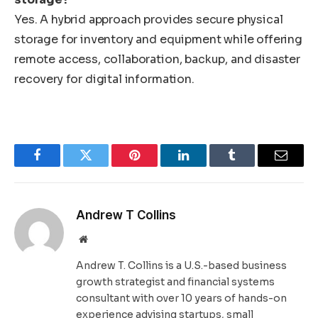
Yes. A hybrid approach provides secure physical
storage for inventory and equipment while offering
remote access, collaboration, backup, and disaster
recovery for digital information.
Facebook
Twitter
Pinterest
LinkedIn
Tumblr
Email
Andrew T Collins
Website
Andrew T. Collins is a U.S.-based business
growth strategist and financial systems
consultant with over 10 years of hands-on
experience advising startups, small