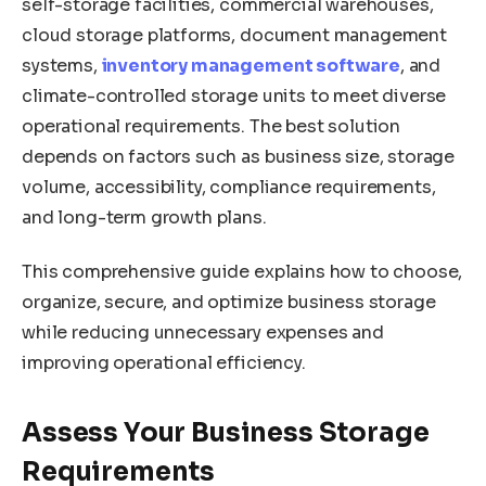
self-storage facilities, commercial warehouses,
cloud storage platforms, document management
systems,
inventory management software
, and
climate-controlled storage units to meet diverse
operational requirements. The best solution
depends on factors such as business size, storage
volume, accessibility, compliance requirements,
and long-term growth plans.
This comprehensive guide explains how to choose,
organize, secure, and optimize business storage
while reducing unnecessary expenses and
improving operational efficiency.
Assess Your Business Storage
Requirements