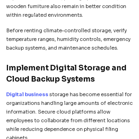
wooden furniture also remain in better condition
within regulated environments.
Before renting climate-controlled storage, verify
temperature ranges, humidity controls, emergency
backup systems, and maintenance schedules.
Implement Digital Storage and
Cloud Backup Systems
Digital business
storage has become essential for
organizations handling large amounts of electronic
information. Secure cloud platforms allow
employees to collaborate from different locations
while reducing dependence on physical filing
cabinets.