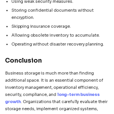
Using weak security measures.
Storing confidential documents without
encryption.
Skipping insurance coverage.
Allowing obsolete inventory to accumulate.
Operating without disaster recovery planning.
Conclusion
Business storage is much more than finding
additional space. It is an essential component of
inventory management, operational efficiency,
security, compliance, and
long-term business
growth
. Organizations that carefully evaluate their
storage needs, implement organized systems,