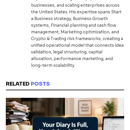
businesses, and scaling enterprises across
the United States. His expertise spans Start
a Business strategy, Business Growth
systems, Financial planning and cash flow
management, Marketing optimization, and
Crypto & Trading risk frameworks, creating a
unified operational model that connects idea
validation, legal structuring, capital
allocation, performance marketing, and
long-term scalability.
RELATED
POSTS