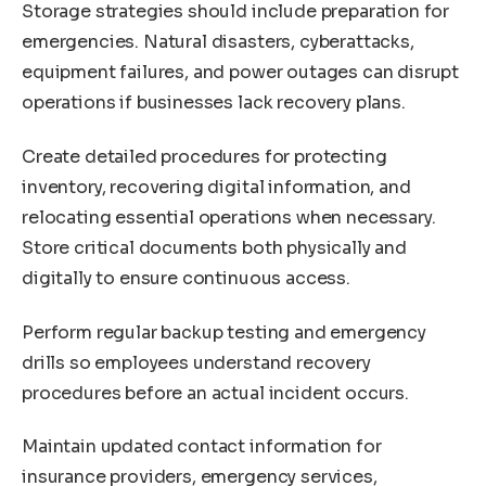
Storage strategies should include preparation for
emergencies. Natural disasters, cyberattacks,
equipment failures, and power outages can disrupt
operations if businesses lack recovery plans.
Create detailed procedures for protecting
inventory, recovering digital information, and
relocating essential operations when necessary.
Store critical documents both physically and
digitally to ensure continuous access.
Perform regular backup testing and emergency
drills so employees understand recovery
procedures before an actual incident occurs.
Maintain updated contact information for
insurance providers, emergency services,