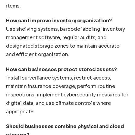
items.
How can I improve inventory organization?
Use shelving systems, barcode labeling, inventory
management software, regular audits, and
designated storage zones to maintain accurate
and efficient organization.
How can businesses protect stored assets?
Install surveillance systems, restrict access,
maintain insurance coverage, perform routine
inspections, implement cybersecurity measures for
digital data, and use climate controls where
appropriate.
Should businesses combine physical and cloud
storage?