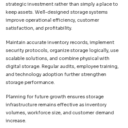
strategic investment rather than simply a place to
keep assets. Well-designed storage systems
improve operational efficiency, customer
satisfaction, and profitability.
Maintain accurate inventory records, implement
security protocols, organize storage logically, use
scalable solutions, and combine physical with
digital storage. Regular audits, employee training,
and technology adoption further strengthen
storage performance.
Planning for future growth ensures storage
infrastructure remains effective as inventory
volumes, workforce size, and customer demand
increase.