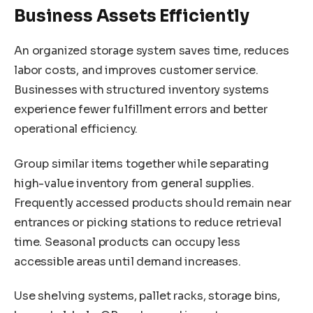
Business Assets Efficiently
An organized storage system saves time, reduces
labor costs, and improves customer service.
Businesses with structured inventory systems
experience fewer fulfillment errors and better
operational efficiency.
Group similar items together while separating
high-value inventory from general supplies.
Frequently accessed products should remain near
entrances or picking stations to reduce retrieval
time. Seasonal products can occupy less
accessible areas until demand increases.
Use shelving systems, pallet racks, storage bins,