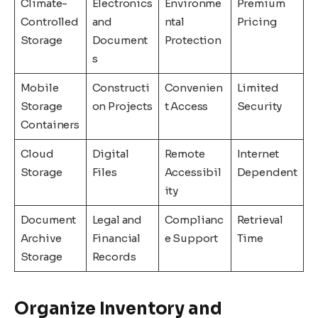
Climate-
Electronics
Environme
Premium
Controlled
and
ntal
Pricing
Storage
Document
Protection
s
Mobile
Constructi
Convenien
Limited
Storage
on Projects
t Access
Security
Containers
Cloud
Digital
Remote
Internet
Storage
Files
Accessibil
Dependent
ity
Document
Legal and
Complianc
Retrieval
Archive
Financial
e Support
Time
Storage
Records
Organize Inventory and