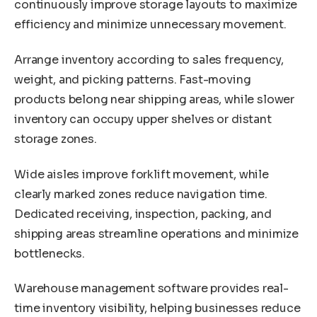
continuously improve storage layouts to maximize
efficiency and minimize unnecessary movement.
Arrange inventory according to sales frequency,
weight, and picking patterns. Fast-moving
products belong near shipping areas, while slower
inventory can occupy upper shelves or distant
storage zones.
Wide aisles improve forklift movement, while
clearly marked zones reduce navigation time.
Dedicated receiving, inspection, packing, and
shipping areas streamline operations and minimize
bottlenecks.
Warehouse management software provides real-
time inventory visibility, helping businesses reduce