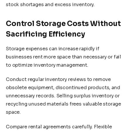
stock shortages and excess inventory.
Control Storage Costs Without
Sacrificing Efficiency
Storage expenses can increase rapidly if
businesses rent more space than necessary or fail
to optimize inventory management.
Conduct regular inventory reviews to remove
obsolete equipment, discontinued products, and
unnecessary records. Selling surplus inventory or
recycling unused materials frees valuable storage
space.
Compare rental agreements carefully. Flexible