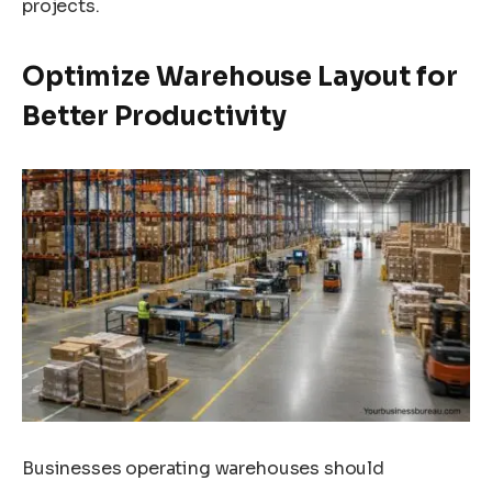
projects.
Optimize Warehouse Layout for
Better Productivity
Businesses operating warehouses should