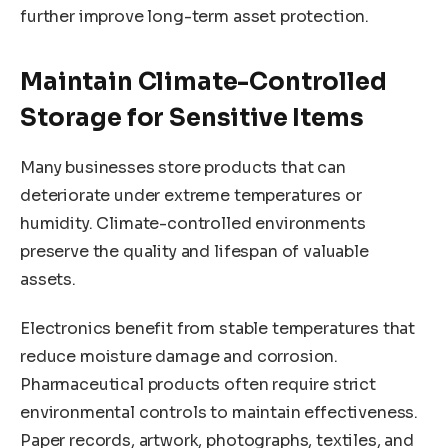
further improve long-term asset protection.
Maintain Climate-Controlled
Storage for Sensitive Items
Many businesses store products that can
deteriorate under extreme temperatures or
humidity. Climate-controlled environments
preserve the quality and lifespan of valuable
assets.
Electronics benefit from stable temperatures that
reduce moisture damage and corrosion.
Pharmaceutical products often require strict
environmental controls to maintain effectiveness.
Paper records, artwork, photographs, textiles, and