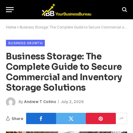
Home
»
Business Storage: The Complete Guide to Secure Commercial and Inventory Storage Solutions
BUSINESS GROWTH
Business Storage: The
Complete Guide to Secure
Commercial and Inventory
Storage Solutions
By
Andrew T Collins
July 2, 2026
Share