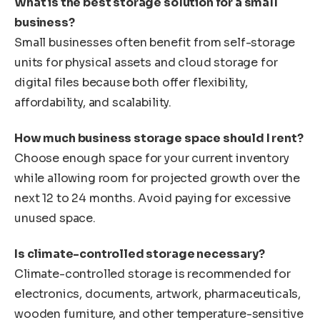
What is the best storage solution for a small
business?
Small businesses often benefit from self-storage
units for physical assets and cloud storage for
digital files because both offer flexibility,
affordability, and scalability.
How much business storage space should I rent?
Choose enough space for your current inventory
while allowing room for projected growth over the
next 12 to 24 months. Avoid paying for excessive
unused space.
Is climate-controlled storage necessary?
Climate-controlled storage is recommended for
electronics, documents, artwork, pharmaceuticals,
wooden furniture, and other temperature-sensitive