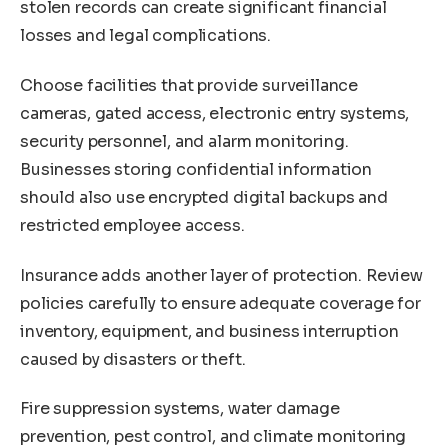
stolen records can create significant financial
losses and legal complications.
Choose facilities that provide surveillance
cameras, gated access, electronic entry systems,
security personnel, and alarm monitoring.
Businesses storing confidential information
should also use encrypted digital backups and
restricted employee access.
Insurance adds another layer of protection. Review
policies carefully to ensure adequate coverage for
inventory, equipment, and business interruption
caused by disasters or theft.
Fire suppression systems, water damage
prevention, pest control, and climate monitoring