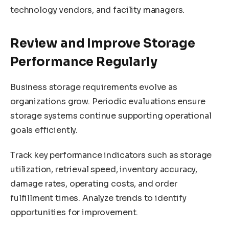
technology vendors, and facility managers.
Review and Improve Storage
Performance Regularly
Business storage requirements evolve as
organizations grow. Periodic evaluations ensure
storage systems continue supporting operational
goals efficiently.
Track key performance indicators such as storage
utilization, retrieval speed, inventory accuracy,
damage rates, operating costs, and order
fulfillment times. Analyze trends to identify
opportunities for improvement.