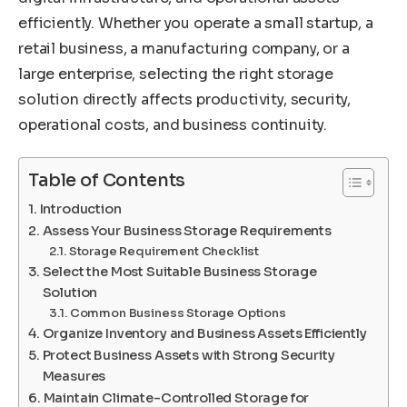
efficiently. Whether you operate a small startup, a
retail business, a manufacturing company, or a
large enterprise, selecting the right storage
solution directly affects productivity, security,
operational costs, and business continuity.
Table of Contents
Introduction
Assess Your Business Storage Requirements
Storage Requirement Checklist
Select the Most Suitable Business Storage
Solution
Common Business Storage Options
Organize Inventory and Business Assets Efficiently
Protect Business Assets with Strong Security
Measures
Maintain Climate-Controlled Storage for