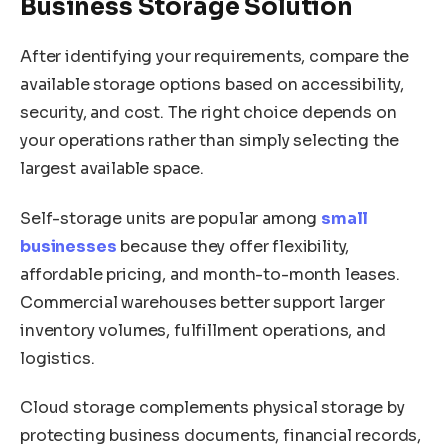
Business Storage Solution
After identifying your requirements, compare the
available storage options based on accessibility,
security, and cost. The right choice depends on
your operations rather than simply selecting the
largest available space.
Self-storage units are popular among
small
businesses
because they offer flexibility,
affordable pricing, and month-to-month leases.
Commercial warehouses better support larger
inventory volumes, fulfillment operations, and
logistics.
Cloud storage complements physical storage by
protecting business documents, financial records,