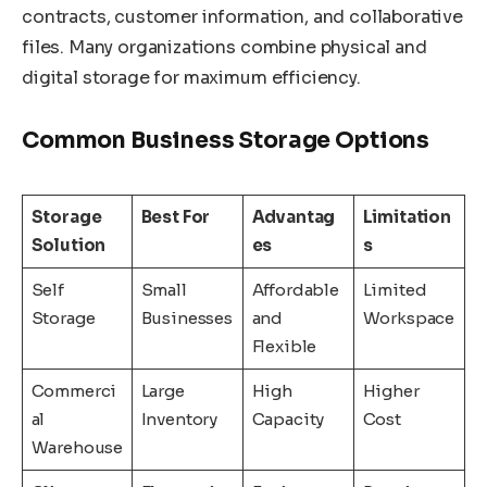
contracts, customer information, and collaborative
files. Many organizations combine physical and
digital storage for maximum efficiency.
Common Business Storage Options
Storage
Best For
Advantag
Limitation
Solution
es
s
Self
Small
Affordable
Limited
Storage
Businesses
and
Workspace
Flexible
Commerci
Large
High
Higher
al
Inventory
Capacity
Cost
Warehouse