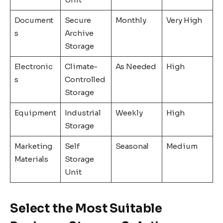
Document
Secure
Monthly
Very High
s
Archive
Storage
Electronic
Climate-
As Needed
High
s
Controlled
Storage
Equipment
Industrial
Weekly
High
Storage
Marketing
Self
Seasonal
Medium
Materials
Storage
Unit
Select the Most Suitable