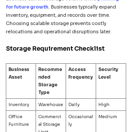
for future growth
. Businesses typically expand
inventory, equipment, and records over time.
Choosing scalable storage prevents costly
relocations and operational disruptions later.
Storage Requirement Checklist
Business
Recomme
Access
Security
Asset
nded
Frequency
Level
Storage
Type
Inventory
Warehouse
Daily
High
Office
Commerci
Occasional
Medium
Furniture
al Storage
ly
Unit