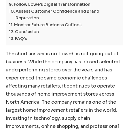
Follow Lowe’s Digital Transformation
Assess Customer Confidence and Brand
Reputation
Monitor Future Business Outlook
Conclusion
FAQ’s
The short answer is no. Lowe’s is not going out of
business. While the company has closed selected
underperforming stores over the years and has
experienced the same economic challenges
affecting many retailers, it continues to operate
thousands of home improvement stores across
North America. The company remains one of the
largest home improvement retailers in the world,
investing in technology, supply chain
improvements, online shopping, and professional