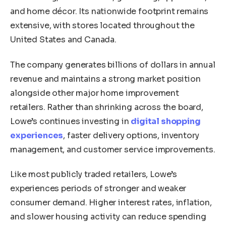
and home décor. Its nationwide footprint remains
extensive, with stores located throughout the
United States and Canada.
The company generates billions of dollars in annual
revenue and maintains a strong market position
alongside other major home improvement
retailers. Rather than shrinking across the board,
Lowe’s continues investing in
digital shopping
experiences
, faster delivery options, inventory
management, and customer service improvements.
Like most publicly traded retailers, Lowe’s
experiences periods of stronger and weaker
consumer demand. Higher interest rates, inflation,
and slower housing activity can reduce spending