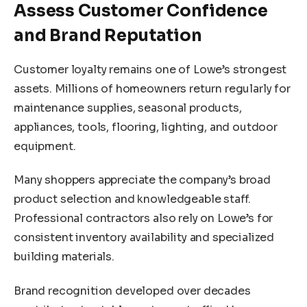
Assess Customer Confidence
and Brand Reputation
Customer loyalty remains one of Lowe’s strongest
assets. Millions of homeowners return regularly for
maintenance supplies, seasonal products,
appliances, tools, flooring, lighting, and outdoor
equipment.
Many shoppers appreciate the company’s broad
product selection and knowledgeable staff.
Professional contractors also rely on Lowe’s for
consistent inventory availability and specialized
building materials.
Brand recognition developed over decades