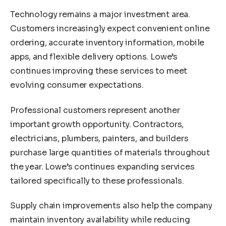
Technology remains a major investment area.
Customers increasingly expect convenient online
ordering, accurate inventory information, mobile
apps, and flexible delivery options. Lowe’s
continues improving these services to meet
evolving consumer expectations.
Professional customers represent another
important growth opportunity. Contractors,
electricians, plumbers, painters, and builders
purchase large quantities of materials throughout
the year. Lowe’s continues expanding services
tailored specifically to these professionals.
Supply chain improvements also help the company
maintain inventory availability while reducing