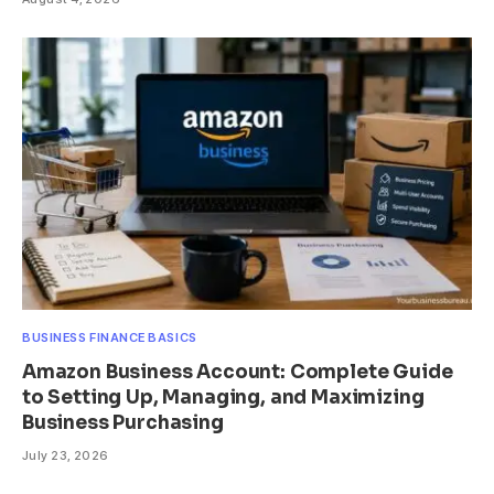
BUSINESS FINANCE BASICS
Amazon Business Account: Complete Guide
to Setting Up, Managing, and Maximizing
Business Purchasing
July 23, 2026