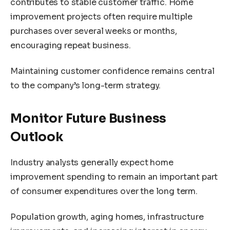
contributes to stable customer traffic. Home
improvement projects often require multiple
purchases over several weeks or months,
encouraging repeat business.
Maintaining customer confidence remains central
to the company’s long-term strategy.
Monitor Future Business
Outlook
Industry analysts generally expect home
improvement spending to remain an important part
of consumer expenditures over the long term.
Population growth, aging homes, infrastructure