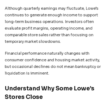
Although quarterly earnings may fluctuate, Lowe’s
continues to generate enough income to support
long-term business operations. Investors often
evaluate profit margins, operating income, and
comparable store sales rather than focusing on
temporary market slowdowns.
Financial performance naturally changes with
consumer confidence and housing market activity,
but occasional declines do not mean bankruptcy or
liquidation is imminent.
Understand Why Some Lowe’s
Stores Close