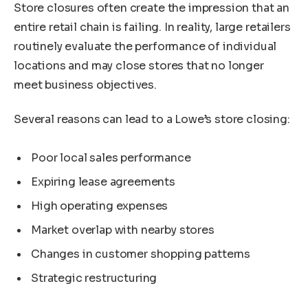
Store closures often create the impression that an
entire retail chain is failing. In reality, large retailers
routinely evaluate the performance of individual
locations and may close stores that no longer
meet business objectives.
Several reasons can lead to a Lowe’s store closing:
Poor local sales performance
Expiring lease agreements
High operating expenses
Market overlap with nearby stores
Changes in customer shopping patterns
Strategic restructuring