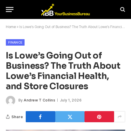
Home
»
Is Lowe’s Going Out of Business? The Truth About Lowe’s Financial Health, and Store Closures
FINANCE
Is Lowe’s Going Out of
Business? The Truth About
Lowe’s Financial Health,
and Store Closures
By
Andrew T Collins
July 1, 2026
Share