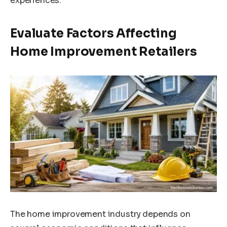
experiences.
Evaluate Factors Affecting
Home Improvement Retailers
The home improvement industry depends on