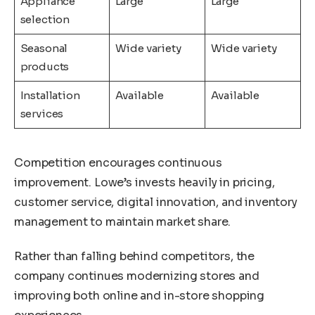
Appliance
Large
Large
selection
Seasonal
Wide variety
Wide variety
products
Installation
Available
Available
services
Competition encourages continuous
improvement. Lowe’s invests heavily in pricing,
customer service, digital innovation, and inventory
management to maintain market share.
Rather than falling behind competitors, the
company continues modernizing stores and
improving both online and in-store shopping