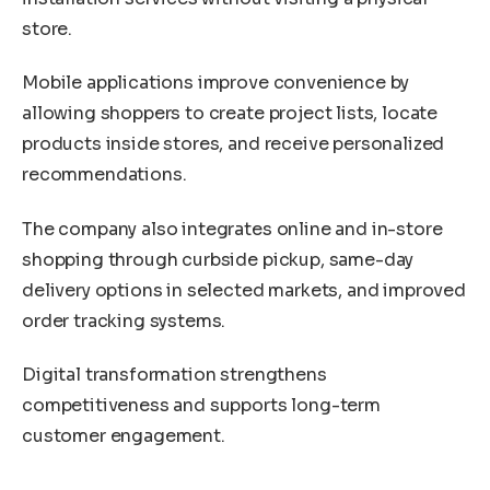
store.
Mobile applications improve convenience by
allowing shoppers to create project lists, locate
products inside stores, and receive personalized
recommendations.
The company also integrates online and in-store
shopping through curbside pickup, same-day
delivery options in selected markets, and improved
order tracking systems.
Digital transformation strengthens
competitiveness and supports long-term
customer engagement.