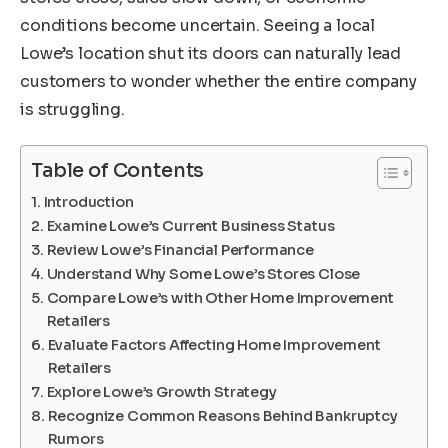
conditions become uncertain. Seeing a local
Lowe’s location shut its doors can naturally lead
customers to wonder whether the entire company
is struggling.
Table of Contents
Introduction
Examine Lowe’s Current Business Status
Review Lowe’s Financial Performance
Understand Why Some Lowe’s Stores Close
Compare Lowe’s with Other Home Improvement
Retailers
Evaluate Factors Affecting Home Improvement
Retailers
Explore Lowe’s Growth Strategy
Recognize Common Reasons Behind Bankruptcy
Rumors