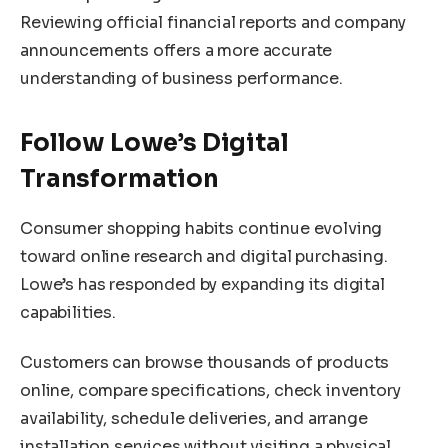
Reviewing official financial reports and company
announcements offers a more accurate
understanding of business performance.
Follow Lowe’s Digital
Transformation
Consumer shopping habits continue evolving
toward online research and digital purchasing.
Lowe’s has responded by expanding its digital
capabilities.
Customers can browse thousands of products
online, compare specifications, check inventory
availability, schedule deliveries, and arrange
installation services without visiting a physical