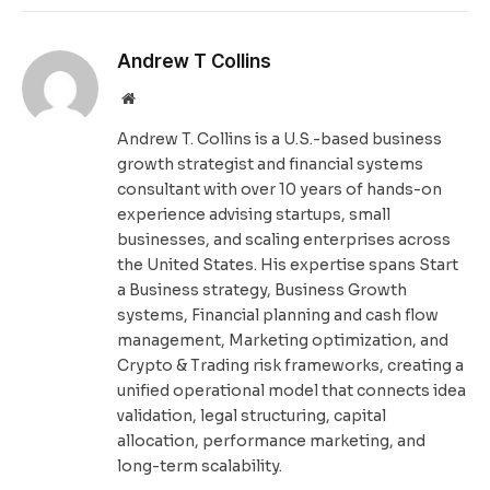
Andrew T Collins
Website
Andrew T. Collins is a U.S.-based business
growth strategist and financial systems
consultant with over 10 years of hands-on
experience advising startups, small
businesses, and scaling enterprises across
the United States. His expertise spans Start
a Business strategy, Business Growth
systems, Financial planning and cash flow
management, Marketing optimization, and
Crypto & Trading risk frameworks, creating a
unified operational model that connects idea
validation, legal structuring, capital
allocation, performance marketing, and
long-term scalability.