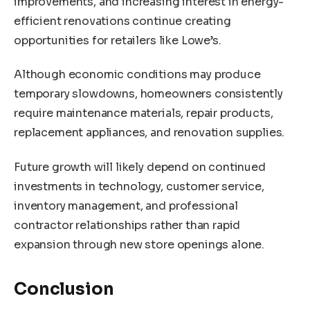
improvements, and increasing interest in energy-
efficient renovations continue creating
opportunities for retailers like Lowe’s.
Although economic conditions may produce
temporary slowdowns, homeowners consistently
require maintenance materials, repair products,
replacement appliances, and renovation supplies.
Future growth will likely depend on continued
investments in technology, customer service,
inventory management, and professional
contractor relationships rather than rapid
expansion through new store openings alone.
Conclusion