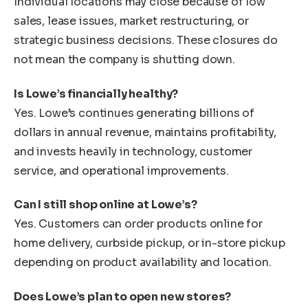
Individual locations may close because of low
sales, lease issues, market restructuring, or
strategic business decisions. These closures do
not mean the company is shutting down.
Is Lowe’s financially healthy?
Yes. Lowe’s continues generating billions of
dollars in annual revenue, maintains profitability,
and invests heavily in technology, customer
service, and operational improvements.
Can I still shop online at Lowe’s?
Yes. Customers can order products online for
home delivery, curbside pickup, or in-store pickup
depending on product availability and location.
Does Lowe’s plan to open new stores?