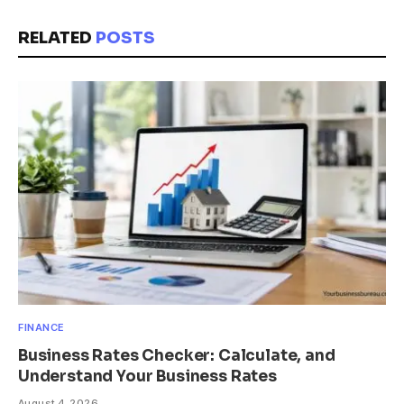
RELATED
POSTS
FINANCE
Business Rates Checker: Calculate, and
Understand Your Business Rates
August 4, 2026