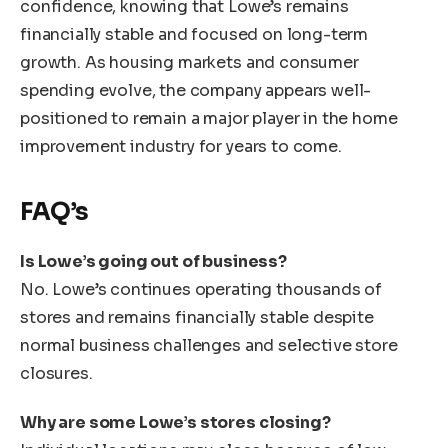
confidence, knowing that Lowe’s remains
financially stable and focused on long-term
growth. As housing markets and consumer
spending evolve, the company appears well-
positioned to remain a major player in the home
improvement industry for years to come.
FAQ’s
Is Lowe’s going out of business?
No. Lowe’s continues operating thousands of
stores and remains financially stable despite
normal business challenges and selective store
closures.
Why are some Lowe’s stores closing?