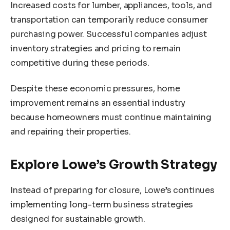
Increased costs for lumber, appliances, tools, and
transportation can temporarily reduce consumer
purchasing power. Successful companies adjust
inventory strategies and pricing to remain
competitive during these periods.
Despite these economic pressures, home
improvement remains an essential industry
because homeowners must continue maintaining
and repairing their properties.
Explore Lowe’s Growth Strategy
Instead of preparing for closure, Lowe’s continues
implementing long-term business strategies
designed for sustainable growth.