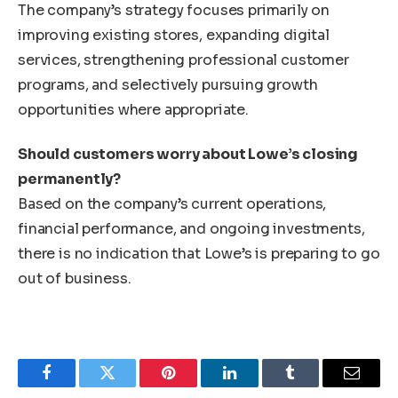
The company’s strategy focuses primarily on
improving existing stores, expanding digital
services, strengthening professional customer
programs, and selectively pursuing growth
opportunities where appropriate.
Should customers worry about Lowe’s closing
permanently?
Based on the company’s current operations,
financial performance, and ongoing investments,
there is no indication that Lowe’s is preparing to go
out of business.
Facebook
Twitter
Pinterest
LinkedIn
Tumblr
Email