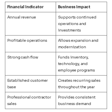
Financial Indicator
Business Impact
Annual revenue
Supports continued
operations and
investments
Profitable operations
Allows expansion and
modernization
Strong cash flow
Funds inventory,
technology, and
employee programs
Established customer
Creates recurring sales
base
throughout the year
Professional contractor
Provides consistent
sales
business demand