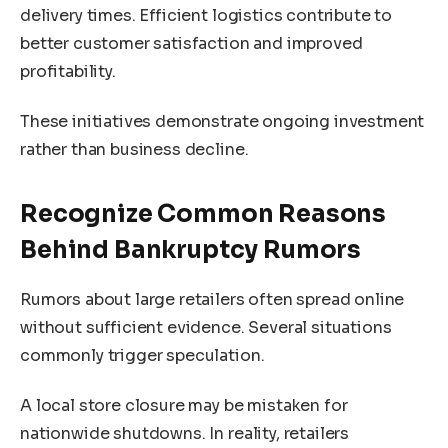
delivery times. Efficient logistics contribute to
better customer satisfaction and improved
profitability.
These initiatives demonstrate ongoing investment
rather than business decline.
Recognize Common Reasons
Behind Bankruptcy Rumors
Rumors about large retailers often spread online
without sufficient evidence. Several situations
commonly trigger speculation.
A local store closure may be mistaken for
nationwide shutdowns. In reality, retailers