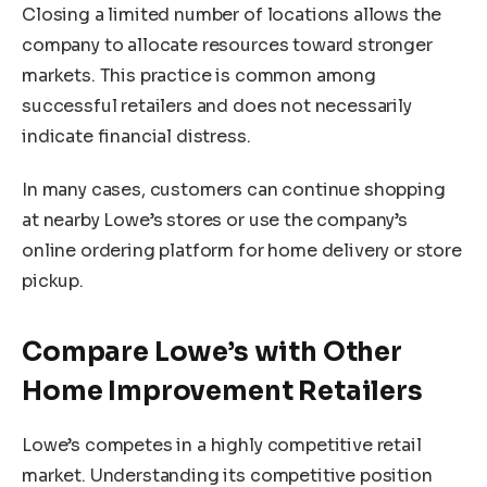
Closing a limited number of locations allows the
company to allocate resources toward stronger
markets. This practice is common among
successful retailers and does not necessarily
indicate financial distress.
In many cases, customers can continue shopping
at nearby Lowe’s stores or use the company’s
online ordering platform for home delivery or store
pickup.
Compare Lowe’s with Other
Home Improvement Retailers
Lowe’s competes in a highly competitive retail
market. Understanding its competitive position