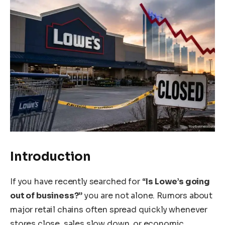
Introduction
If you have recently searched for “
Is Lowe’s going
out of business?
” you are not alone. Rumors about
major retail chains often spread quickly whenever
stores close, sales slow down, or economic