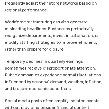
frequently adjust their store networks based on
regional performance.
Workforce restructuring can also generate
misleading headlines. Businesses periodically
reorganize departments, invest in automation, or
modify staffing strategies to improve efficiency
rather than prepare for closure.
Temporary declines in quarterly earnings
sometimes receive disproportionate attention.
Public companies experience normal fluctuations
influenced by seasonal demand, weather, inflation,
and broader economic conditions.
Social media posts often amplify isolated events
without providing broader financial context.