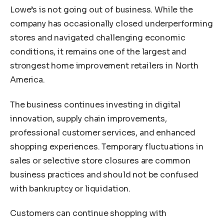
Lowe’s is not going out of business. While the
company has occasionally closed underperforming
stores and navigated challenging economic
conditions, it remains one of the largest and
strongest home improvement retailers in North
America.
The business continues investing in digital
innovation, supply chain improvements,
professional customer services, and enhanced
shopping experiences. Temporary fluctuations in
sales or selective store closures are common
business practices and should not be confused
with bankruptcy or liquidation.
Customers can continue shopping with