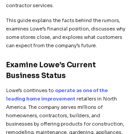
contractor services.
This guide explains the facts behind the rumors,
examines Lowe’s financial position, discusses why
some stores close, and explores what customers
can expect from the company’s future.
Examine Lowe’s Current
Business Status
Lowe’s continues to
operate as one of the
leading home improvement
retailers in North
America. The company serves millions of
homeowners, contractors, builders, and
businesses by offering products for construction,
remodeling, maintenance, gardening, appliances,