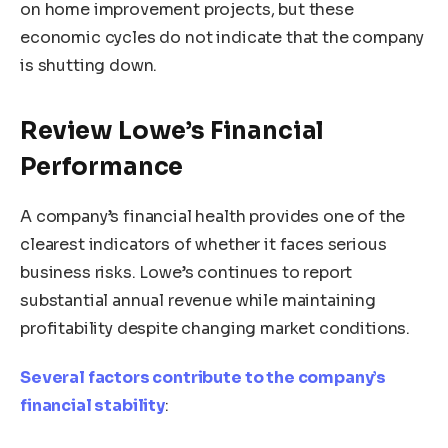
on home improvement projects, but these
economic cycles do not indicate that the company
is shutting down.
Review Lowe’s Financial
Performance
A company’s financial health provides one of the
clearest indicators of whether it faces serious
business risks. Lowe’s continues to report
substantial annual revenue while maintaining
profitability despite changing market conditions.
Several factors contribute to the company’s
financial stability
: