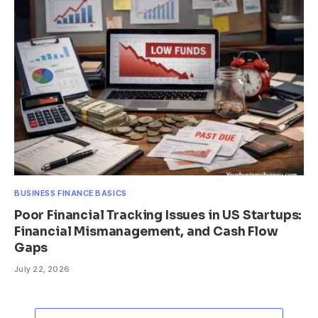
BUSINESS FINANCE BASICS
Poor Financial Tracking Issues in US Startups:
Financial Mismanagement, and Cash Flow
Gaps
July 22, 2026