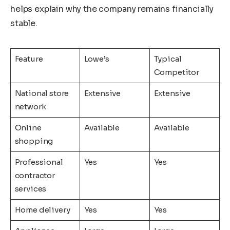
helps explain why the company remains financially
stable.
Feature
Lowe’s
Typical
Competitor
National store
Extensive
Extensive
network
Online
Available
Available
shopping
Professional
Yes
Yes
contractor
services
Home delivery
Yes
Yes