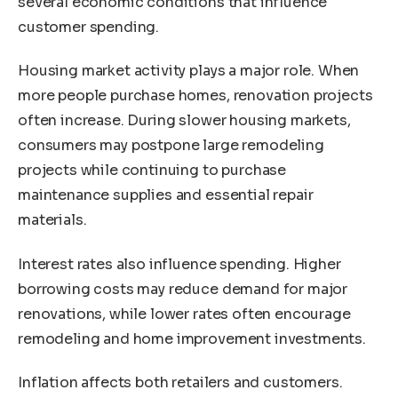
several economic conditions that influence
customer spending.
Housing market activity plays a major role. When
more people purchase homes, renovation projects
often increase. During slower housing markets,
consumers may postpone large remodeling
projects while continuing to purchase
maintenance supplies and essential repair
materials.
Interest rates also influence spending. Higher
borrowing costs may reduce demand for major
renovations, while lower rates often encourage
remodeling and home improvement investments.
Inflation affects both retailers and customers.