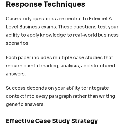
Response Techniques
Case study questions are central to Edexcel A
Level Business exams. These questions test your
ability to apply knowledge to real-world business
scenarios.
Each paper includes multiple case studies that
require careful reading, analysis, and structured
answers.
Success depends on your ability to integrate
context into every paragraph rather than writing
generic answers.
Effective Case Study Strategy