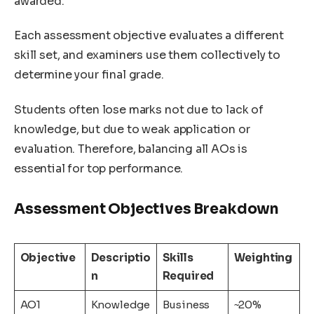
awarded.
Each assessment objective evaluates a different
skill set, and examiners use them collectively to
determine your final grade.
Students often lose marks not due to lack of
knowledge, but due to weak application or
evaluation. Therefore, balancing all AOs is
essential for top performance.
Assessment Objectives Breakdown
Objective
Descriptio
Skills
Weighting
n
Required
AO1
Knowledge
Business
~20%