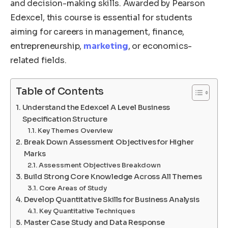
and decision-making skills. Awarded by Pearson
Edexcel, this course is essential for students
aiming for careers in management, finance,
entrepreneurship,
marketing
, or economics-
related fields.
Table of Contents
Understand the Edexcel A Level Business
Specification Structure
Key Themes Overview
Break Down Assessment Objectives for Higher
Marks
Assessment Objectives Breakdown
Build Strong Core Knowledge Across All Themes
Core Areas of Study
Develop Quantitative Skills for Business Analysis
Key Quantitative Techniques
Master Case Study and Data Response