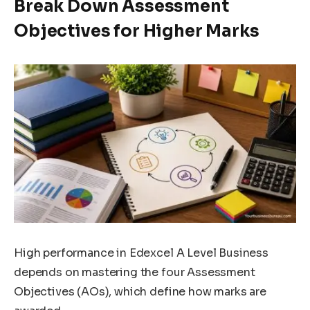
Break Down Assessment
Objectives for Higher Marks
High performance in Edexcel A Level Business
depends on mastering the four Assessment
Objectives (AOs), which define how marks are