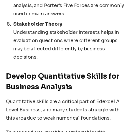
analysis, and Porter’s Five Forces are commonly
used in exam answers.
Stakeholder Theory
Understanding stakeholder interests helps in
evaluation questions where different groups
may be affected differently by business
decisions.
Develop Quantitative Skills for
Business Analysis
Quantitative skills are a critical part of Edexcel A
Level Business, and many students struggle with
this area due to weak numerical foundations.