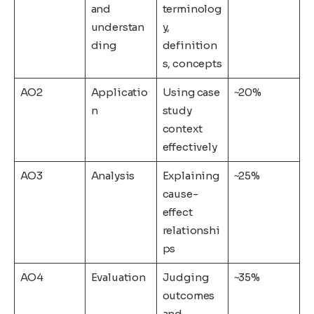
and
terminolog
understan
y,
ding
definition
s, concepts
AO2
Applicatio
Using case
~20%
n
study
context
effectively
AO3
Analysis
Explaining
~25%
cause-
effect
relationshi
ps
AO4
Evaluation
Judging
~35%
outcomes
and