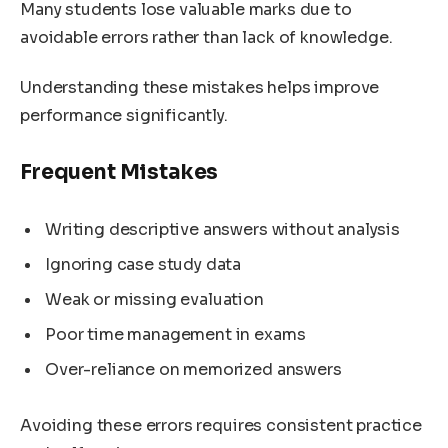
Many students lose valuable marks due to
avoidable errors rather than lack of knowledge.
Understanding these mistakes helps improve
performance significantly.
Frequent Mistakes
Writing descriptive answers without analysis
Ignoring case study data
Weak or missing evaluation
Poor time management in exams
Over-reliance on memorized answers
Avoiding these errors requires consistent practice