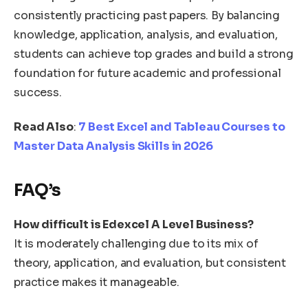
consistently practicing past papers. By balancing
knowledge, application, analysis, and evaluation,
students can achieve top grades and build a strong
foundation for future academic and professional
success.
Read Also
:
7 Best Excel and Tableau Courses to
Master Data Analysis Skills in 2026
FAQ’s
How difficult is Edexcel A Level Business?
It is moderately challenging due to its mix of
theory, application, and evaluation, but consistent
practice makes it manageable.