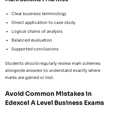
Clear business terminology
Direct application to case study
Logical chains of analysis
Balanced evaluation
Supported conclusions
Students should regularly review mark schemes
alongside answers to understand exactly where
marks are gained or lost.
Avoid Common Mistakes in
Edexcel A Level Business Exams