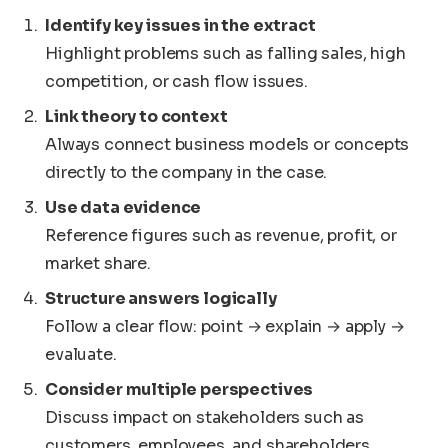
Identify key issues in the extract
Highlight problems such as falling sales, high
competition, or cash flow issues.
Link theory to context
Always connect business models or concepts
directly to the company in the case.
Use data evidence
Reference figures such as revenue, profit, or
market share.
Structure answers logically
Follow a clear flow: point → explain → apply →
evaluate.
Consider multiple perspectives
Discuss impact on stakeholders such as
customers, employees, and shareholders.