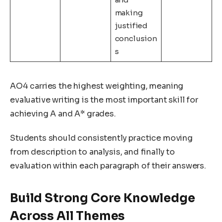
making
justified
conclusion
s
AO4 carries the highest weighting, meaning
evaluative writing is the most important skill for
achieving A and A* grades.
Students should consistently practice moving
from description to analysis, and finally to
evaluation within each paragraph of their answers.
Build Strong Core Knowledge
Across All Themes