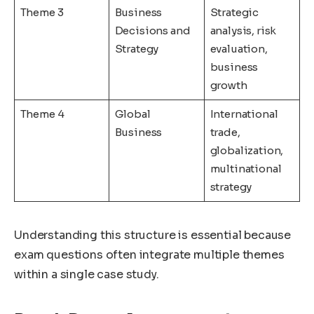
Theme 3
Business
Strategic
Decisions and
analysis, risk
Strategy
evaluation,
business
growth
Theme 4
Global
International
Business
trade,
globalization,
multinational
strategy
Understanding this structure is essential because
exam questions often integrate multiple themes
within a single case study.