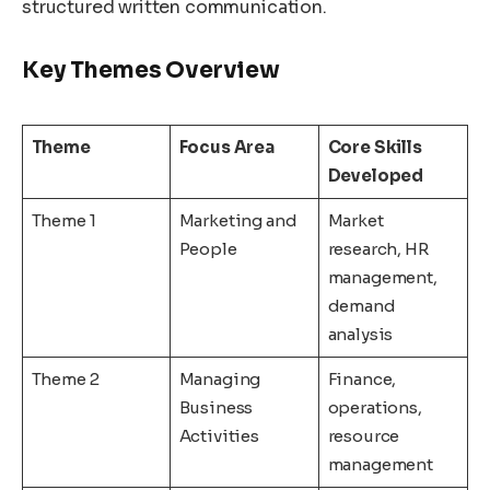
structured written communication.
Key Themes Overview
Theme
Focus Area
Core Skills
Developed
Theme 1
Marketing and
Market
People
research, HR
management,
demand
analysis
Theme 2
Managing
Finance,
Business
operations,
Activities
resource
management