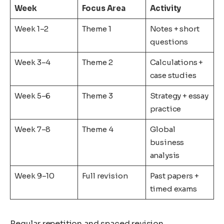
Week
Focus Area
Activity
Week 1–2
Theme 1
Notes + short
questions
Week 3–4
Theme 2
Calculations +
case studies
Week 5–6
Theme 3
Strategy + essay
practice
Week 7–8
Theme 4
Global
business
analysis
Week 9–10
Full revision
Past papers +
timed exams
Regular repetition and spaced revision