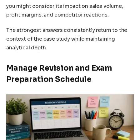
you might consider its impact on sales volume,
profit margins, and competitor reactions.
The strongest answers consistently return to the
context of the case study while maintaining
analytical depth.
Manage Revision and Exam
Preparation Schedule