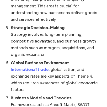
management. This area is crucial for
understanding how businesses deliver goods
and services effectively.
Strategic Decision-Making
Strategy involves long-term planning,
competitive advantage, and business growth
methods such as mergers, acquisitions, and
organic expansion.
Global Business Environment
International trade
, globalization, and
exchange rates are key aspects of Theme 4,
which requires awareness of global economic
factors.
Business Models and Theories
Frameworks such as Ansoff Matrix, SWOT