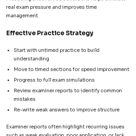
real exam pressure and improves time
management.
Effective Practice Strategy
Start with untimed practice to build
understanding
Move to timed sections for speed improvement
Progress to full exam simulations
Review examiner reports to identify common
mistakes
Re-write weak answers to improve structure
Examiner reports often highlight recurring issues
such as weak evaluation, poor application, or lack