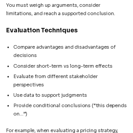
You must weigh up arguments, consider
limitations, and reach a supported conclusion.
Evaluation Techniques
Compare advantages and disadvantages of
decisions
Consider short-term vs long-term effects
Evaluate from different stakeholder
perspectives
Use data to support judgments
Provide conditional conclusions (“this depends
on…”)
For example, when evaluating a pricing strategy,