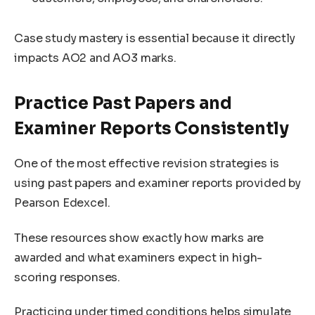
Case study mastery is essential because it directly
impacts AO2 and AO3 marks.
Practice Past Papers and
Examiner Reports Consistently
One of the most effective revision strategies is
using past papers and examiner reports provided by
Pearson Edexcel.
These resources show exactly how marks are
awarded and what examiners expect in high-
scoring responses.
Practicing under timed conditions helps simulate