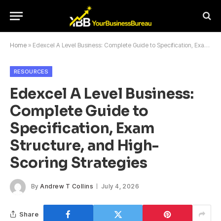
Home
»
Edexcel A Level Business: Complete Guide to Specification, Exam Structure, and High-Scoring Strategies
RESOURCES
Edexcel A Level Business:
Complete Guide to
Specification, Exam
Structure, and High-
Scoring Strategies
By
Andrew T Collins
July 4, 2026
Share