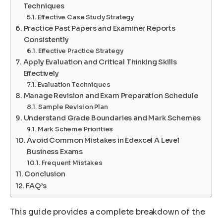
Techniques
Effective Case Study Strategy
Practice Past Papers and Examiner Reports
Consistently
Effective Practice Strategy
Apply Evaluation and Critical Thinking Skills
Effectively
Evaluation Techniques
Manage Revision and Exam Preparation Schedule
Sample Revision Plan
Understand Grade Boundaries and Mark Schemes
Mark Scheme Priorities
Avoid Common Mistakes in Edexcel A Level
Business Exams
Frequent Mistakes
Conclusion
FAQ’s
This guide provides a complete breakdown of the