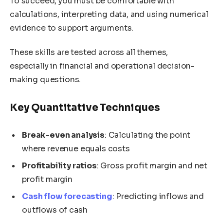
To succeed, you must be comfortable with
calculations, interpreting data, and using numerical
evidence to support arguments.
These skills are tested across all themes,
especially in financial and operational decision-
making questions.
Key Quantitative Techniques
Break-even analysis
: Calculating the point
where revenue equals costs
Profitability ratios
: Gross profit margin and net
profit margin
Cash flow forecasting
: Predicting inflows and
outflows of cash