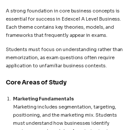
A strong foundation in core business concepts is
essential for success in Edexcel A Level Business.
Each theme contains key theories, models, and
frameworks that frequently appear in exams.
Students must focus on understanding rather than
memorization, as exam questions often require
application to unfamiliar business contexts.
Core Areas of Study
Marketing Fundamentals
Marketing includes segmentation, targeting,
positioning, and the marketing mix. Students
must understand how businesses identify