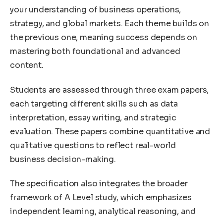
your understanding of business operations,
strategy, and global markets. Each theme builds on
the previous one, meaning success depends on
mastering both foundational and advanced
content.
Students are assessed through three exam papers,
each targeting different skills such as data
interpretation, essay writing, and strategic
evaluation. These papers combine quantitative and
qualitative questions to reflect real-world
business decision-making.
The specification also integrates the broader
framework of A Level study, which emphasizes
independent learning, analytical reasoning, and