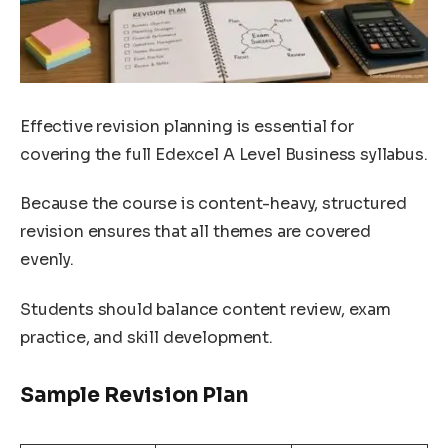
Effective revision planning is essential for
covering the full Edexcel A Level Business syllabus.
Because the course is content-heavy, structured
revision ensures that all themes are covered
evenly.
Students should balance content review, exam
practice, and skill development.
Sample Revision Plan