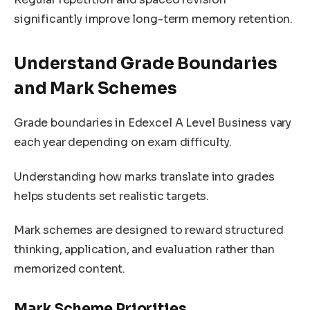
significantly improve long-term memory retention.
Understand Grade Boundaries
and Mark Schemes
Grade boundaries in Edexcel A Level Business vary
each year depending on exam difficulty.
Understanding how marks translate into grades
helps students set realistic targets.
Mark schemes are designed to reward structured
thinking, application, and evaluation rather than
memorized content.
Mark Scheme Priorities