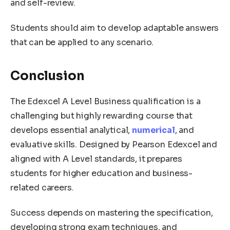
and self-review.
Students should aim to develop adaptable answers
that can be applied to any scenario.
Conclusion
The Edexcel A Level Business qualification is a
challenging but highly rewarding course that
develops essential analytical,
numerical
, and
evaluative skills. Designed by Pearson Edexcel and
aligned with A Level standards, it prepares
students for higher education and business-
related careers.
Success depends on mastering the specification,
developing strong exam techniques, and