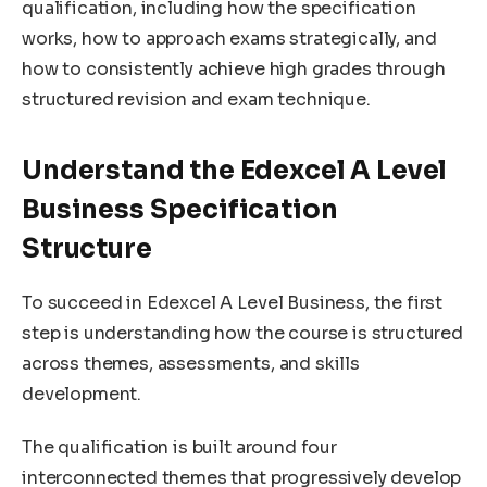
qualification, including how the specification
works, how to approach exams strategically, and
how to consistently achieve high grades through
structured revision and exam technique.
Understand the Edexcel A Level
Business Specification
Structure
To succeed in Edexcel A Level Business, the first
step is understanding how the course is structured
across themes, assessments, and skills
development.
The qualification is built around four
interconnected themes that progressively develop