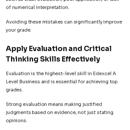
of numerical interpretation.
Avoiding these mistakes can significantly improve
your grade.
Apply Evaluation and Critical
Thinking Skills Effectively
Evaluation is the highest-level skill in Edexcel A
Level Business and is essential for achieving top
grades.
Strong evaluation means making justified
judgments based on evidence, not just stating
opinions.