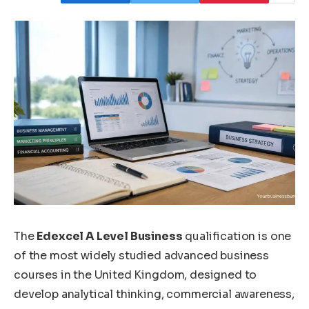
The
Edexcel A Level Business
qualification is one
of the most widely studied advanced business
courses in the United Kingdom, designed to
develop analytical thinking, commercial awareness,