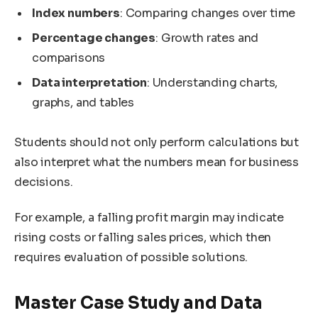
Index numbers
: Comparing changes over time
Percentage changes
: Growth rates and
comparisons
Data interpretation
: Understanding charts,
graphs, and tables
Students should not only perform calculations but
also interpret what the numbers mean for business
decisions.
For example, a falling profit margin may indicate
rising costs or falling sales prices, which then
requires evaluation of possible solutions.
Master Case Study and Data