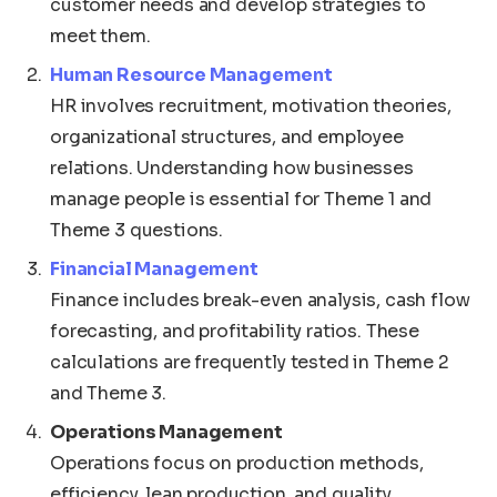
customer needs and develop strategies to
meet them.
Human Resource Management
HR involves recruitment, motivation theories,
organizational structures, and employee
relations. Understanding how businesses
manage people is essential for Theme 1 and
Theme 3 questions.
Financial Management
Finance includes break-even analysis, cash flow
forecasting, and profitability ratios. These
calculations are frequently tested in Theme 2
and Theme 3.
Operations Management
Operations focus on production methods,
efficiency, lean production, and quality