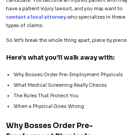
candidate. You become an injured patient who may
have a patient injury lawsuit, and you may want to
contact a local attorney
who specializes in these
types of claims.
So let’s break the whole thing apart, piece by piece.
Here’s what you’ll walk away with:
Why Bosses Order Pre-Employment Physicals
What Medical Screening Really Checks
The Rules That Protect You
When a Physical Goes Wrong
Why Bosses Order Pre-