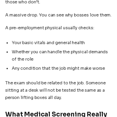
those who don’t.
A massive drop. You can see why bosses love them.
A pre-employment physical usually checks:
Your basic vitals and general health
Whether you can handle the physical demands
of the role
Any condition that the job might make worse
The exam should be related to the job. Someone
sitting at a desk will not be tested the same as a
person lifting boxes all day.
What Medical Screening Really