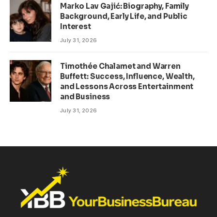
Marko Lav Gajić: Biography, Family
Background, Early Life, and Public
Interest
July 31, 2026
Timothée Chalamet and Warren
Buffett: Success, Influence, Wealth,
and Lessons Across Entertainment
and Business
July 31, 2026