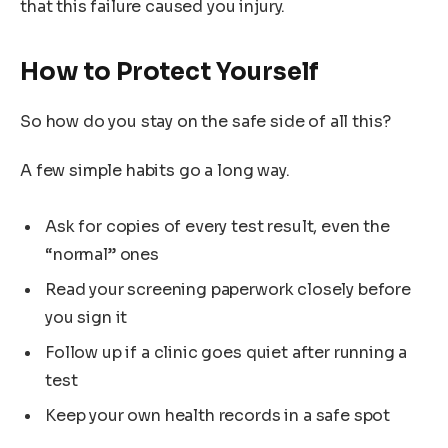
that this failure caused you injury.
How to Protect Yourself
So how do you stay on the safe side of all this?
A few simple habits go a long way.
Ask for copies of every test result, even the
“normal” ones
Read your screening paperwork closely before
you sign it
Follow up if a clinic goes quiet after running a
test
Keep your own health records in a safe spot