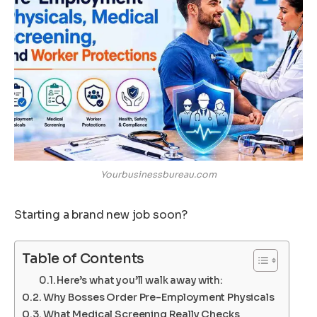
Yourbusinessbureau.com
Starting a brand new job soon?
Table of Contents
Here’s what you’ll walk away with:
Why Bosses Order Pre-Employment Physicals
What Medical Screening Really Checks