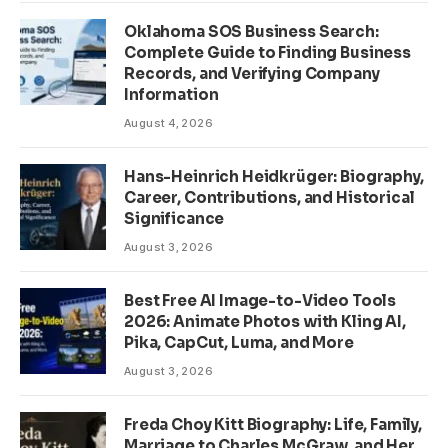
Oklahoma SOS Business Search:
Complete Guide to Finding Business
Records, and Verifying Company
Information
August 4, 2026
Hans-Heinrich Heidkrüger: Biography,
Career, Contributions, and Historical
Significance
August 3, 2026
Best Free AI Image-to-Video Tools
2026: Animate Photos with Kling AI,
Pika, CapCut, Luma, and More
August 3, 2026
Freda Choy Kitt Biography: Life, Family,
Marriage to Charles McGraw, and Her