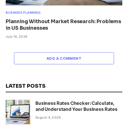
BUSINESS PLANNING
Planning Without Market Research: Problems
in US Businesses
July 18, 2026
ADD A COMMENT
LATEST POSTS
Business Rates Checker: Calculate,
and Understand Your Business Rates
August 4, 2026