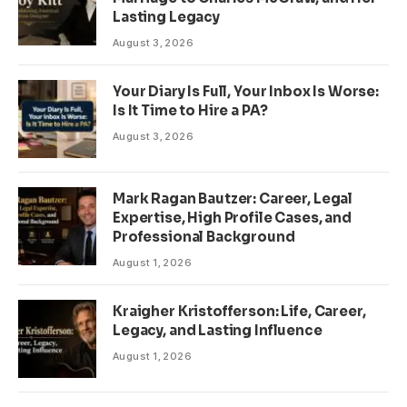
Lasting Legacy
August 3, 2026
Your Diary Is Full, Your Inbox Is Worse:
Is It Time to Hire a PA?
August 3, 2026
Mark Ragan Bautzer: Career, Legal
Expertise, High Profile Cases, and
Professional Background
August 1, 2026
Kraigher Kristofferson: Life, Career,
Legacy, and Lasting Influence
August 1, 2026