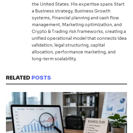
the United States. His expertise spans Start
a Business strategy, Business Growth
systems, Financial planning and cash flow
management, Marketing optimization, and
Crypto & Trading risk frameworks, creating a
unified operational model that connects idea
validation, legal structuring, capital
allocation, performance marketing, and
long-term scalability.
RELATED
POSTS