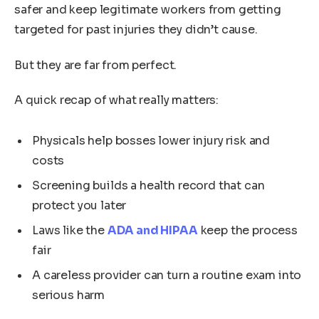
safer and keep legitimate workers from getting
targeted for past injuries they didn’t cause.
But they are far from perfect.
A quick recap of what really matters:
Physicals help bosses lower injury risk and
costs
Screening builds a health record that can
protect you later
Laws like the
ADA and HIPAA
keep the process
fair
A careless provider can turn a routine exam into
serious harm