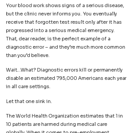
Your blood work shows signs of a serious disease,
but the clinic never informs you. You eventually
receive that forgotten test result only after it has
progressed into a serious medical emergency.
That, dear reader, is the perfect example of a
diagnostic error – and they’re much more common
than you’d believe.
Wait…What? Diagnostic errors kill or permanently
disable an estimated 795,000 Americans each year
in all care settings.
Let that one sink in.
The World Health Organization estimates that 1 in
10 patients are harmed during medical care
globally. When it comes to pre-employment