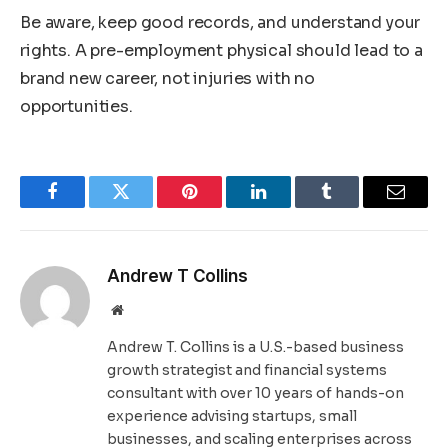
Be aware, keep good records, and understand your
rights. A pre-employment physical should lead to a
brand new career, not injuries with no
opportunities.
Facebook
Twitter
Pinterest
LinkedIn
Tumblr
Email
Andrew T Collins
Website
Andrew T. Collins is a U.S.-based business
growth strategist and financial systems
consultant with over 10 years of hands-on
experience advising startups, small
businesses, and scaling enterprises across