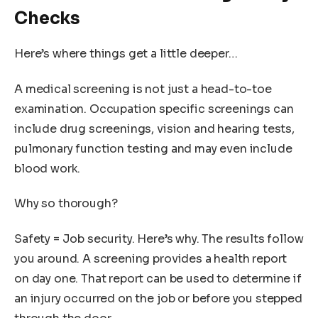
Checks
Here’s where things get a little deeper…
A medical screening is not just a head-to-toe
examination. Occupation specific screenings can
include drug screenings, vision and hearing tests,
pulmonary function testing and may even include
blood work.
Why so thorough?
Safety = Job security. Here’s why. The results follow
you around. A screening provides a health report
on day one. That report can be used to determine if
an injury occurred on the job or before you stepped