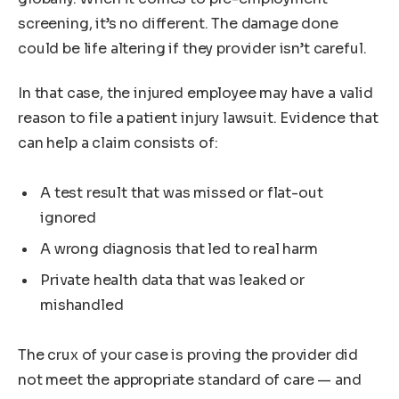
screening, it’s no different. The damage done
could be life altering if they provider isn’t careful.
In that case, the injured employee may have a valid
reason to file a patient injury lawsuit. Evidence that
can help a claim consists of:
A test result that was missed or flat-out
ignored
A wrong diagnosis that led to real harm
Private health data that was leaked or
mishandled
The crux of your case is proving the provider did
not meet the appropriate standard of care — and