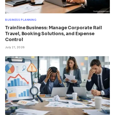
BUSINESS PLANNING
Trainline Business: Manage Corporate Rail
Travel, Booking Solutions, and Expense
Control
July 21, 2026