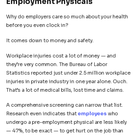
Employment Physicals
Why do employers care so much about your health
before you even clock in?
It comes down to money and safety.
Workplace injuries cost a lot of money — and
they’re very common. The Bureau of Labor
Statistics reported just under 2.5 million workplace
injuries in private industry in one year alone. Ouch.
That’s a lot of medical bills, lost time and claims.
A comprehensive screening can narrow that list.
Research even indicates that
employees
who
undergo a pre-employment physical are less likely
— 47%, to be exact — to get hurt on the job than