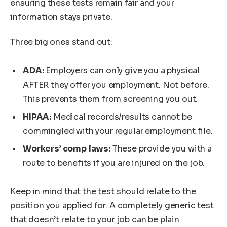
ensuring these tests remain fair and your
information stays private.
Three big ones stand out:
ADA:
Employers can only give you a physical
AFTER they offer you employment. Not before.
This prevents them from screening you out.
HIPAA:
Medical records/results cannot be
commingled with your regular employment file.
Workers’ comp laws:
These provide you with a
route to benefits if you are injured on the job.
Keep in mind that the test should relate to the
position you applied for. A completely generic test
that doesn’t relate to your job can be plain