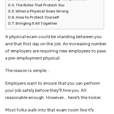
The Rules That Protect You
When a Physical Goes Wrong
How to Protect Yourself
Bringing It All Together
A physical exam could be standing between you
and that first day on the job. An increasing number
of employers are requiring new employees to pass
a pre-employment physical.
The reason is simple…
Employers want to ensure that you can perform
your job safely before they’ll hire you. All
reasonable enough. However… here’s the kicker.
Most folks walk into that exam room like it’s