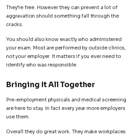
They’re free. However they can prevent a lot of
aggravation should something fall through the
cracks.
You should also know exactly who administered
your exam. Most are performed by outside clinics,
not your employer. It matters if you ever need to
identify who was responsible.
Bringing It All Together
Pre-employment physicals and medical screening
are here to stay. In fact every year more employers
use them.
Overall they do great work. They make workplaces