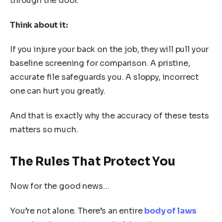
through the door.
Think about it:
If you injure your back on the job, they will pull your
baseline screening for comparison. A pristine,
accurate file safeguards you. A sloppy, incorrect
one can hurt you greatly.
And that is exactly why the accuracy of these tests
matters so much.
The Rules That Protect You
Now for the good news…
You’re not alone. There’s an entire
body of laws