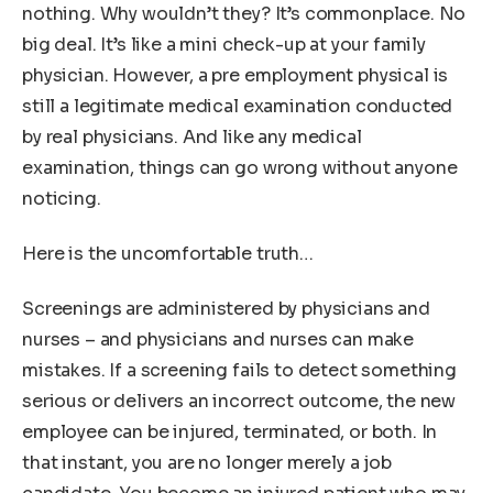
nothing. Why wouldn’t they? It’s commonplace. No
big deal. It’s like a mini check-up at your family
physician. However, a pre employment physical is
still a legitimate medical examination conducted
by real physicians. And like any medical
examination, things can go wrong without anyone
noticing.
Here is the uncomfortable truth…
Screenings are administered by physicians and
nurses – and physicians and nurses can make
mistakes. If a screening fails to detect something
serious or delivers an incorrect outcome, the new
employee can be injured, terminated, or both. In
that instant, you are no longer merely a job