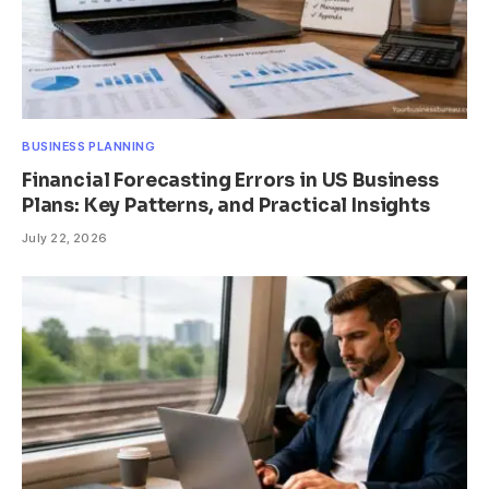
BUSINESS PLANNING
Financial Forecasting Errors in US Business
Plans: Key Patterns, and Practical Insights
July 22, 2026