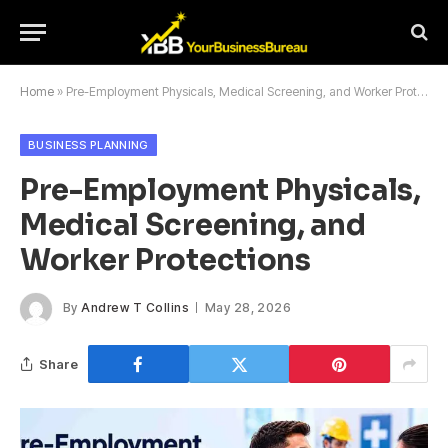
Home
»
Pre-Employment Physicals, Medical Screening, and Worker Protections
BUSINESS PLANNING
Pre-Employment Physicals,
Medical Screening, and
Worker Protections
By
Andrew T Collins
May 28, 2026
Share