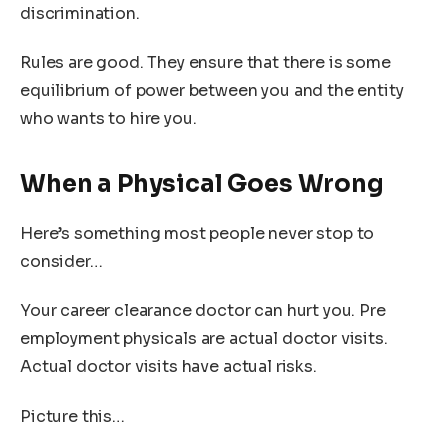
discrimination.
Rules are good. They ensure that there is some
equilibrium of power between you and the entity
who wants to hire you.
When a Physical Goes Wrong
Here’s something most people never stop to
consider…
Your career clearance doctor can hurt you. Pre
employment physicals are actual doctor visits.
Actual doctor visits have actual risks.
Picture this…