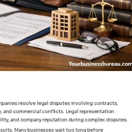
mpanies resolve legal disputes involving contracts,
ty, and commercial conflicts. Legal representation
bility, and company reputation during complex disputes.
wsuits. Many businesses wait too long before