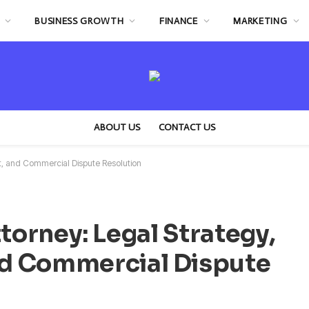
BUSINESS GROWTH
FINANCE
MARKETING
ABOUT US
CONTACT US
nt, and Commercial Dispute Resolution
torney: Legal Strategy,
d Commercial Dispute