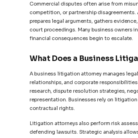
Commercial disputes often arise from misun
competition, or partnership disagreements. A
prepares legal arguments, gathers evidence,
court proceedings. Many business owners init
financial consequences begin to escalate.
What Does a Business Litig
A business litigation attorney manages legal
relationships, and corporate responsibilities
research, dispute resolution strategies, ne
representation. Businesses rely on litigation
contractual rights.
Litigation attorneys also perform risk asses
defending lawsuits. Strategic analysis all