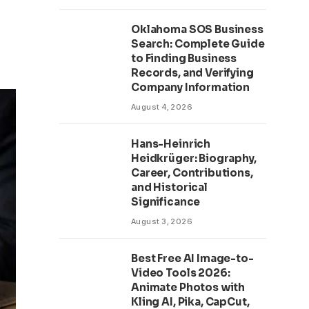
Oklahoma SOS Business
Search: Complete Guide
to Finding Business
Records, and Verifying
Company Information
August 4, 2026
Hans-Heinrich
Heidkrüger: Biography,
Career, Contributions,
and Historical
Significance
August 3, 2026
Best Free AI Image-to-
Video Tools 2026:
Animate Photos with
Kling AI, Pika, CapCut,