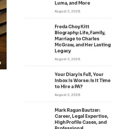
Luma, and More
August 3, 2026
Freda Choy Kitt
Biography: Life, Family,
Marriage to Charles
McGraw, and Her Lasting
Legacy
August 3, 2026
Your Diary Is Full, Your
Inbox Is Worse: Is It Time
to Hire a PA?
August 3, 2026
Mark Ragan Bautzer:
Career, Legal Expertise,
High Profile Cases, and
Professional