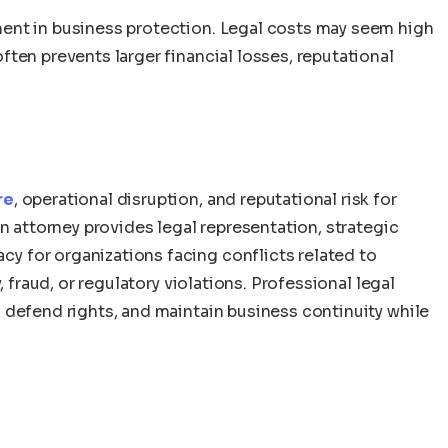
stment in business protection. Legal costs may seem high
 often prevents larger financial losses, reputational
re
, operational disruption, and reputational risk for
n attorney provides legal representation, strategic
 for organizations facing conflicts related to
, fraud, or regulatory violations. Professional legal
 defend rights, and maintain business continuity while