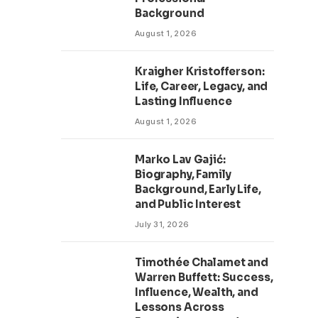
Background
August 1, 2026
Kraigher Kristofferson:
Life, Career, Legacy, and
Lasting Influence
August 1, 2026
Marko Lav Gajić:
Biography, Family
Background, Early Life,
and Public Interest
July 31, 2026
Timothée Chalamet and
Warren Buffett: Success,
Influence, Wealth, and
Lessons Across