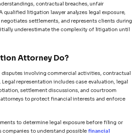
derstandings, contractual breaches, unfair
 qualified litigation lawyer analyzes legal exposure,
 negotiates settlements, and represents clients during
ially underestimate the complexity of litigation until
ation Attorney Do?
 disputes involving commercial activities, contractual
. Legal representation includes case evaluation, legal
gotiation, settlement discussions, and courtroom
 attorneys to protect financial interests and enforce
sments to determine legal exposure before filing or
ows companies to understand possible
financial