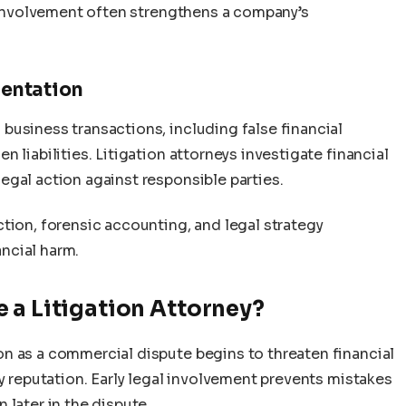
l involvement often strengthens a company’s
entation
business transactions, including false financial
 liabilities. Litigation attorneys investigate financial
egal action against responsible parties.
tion, forensic accounting, and legal strategy
ncial harm.
 a Litigation Attorney?
n as a commercial dispute begins to threaten financial
ny reputation. Early legal involvement prevents mistakes
 later in the dispute.