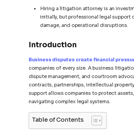
Hiring a litigation attorney is an inve
initially, but professional legal support
damage, and operational disruptions.
Introduction
Business disputes create financial pressu
companies of every size. A business litigatio
dispute management, and courtroom advocacy
contracts, partnerships, intellectual property
support allows companies to protect assets,
navigating complex legal systems.
Table of Contents