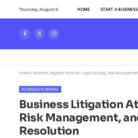
Thursday, August 6
HOME
START A BUSINESS
Facebook
X
Instagram
(Twitter)
Home
»
Business Litigation Attorney: Legal Strategy, Risk Manageme
BUSINESS PLANNING
Business Litigation At
Risk Management, an
Resolution