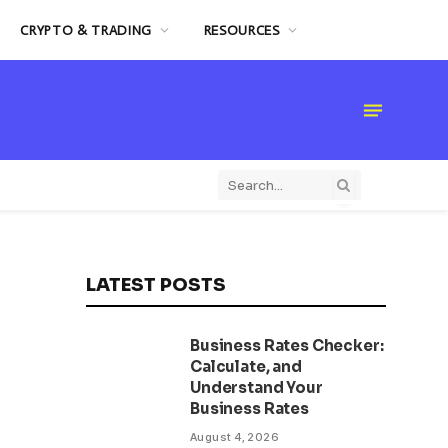
CRYPTO & TRADING
RESOURCES
LATEST POSTS
Business Rates Checker:
Calculate, and
Understand Your
Business Rates
August 4, 2026