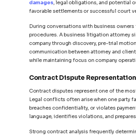
damages
, legal obligations, and potential
favorable settlements or successful court ve
During conversations with business owners f
procedures. A business litigation attorney s
company through discovery, pre-trial motions
communication between attorney and client
while maintaining focus on company operati
Contract Dispute Representatio
Contract disputes represent one of the mos
Legal conflicts often arise when one party fai
breaches confidentiality, or violates payment
language, identifies violations, and prepares
Strong contract analysis frequently determi