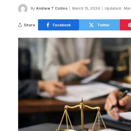
By
Andrew T Collins
March 13, 2026
Updated:
Mar
Share
Facebook
Twitter