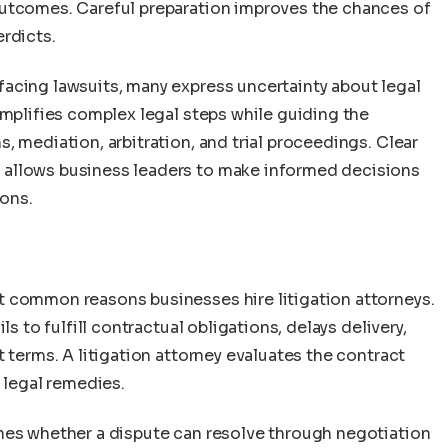
 outcomes. Careful preparation improves the chances of
rdicts.
acing lawsuits, many express uncertainty about legal
implifies complex legal steps while guiding the
, mediation, arbitration, and trial proceedings. Clear
 allows business leaders to make informed decisions
ons.
n
t common reasons businesses hire litigation attorneys.
ls to fulfill contractual obligations, delays delivery,
 terms. A litigation attorney evaluates the contract
 legal remedies.
nes whether a dispute can resolve through negotiation