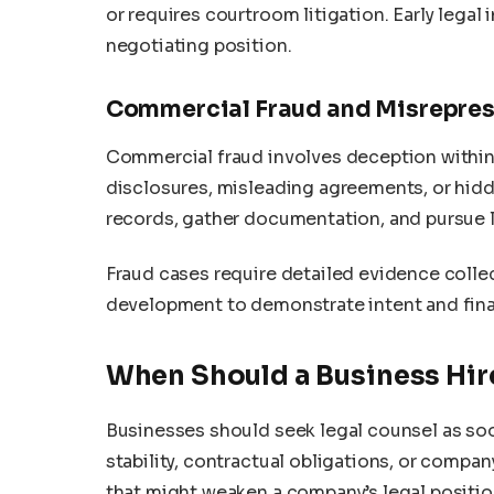
or requires courtroom litigation. Early lega
negotiating position.
Commercial Fraud and Misrepres
Commercial fraud involves deception within 
disclosures, misleading agreements, or hidden
records, gather documentation, and pursue l
Fraud cases require detailed evidence collec
development to demonstrate intent and fina
When Should a Business Hire
Businesses should seek legal counsel as soo
stability, contractual obligations, or compa
that might weaken a company’s legal position