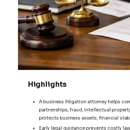
Highlights
A business litigation attorney helps co
partnerships, fraud, intellectual proper
protects business assets, financial sta
Early legal guidance prevents costly la