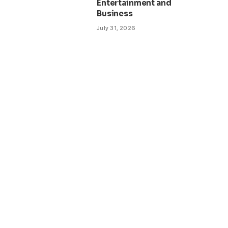
Entertainment and
Business
July 31, 2026