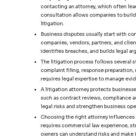
contacting an attorney, which often lead
consultation allows companies to build
litigation.
Business disputes usually start with co
companies, vendors, partners, and client
identifies breaches, and builds legal 
The litigation process follows several
complaint filing, response preparation,
requires legal expertise to manage evi
A litigation attorney protects business
such as contract reviews, compliance a
legal risks and strengthen business ope
Choosing the right attorney influences
requires commercial law experience, st
owners can understand risks and make 