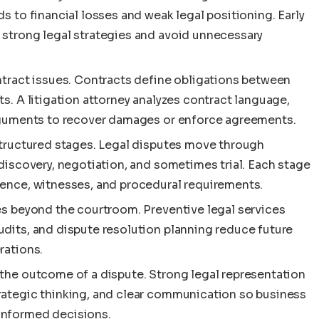
s to financial losses and weak legal positioning. Early
 strong legal strategies and avoid unnecessary
ntract issues. Contracts define obligations between
s. A litigation attorney analyzes contract language,
arguments to recover damages or enforce agreements.
 structured stages. Legal disputes move through
 discovery, negotiation, and sometimes trial. Each stage
dence, witnesses, and procedural requirements.
es beyond the courtroom. Preventive legal services
udits, and dispute resolution planning reduce future
rations.
 the outcome of a dispute. Strong legal representation
rategic thinking, and clear communication so business
informed decisions.