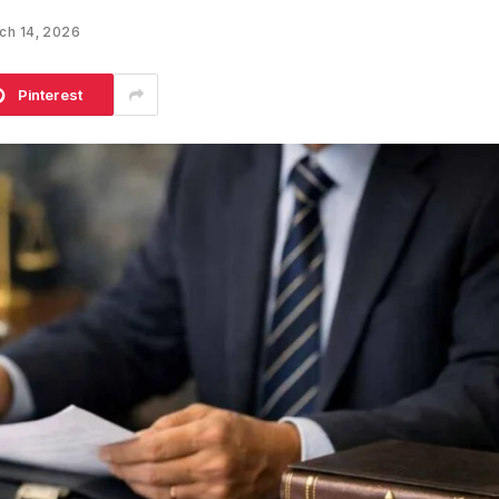
ch 14, 2026
Pinterest