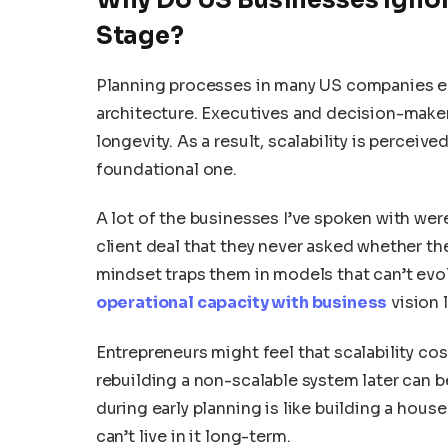
Stage?
Planning processes in many US companies e
architecture. Executives and decision-maker
longevity. As a result, scalability is perceiv
foundational one.
A lot of the businesses I’ve spoken with wer
client deal that they never asked whether th
mindset traps them in models that can’t ev
operational capacity with business
vision 
Entrepreneurs might feel that scalability cos
rebuilding a non-scalable system later can be
during early planning is like building a house
can’t live in it long-term.