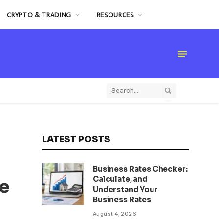
CRYPTO & TRADING
RESOURCES
LATEST POSTS
Business Rates Checker:
Calculate, and
re
Understand Your
Business Rates
August 4, 2026