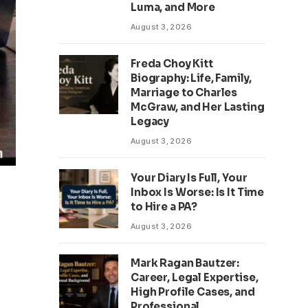
Luma, and More
August 3, 2026
Freda Choy Kitt
Biography: Life, Family,
Marriage to Charles
McGraw, and Her Lasting
Legacy
August 3, 2026
Your Diary Is Full, Your
Inbox Is Worse: Is It Time
to Hire a PA?
August 3, 2026
Mark Ragan Bautzer:
Career, Legal Expertise,
High Profile Cases, and
Professional