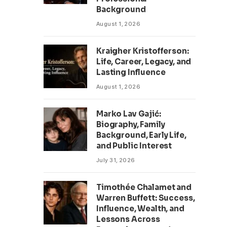
Background
August 1, 2026
Kraigher Kristofferson:
Life, Career, Legacy, and
Lasting Influence
August 1, 2026
Marko Lav Gajić:
Biography, Family
Background, Early Life,
and Public Interest
July 31, 2026
Timothée Chalamet and
Warren Buffett: Success,
Influence, Wealth, and
Lessons Across