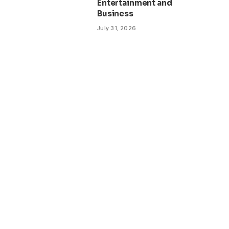
Entertainment and
Business
July 31, 2026