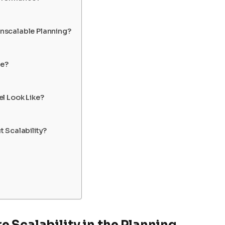
nscalable Planning?
le?
l Look Like?
 Scalability?
 Scalability in the Planning