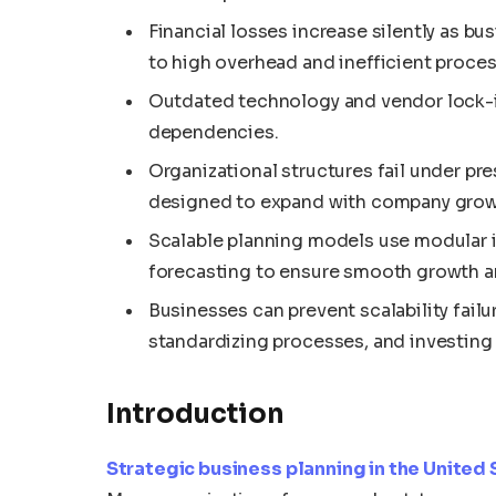
Financial losses increase silently as bu
to high overhead and inefficient proces
Outdated technology and vendor lock-i
dependencies.
Organizational structures fail under pre
designed to expand with company grow
Scalable planning models use modular in
forecasting to ensure smooth growth an
Businesses can prevent scalability fail
standardizing processes, and investing in
Introduction
Strategic business planning in the United