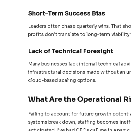
Short-Term Success Bias
Leaders often chase quarterly wins. That shor
profits don’t translate to long-term viabili
Lack of Technical Foresight
Many businesses lack internal technical advi
infrastructural decisions made without an u
cloud-based scaling options.
What Are the Operational Ri
Failing to account for future growth potenti
systems break down, staffing becomes ineff
anticipated. I’ve had CEOs call me in a pani