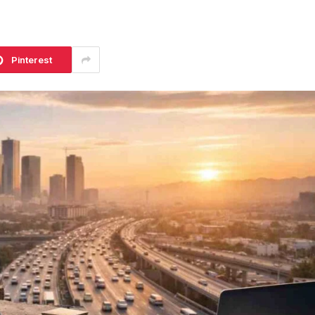
Pinterest