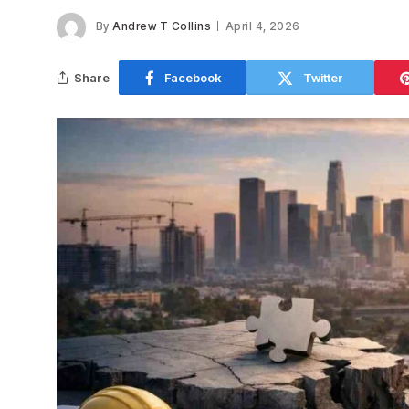
By
Andrew T Collins
April 4, 2026
Share
Facebook
Twitter