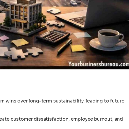
m wins over long-term sustainability, leading to future
reate customer dissatisfaction, employee burnout, and