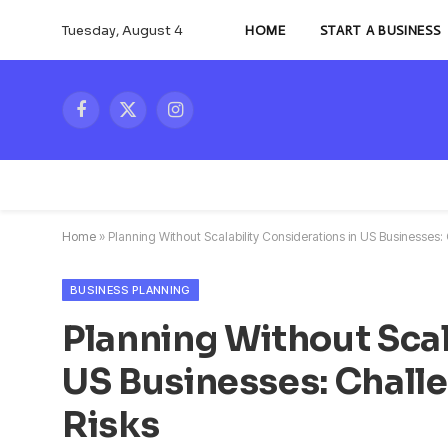
Tuesday, August 4
HOME
START A BUSINESS
Facebook
X
Instagram
(Twitter)
Home
»
Planning Without Scalability Considerations in US Businesses: 
BUSINESS PLANNING
Planning Without Scal
US Businesses: Challe
Risks