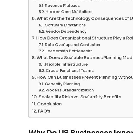
Revenue Plateaus
Hidden Cost Multipliers
What Are the Technology Consequences of U
Software Limitations
Vendor Dependency
How Does Organizational Structure Play a Ro
Role Overlap and Confusion
Leadership Bottlenecks
What Does a Scalable Business Planning Mode
Flexible Infrastructure
Cross-Functional Teams
How Can Businesses Prevent Planning Without
Capacity Planning
Process Standardization
Scalability Risks vs. Scalability Benefits
Conclusion
FAQ’s
Why Do US Businesses Ignore