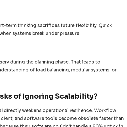
t-term thinking sacrifices future flexibility. Quick
ty when systems break under pressure.
sory during the planning phase. That leads to
nderstanding of load balancing, modular systems, or
sks of Ignoring Scalability?
al directly weakens operational resilience. Workflow
icient, and software tools become obsolete faster than
c because their software couldn’t handle a 20% uptick in