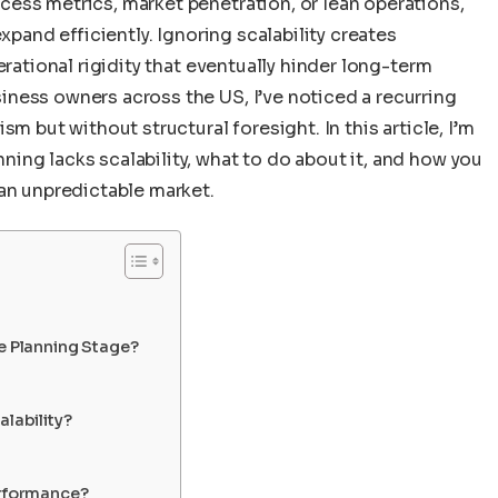
ess metrics, market penetration, or lean operations,
xpand efficiently. Ignoring scalability creates
erational rigidity that eventually hinder long-term
ness owners across the US, I’ve noticed a recurring
m but without structural foresight. In this article, I’m
ing lacks scalability, what to do about it, and how you
 an unpredictable market.
he Planning Stage?
alability?
erformance?