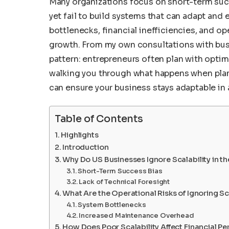
Many organizations focus on short-term succ
yet fail to build systems that can adapt and e
bottlenecks, financial inefficiencies, and op
growth. From my own consultations with busi
pattern: entrepreneurs often plan with optimis
walking you through what happens when plann
can ensure your business stays adaptable in
Table of Contents
Highlights
Introduction
Why Do US Businesses Ignore Scalability in t
Short-Term Success Bias
Lack of Technical Foresight
What Are the Operational Risks of Ignoring Sc
System Bottlenecks
Increased Maintenance Overhead
How Does Poor Scalability Affect Financial P