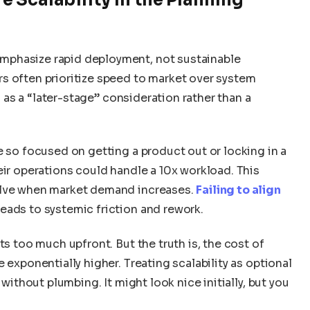
mphasize rapid deployment, not sustainable
s often prioritize speed to market over system
ed as a “later-stage” consideration rather than a
e so focused on getting a product out or locking in a
eir operations could handle a 10x workload. This
olve when market demand increases.
Failing to align
leads to systemic friction and rework.
ts too much upfront. But the truth is, the cost of
 exponentially higher. Treating scalability as optional
 without plumbing. It might look nice initially, but you