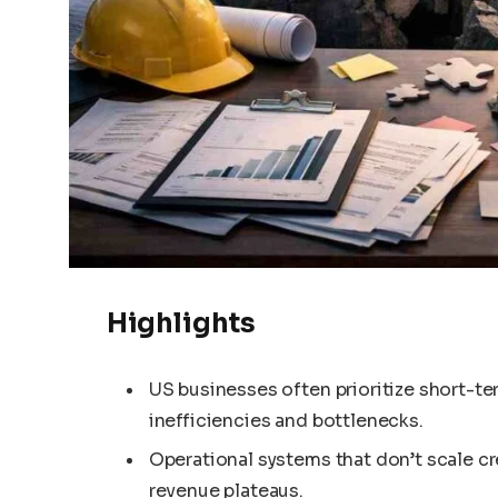
Highlights
US businesses often prioritize short-ter
inefficiencies and bottlenecks.
Operational systems that don’t scale c
revenue plateaus.