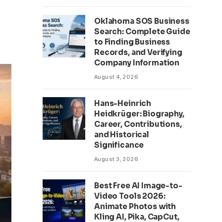
Oklahoma SOS Business
Search: Complete Guide
to Finding Business
Records, and Verifying
Company Information
August 4, 2026
Hans-Heinrich
Heidkrüger: Biography,
Career, Contributions,
and Historical
Significance
August 3, 2026
Best Free AI Image-to-
Video Tools 2026:
Animate Photos with
Kling AI, Pika, CapCut,