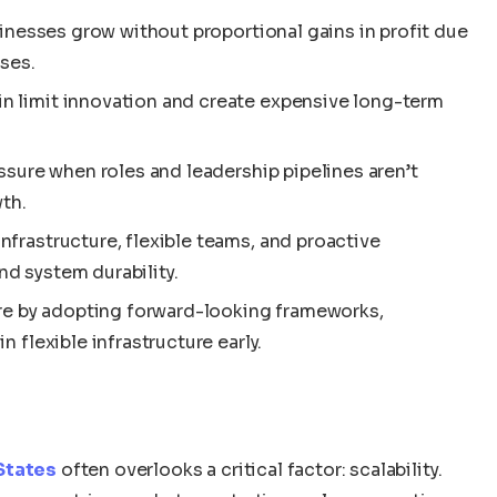
sinesses grow without proportional gains in profit due
ses.
n limit innovation and create expensive long-term
ssure when roles and leadership pipelines aren’t
th.
frastructure, flexible teams, and proactive
d system durability.
ure by adopting forward-looking frameworks,
 flexible infrastructure early.
 States
often overlooks a critical factor: scalability.