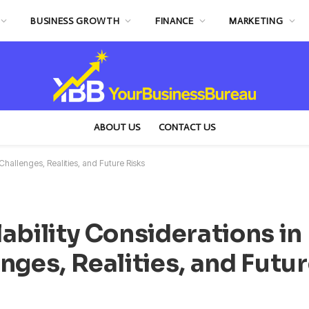
BUSINESS GROWTH
FINANCE
MARKETING
ABOUT US
CONTACT US
Challenges, Realities, and Future Risks
ability Considerations in
nges, Realities, and Futu