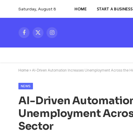
Saturday, August 8
HOME
START A BUSINESS
Facebook
X
Instagram
(Twitter)
Home
»
AI-Driven Automation Increases Unemployment Across the H
NEWS
AI-Driven Automation
Unemployment Acros
Sector