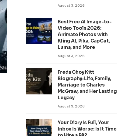
August 3, 2026
Best Free AI Image-to-
Video Tools 2026:
Animate Photos with
Kling AI, Pika, CapCut,
Luma, and More
August 3, 2026
Freda Choy Kitt
Biography: Life, Family,
Marriage to Charles
McGraw, and Her Lasting
Legacy
August 3, 2026
Your Diary Is Full, Your
Inbox Is Worse: Is It Time
to Hire a PA?