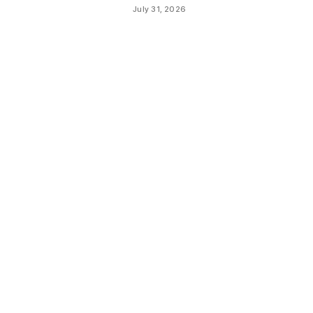
July 31, 2026