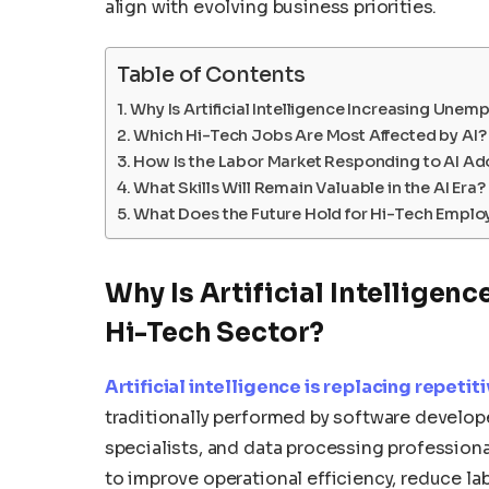
align with evolving business priorities.
Table of Contents
Why Is Artificial Intelligence Increasing Unem
Which Hi-Tech Jobs Are Most Affected by AI?
How Is the Labor Market Responding to AI Ad
What Skills Will Remain Valuable in the AI Era?
What Does the Future Hold for Hi-Tech Empl
Why Is Artificial Intellige
Hi-Tech Sector?
Artificial intelligence is replacing repeti
traditionally performed by software develope
specialists, and data processing professio
to improve operational efficiency, reduce l