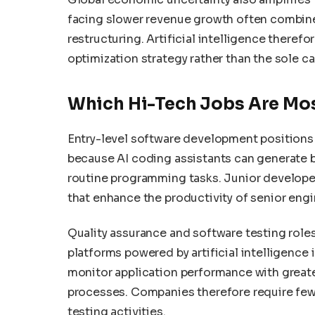
facing slower revenue growth often combine
restructuring. Artificial intelligence there
optimization strategy rather than the sole c
Which Hi-Tech Jobs Are Mos
Entry-level software development positions
because AI coding assistants can generate 
routine programming tasks. Junior develope
that enhance the productivity of senior engi
Quality assurance and software testing roles
platforms powered by artificial intelligence
monitor application performance with greate
processes. Companies therefore require fewe
testing activities.