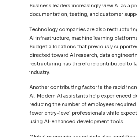
Business leaders increasingly view AI as a p
documentation, testing, and customer suppo
Technology companies are also restructuring
AI infrastructure, machine learning platfor
Budget allocations that previously suppor
directed toward AI research, data engineerin
restructuring has therefore contributed to 
industry.
Another contributing factor is the rapid inc
AI. Modern AI assistants help experienced de
reducing the number of employees required 
fewer entry-level professionals while expec
using AI-enhanced development tools.
Global economic uncertainty also amplifies