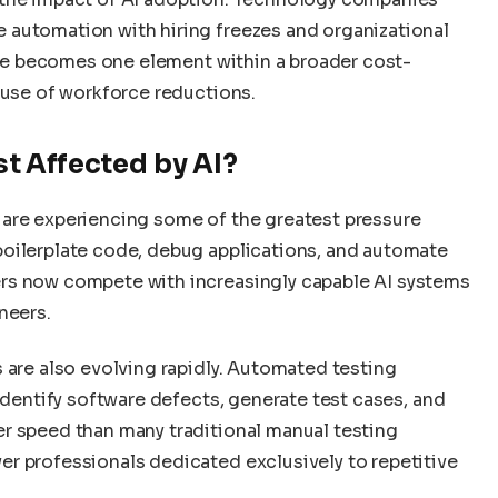
 automation with hiring freezes and organizational
fore becomes one element within a broader cost-
ause of workforce reductions.
t Affected by AI?
 are experiencing some of the greatest pressure
boilerplate code, debug applications, and automate
rs now compete with increasingly capable AI systems
neers.
 are also evolving rapidly. Automated testing
 identify software defects, generate test cases, and
r speed than many traditional manual testing
r professionals dedicated exclusively to repetitive