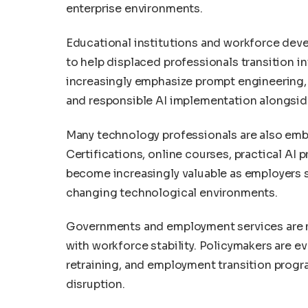
enterprise environments.
Educational institutions and workforce deve
to help displaced professionals transition 
increasingly emphasize prompt engineering, 
and responsible AI implementation alongside 
Many technology professionals are also embr
Certifications, online courses, practical AI 
become increasingly valuable as employers s
changing technological environments.
Governments and employment services are m
with workforce stability. Policymakers are e
retraining, and employment transition progr
disruption.