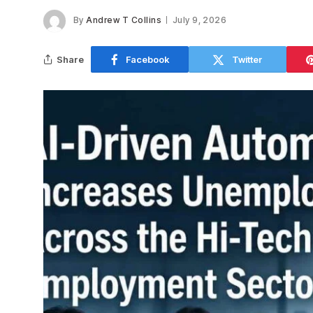
By
Andrew T Collins
July 9, 2026
Share
Facebook
Twitter