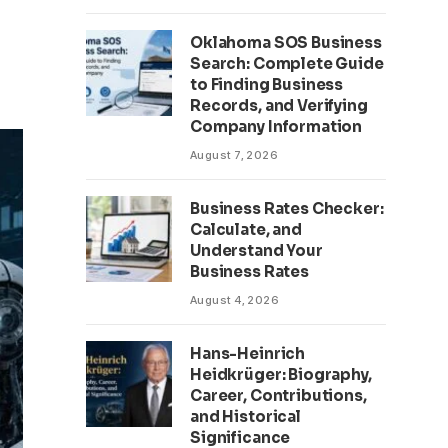
Oklahoma SOS Business
Search: Complete Guide
to Finding Business
Records, and Verifying
Company Information
August 7, 2026
Business Rates Checker:
Calculate, and
Understand Your
Business Rates
August 4, 2026
Hans-Heinrich
Heidkrüger: Biography,
Career, Contributions,
and Historical
Significance