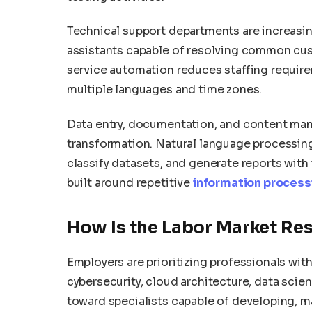
Technical support departments are increasi
assistants capable of resolving common cus
service automation reduces staffing requir
multiple languages and time zones.
Data entry, documentation, and content man
transformation. Natural language processi
classify datasets, and generate reports with
built around repetitive
information process
How Is the Labor Market Re
Employers are prioritizing professionals with 
cybersecurity, cloud architecture, data sci
toward specialists capable of developing, m