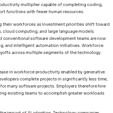
roductivity multiplier capable of completing coding,
rt functions with fewer human resources.
 their workforces as investment priorities shift toward
ms, cloud computing, and large language models.
ted conventional software development teams are now
g, and intelligent automation initiatives. Workforce
layoffs across multiple segments of the technology
rease in workforce productivity enabled by generative
velopers complete projects in significantly less time,
for many software projects. Employers therefore hire
ting existing teams to accomplish greater workloads
 the impact of AI adoption. Technology companies