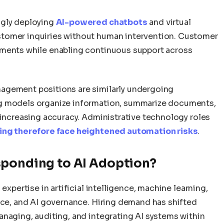
ngly deploying
AI-powered chatbots
and virtual
tomer inquiries without human intervention. Customer
ements while enabling continuous support across
agement positions are similarly undergoing
ng models organize information, summarize documents,
 increasing accuracy. Administrative technology roles
ing therefore face heightened automation risks
.
sponding to AI Adoption?
expertise in artificial intelligence, machine learning,
ence, and AI governance. Hiring demand has shifted
anaging, auditing, and integrating AI systems within