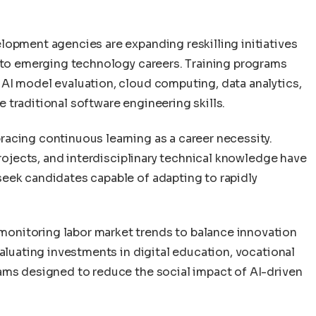
lopment agencies are expanding reskilling initiatives
into emerging technology careers. Training programs
AI model evaluation, cloud computing, data analytics,
traditional software engineering skills.
acing continuous learning as a career necessity.
projects, and interdisciplinary technical knowledge have
eek candidates capable of adapting to rapidly
onitoring labor market trends to balance innovation
valuating investments in digital education, vocational
ams designed to reduce the social impact of AI-driven