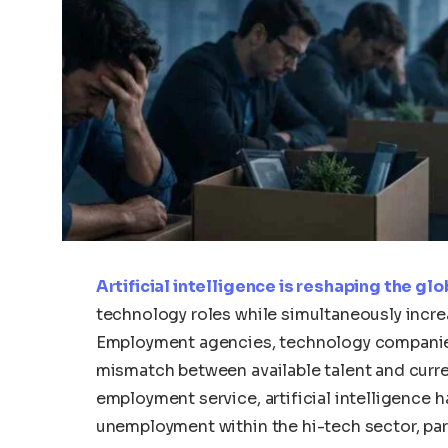
Artificial intelligence is reshaping the gl
technology roles while simultaneously incr
Employment agencies, technology companies,
mismatch between available talent and curre
employment service, artificial intelligence 
unemployment within the hi-tech sector, par