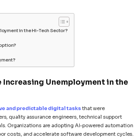
ployment in the Hi-Tech Sector?
option?
oyment?
nce Increasing Unemployment in the
tive and predictable digital tasks
that were
rs, quality assurance engineers, technical support
nals. Organizations are adopting AI-powered automation
abor costs, and accelerate software development cycles.