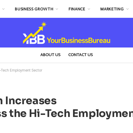
BUSINESS GROWTH
FINANCE
MARKETING
ABOUT US
CONTACT US
i-Tech Employment Sector
 Increases
s the Hi-Tech Employme