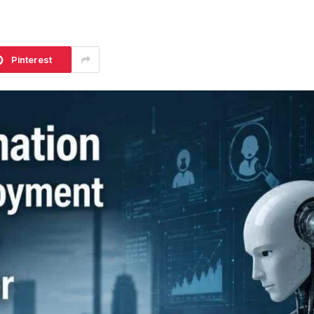
Pinterest