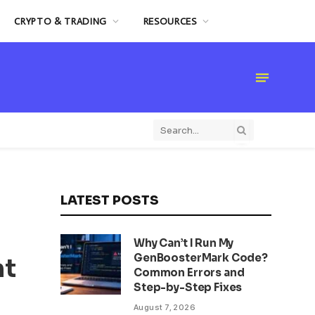
CRYPTO & TRADING
RESOURCES
LATEST POSTS
Why Can’t I Run My
GenBoosterMark Code?
nt
Common Errors and
Step-by-Step Fixes
August 7, 2026