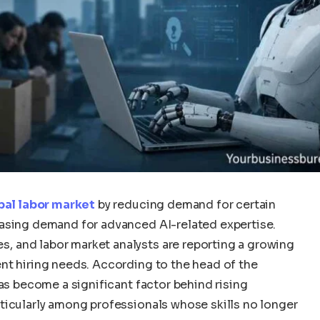
obal labor market
by reducing demand for certain
easing demand for advanced AI-related expertise.
 and labor market analysts are reporting a growing
nt hiring needs. According to the head of the
has become a significant factor behind rising
ticularly among professionals whose skills no longer