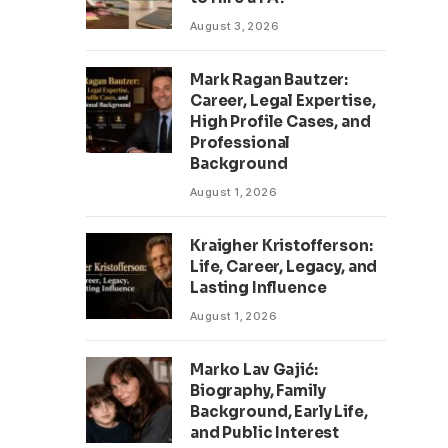
August 3, 2026
Mark Ragan Bautzer:
Career, Legal Expertise,
High Profile Cases, and
Professional
Background
August 1, 2026
Kraigher Kristofferson:
Life, Career, Legacy, and
Lasting Influence
August 1, 2026
Marko Lav Gajić:
Biography, Family
Background, Early Life,
and Public Interest