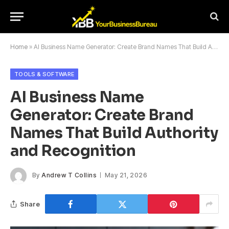
Home
»
AI Business Name Generator: Create Brand Names That Build Authority and Recognition
TOOLS & SOFTWARE
AI Business Name
Generator: Create Brand
Names That Build Authority
and Recognition
By
Andrew T Collins
May 21, 2026
Share