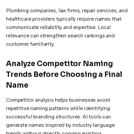
Plumbing companies, law firms, repair services, and
healthcare providers typically require names that
communicate reliability and expertise. Local
relevance can strengthen search rankings and
customer familiarity.
Analyze Competitor Naming
Trends Before Choosing a Final
Name
Competitor analysis helps businesses avoid
repetitive naming patterns while identifying
successful branding structures. AI tools can
generate names inspired by industry language
trends without directly copying existing