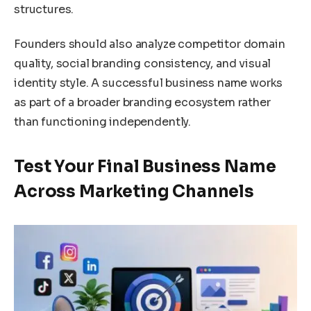
structures.
Founders should also analyze competitor domain
quality, social branding consistency, and visual
identity style. A successful business name works
as part of a broader branding ecosystem rather
than functioning independently.
Test Your Final Business Name
Across Marketing Channels