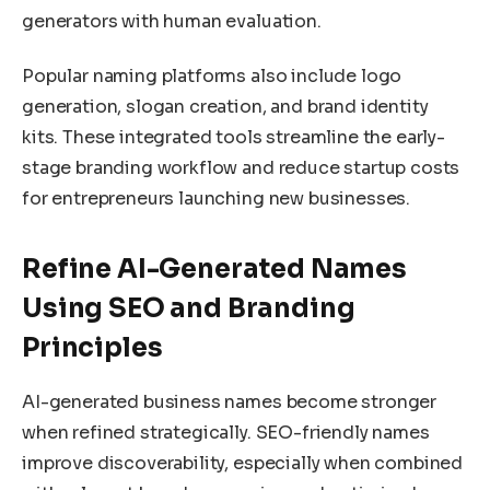
generators with human evaluation.
Popular naming platforms also include logo
generation, slogan creation, and brand identity
kits. These integrated tools streamline the early-
stage branding workflow and reduce startup costs
for entrepreneurs launching new businesses.
Refine AI-Generated Names
Using SEO and Branding
Principles
AI-generated business names become stronger
when refined strategically. SEO-friendly names
improve discoverability, especially when combined