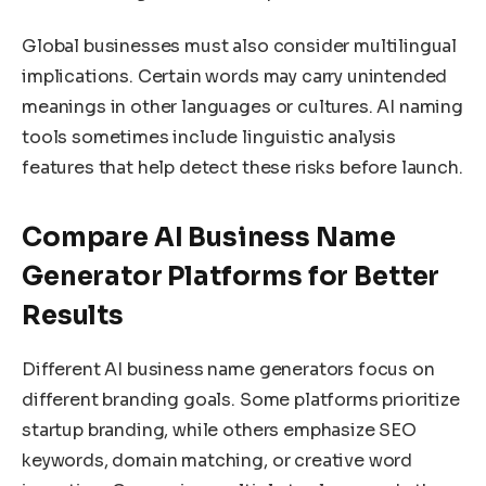
Global businesses must also consider multilingual
implications. Certain words may carry unintended
meanings in other languages or cultures. AI naming
tools sometimes include linguistic analysis
features that help detect these risks before launch.
Compare AI Business Name
Generator Platforms for Better
Results
Different AI business name generators focus on
different branding goals. Some platforms prioritize
startup branding, while others emphasize SEO
keywords, domain matching, or creative word