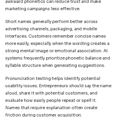
awkward phonetics can reduce trust and make
marketing campaigns less effective.
Short names generally perform better across
advertising channels, packaging, and mobile
interfaces. Customers remember concise names
more easily, especially when the wording creates a
strong mental image or emotional association. AI
systems frequently prioritize phonetic balance and
syllable structure when generating suggestions.
Pronunciation testing helps identify potential
usability issues. Entrepreneurs should say the name
aloud, share it with potential customers, and
evaluate how easily people repeat or spell it.
Names that require explanation often create
friction during customer acquisition.