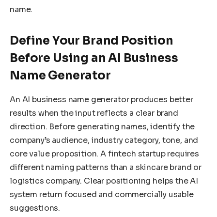
name.
Define Your Brand Position
Before Using an AI Business
Name Generator
An AI business name generator produces better
results when the input reflects a clear brand
direction. Before generating names, identify the
company’s audience, industry category, tone, and
core value proposition. A fintech startup requires
different naming patterns than a skincare brand or
logistics company. Clear positioning helps the AI
system return focused and commercially usable
suggestions.