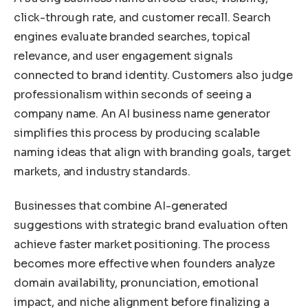
click-through rate, and customer recall. Search
engines evaluate branded searches, topical
relevance, and user engagement signals
connected to brand identity. Customers also judge
professionalism within seconds of seeing a
company name. An AI business name generator
simplifies this process by producing scalable
naming ideas that align with branding goals, target
markets, and industry standards.
Businesses that combine AI-generated
suggestions with strategic brand evaluation often
achieve faster market positioning. The process
becomes more effective when founders analyze
domain availability, pronunciation, emotional
impact, and niche alignment before finalizing a