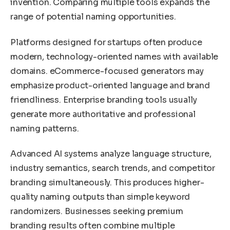
invention. Comparing multiple tools expands the
range of potential naming opportunities.
Platforms designed for startups often produce
modern, technology-oriented names with available
domains. eCommerce-focused generators may
emphasize product-oriented language and brand
friendliness. Enterprise branding tools usually
generate more authoritative and professional
naming patterns.
Advanced AI systems analyze language structure,
industry semantics, search trends, and competitor
branding simultaneously. This produces higher-
quality naming outputs than simple keyword
randomizers. Businesses seeking premium
branding results often combine multiple