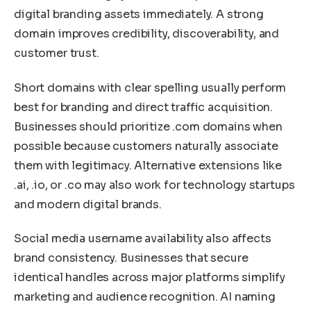
digital branding assets immediately. A strong
domain improves credibility, discoverability, and
customer trust.
Short domains with clear spelling usually perform
best for branding and direct traffic acquisition.
Businesses should prioritize .com domains when
possible because customers naturally associate
them with legitimacy. Alternative extensions like
.ai, .io, or .co may also work for technology startups
and modern digital brands.
Social media username availability also affects
brand consistency. Businesses that secure
identical handles across major platforms simplify
marketing and audience recognition. AI naming