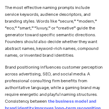
The most effective naming prompts include
service keywords, audience descriptors, and
branding styles. Words like “secure,” “modern,”
“eco,” “smart,” “luxury,” or “creative” guide the
generator toward specific semantic directions.
Founders should also decide whether they want
abstract names, keyword-rich names, compound
names, or invented brand identities.
Brand positioning influences customer perception
across advertising, SEO, and social media. A
professional consulting firm benefits from
authoritative language, while a gaming brand may
require energetic and playful naming structures.
Consistency between
the business model and
brand identity improves long-term recognition