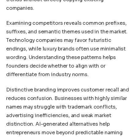
companies.
Examining competitors reveals common prefixes,
suffixes, and semantic themes used in the market.
Technology companies may favor futuristic
endings, while luxury brands often use minimalist
wording. Understanding these patterns helps
founders decide whether to align with or
differentiate from industry norms.
Distinctive branding improves customer recall and
reduces confusion. Businesses with highly similar
names may struggle with trademark conflicts,
advertising inefficiencies, and weak market
distinction. AI-generated alternatives help
entrepreneurs move beyond predictable naming