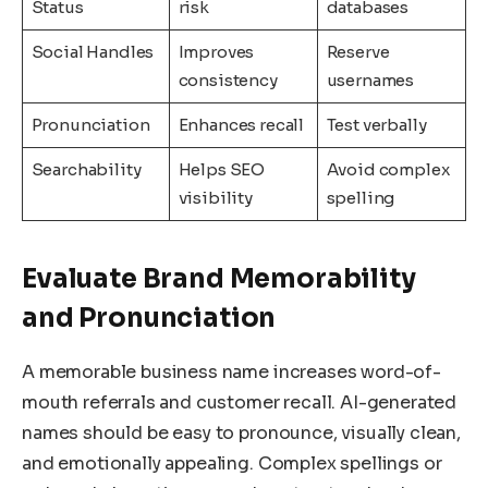
Status
risk
databases
Social Handles
Improves
Reserve
consistency
usernames
Pronunciation
Enhances recall
Test verbally
Searchability
Helps SEO
Avoid complex
visibility
spelling
Evaluate Brand Memorability
and Pronunciation
A memorable business name increases word-of-
mouth referrals and customer recall. AI-generated
names should be easy to pronounce, visually clean,
and emotionally appealing. Complex spellings or