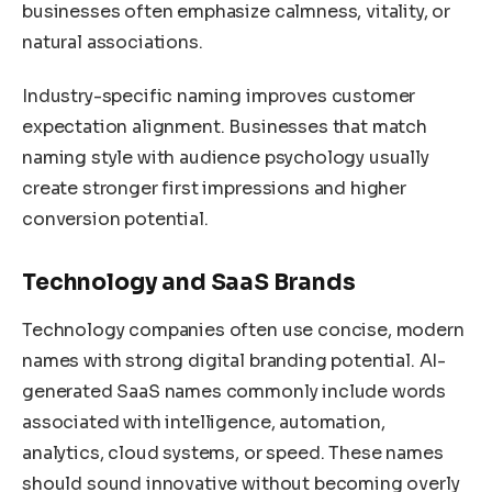
businesses often emphasize calmness, vitality, or
natural associations.
Industry-specific naming improves customer
expectation alignment. Businesses that match
naming style with audience psychology usually
create stronger first impressions and higher
conversion potential.
Technology and SaaS Brands
Technology companies often use concise, modern
names with strong digital branding potential. AI-
generated SaaS names commonly include words
associated with intelligence, automation,
analytics, cloud systems, or speed. These names
should sound innovative without becoming overly