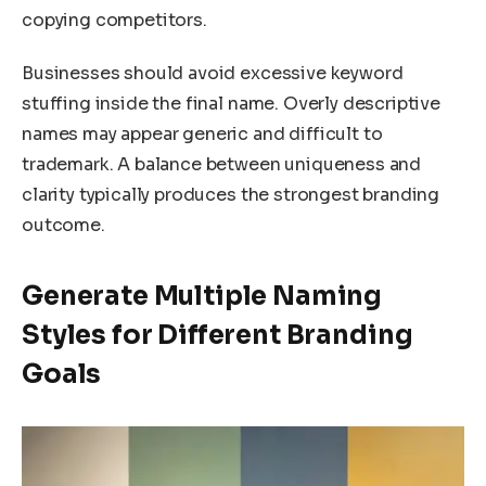
copying competitors.
Businesses should avoid excessive keyword
stuffing inside the final name. Overly descriptive
names may appear generic and difficult to
trademark. A balance between uniqueness and
clarity typically produces the strongest branding
outcome.
Generate Multiple Naming
Styles for Different Branding
Goals