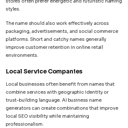
stores often prefer energetic and futuristic naming
styles.
The name should also work effectively across
packaging, advertisements, and social commerce
platforms. Short and catchy names generally
improve customer retention in online retail
environments.
Local Service Companies
Local businesses often benefit from names that
combine services with geographic identity or
trust-building language. AI business name
generators can create combinations that improve
local SEO visibility while maintaining
professionalism.