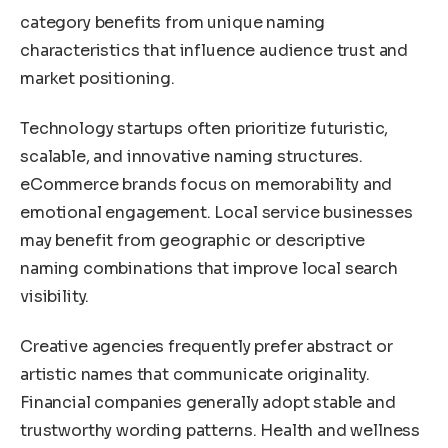
category benefits from unique naming
characteristics that influence audience trust and
market positioning.
Technology startups often prioritize futuristic,
scalable, and innovative naming structures.
eCommerce brands focus on memorability and
emotional engagement. Local service businesses
may benefit from geographic or descriptive
naming combinations that improve local search
visibility.
Creative agencies frequently prefer abstract or
artistic names that communicate originality.
Financial companies generally adopt stable and
trustworthy wording patterns. Health and wellness