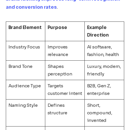
and conversion rates
.
Brand Element
Purpose
Example
Direction
Industry Focus
Improves
AI software,
relevance
fashion, health
Brand Tone
Shapes
Luxury, modern,
perception
friendly
Audience Type
Targets
B2B, Gen Z,
customer intent
enterprise
Naming Style
Defines
Short,
structure
compound,
invented