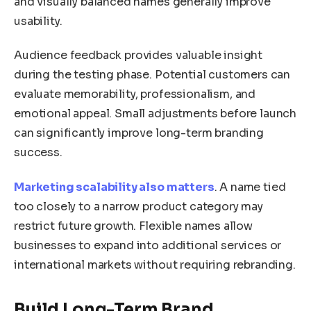
and visually balanced names generally improve
usability.
Audience feedback provides valuable insight
during the testing phase. Potential customers can
evaluate memorability, professionalism, and
emotional appeal. Small adjustments before launch
can significantly improve long-term branding
success.
Marketing scalability also matters
. A name tied
too closely to a narrow product category may
restrict future growth. Flexible names allow
businesses to expand into additional services or
international markets without requiring rebranding.
Build Long-Term Brand