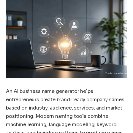
An AI business name generator helps
entrepreneurs create brand-ready company names
based on industry, audience, services, and market
positioning. Modern naming tools combine
machine learning, language modeling, keyword
analysis, and branding patterns to produce names