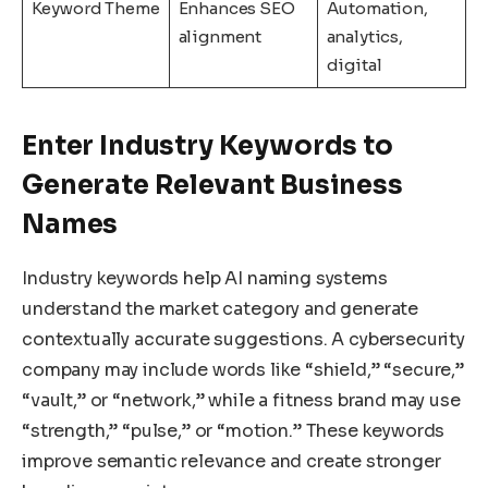
Keyword Theme
Enhances SEO
Automation,
alignment
analytics,
digital
Enter Industry Keywords to
Generate Relevant Business
Names
Industry keywords help AI naming systems
understand the market category and generate
contextually accurate suggestions. A cybersecurity
company may include words like “shield,” “secure,”
“vault,” or “network,” while a fitness brand may use
“strength,” “pulse,” or “motion.” These keywords
improve semantic relevance and create stronger