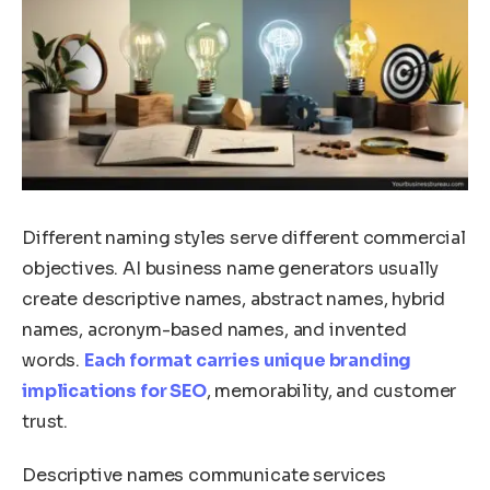
Different naming styles serve different commercial
objectives. AI business name generators usually
create descriptive names, abstract names, hybrid
names, acronym-based names, and invented
words.
Each format carries unique branding
implications for SEO
, memorability, and customer
trust.
Descriptive names communicate services