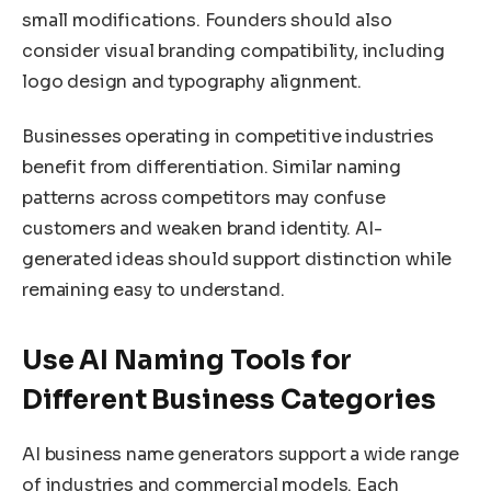
small modifications. Founders should also
consider visual branding compatibility, including
logo design and typography alignment.
Businesses operating in competitive industries
benefit from differentiation. Similar naming
patterns across competitors may confuse
customers and weaken brand identity. AI-
generated ideas should support distinction while
remaining easy to understand.
Use AI Naming Tools for
Different Business Categories
AI business name generators support a wide range
of industries and commercial models. Each