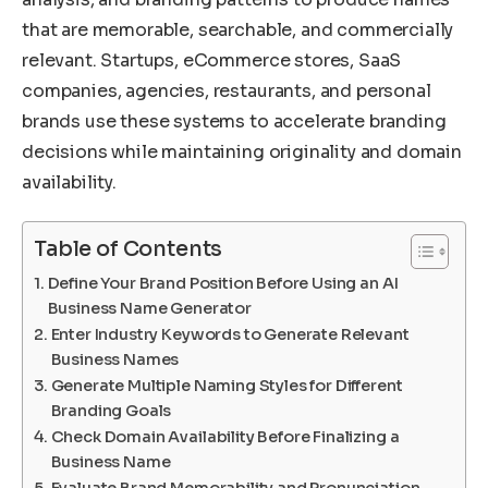
that are memorable, searchable, and commercially
relevant. Startups, eCommerce stores, SaaS
companies, agencies, restaurants, and personal
brands use these systems to accelerate branding
decisions while maintaining originality and domain
availability.
Table of Contents
Define Your Brand Position Before Using an AI
Business Name Generator
Enter Industry Keywords to Generate Relevant
Business Names
Generate Multiple Naming Styles for Different
Branding Goals
Check Domain Availability Before Finalizing a
Business Name