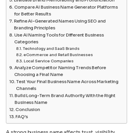
Evaluate Brand Memorability and Pronunciation
Compare AI Business Name Generator Platforms
for Better Results
Refine AI-Generated Names Using SEO and
Branding Principles
Use AI Naming Tools for Different Business
Categories
Technology and SaaS Brands
eCommerce and Retail Businesses
Local Service Companies
Analyze Competitor Naming Trends Before
Choosing a Final Name
Test Your Final Business Name Across Marketing
Channels
Build Long-Term Brand Authority With the Right
Business Name
Conclusion
FAQ’s
A strong business name affects trust, visibility,