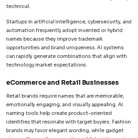
technical.
Startups in artificial intelligence, cybersecurity, and
automation frequently adopt invented or hybrid
names because they improve trademark
opportunities and brand uniqueness. AI systems
can rapidly generate combinations that align with
technology market expectations.
eCommerce and Retail Businesses
Retail brands require names that are memorable,
emotionally engaging, and visually appealing. AI
naming tools help create product-oriented
identities that resonate with target buyers. Fashion
brands may favor elegant wording, while gadget