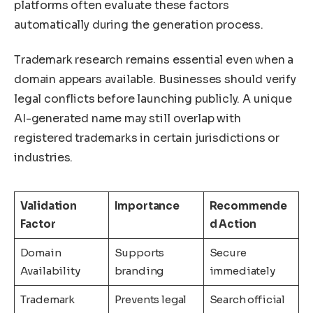
platforms often evaluate these factors
automatically during the generation process.
Trademark research remains essential even when a
domain appears available. Businesses should verify
legal conflicts before launching publicly. A unique
AI-generated name may still overlap with
registered trademarks in certain jurisdictions or
industries.
Validation
Importance
Recommende
Factor
d Action
Domain
Supports
Secure
Availability
branding
immediately
Trademark
Prevents legal
Search official