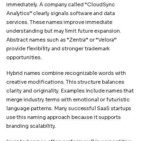
immediately. A company called “CloudSync
Analytics” clearly signals software and data
services. These names improve immediate
understanding but may limit future expansion.
Abstract names such as “Zentra” or “Velora”
provide flexibility and stronger trademark
opportunities.
Hybrid names combine recognizable words with
creative modifications. This structure balances
clarity and originality. Examples include names that
merge industry terms with emotional or futuristic
language patterns. Many successful SaaS startups
use this naming approach because it supports
branding scalability.