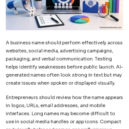
A business name should perform effectively across
websites, social media, advertising campaigns,
packaging, and verbal communication. Testing
helps identify weaknesses before public launch. AI-
generated names often look strong in text but may
create issues when spoken or displayed visually.
Entrepreneurs should review how the name appears
in logos, URLs, email addresses, and mobile
interfaces. Long names may become difficult to
use in social media handles or app icons. Compact