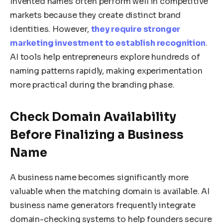
Invented names often perform well in competitive
markets because they create distinct brand
identities. However,
they require stronger
marketing investment to establish recognition
.
AI tools help entrepreneurs explore hundreds of
naming patterns rapidly, making experimentation
more practical during the branding phase.
Check Domain Availability
Before Finalizing a Business
Name
A business name becomes significantly more
valuable when the matching domain is available. AI
business name generators frequently integrate
domain-checking systems to help founders secure