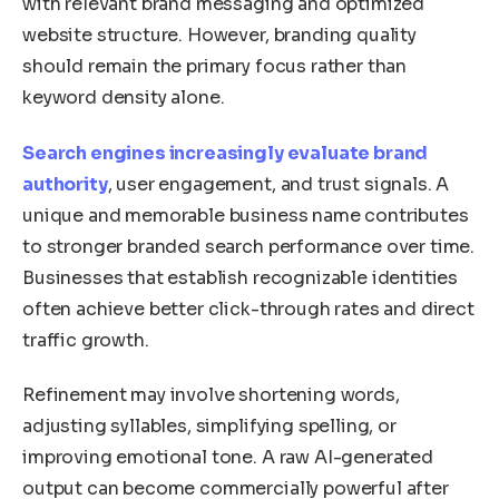
with relevant brand messaging and optimized
website structure. However, branding quality
should remain the primary focus rather than
keyword density alone.
Search engines increasingly evaluate brand
authority
, user engagement, and trust signals. A
unique and memorable business name contributes
to stronger branded search performance over time.
Businesses that establish recognizable identities
often achieve better click-through rates and direct
traffic growth.
Refinement may involve shortening words,
adjusting syllables, simplifying spelling, or
improving emotional tone. A raw AI-generated
output can become commercially powerful after