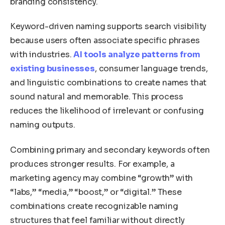
branding consistency.
Keyword-driven naming supports search visibility
because users often associate specific phrases
with industries.
AI tools analyze patterns from
existing businesses
, consumer language trends,
and linguistic combinations to create names that
sound natural and memorable. This process
reduces the likelihood of irrelevant or confusing
naming outputs.
Combining primary and secondary keywords often
produces stronger results. For example, a
marketing agency may combine “growth” with
“labs,” “media,” “boost,” or “digital.” These
combinations create recognizable naming
structures that feel familiar without directly