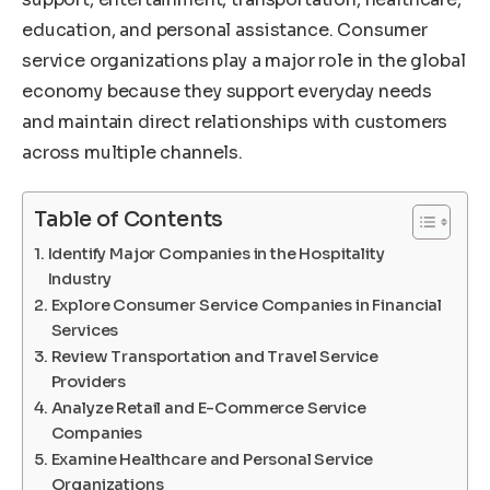
education, and personal assistance. Consumer
service organizations play a major role in the global
economy because they support everyday needs
and maintain direct relationships with customers
across multiple channels.
Table of Contents
Identify Major Companies in the Hospitality
Industry
Explore Consumer Service Companies in Financial
Services
Review Transportation and Travel Service
Providers
Analyze Retail and E-Commerce Service
Companies
Examine Healthcare and Personal Service
Organizations