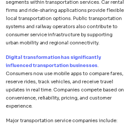
segments within transportation services. Car rental
firms and ride-sharing applications provide flexible
local transportation options. Public transportation
systems and railway operators also contribute to
consumer service infrastructure by supporting
urban mobility and regional connectivity.
Digital transformation has significantly
influenced transportation businesses
.
Consumers now use mobile apps to compare fares,
reserve rides, track vehicles, and receive travel
updates in real time. Companies compete based on
convenience, reliability, pricing, and customer
experience.
Major transportation service companies include: