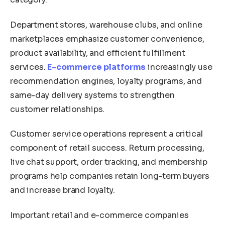
Department stores, warehouse clubs, and online
marketplaces emphasize customer convenience,
product availability, and efficient fulfillment
services.
E-commerce platforms
increasingly use
recommendation engines, loyalty programs, and
same-day delivery systems to strengthen
customer relationships.
Customer service operations represent a critical
component of retail success. Return processing,
live chat support, order tracking, and membership
programs help companies retain long-term buyers
and increase brand loyalty.
Important retail and e-commerce companies