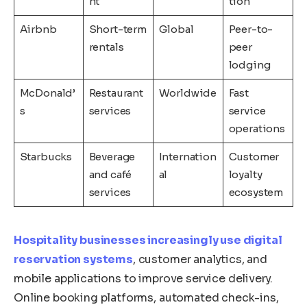
nt
tion
Airbnb
Short-term
Global
Peer-to-
rentals
peer
lodging
McDonald’
Restaurant
Worldwide
Fast
s
services
service
operations
Starbucks
Beverage
Internation
Customer
and café
al
loyalty
services
ecosystem
Hospitality businesses increasingly use digital
reservation systems
, customer analytics, and
mobile applications to improve service delivery.
Online booking platforms, automated check-ins,