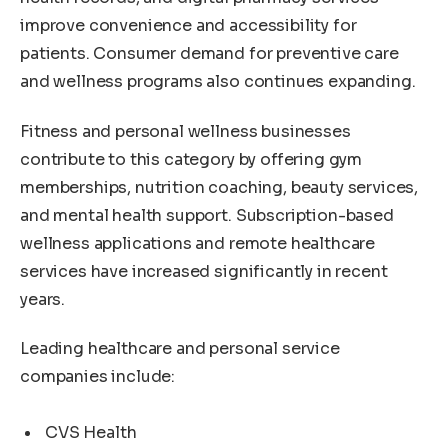
improve convenience and accessibility for
patients. Consumer demand for preventive care
and wellness programs also continues expanding.
Fitness and personal wellness businesses
contribute to this category by offering gym
memberships, nutrition coaching, beauty services,
and mental health support. Subscription-based
wellness applications and remote healthcare
services have increased significantly in recent
years.
Leading healthcare and personal service
companies include:
CVS Health