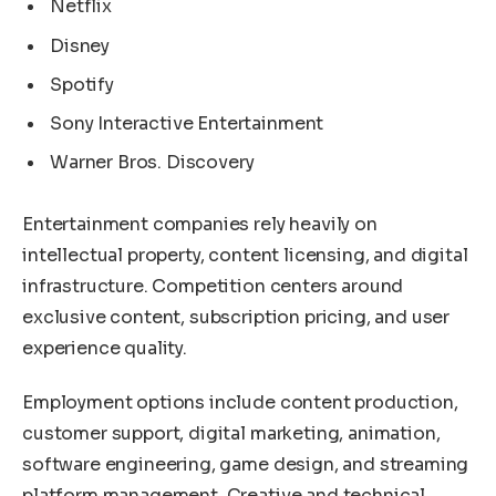
Netflix
Disney
Spotify
Sony Interactive Entertainment
Warner Bros. Discovery
Entertainment companies rely heavily on
intellectual property, content licensing, and digital
infrastructure. Competition centers around
exclusive content, subscription pricing, and user
experience quality.
Employment options include content production,
customer support, digital marketing, animation,
software engineering, game design, and streaming
platform management. Creative and technical