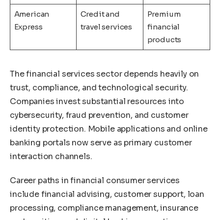
American
Credit and
Premium
Express
travel services
financial
products
The financial services sector depends heavily on
trust, compliance, and technological security.
Companies invest substantial resources into
cybersecurity, fraud prevention, and customer
identity protection. Mobile applications and online
banking portals now serve as primary customer
interaction channels.
Career paths in financial consumer services
include financial advising, customer support, loan
processing, compliance management, insurance