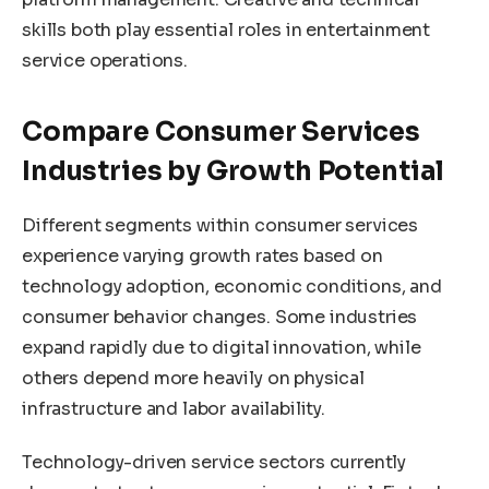
skills both play essential roles in entertainment
service operations.
Compare Consumer Services
Industries by Growth Potential
Different segments within consumer services
experience varying growth rates based on
technology adoption, economic conditions, and
consumer behavior changes. Some industries
expand rapidly due to digital innovation, while
others depend more heavily on physical
infrastructure and labor availability.
Technology-driven service sectors currently