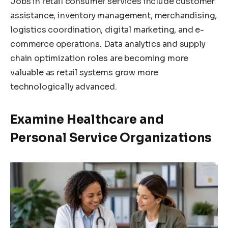
Jobs in retail consumer services include customer
assistance, inventory management, merchandising,
logistics coordination, digital marketing, and e-
commerce operations. Data analytics and supply
chain optimization roles are becoming more
valuable as retail systems grow more
technologically advanced.
Examine Healthcare and
Personal Service Organizations