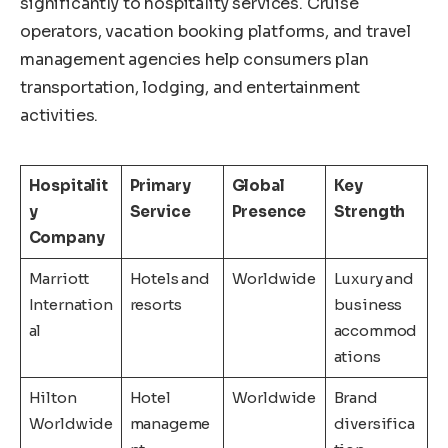
significantly to hospitality services. Cruise
operators, vacation booking platforms, and travel
management agencies help consumers plan
transportation, lodging, and entertainment
activities.
Hospitalit
Primary
Global
Key
y
Service
Presence
Strength
Company
Marriott
Hotels and
Worldwide
Luxury and
Internation
resorts
business
al
accommod
ations
Hilton
Hotel
Worldwide
Brand
Worldwide
manageme
diversifica