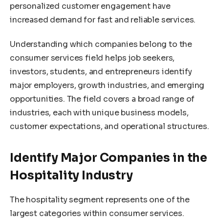
personalized customer engagement have
increased demand for fast and reliable services.
Understanding which companies belong to the
consumer services field helps job seekers,
investors, students, and entrepreneurs identify
major employers, growth industries, and emerging
opportunities. The field covers a broad range of
industries, each with unique business models,
customer expectations, and operational structures.
Identify Major Companies in the
Hospitality Industry
The hospitality segment represents one of the
largest categories within consumer services.