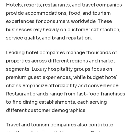
Hotels, resorts, restaurants, and travel companies
provide accommodations, food, and tourism
experiences for consumers worldwide. These
businesses rely heavily on customer satisfaction,
service quality, and brand reputation.
Leading hotel companies manage thousands of
properties across different regions and market
segments. Luxury hospitality groups focus on
premium guest experiences, while budget hotel
chains emphasize affordability and convenience.
Restaurant brands range from fast-food franchises
to fine dining establishments, each serving
different customer demographics.
Travel and tourism companies also contribute