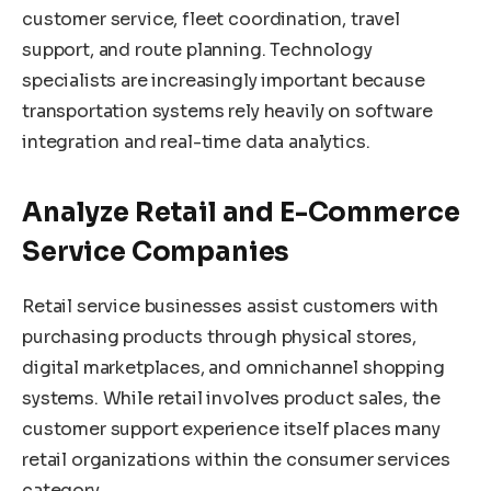
customer service, fleet coordination, travel
support, and route planning. Technology
specialists are increasingly important because
transportation systems rely heavily on software
integration and real-time data analytics.
Analyze Retail and E-Commerce
Service Companies
Retail service businesses assist customers with
purchasing products through physical stores,
digital marketplaces, and omnichannel shopping
systems. While retail involves product sales, the
customer support experience itself places many
retail organizations within the consumer services
category.