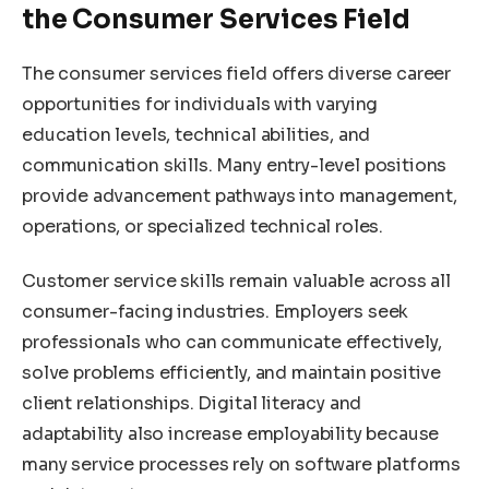
the Consumer Services Field
The consumer services field offers diverse career
opportunities for individuals with varying
education levels, technical abilities, and
communication skills. Many entry-level positions
provide advancement pathways into management,
operations, or specialized technical roles.
Customer service skills remain valuable across all
consumer-facing industries. Employers seek
professionals who can communicate effectively,
solve problems efficiently, and maintain positive
client relationships. Digital literacy and
adaptability also increase employability because
many service processes rely on software platforms