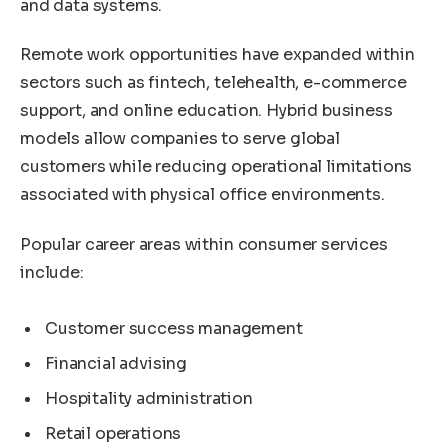
and data systems.
Remote work opportunities have expanded within
sectors such as fintech, telehealth, e-commerce
support, and online education. Hybrid business
models allow companies to serve global
customers while reducing operational limitations
associated with physical office environments.
Popular career areas within consumer services
include:
Customer success management
Financial advising
Hospitality administration
Retail operations