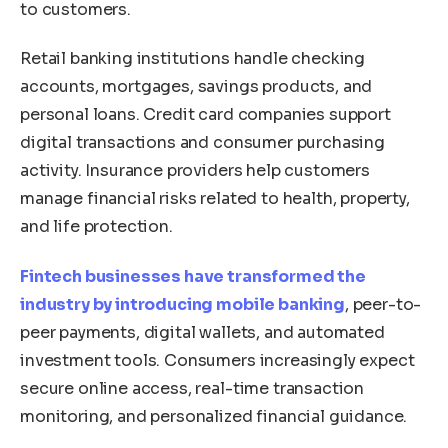
to customers.
Retail banking institutions handle checking
accounts, mortgages, savings products, and
personal loans. Credit card companies support
digital transactions and consumer purchasing
activity. Insurance providers help customers
manage financial risks related to health, property,
and life protection.
Fintech businesses have transformed the
industry by introducing mobile banking
, peer-to-
peer payments, digital wallets, and automated
investment tools. Consumers increasingly expect
secure online access, real-time transaction
monitoring, and personalized financial guidance.