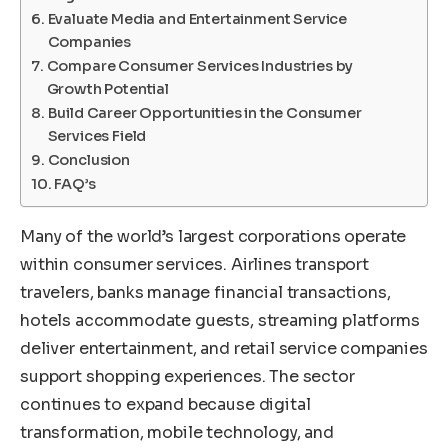
Evaluate Media and Entertainment Service
Companies
Compare Consumer Services Industries by
Growth Potential
Build Career Opportunities in the Consumer
Services Field
Conclusion
FAQ’s
Many of the world’s largest corporations operate
within consumer services. Airlines transport
travelers, banks manage financial transactions,
hotels accommodate guests, streaming platforms
deliver entertainment, and retail service companies
support shopping experiences. The sector
continues to expand because digital
transformation, mobile technology, and