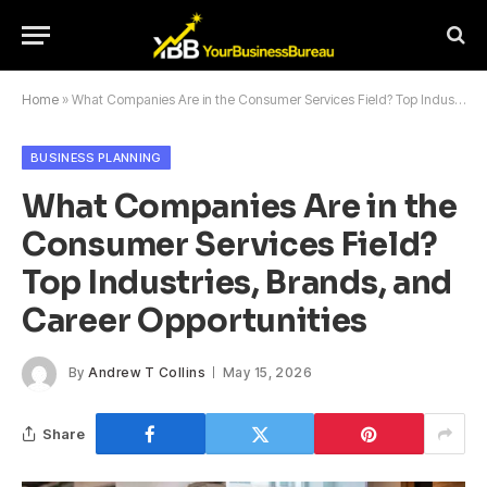
Home
»
What Companies Are in the Consumer Services Field? Top Industries, Brands, and Career Opportunities
BUSINESS PLANNING
What Companies Are in the
Consumer Services Field?
Top Industries, Brands, and
Career Opportunities
By
Andrew T Collins
May 15, 2026
Share