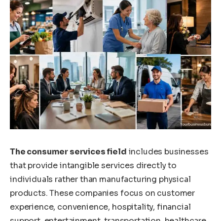
The consumer services field
includes businesses
that provide intangible services directly to
individuals rather than manufacturing physical
products. These companies focus on customer
experience, convenience, hospitality, financial
support, entertainment, transportation, healthcare,