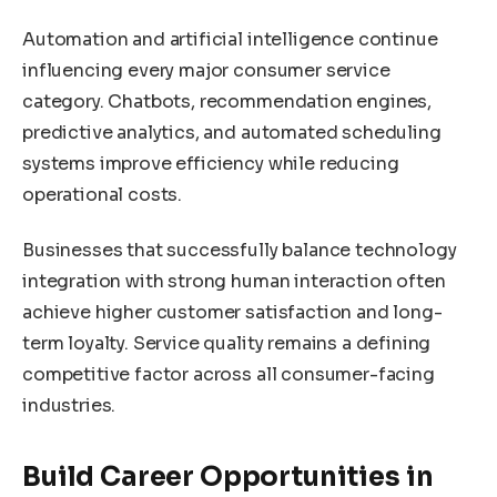
Automation and artificial intelligence continue
influencing every major consumer service
category. Chatbots, recommendation engines,
predictive analytics, and automated scheduling
systems improve efficiency while reducing
operational costs.
Businesses that successfully balance technology
integration with strong human interaction often
achieve higher customer satisfaction and long-
term loyalty. Service quality remains a defining
competitive factor across all consumer-facing
industries.
Build Career Opportunities in