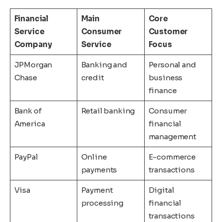
Financial
Main
Core
Service
Consumer
Customer
Company
Service
Focus
JPMorgan
Banking and
Personal and
Chase
credit
business
finance
Bank of
Retail banking
Consumer
America
financial
management
PayPal
Online
E-commerce
payments
transactions
Visa
Payment
Digital
processing
financial
transactions