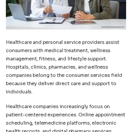
Healthcare and personal service providers assist
consumers with medical treatment, wellness
management, fitness, and lifestyle support.
Hospitals, clinics, pharmacies, and wellness
companies belong to the consumer services field
because they deliver direct care and support to
individuals.
Healthcare companies increasingly focus on
patient-centered experiences. Online appointment
scheduling, telemedicine platforms, electronic
health records, and digital pharmacy services