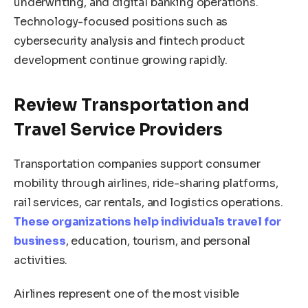
underwriting, and digital banking operations.
Technology-focused positions such as
cybersecurity analysis and fintech product
development continue growing rapidly.
Review Transportation and
Travel Service Providers
Transportation companies support consumer
mobility through airlines, ride-sharing platforms,
rail services, car rentals, and logistics operations.
These organizations help individuals travel for
business
, education, tourism, and personal
activities.
Airlines represent one of the most visible