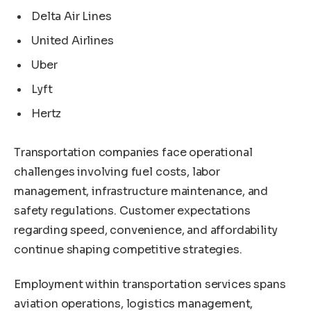
Delta Air Lines
United Airlines
Uber
Lyft
Hertz
Transportation companies face operational
challenges involving fuel costs, labor
management, infrastructure maintenance, and
safety regulations. Customer expectations
regarding speed, convenience, and affordability
continue shaping competitive strategies.
Employment within transportation services spans
aviation operations, logistics management,