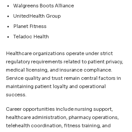
Walgreens Boots Alliance
UnitedHealth Group
Planet Fitness
Teladoc Health
Healthcare organizations operate under strict
regulatory requirements related to patient privacy,
medical licensing, and insurance compliance.
Service quality and trust remain central factors in
maintaining patient loyalty and operational
success.
Career opportunities include nursing support,
healthcare administration, pharmacy operations,
telehealth coordination, fitness training, and