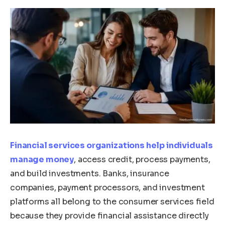
Financial services organizations help individuals
manage money
, access credit, process payments,
and build investments. Banks, insurance
companies, payment processors, and investment
platforms all belong to the consumer services field
because they provide financial assistance directly