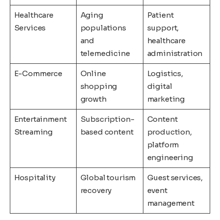
Healthcare
Aging
Patient
Services
populations
support,
and
healthcare
telemedicine
administration
E-Commerce
Online
Logistics,
shopping
digital
growth
marketing
Entertainment
Subscription-
Content
Streaming
based content
production,
platform
engineering
Hospitality
Global tourism
Guest services,
recovery
event
management