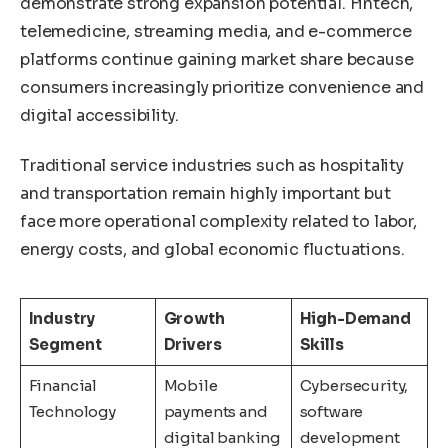
demonstrate strong expansion potential. Fintech,
telemedicine, streaming media, and e-commerce
platforms continue gaining market share because
consumers increasingly prioritize convenience and
digital accessibility.
Traditional service industries such as hospitality
and transportation remain highly important but
face more operational complexity related to labor,
energy costs, and global economic fluctuations.
Industry
Growth
High-Demand
Segment
Drivers
Skills
Financial
Mobile
Cybersecurity,
Technology
payments and
software
digital banking
development