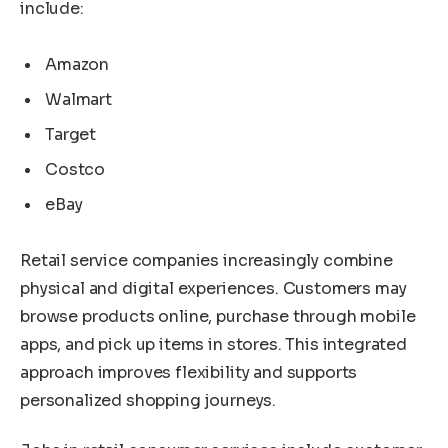
include:
Amazon
Walmart
Target
Costco
eBay
Retail service companies increasingly combine
physical and digital experiences. Customers may
browse products online, purchase through mobile
apps, and pick up items in stores. This integrated
approach improves flexibility and supports
personalized shopping journeys.