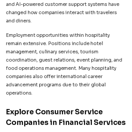
and AI-powered customer support systems have
changed how companies interact with travelers
and diners.
Employment opportunities within hospitality
remain extensive. Positions include hotel
management, culinary services, tourism
coordination, guest relations, event planning, and
food operations management. Many hospitality
companies also offer international career
advancement programs due to their global
operations.
Explore Consumer Service
Companies in Financial Services