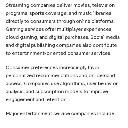
Streaming companies deliver movies, television
programs, sports coverage, and music libraries
directly to consumers through online platforms.
Gaming services offer multiplayer experiences,
cloud gaming, and digital purchases. Social media
and digital publishing companies also contribute
to entertainment-oriented consumer services.
Consumer preferences increasingly favor
personalized recommendations and on-demand
access. Companies use algorithms, user behavior
analysis, and subscription models to improve
engagement and retention.
Major entertainment service companies include: