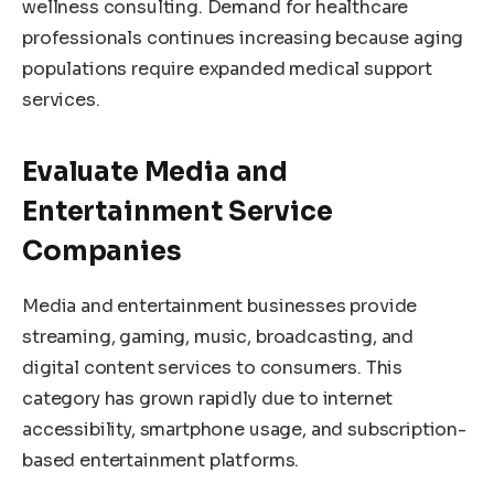
wellness consulting. Demand for healthcare
professionals continues increasing because aging
populations require expanded medical support
services.
Evaluate Media and
Entertainment Service
Companies
Media and entertainment businesses provide
streaming, gaming, music, broadcasting, and
digital content services to consumers. This
category has grown rapidly due to internet
accessibility, smartphone usage, and subscription-
based entertainment platforms.