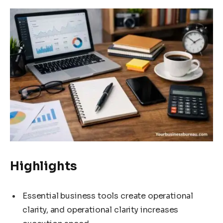
Highlights
Essential business tools create operational
clarity, and operational clarity increases