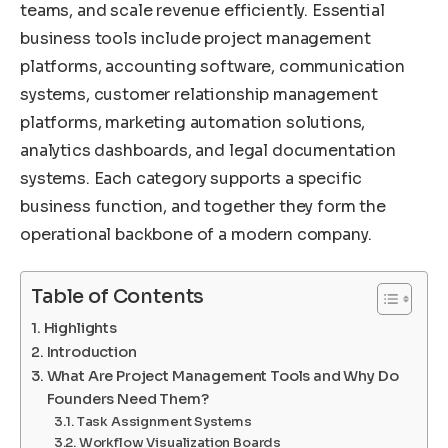
teams, and scale revenue efficiently. Essential
business tools include project management
platforms, accounting software, communication
systems, customer relationship management
platforms, marketing automation solutions,
analytics dashboards, and legal documentation
systems. Each category supports a specific
business function, and together they form the
operational backbone of a modern company.
Table of Contents
Highlights
Introduction
What Are Project Management Tools and Why Do
Founders Need Them?
Task Assignment Systems
Workflow Visualization Boards