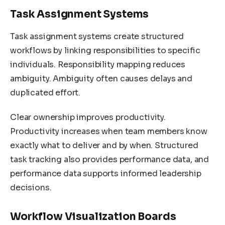
Task Assignment Systems
Task assignment systems create structured
workflows by linking responsibilities to specific
individuals. Responsibility mapping reduces
ambiguity. Ambiguity often causes delays and
duplicated effort.
Clear ownership improves productivity.
Productivity increases when team members know
exactly what to deliver and by when. Structured
task tracking also provides performance data, and
performance data supports informed leadership
decisions.
Workflow Visualization Boards