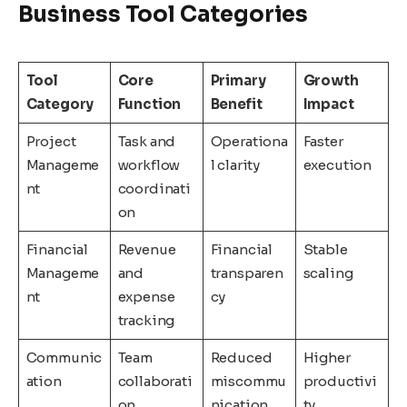
Business Tool Categories
Tool
Core
Primary
Growth
Category
Function
Benefit
Impact
Project
Task and
Operationa
Faster
Manageme
workflow
l clarity
execution
nt
coordinati
on
Financial
Revenue
Financial
Stable
Manageme
and
transparen
scaling
nt
expense
cy
tracking
Communic
Team
Reduced
Higher
ation
collaborati
miscommu
productivi
on
nication
ty