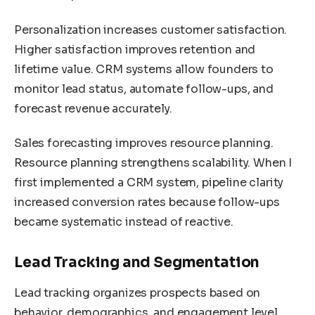
Personalization increases customer satisfaction.
Higher satisfaction improves retention and
lifetime value. CRM systems allow founders to
monitor lead status, automate follow-ups, and
forecast revenue accurately.
Sales forecasting improves resource planning.
Resource planning strengthens scalability. When I
first implemented a CRM system, pipeline clarity
increased conversion rates because follow-ups
became systematic instead of reactive.
Lead Tracking and Segmentation
Lead tracking organizes prospects based on
behavior, demographics, and engagement level.