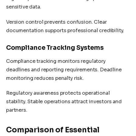
sensitive data.
Version control prevents confusion. Clear
documentation supports professional credibility.
Compliance Tracking Systems
Compliance tracking monitors regulatory
deadlines and reporting requirements. Deadline
monitoring reduces penalty risk.
Regulatory awareness protects operational
stability. Stable operations attract investors and
partners.
Comparison of Essential