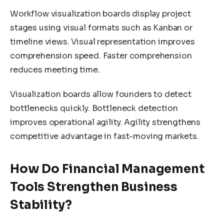
Workflow visualization boards display project
stages using visual formats such as Kanban or
timeline views. Visual representation improves
comprehension speed. Faster comprehension
reduces meeting time.
Visualization boards allow founders to detect
bottlenecks quickly. Bottleneck detection
improves operational agility. Agility strengthens
competitive advantage in fast-moving markets.
How Do Financial Management
Tools Strengthen Business
Stability?