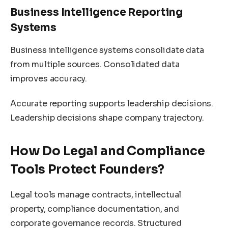
Business Intelligence Reporting
Systems
Business intelligence systems consolidate data
from multiple sources. Consolidated data
improves accuracy.
Accurate reporting supports leadership decisions.
Leadership decisions shape company trajectory.
How Do Legal and Compliance
Tools Protect Founders?
Legal tools manage contracts, intellectual
property, compliance documentation, and
corporate governance records. Structured