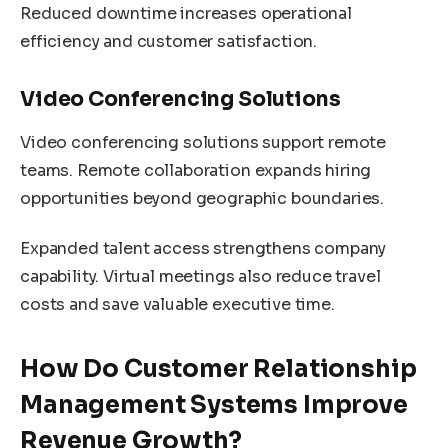
Reduced downtime increases operational
efficiency and customer satisfaction.
Video Conferencing Solutions
Video conferencing solutions support remote
teams. Remote collaboration expands hiring
opportunities beyond geographic boundaries.
Expanded talent access strengthens company
capability. Virtual meetings also reduce travel
costs and save valuable executive time.
How Do Customer Relationship
Management Systems Improve
Revenue Growth?