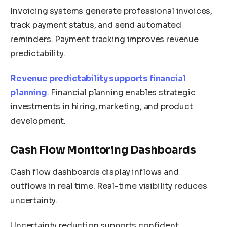
Invoicing systems generate professional invoices,
track payment status, and send automated
reminders. Payment tracking improves revenue
predictability.
Revenue predictability supports financial
planning
. Financial planning enables strategic
investments in hiring, marketing, and product
development.
Cash Flow Monitoring Dashboards
Cash flow dashboards display inflows and
outflows in real time. Real-time visibility reduces
uncertainty.
Uncertainty reduction supports confident