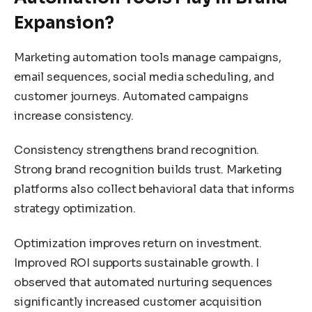
Expansion?
Marketing automation tools manage campaigns,
email sequences, social media scheduling, and
customer journeys. Automated campaigns
increase consistency.
Consistency strengthens brand recognition.
Strong brand recognition builds trust. Marketing
platforms also collect behavioral data that informs
strategy optimization.
Optimization improves return on investment.
Improved ROI supports sustainable growth. I
observed that automated nurturing sequences
significantly increased customer acquisition