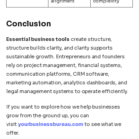
alignment
complexity
Conclusion
Essential business tools
create structure,
structure builds clarity, and clarity supports
sustainable growth. Entrepreneurs and founders
rely on project management, financial systems,
communication platforms, CRM software,
marketing automation, analytics dashboards, and
legal management systems to operate efficiently.
If you want to explore how we help businesses
grow from the ground up, you can
visit
yourbusinessbureau.com
to see what we
offer.