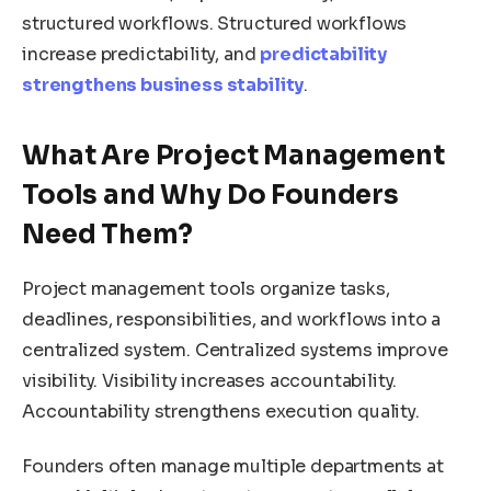
structured workflows. Structured workflows
increase predictability, and
predictability
strengthens business stability
.
What Are Project Management
Tools and Why Do Founders
Need Them?
Project management tools organize tasks,
deadlines, responsibilities, and workflows into a
centralized system. Centralized systems improve
visibility. Visibility increases accountability.
Accountability strengthens execution quality.
Founders often manage multiple departments at