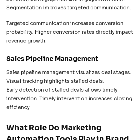
Segmentation improves targeted communication.
Targeted communication increases conversion
probability. Higher conversion rates directly impact
revenue growth.
Sales Pipeline Management
Sales pipeline management visualizes deal stages.
Visual tracking highlights stalled deals.
Early detection of stalled deals allows timely
intervention. Timely intervention increases closing
effciency.
What Role Do Marketing
Automation Tools Play in Brand