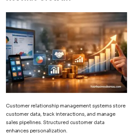
Customer relationship management systems store
customer data, track interactions, and manage
sales pipelines. Structured customer data
enhances personalization.