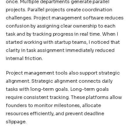
once. Multiple departments generate parallel
projects. Parallel projects create coordination
challenges. Project management software reduces
confusion by assigning clear ownership to each
task and by tracking progress in real time. When I
started working with startup teams, I noticed that
clarity in task assignment immediately reduced
internal friction.
Project management tools also support strategic
alignment. Strategic alignment connects daily
tasks with long-term goals. Long-term goals
require consistent tracking. These platforms allow
founders to monitor milestones, allocate
resources efficiently, and prevent deadline
slippage.