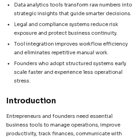
Data analytics tools transform raw numbers into
strategic insights that guide smarter decisions.
Legal and compliance systems reduce risk
exposure and protect business continuity.
Tool integration improves workflow efficiency
and eliminates repetitive manual work.
Founders who adopt structured systems early
scale faster and experience less operational
stress.
Introduction
Entrepreneurs and founders need essential
business tools to manage operations, improve
productivity, track finances, communicate with