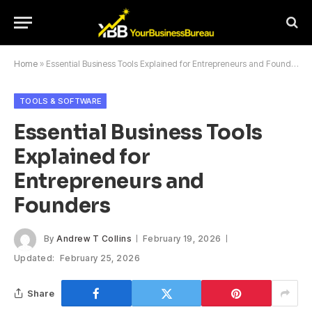
Home
»
Essential Business Tools Explained for Entrepreneurs and Founders
TOOLS & SOFTWARE
Essential Business Tools
Explained for
Entrepreneurs and
Founders
By
Andrew T Collins
February 19, 2026
Updated:
February 25, 2026
Share