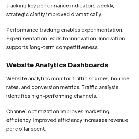
tracking key performance indicators weekly,
strategic clarity improved dramatically.
Performance tracking enables experimentation.
Experimentation leads to innovation. Innovation
supports long-term competitiveness.
Website Analytics Dashboards
Website analytics monitor traffic sources, bounce
rates, and conversion metrics. Traffic analysis
identifies high-performing channels.
Channel optimization improves marketing
efficiency. Improved efficiency increases revenue
per dollar spent.