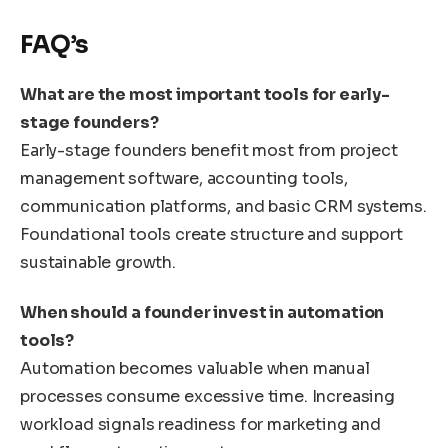
FAQ’s
What are the most important tools for early-
stage founders?
Early-stage founders benefit most from project
management software, accounting tools,
communication platforms, and basic CRM systems.
Foundational tools create structure and support
sustainable growth.
When should a founder invest in automation
tools?
Automation becomes valuable when manual
processes consume excessive time. Increasing
workload signals readiness for marketing and