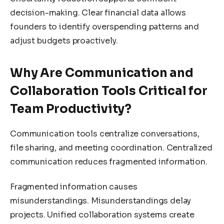
decision-making. Clear financial data allows
founders to identify overspending patterns and
adjust budgets proactively.
Why Are Communication and
Collaboration Tools Critical for
Team Productivity?
Communication tools centralize conversations,
file sharing, and meeting coordination. Centralized
communication reduces fragmented information.
Fragmented information causes
misunderstandings. Misunderstandings delay
projects. Unified collaboration systems create