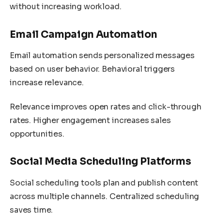
without increasing workload.
Email Campaign Automation
Email automation sends personalized messages
based on user behavior. Behavioral triggers
increase relevance.
Relevance improves open rates and click-through
rates. Higher engagement increases sales
opportunities.
Social Media Scheduling Platforms
Social scheduling tools plan and publish content
across multiple channels. Centralized scheduling
saves time.