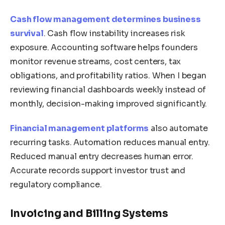
Cash flow management determines business
survival
. Cash flow instability increases risk
exposure. Accounting software helps founders
monitor revenue streams, cost centers, tax
obligations, and profitability ratios. When I began
reviewing financial dashboards weekly instead of
monthly, decision-making improved significantly.
Financial management platforms
also automate
recurring tasks. Automation reduces manual entry.
Reduced manual entry decreases human error.
Accurate records support investor trust and
regulatory compliance.
Invoicing and Billing Systems