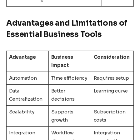
Advantages and Limitations of
Essential Business Tools
Advantage
Business
Consideration
Impact
Automation
Time efficiency
Requires setup
Data
Better
Learning curve
Centralization
decisions
Scalability
Supports
Subscription
growth
costs
Integration
Workflow
Integration