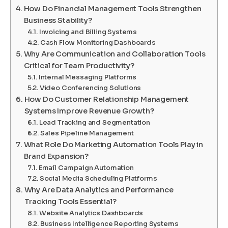
How Do Financial Management Tools Strengthen
Business Stability?
Invoicing and Billing Systems
Cash Flow Monitoring Dashboards
Why Are Communication and Collaboration Tools
Critical for Team Productivity?
Internal Messaging Platforms
Video Conferencing Solutions
How Do Customer Relationship Management
Systems Improve Revenue Growth?
Lead Tracking and Segmentation
Sales Pipeline Management
What Role Do Marketing Automation Tools Play in
Brand Expansion?
Email Campaign Automation
Social Media Scheduling Platforms
Why Are Data Analytics and Performance
Tracking Tools Essential?
Website Analytics Dashboards
Business Intelligence Reporting Systems