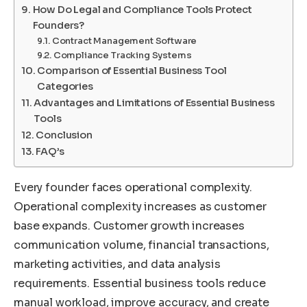
How Do Legal and Compliance Tools Protect
Founders?
Contract Management Software
Compliance Tracking Systems
Comparison of Essential Business Tool
Categories
Advantages and Limitations of Essential Business
Tools
Conclusion
FAQ’s
Every founder faces operational complexity.
Operational complexity increases as customer
base expands. Customer growth increases
communication volume, financial transactions,
marketing activities, and data analysis
requirements. Essential business tools reduce
manual workload, improve accuracy, and create