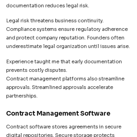
documentation reduces legal risk.
Legal risk threatens business continuity.
Compliance systems ensure regulatory adherence
and protect company reputation. Founders often
underestimate legal organization until issues arise.
Experience taught me that early documentation
prevents costly disputes.
Contract management platforms also streamline
approvals. Streamlined approvals accelerate
partnerships.
Contract Management Software
Contract software stores agreements in secure
digital repositories. Secure storage protects