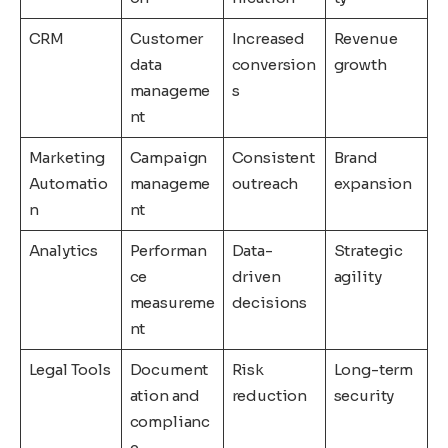
CRM
Customer
Increased
Revenue
data
conversion
growth
manageme
s
nt
Marketing
Campaign
Consistent
Brand
Automatio
manageme
outreach
expansion
n
nt
Analytics
Performan
Data-
Strategic
ce
driven
agility
measureme
decisions
nt
Legal Tools
Document
Risk
Long-term
ation and
reduction
security
complianc
e