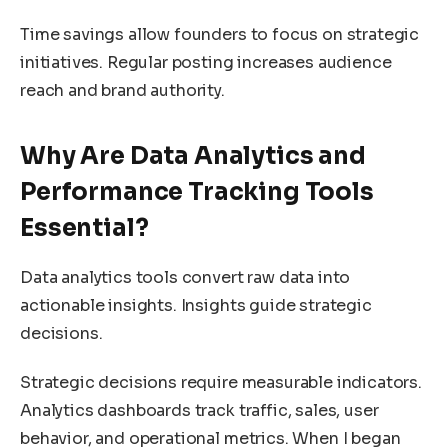
Time savings allow founders to focus on strategic
initiatives. Regular posting increases audience
reach and brand authority.
Why Are Data Analytics and
Performance Tracking Tools
Essential?
Data analytics tools convert raw data into
actionable insights. Insights guide strategic
decisions.
Strategic decisions require measurable indicators.
Analytics dashboards track traffic, sales, user
behavior, and operational metrics. When I began