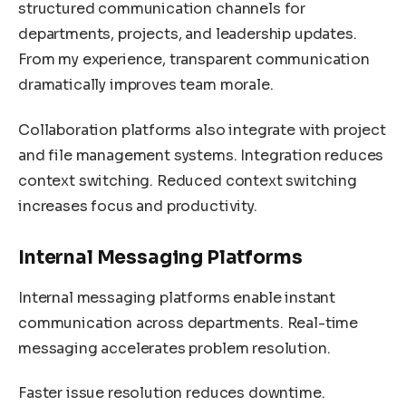
structured communication channels for
departments, projects, and leadership updates.
From my experience, transparent communication
dramatically improves team morale.
Collaboration platforms also integrate with project
and file management systems. Integration reduces
context switching. Reduced context switching
increases focus and productivity.
Internal Messaging Platforms
Internal messaging platforms enable instant
communication across departments. Real-time
messaging accelerates problem resolution.
Faster issue resolution reduces downtime.