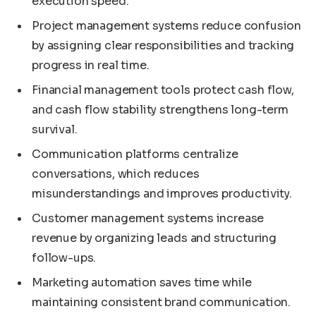
execution speed.
Project management systems reduce confusion
by assigning clear responsibilities and tracking
progress in real time.
Financial management tools protect cash flow,
and cash flow stability strengthens long-term
survival.
Communication platforms centralize
conversations, which reduces
misunderstandings and improves productivity.
Customer management systems increase
revenue by organizing leads and structuring
follow-ups.
Marketing automation saves time while
maintaining consistent brand communication.