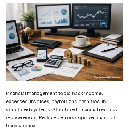
Financial management tools track income,
expenses, invoices, payroll, and cash flow in
structured systems. Structured financial records
reduce errors. Reduced errors improve financial
transparency.