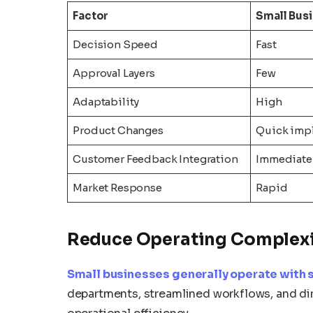
Factor
Small Bus
Decision Speed
Fast
Approval Layers
Few
Adaptability
High
Product Changes
Quick imp
Customer Feedback Integration
Immediate
Market Response
Rapid
Reduce Operating Complex
Small businesses generally operate with s
departments, streamlined workflows, and di