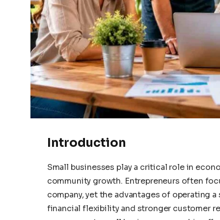
Introduction
Small businesses play a critical role in eco
community growth. Entrepreneurs often focu
company, yet the advantages of operating a 
financial flexibility and stronger customer 