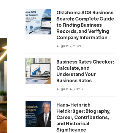
Oklahoma SOS Business
Search: Complete Guide
to Finding Business
Records, and Verifying
Company Information
August 7, 2026
Business Rates Checker:
Calculate, and
Understand Your
Business Rates
August 4, 2026
Hans-Heinrich
Heidkrüger: Biography,
Career, Contributions,
and Historical
Significance