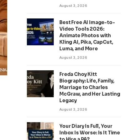
August 3, 2026
Best Free AI Image-to-
Video Tools 2026:
Animate Photos with
Kling AI, Pika, CapCut,
Luma, and More
August 3, 2026
Freda Choy Kitt
Biography: Life, Family,
Marriage to Charles
McGraw, and Her Lasting
Legacy
August 3, 2026
Your Diary Is Full, Your
Inbox Is Worse: Is It Time
to Hire a PA?