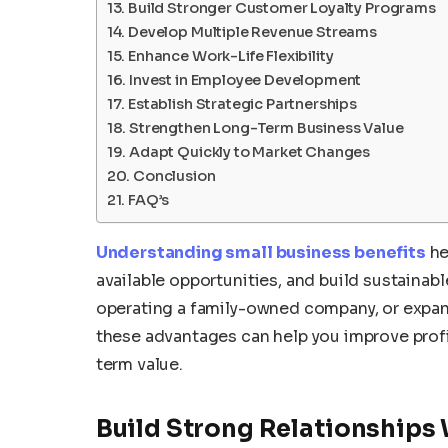
Build Stronger Customer Loyalty Programs
Develop Multiple Revenue Streams
Enhance Work-Life Flexibility
Invest in Employee Development
Establish Strategic Partnerships
Strengthen Long-Term Business Value
Adapt Quickly to Market Changes
Conclusion
FAQ’s
Understanding small business benefits
he
available opportunities, and build sustainab
operating a family-owned company, or expand
these advantages can help you improve profit
term value.
Build Strong Relationships