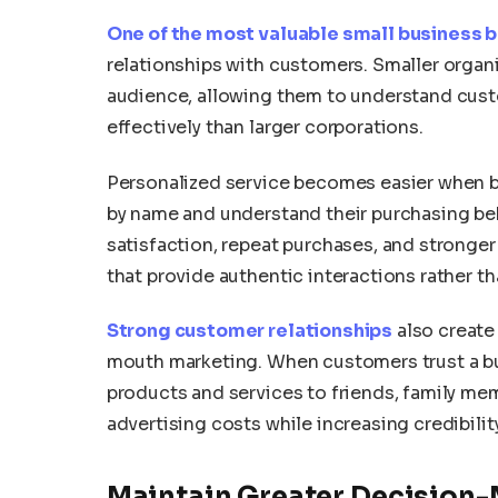
One of the most valuable small business b
relationships with customers. Smaller organiz
audience, allowing them to understand cus
effectively than larger corporations.
Personalized service becomes easier when 
by name and understand their purchasing beha
satisfaction, repeat purchases, and stronger
that provide authentic interactions rather 
Strong customer relationships
also create 
mouth marketing. When customers trust a 
products and services to friends, family me
advertising costs while increasing credibili
Maintain Greater Decision-M