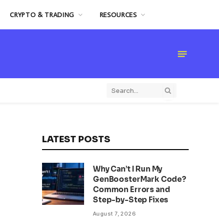
CRYPTO & TRADING
RESOURCES
LATEST POSTS
Why Can’t I Run My
GenBoosterMark Code?
Common Errors and
Step-by-Step Fixes
August 7, 2026