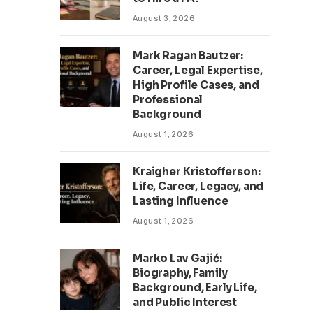
August 3, 2026
Mark Ragan Bautzer:
Career, Legal Expertise,
High Profile Cases, and
Professional
Background
August 1, 2026
Kraigher Kristofferson:
Life, Career, Legacy, and
Lasting Influence
August 1, 2026
Marko Lav Gajić:
Biography, Family
Background, Early Life,
and Public Interest