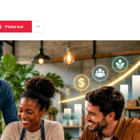
Pinterest