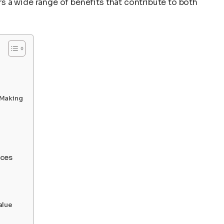
 a wide range of benefits that contribute to both
-Making
nces
alue