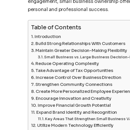
engagement, small business ownership offers
personal and professional success.
Table of Contents
Introduction
Build Strong Relationships With Customers
Maintain Greater Decision-Making Flexibility
Small Business vs. Large Business Decision
Reduce Operating Complexity
Take Advantage of Tax Opportunities
Increase Control Over Business Direction
Strengthen Community Connections
Create More Personalized Employee Experie
Encourage Innovation and Creativity
Improve Financial Growth Potential
Expand Brand Identity and Recognition
Key Areas That Strengthen Small Business V
Utilize Modern Technology Efficiently