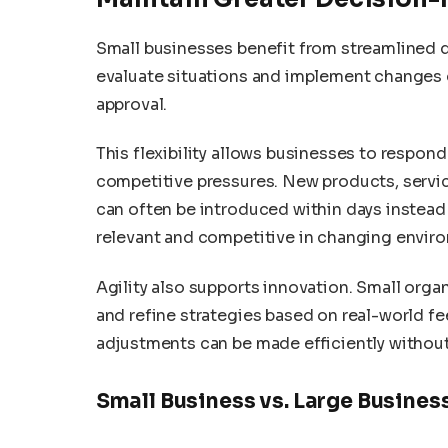
Small businesses benefit from streamlined
evaluate situations and implement changes q
approval.
This flexibility allows businesses to respon
competitive pressures. New products, servi
can often be introduced within days instead
relevant and competitive in changing envir
Agility also supports innovation. Small orga
and refine strategies based on real-world f
adjustments can be made efficiently without 
Small Business vs. Large Busine