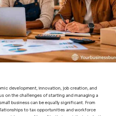
nomic development, innovation, job creation, and
s on the challenges of starting and managing a
small business can be equally significant. From
relationships to tax opportunities and workforce