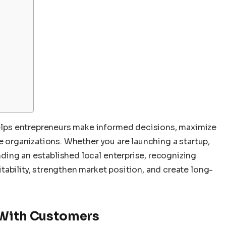
lps entrepreneurs make informed decisions, maximize
le organizations. Whether you are launching a startup,
ing an established local enterprise, recognizing
ability, strengthen market position, and create long-
 With Customers