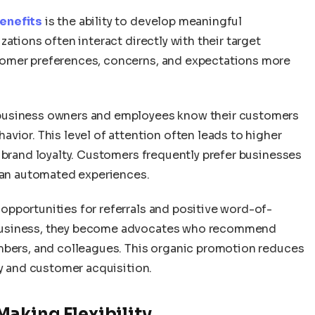
enefits
is the ability to develop meaningful
ations often interact directly with their target
tomer preferences, concerns, and expectations more
business owners and employees know their customers
vior. This level of attention often leads to higher
 brand loyalty. Customers frequently prefer businesses
than automated experiences.
opportunities for referrals and positive word-of-
business, they become advocates who recommend
mbers, and colleagues. This organic promotion reduces
ty and customer acquisition.
aking Flexibility