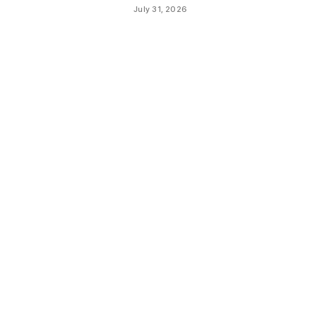
July 31, 2026