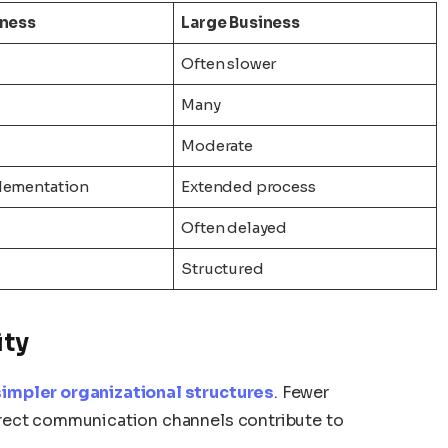
iness
Large Business
Often slower
Many
Moderate
lementation
Extended process
Often delayed
Structured
ity
impler organizational structures
. Fewer
rect communication channels contribute to