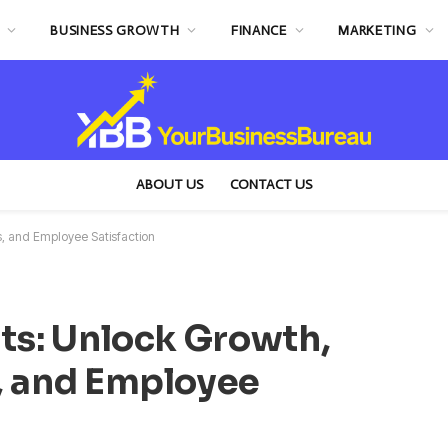
BUSINESS GROWTH
FINANCE
MARKETING
ABOUT US
CONTACT US
s, and Employee Satisfaction
ts: Unlock Growth,
, and Employee