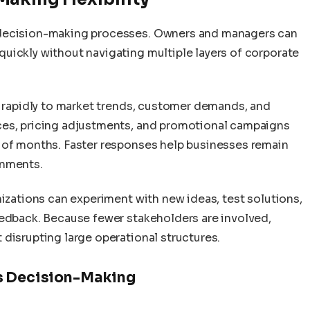
 decision-making processes. Owners and managers can
uickly without navigating multiple layers of corporate
d rapidly to market trends, customer demands, and
ces, pricing adjustments, and promotional campaigns
 of months. Faster responses help businesses remain
onments.
nizations can experiment with new ideas, test solutions,
eedback. Because fewer stakeholders are involved,
disrupting large operational structures.
ss Decision-Making