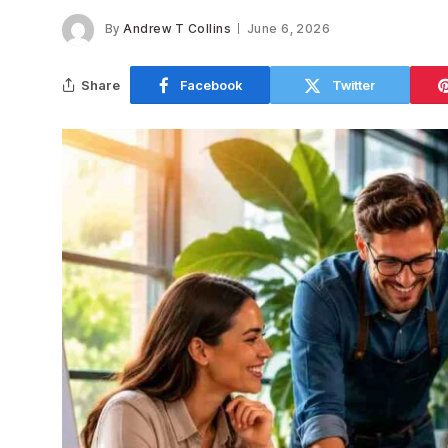
By
Andrew T Collins
June 6, 2026
Share
Facebook
Twitter