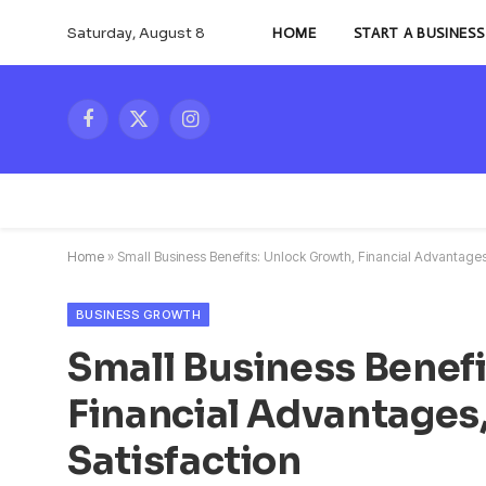
Saturday, August 8
HOME
START A BUSINESS
Facebook
X
Instagram
(Twitter)
Home
»
Small Business Benefits: Unlock Growth, Financial Advantage
BUSINESS GROWTH
Small Business Benefi
Financial Advantages
Satisfaction