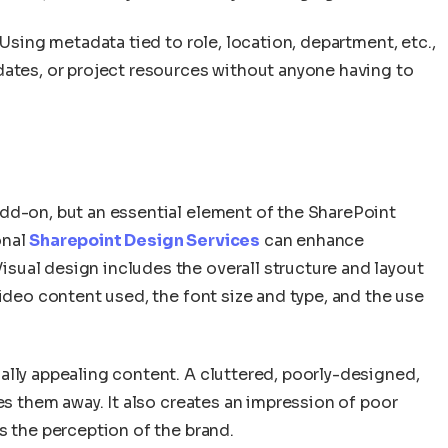
 Using metadata tied to role, location, department, etc.,
dates, or project resources without anyone having to
dd-on, but an essential element of the SharePoint
onal
Sharepoint Design Services
can enhance
ual design includes the overall structure and layout
video content used, the font size and type, and the use
ally appealing content. A cluttered, poorly-designed,
es them away. It also creates an impression of poor
s the perception of the brand.