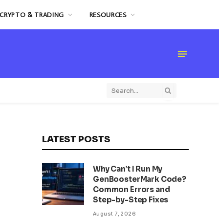
CRYPTO & TRADING
RESOURCES
LATEST POSTS
Why Can’t I Run My
GenBoosterMark Code?
Common Errors and
Step-by-Step Fixes
August 7, 2026