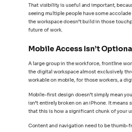
That visibility is useful and important, becaus
seeing multiple people have some accolade 
the workspace doesn’t build in those touchpoi
future of work.
Mobile Access Isn’t Option
A large group in the workforce, frontline wo
the digital workspace almost exclusively thro
workable on mobile, for those workers, a digi
Mobile-first design doesn’t simply mean yo
isn’t entirely broken on an iPhone. It means
that this is how a significant chunk of your us
Content and navigation need to be thumb-fr