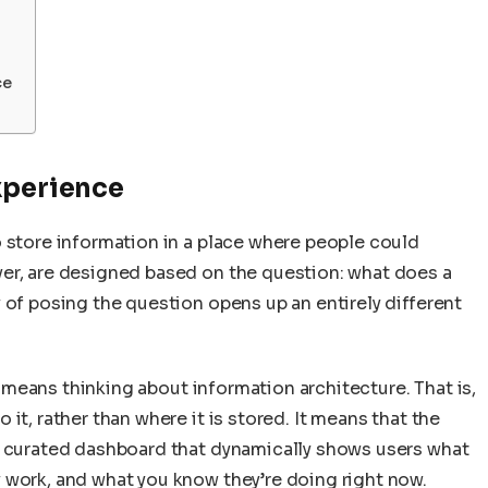
ce
xperience
o store information in a place where people could
er, are designed based on the question: what does a
 of posing the question opens up an entirely different
it means thinking about information architecture. That is,
it, rather than where it is stored. It means that the
y curated dashboard that dynamically shows users what
 work, and what you know they’re doing right now.