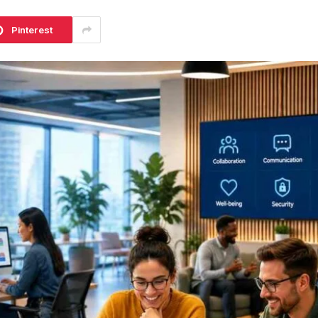
Pinterest