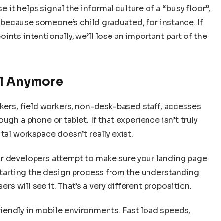
e it helps signal the informal culture of a “busy floor”,
because someone’s child graduated, for instance. If
nts intentionally, we’ll lose an important part of the
al Anymore
rkers, field workers, non-desk-based staff, accesses
ugh a phone or tablet. If that experience isn’t truly
tal workspace doesn’t really exist.
ur developers attempt to make sure your landing page
 starting the design process from the understanding
ers will see it. That’s a very different proposition.
iendly in mobile environments. Fast load speeds,