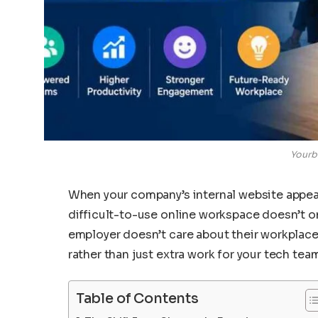
Yourb
When your company’s internal website appear
difficult-to-use online workspace doesn’t onl
employer doesn’t care about their workplace
rather than just extra work for your tech tea
Table of Contents