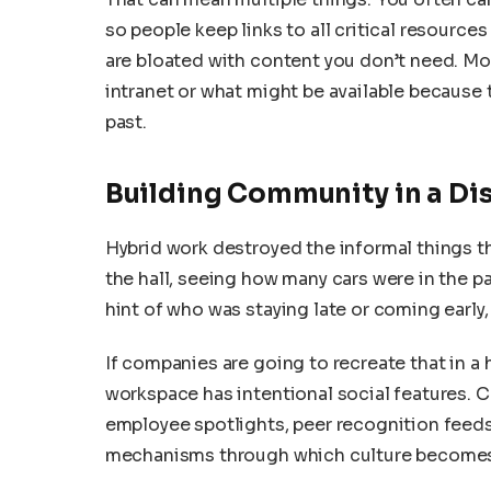
so people keep links to all critical resource
are bloated with content you don’t need. Mo
intranet or what might be available because 
past.
Building Community in a Di
Hybrid work destroyed the informal things t
the hall, seeing how many cars were in the p
hint of who was staying late or coming early
If companies are going to recreate that in a 
workspace has intentional social features.
employee spotlights, peer recognition feeds,
mechanisms through which culture becomes v