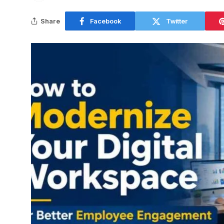
Share
Facebook
Twitter