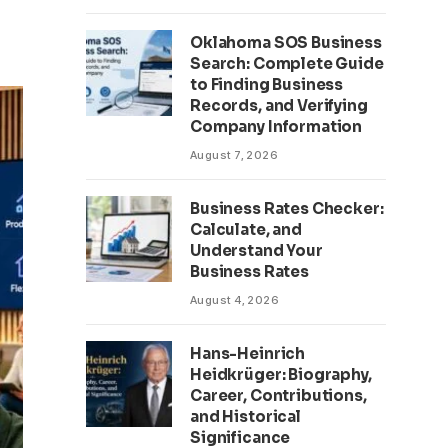
Oklahoma SOS Business
Search: Complete Guide
to Finding Business
Records, and Verifying
Company Information
August 7, 2026
Business Rates Checker:
Calculate, and
Understand Your
Business Rates
August 4, 2026
Hans-Heinrich
Heidkrüger: Biography,
Career, Contributions,
and Historical
Significance