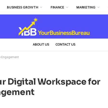
BUSINESS GROWTH
FINANCE
MARKETING
ABOUT US
CONTACT US
yee Engagement
r Digital Workspace for
gagement