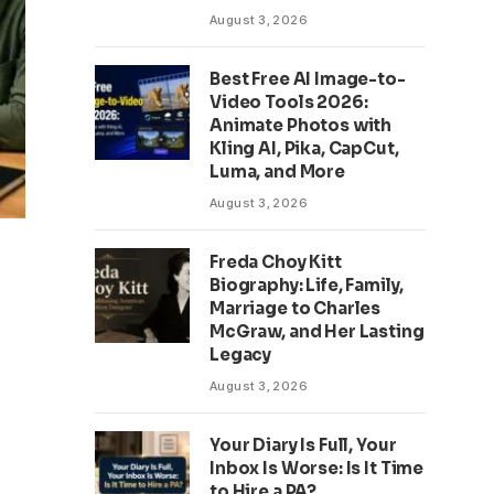
August 3, 2026
Best Free AI Image-to-
Video Tools 2026:
Animate Photos with
Kling AI, Pika, CapCut,
Luma, and More
August 3, 2026
Freda Choy Kitt
Biography: Life, Family,
Marriage to Charles
McGraw, and Her Lasting
Legacy
August 3, 2026
Your Diary Is Full, Your
Inbox Is Worse: Is It Time
to Hire a PA?