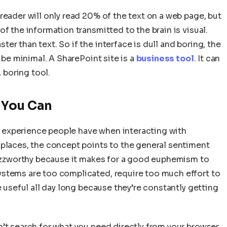
reader will only read 20% of the text on a web page, but
f the information transmitted to the brain is visual.
r than text. So if the interface is dull and boring, the
l be minimal. A SharePoint site is a
business tool
. It can
, boring tool.
 You Can
ive experience people have when interacting with
kplaces, the concept points to the general sentiment
 buzzworthy because it makes for a good euphemism to
ystems are too complicated, require too much effort to
e useful all day long because they’re constantly getting
’t search for what you need directly from your browser,