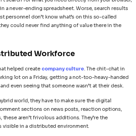
s in a never-ending spreadsheet. Worse, search results
st personnel don’t know what’s on this so-called
they could never find anything of value there in the
stributed Workforce
hat helped create
company culture
. The chit-chat in
arking lot on a Friday, getting a not-too-heavy-handed
, and even seeing that someone wasn’t at their desk.
hybrid world, they have to make sure the digital
 Comment sections on news posts, reaction options,
 these aren’t frivolous additions. They’re the
isible in a distributed environment.