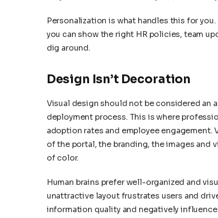
Personalization is what handles this for you.
you can show the right HR policies, team up
dig around.
Design Isn’t Decoration
Visual design should not be considered an a
deployment process. This is where professi
adoption rates and employee engagement. Vis
of the portal, the branding, the images and 
of color.
Human brains prefer well-organized and visu
unattractive layout frustrates users and driv
information quality and negatively influence