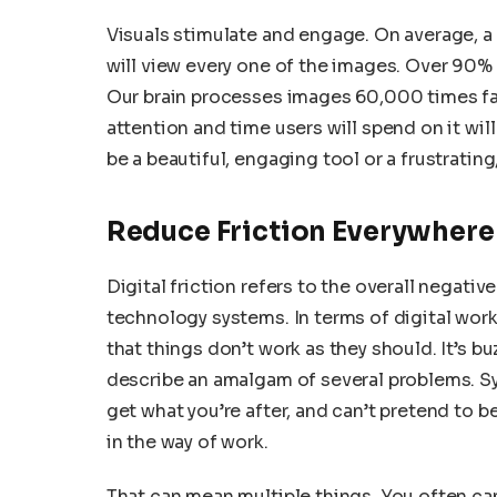
Visuals stimulate and engage. On average, a 
will view every one of the images. Over 90% o
Our brain processes images 60,000 times faste
attention and time users will spend on it wil
be a beautiful, engaging tool or a frustrating
Reduce Friction Everywhere
Digital friction refers to the overall negat
technology systems. In terms of digital wor
that things don’t work as they should. It’s
describe an amalgam of several problems. S
get what you’re after, and can’t pretend to b
in the way of work.
That can mean multiple things. You often can