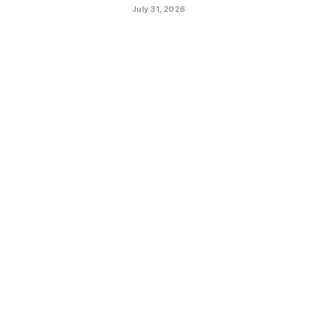
July 31, 2026