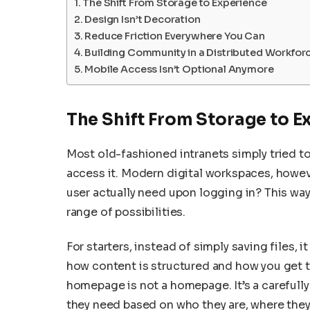
The Shift From Storage to Experience
Design Isn’t Decoration
Reduce Friction Everywhere You Can
Building Community in a Distributed Workfor
Mobile Access Isn’t Optional Anymore
The Shift From Storage to E
Most old-fashioned intranets simply tried t
access it. Modern digital workspaces, howev
user actually need upon logging in? This way
range of possibilities.
For starters, instead of simply saving files, 
how content is structured and how you get to 
homepage is not a homepage. It’s a carefull
they need based on who they are, where they