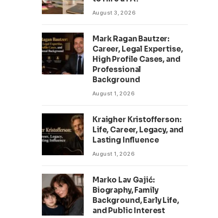
August 3, 2026
Mark Ragan Bautzer:
Career, Legal Expertise,
High Profile Cases, and
Professional
Background
August 1, 2026
Kraigher Kristofferson:
Life, Career, Legacy, and
Lasting Influence
August 1, 2026
Marko Lav Gajić:
Biography, Family
Background, Early Life,
and Public Interest