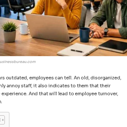
usinessbureau.com
s outdated, employees can tell. An old, disorganized,
y annoy staff, it also indicates to them that their
 experience. And that will lead to employee turnover,
m.