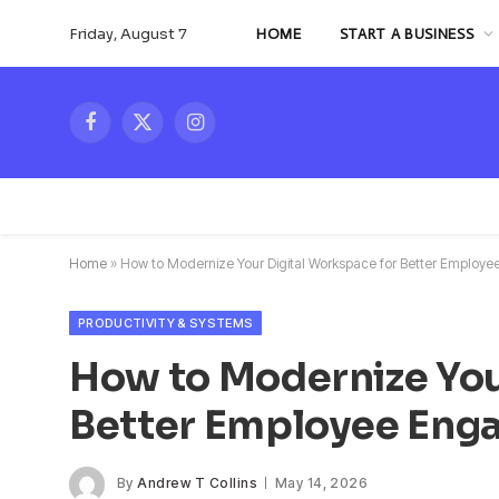
Friday, August 7
HOME
START A BUSINESS
Facebook
X
Instagram
(Twitter)
Home
»
How to Modernize Your Digital Workspace for Better Emplo
PRODUCTIVITY & SYSTEMS
How to Modernize You
Better Employee En
By
Andrew T Collins
May 14, 2026