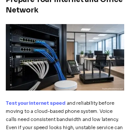
Network
Test your internet speed
and reliability before
moving to a cloud-based phone system. Voice
calls need consistent bandwidth and low latency.
Even if your speed looks high, unstable service can