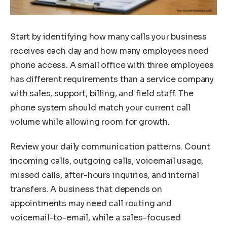
Start by identifying how many calls your business
receives each day and how many employees need
phone access. A small office with three employees
has different requirements than a service company
with sales, support, billing, and field staff. The
phone system should match your current call
volume while allowing room for growth.
Review your daily communication patterns. Count
incoming calls, outgoing calls, voicemail usage,
missed calls, after-hours inquiries, and internal
transfers. A business that depends on
appointments may need call routing and
voicemail-to-email, while a sales-focused