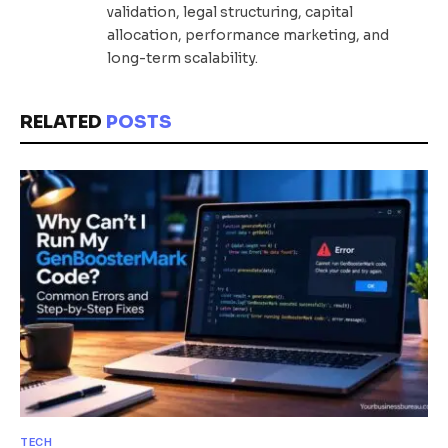
validation, legal structuring, capital
allocation, performance marketing, and
long-term scalability.
RELATED
POSTS
TECH