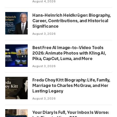
August 4, 2026
Hans-Heinrich Heidkrüger: Biography,
Career, Contributions, and Historical
Significance
August 3, 2026
Best Free AI Image-to-Video Tools
2026: Animate Photos with Kling AI,
Pika, CapCut, Luma, and More
August 3, 2026
Freda Choy Kitt Biography: Life, Family,
Marriage to Charles McGraw, and Her
Lasting Legacy
August 3, 2026
Your Diary Is Full, Your Inbox Is Worse: