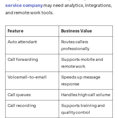
service company
may need analytics, integrations,
and remote work tools.
Feature
Business Value
Auto attendant
Routes callers
professionally
Call forwarding
Supports mobile and
remote work
Voicemail-to-email
Speeds up message
response
Call queues
Handles high call volume
Call recording
Supports training and
quality control