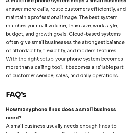
A multi line phone system helps a small business
answer more calls, route customers efficiently, and
maintain a professional image. The best system
matches your call volume, team size, work style,
budget, and growth goals. Cloud-based systems
often give small businesses the strongest balance
of affordability, flexibility, and modern features.
With the right setup, your phone system becomes
more than a calling tool. It becomes a reliable part
of customer service, sales, and daily operations.
FAQ’s
How many phone lines does a small business
need?
A small business usually needs enough lines to