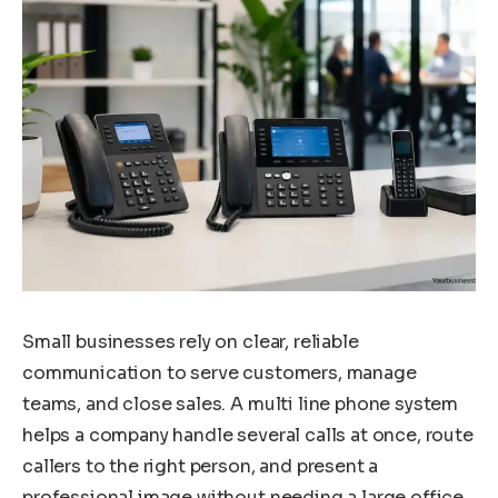
Small businesses rely on clear, reliable
communication to serve customers, manage
teams, and close sales. A multi line phone system
helps a company handle several calls at once, route
callers to the right person, and present a
professional image without needing a large office