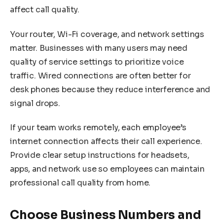
affect call quality.
Your router, Wi-Fi coverage, and network settings
matter. Businesses with many users may need
quality of service settings to prioritize voice
traffic. Wired connections are often better for
desk phones because they reduce interference and
signal drops.
If your team works remotely, each employee’s
internet connection affects their call experience.
Provide clear setup instructions for headsets,
apps, and network use so employees can maintain
professional call quality from home.
Choose Business Numbers and