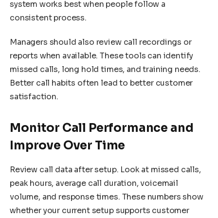
system works best when people follow a
consistent process.
Managers should also review call recordings or
reports when available. These tools can identify
missed calls, long hold times, and training needs.
Better call habits often lead to better customer
satisfaction.
Monitor Call Performance and
Improve Over Time
Review call data after setup. Look at missed calls,
peak hours, average call duration, voicemail
volume, and response times. These numbers show
whether your current setup supports customer