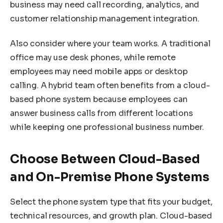
business may need call recording, analytics, and
customer relationship management integration.
Also consider where your team works. A traditional
office may use desk phones, while remote
employees may need mobile apps or desktop
calling. A hybrid team often benefits from a cloud-
based phone system because employees can
answer business calls from different locations
while keeping one professional business number.
Choose Between Cloud-Based
and On-Premise Phone Systems
Select the phone system type that fits your budget,
technical resources, and growth plan. Cloud-based