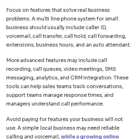
Focus on features that solve real business
problems. A multi line phone system for small
business should usually include caller ID,
voicemail, call transfer, call hold, call forwarding,
extensions, business hours, and an auto attendant.
More advanced features may include call
recording, call queues, video meetings, SMS
messaging, analytics, and CRM integration. These
tools can help sales teams track conversations,
support teams manage response times, and
managers understand call performance.
Avoid paying for features your business will not
use. A simple local business may need reliable
calling and voicemail,
while a growing online