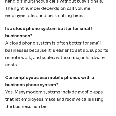
handle simultaneous calls without busy signals.
The right number depends on call volume,
employee roles, and peak calling times.
Is a cloud phone system better for small
businesses?
A cloud phone system is often better for small
businesses because it is easier to set up, supports
remote work, and scales without major hardware
costs.
Can employees use mobile phones with a
business phone system?
Yes. Many modern systems include mobile apps
that let employees make and receive calls using
the business number.