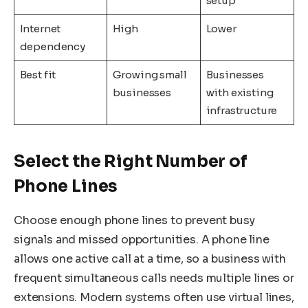
setup
Internet
High
Lower
dependency
Best fit
Growing small
Businesses
businesses
with existing
infrastructure
Select the Right Number of
Phone Lines
Choose enough phone lines to prevent busy
signals and missed opportunities. A phone line
allows one active call at a time, so a business with
frequent simultaneous calls needs multiple lines or
extensions. Modern systems often use virtual lines,