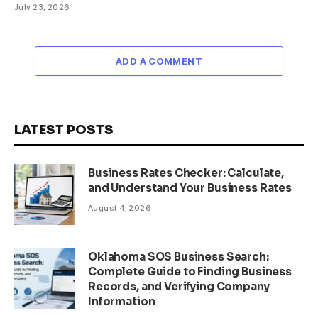
July 23, 2026
ADD A COMMENT
LATEST POSTS
Business Rates Checker: Calculate,
and Understand Your Business Rates
August 4, 2026
Oklahoma SOS Business Search:
Complete Guide to Finding Business
Records, and Verifying Company
Information