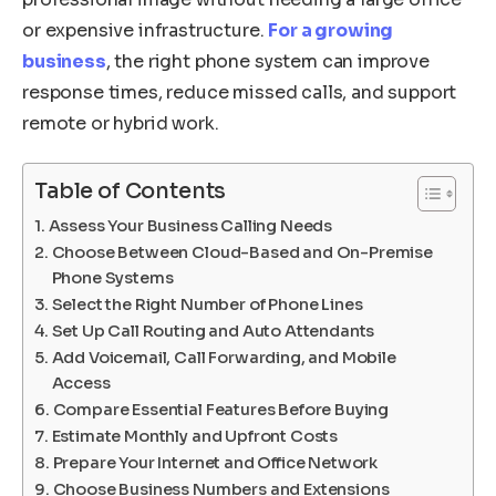
or expensive infrastructure.
For a growing
business
, the right phone system can improve
response times, reduce missed calls, and support
remote or hybrid work.
Table of Contents
Assess Your Business Calling Needs
Choose Between Cloud-Based and On-Premise
Phone Systems
Select the Right Number of Phone Lines
Set Up Call Routing and Auto Attendants
Add Voicemail, Call Forwarding, and Mobile
Access
Compare Essential Features Before Buying
Estimate Monthly and Upfront Costs
Prepare Your Internet and Office Network
Choose Business Numbers and Extensions