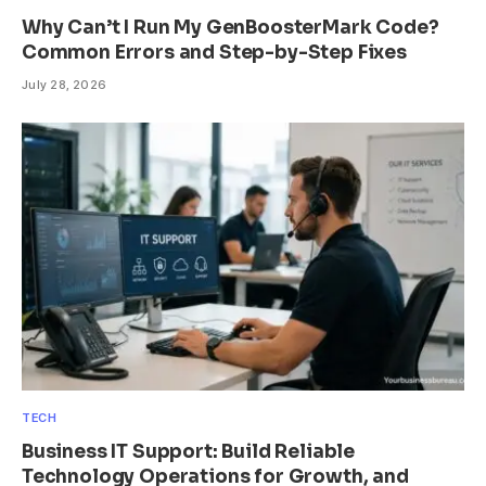
Why Can’t I Run My GenBoosterMark Code?
Common Errors and Step-by-Step Fixes
July 28, 2026
TECH
Business IT Support: Build Reliable
Technology Operations for Growth, and