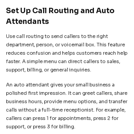
Set Up Call Routing and Auto
Attendants
Use call routing to send callers to the right
department, person, or voicemail box. This feature
reduces confusion and helps customers reach help
faster. A simple menu can direct callers to sales,
support, billing, or general inquiries.
An auto attendant gives your small business a
polished first impression. It can greet callers, share
business hours, provide menu options, and transfer
calls without a full-time receptionist. For example,
callers can press 1 for appointments, press 2 for
support, or press 3 for billing.