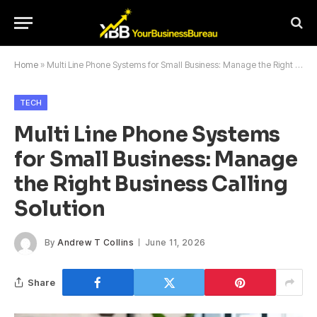
Home
»
Multi Line Phone Systems for Small Business: Manage the Right Business Calling Solution
TECH
Multi Line Phone Systems
for Small Business: Manage
the Right Business Calling
Solution
By
Andrew T Collins
June 11, 2026
Share