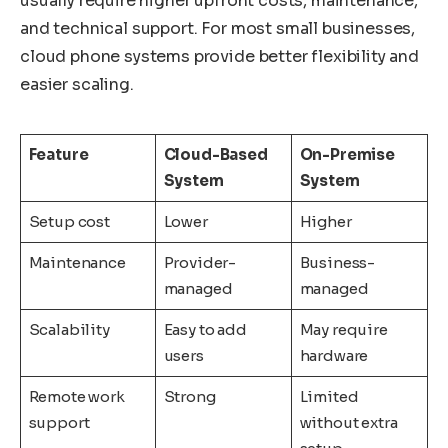
usually require higher upfront costs, maintenance,
and technical support. For most small businesses,
cloud phone systems provide better flexibility and
easier scaling.
Feature
Cloud-Based
On-Premise
System
System
Setup cost
Lower
Higher
Maintenance
Provider-
Business-
managed
managed
Scalability
Easy to add
May require
users
hardware
Remote work
Strong
Limited
support
without extra