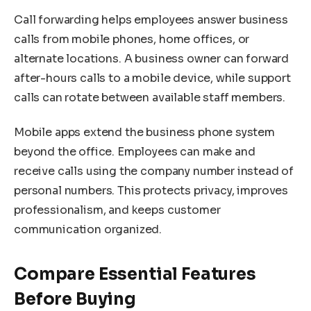
Call forwarding helps employees answer business
calls from mobile phones, home offices, or
alternate locations. A business owner can forward
after-hours calls to a mobile device, while support
calls can rotate between available staff members.
Mobile apps extend the business phone system
beyond the office. Employees can make and
receive calls using the company number instead of
personal numbers. This protects privacy, improves
professionalism, and keeps customer
communication organized.
Compare Essential Features
Before Buying