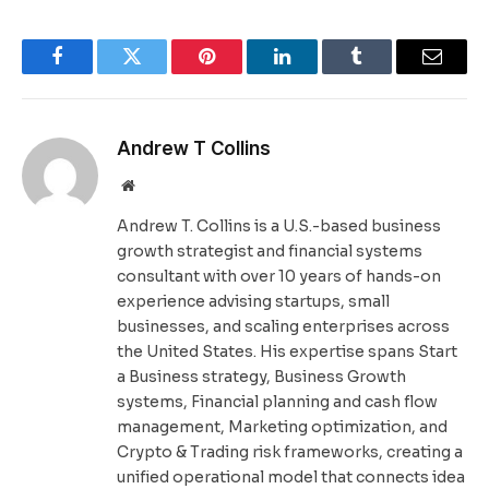
Facebook
Twitter
Pinterest
LinkedIn
Tumblr
Email
Andrew T Collins
Website
Andrew T. Collins is a U.S.-based business
growth strategist and financial systems
consultant with over 10 years of hands-on
experience advising startups, small
businesses, and scaling enterprises across
the United States. His expertise spans Start
a Business strategy, Business Growth
systems, Financial planning and cash flow
management, Marketing optimization, and
Crypto & Trading risk frameworks, creating a
unified operational model that connects idea