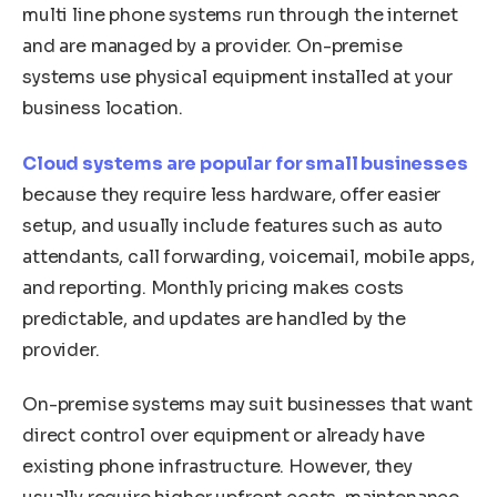
multi line phone systems run through the internet
and are managed by a provider. On-premise
systems use physical equipment installed at your
business location.
Cloud systems are popular for small businesses
because they require less hardware, offer easier
setup, and usually include features such as auto
attendants, call forwarding, voicemail, mobile apps,
and reporting. Monthly pricing makes costs
predictable, and updates are handled by the
provider.
On-premise systems may suit businesses that want
direct control over equipment or already have
existing phone infrastructure. However, they