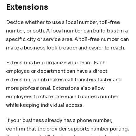
Extensions
Decide whether to use a local number, toll-free
number, or both. A local number can build trust in a
specific city or service area. A toll-free number can
make a business look broader and easier to reach.
Extensions help organize your team. Each
employee or department can have a direct
extension, which makes call transfers faster and
more professional. Extensions also allow
employees to share one main business number
while keeping individual access.
If your business already has a phone number,
confirm that the provider supports number porting.