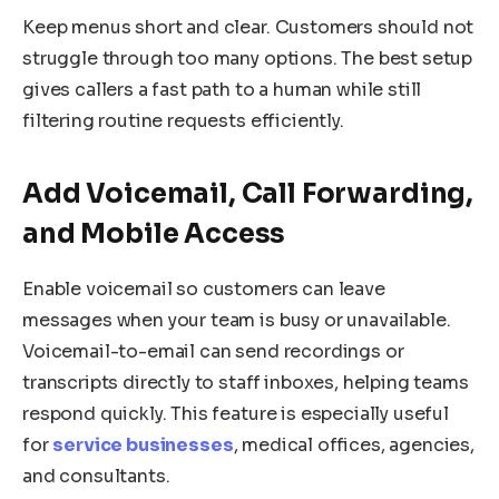
Keep menus short and clear. Customers should not
struggle through too many options. The best setup
gives callers a fast path to a human while still
filtering routine requests efficiently.
Add Voicemail, Call Forwarding,
and Mobile Access
Enable voicemail so customers can leave
messages when your team is busy or unavailable.
Voicemail-to-email can send recordings or
transcripts directly to staff inboxes, helping teams
respond quickly. This feature is especially useful
for
service businesses
, medical offices, agencies,
and consultants.