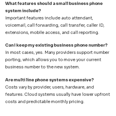
What features should a small business phone
system include?
Important features include auto attendant,
voicemail, call forwarding, call transfer, caller ID,
extensions, mobile access, and call reporting.
Can I keep my existing business phone number?
In most cases, yes. Many providers support number
porting, which allows you to move your current
business number to the new system.
Are multi line phone systems expensive?
Costs vary by provider, users, hardware, and
features. Cloud systems usually have lower upfront
costs and predictable monthly pricing.