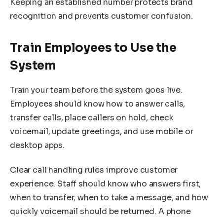
Keeping an established number protects brand
recognition and prevents customer confusion.
Train Employees to Use the
System
Train your team before the system goes live.
Employees should know how to answer calls,
transfer calls, place callers on hold, check
voicemail, update greetings, and use mobile or
desktop apps.
Clear call handling rules improve customer
experience. Staff should know who answers first,
when to transfer, when to take a message, and how
quickly voicemail should be returned. A phone