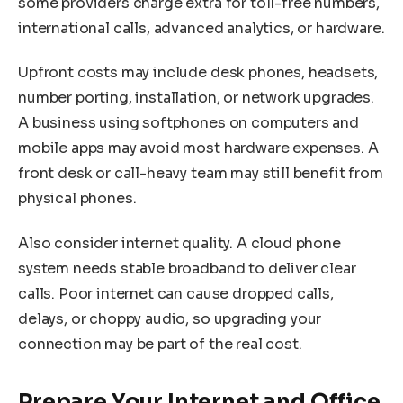
some providers charge extra for toll-free numbers,
international calls, advanced analytics, or hardware.
Upfront costs may include desk phones, headsets,
number porting, installation, or network upgrades.
A business using softphones on computers and
mobile apps may avoid most hardware expenses. A
front desk or call-heavy team may still benefit from
physical phones.
Also consider internet quality. A cloud phone
system needs stable broadband to deliver clear
calls. Poor internet can cause dropped calls,
delays, or choppy audio, so upgrading your
connection may be part of the real cost.
Prepare Your Internet and Office