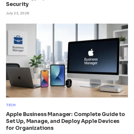
Security
July 23, 2026
TECH
Apple Business Manager: Complete Guide to
Set Up, Manage, and Deploy Apple Devices
for Organizations