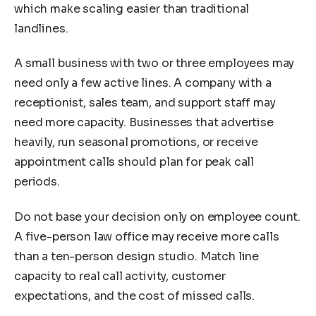
which make scaling easier than traditional
landlines.
A small business with two or three employees may
need only a few active lines. A company with a
receptionist, sales team, and support staff may
need more capacity. Businesses that advertise
heavily, run seasonal promotions, or receive
appointment calls should plan for peak call
periods.
Do not base your decision only on employee count.
A five-person law office may receive more calls
than a ten-person design studio. Match line
capacity to real call activity, customer
expectations, and the cost of missed calls.