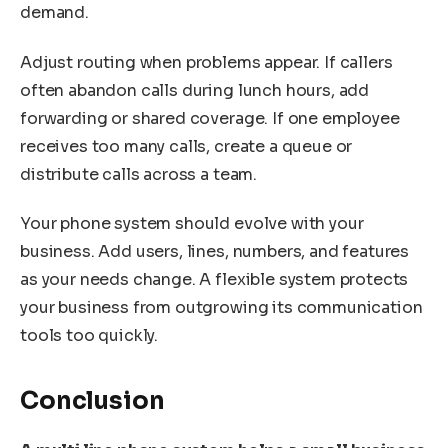
demand.
Adjust routing when problems appear. If callers
often abandon calls during lunch hours, add
forwarding or shared coverage. If one employee
receives too many calls, create a queue or
distribute calls across a team.
Your phone system should evolve with your
business. Add users, lines, numbers, and features
as your needs change. A flexible system protects
your business from outgrowing its communication
tools too quickly.
Conclusion