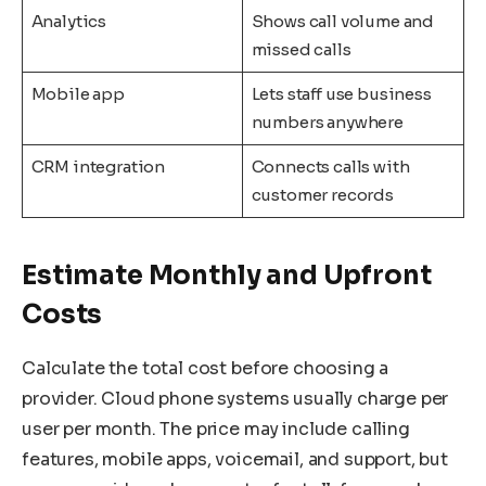
Analytics
Shows call volume and
missed calls
Mobile app
Lets staff use business
numbers anywhere
CRM integration
Connects calls with
customer records
Estimate Monthly and Upfront
Costs
Calculate the total cost before choosing a
provider. Cloud phone systems usually charge per
user per month. The price may include calling
features, mobile apps, voicemail, and support, but