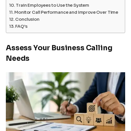
Train Employees to Use the System
Monitor Call Performance and Improve Over Time
Conclusion
FAQ’s
Assess Your Business Calling
Needs