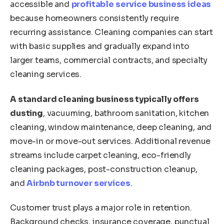
accessible and
profitable service business ideas
because homeowners consistently require
recurring assistance. Cleaning companies can start
with basic supplies and gradually expand into
larger teams, commercial contracts, and specialty
cleaning services.
A standard cleaning business typically offers
dusting
, vacuuming, bathroom sanitation, kitchen
cleaning, window maintenance, deep cleaning, and
move-in or move-out services. Additional revenue
streams include carpet cleaning, eco-friendly
cleaning packages, post-construction cleanup,
and
Airbnb turnover services
.
Customer trust plays a major role in retention.
Background checks, insurance coverage, punctual