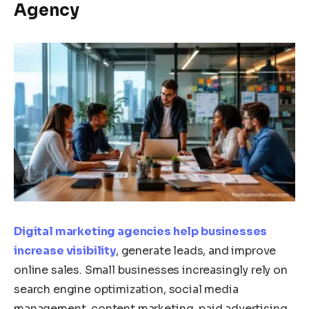
Agency
Digital marketing agencies help businesses
increase visibility
, generate leads, and improve
online sales. Small businesses increasingly rely on
search engine optimization, social media
management, content marketing, paid advertising,