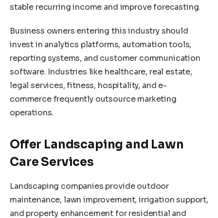
stable recurring income and improve forecasting.
Business owners entering this industry should
invest in analytics platforms, automation tools,
reporting systems, and customer communication
software. Industries like healthcare, real estate,
legal services, fitness, hospitality, and e-
commerce frequently outsource marketing
operations.
Offer Landscaping and Lawn
Care Services
Landscaping companies provide outdoor
maintenance, lawn improvement, irrigation support,
and property enhancement for residential and