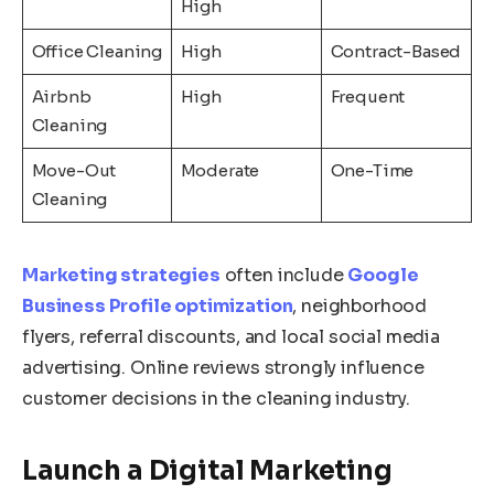
High
Office Cleaning
High
Contract-Based
Airbnb
High
Frequent
Cleaning
Move-Out
Moderate
One-Time
Cleaning
Marketing strategies
often include
Google
Business Profile optimization
, neighborhood
flyers, referral discounts, and local social media
advertising. Online reviews strongly influence
customer decisions in the cleaning industry.
Launch a Digital Marketing