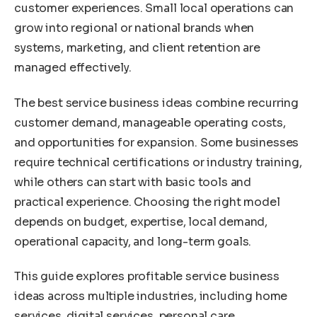
customer experiences. Small local operations can
grow into regional or national brands when
systems, marketing, and client retention are
managed effectively.
The best service business ideas combine recurring
customer demand, manageable operating costs,
and opportunities for expansion. Some businesses
require technical certifications or industry training,
while others can start with basic tools and
practical experience. Choosing the right model
depends on budget, expertise, local demand,
operational capacity, and long-term goals.
This guide explores profitable service business
ideas across multiple industries, including home
services, digital services, personal care,