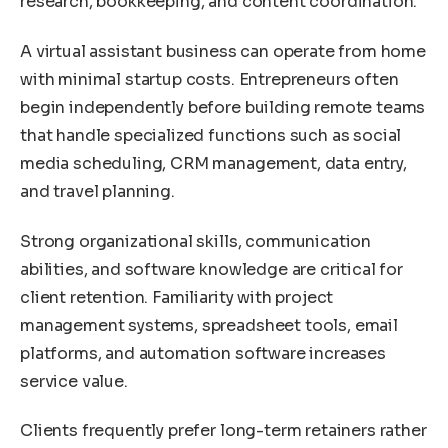
research, bookkeeping, and content coordination.
A virtual assistant business can operate from home
with minimal startup costs. Entrepreneurs often
begin independently before building remote teams
that handle specialized functions such as social
media scheduling, CRM management, data entry,
and travel planning.
Strong organizational skills, communication
abilities, and software knowledge are critical for
client retention. Familiarity with project
management systems, spreadsheet tools, email
platforms, and automation software increases
service value.
Clients frequently prefer long-term retainers rather