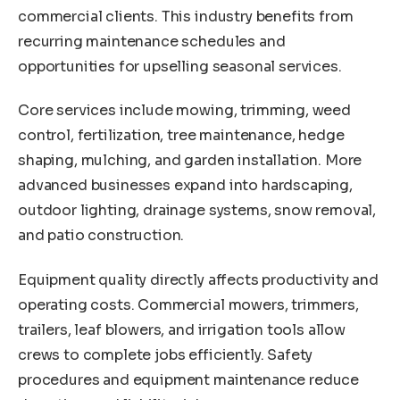
commercial clients. This industry benefits from
recurring maintenance schedules and
opportunities for upselling seasonal services.
Core services include mowing, trimming, weed
control, fertilization, tree maintenance, hedge
shaping, mulching, and garden installation. More
advanced businesses expand into hardscaping,
outdoor lighting, drainage systems, snow removal,
and patio construction.
Equipment quality directly affects productivity and
operating costs. Commercial mowers, trimmers,
trailers, leaf blowers, and irrigation tools allow
crews to complete jobs efficiently. Safety
procedures and equipment maintenance reduce