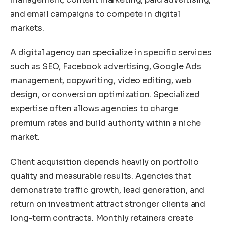
and email campaigns to compete in digital
markets.
A digital agency can specialize in specific services
such as SEO, Facebook advertising, Google Ads
management, copywriting, video editing, web
design, or conversion optimization. Specialized
expertise often allows agencies to charge
premium rates and build authority within a niche
market.
Client acquisition depends heavily on portfolio
quality and measurable results. Agencies that
demonstrate traffic growth, lead generation, and
return on investment attract stronger clients and
long-term contracts. Monthly retainers create