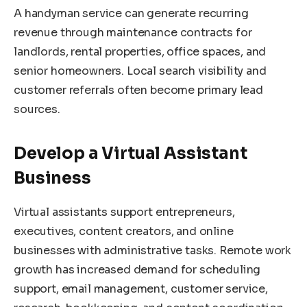
A handyman service can generate recurring
revenue through maintenance contracts for
landlords, rental properties, office spaces, and
senior homeowners. Local search visibility and
customer referrals often become primary lead
sources.
Develop a Virtual Assistant
Business
Virtual assistants support entrepreneurs,
executives, content creators, and online
businesses with administrative tasks. Remote work
growth has increased demand for scheduling
support, email management, customer service,