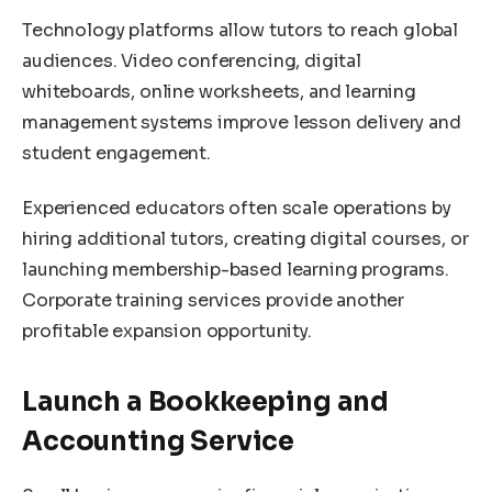
Technology platforms allow tutors to reach global
audiences. Video conferencing, digital
whiteboards, online worksheets, and learning
management systems improve lesson delivery and
student engagement.
Experienced educators often scale operations by
hiring additional tutors, creating digital courses, or
launching membership-based learning programs.
Corporate training services provide another
profitable expansion opportunity.
Launch a Bookkeeping and
Accounting Service