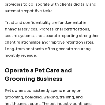
providers to collaborate with clients digitally and
automate repetitive tasks.
Trust and confidentiality are fundamental in
financial services. Professional certifications,
secure systems, and accurate reporting strengthen
client relationships and improve retention rates.
Long-term contracts often generate recurring
monthly revenue.
Operate a Pet Care and
Grooming Business
Pet owners consistently spend money on
grooming, boarding, walking, training, and
healthcare support. The pet industry continues