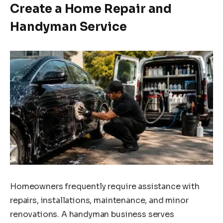
Create a Home Repair and
Handyman Service
Homeowners frequently require assistance with
repairs, installations, maintenance, and minor
renovations. A handyman business serves