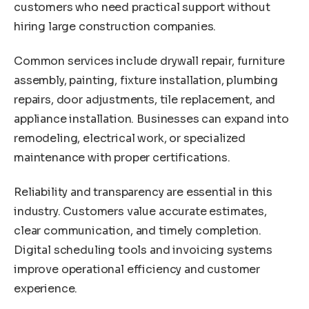
customers who need practical support without
hiring large construction companies.
Common services include drywall repair, furniture
assembly, painting, fixture installation, plumbing
repairs, door adjustments, tile replacement, and
appliance installation. Businesses can expand into
remodeling, electrical work, or specialized
maintenance with proper certifications.
Reliability and transparency are essential in this
industry. Customers value accurate estimates,
clear communication, and timely completion.
Digital scheduling tools and invoicing systems
improve operational efficiency and customer
experience.