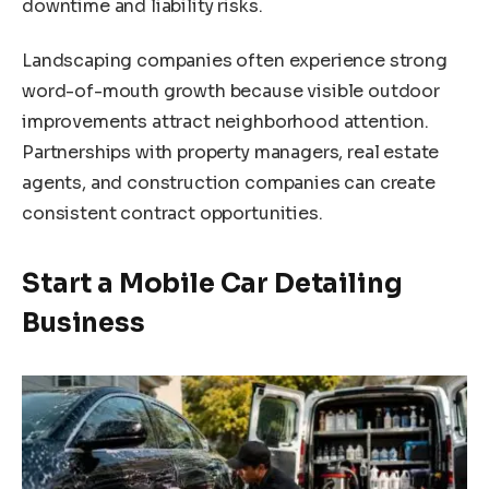
downtime and liability risks.
Landscaping companies often experience strong
word-of-mouth growth because visible outdoor
improvements attract neighborhood attention.
Partnerships with property managers, real estate
agents, and construction companies can create
consistent contract opportunities.
Start a Mobile Car Detailing
Business