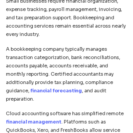
Small businesses require financial organization,
expense tracking, payroll management, invoicing,
and tax preparation support. Bookkeeping and
accounting services remain essential across nearly
every industry.
A bookkeeping company typically manages
transaction categorization, bank reconciliations,
accounts payable, accounts receivable, and
monthly reporting. Certified accountants may
additionally provide tax planning, compliance
guidance,
financial forecasting
, and audit
preparation.
Cloud accounting software has simplified remote
financial management
. Platforms such as
QuickBooks, Xero, and FreshBooks allow service