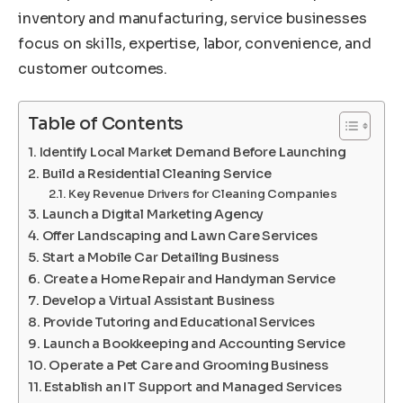
inventory and manufacturing, service businesses
focus on skills, expertise, labor, convenience, and
customer outcomes.
Table of Contents
Identify Local Market Demand Before Launching
Build a Residential Cleaning Service
Key Revenue Drivers for Cleaning Companies
Launch a Digital Marketing Agency
Offer Landscaping and Lawn Care Services
Start a Mobile Car Detailing Business
Create a Home Repair and Handyman Service
Develop a Virtual Assistant Business
Provide Tutoring and Educational Services
Launch a Bookkeeping and Accounting Service
Operate a Pet Care and Grooming Business
Establish an IT Support and Managed Services