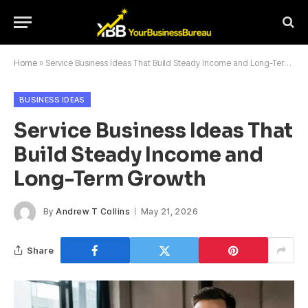
Home
»
Service Business Ideas That Build Steady Income and Long-Term Growth
BUSINESS IDEAS
Service Business Ideas That
Build Steady Income and
Long-Term Growth
By
Andrew T Collins
May 21, 2026
Share