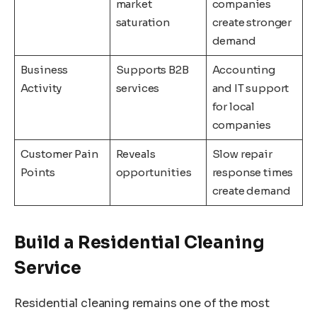
market
companies
saturation
create stronger
demand
Business
Supports B2B
Accounting
Activity
services
and IT support
for local
companies
Customer Pain
Reveals
Slow repair
Points
opportunities
response times
create demand
Build a Residential Cleaning
Service
Residential cleaning remains one of the most