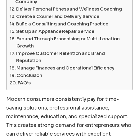
Company
Deliver Personal Fitness and Wellness Coaching
Create a Courier and Delivery Service
Build a Consulting and Coaching Practice
Set Up an Appliance Repair Service
Expand Through Franchising or Multi-Location
Growth
Improve Customer Retention and Brand
Reputation
Manage Finances and Operational Efficiency
Conclusion
FAQ’s
Modern consumers consistently pay for time-
saving solutions, professional assistance,
maintenance, education, and specialized support.
This creates strong demand for entrepreneurs who
can deliver reliable services with excellent