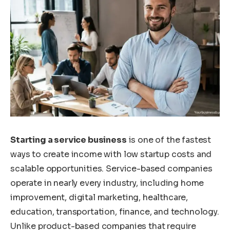
Starting a service business
is one of the fastest
ways to create income with low startup costs and
scalable opportunities. Service-based companies
operate in nearly every industry, including home
improvement, digital marketing, healthcare,
education, transportation, finance, and technology.
Unlike product-based companies that require