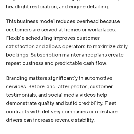
headlight restoration, and engine detailing.
This business model reduces overhead because
customers are served at homes or workplaces.
Flexible scheduling improves customer
satisfaction and allows operators to maximize daily
bookings. Subscription maintenance plans create
repeat business and predictable cash flow.
Branding matters significantly in automotive
services. Before-and-after photos, customer
testimonials, and social media videos help
demonstrate quality and build credibility. Fleet
contracts with delivery companies or rideshare
drivers can increase revenue stability.