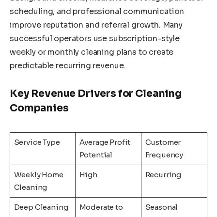
scheduling, and professional communication
improve reputation and referral growth. Many
successful operators use subscription-style
weekly or monthly cleaning plans to create
predictable recurring revenue.
Key Revenue Drivers for Cleaning
Companies
Service Type
Average Profit
Customer
Potential
Frequency
Weekly Home
High
Recurring
Cleaning
Deep Cleaning
Moderate to
Seasonal