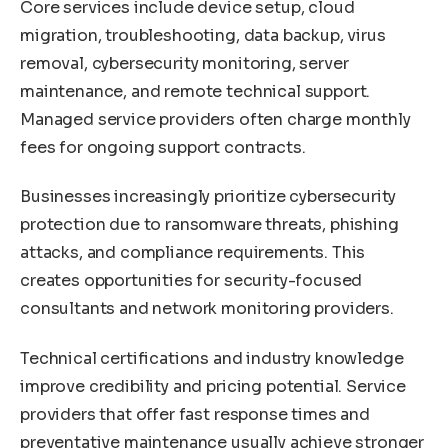
Core services include device setup, cloud
migration, troubleshooting, data backup, virus
removal, cybersecurity monitoring, server
maintenance, and remote technical support.
Managed service providers often charge monthly
fees for ongoing support contracts.
Businesses increasingly prioritize cybersecurity
protection due to ransomware threats, phishing
attacks, and compliance requirements. This
creates opportunities for security-focused
consultants and network monitoring providers.
Technical certifications and industry knowledge
improve credibility and pricing potential. Service
providers that offer fast response times and
preventative maintenance usually achieve stronger