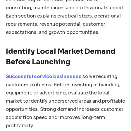
consulting, maintenance, and professional support.
Each section explains practical steps, operational
requirements, revenue potential, customer
expectations, and growth opportunities.
Identify Local Market Demand
Before Launching
Successful service businesses
solve recurring
customer problems. Before investing in branding,
equipment, or advertising, evaluate the local
market to identify underserved areas and profitable
opportunities. Strong demand increases customer
acquisition speed and improves long-term
profitability.