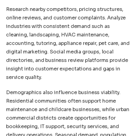
Research nearby competitors, pricing structures,
online reviews, and customer complaints. Analyze
industries with consistent demand such as
cleaning, landscaping, HVAC maintenance,
accounting, tutoring, appliance repair, pet care, and
digital marketing. Social media groups, local
directories, and business review platforms provide
insight into customer expectations and gaps in
service quality.
Demographics also influence business viability.
Residential communities often support home
maintenance and childcare businesses, while urban
commercial districts create opportunities for
bookkeeping, IT support, security services, and
delivery operations. Seasonal demand, population