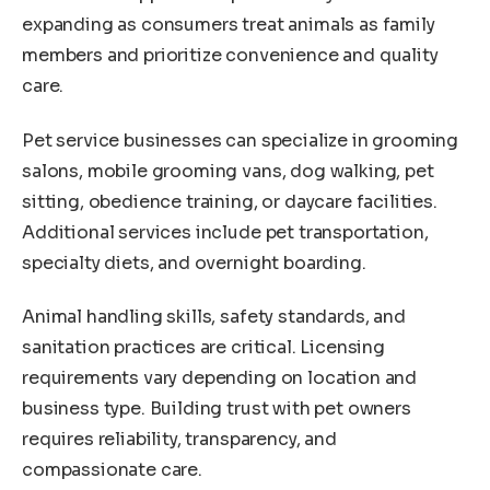
expanding as consumers treat animals as family
members and prioritize convenience and quality
care.
Pet service businesses can specialize in grooming
salons, mobile grooming vans, dog walking, pet
sitting, obedience training, or daycare facilities.
Additional services include pet transportation,
specialty diets, and overnight boarding.
Animal handling skills, safety standards, and
sanitation practices are critical. Licensing
requirements vary depending on location and
business type. Building trust with pet owners
requires reliability, transparency, and
compassionate care.