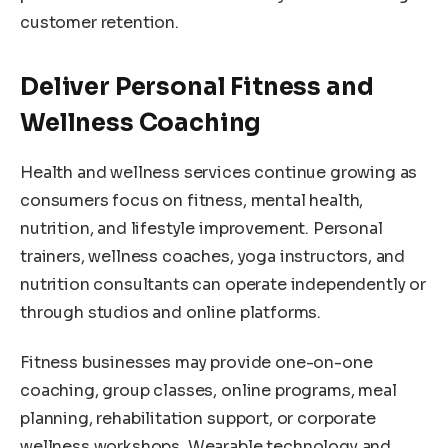
customer retention.
Deliver Personal Fitness and
Wellness Coaching
Health and wellness services continue growing as
consumers focus on fitness, mental health,
nutrition, and lifestyle improvement. Personal
trainers, wellness coaches, yoga instructors, and
nutrition consultants can operate independently or
through studios and online platforms.
Fitness businesses may provide one-on-one
coaching, group classes, online programs, meal
planning, rehabilitation support, or corporate
wellness workshops. Wearable technology and