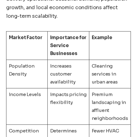
growth, and local economic conditions affect
long-term scalability.
Market Factor
Importance for
Example
Service
Businesses
Population
Increases
Cleaning
Density
customer
services in
availability
urban areas
Income Levels
Impacts pricing
Premium
flexibility
landscaping in
affluent
neighborhoods
Competition
Determines
Fewer HVAC