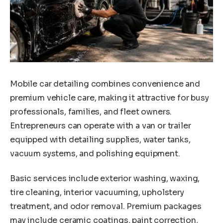
Mobile car detailing combines convenience and
premium vehicle care, making it attractive for busy
professionals, families, and fleet owners.
Entrepreneurs can operate with a van or trailer
equipped with detailing supplies, water tanks,
vacuum systems, and polishing equipment.
Basic services include exterior washing, waxing,
tire cleaning, interior vacuuming, upholstery
treatment, and odor removal. Premium packages
may include ceramic coatings, paint correction,