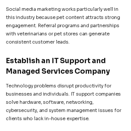
Social media marketing works particularly well in
this industry because pet content attracts strong
engagement. Referral programs and partnerships
with veterinarians or pet stores can generate
consistent customer leads.
Establish an IT Support and
Managed Services Company
Technology problems disrupt productivity for
businesses and individuals. IT support companies
solve hardware, software, networking,
cybersecurity, and system management issues for
clients who lack in-house expertise.