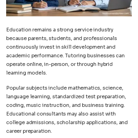
Education remains a strong service industry
because parents, students, and professionals
continuously invest in skill development and
academic performance. Tutoring businesses can
operate online, in-person, or through hybrid
learning models.
Popular subjects include mathematics, science,
language learning, standardized test preparation,
coding, music instruction, and business training.
Educational consultants may also assist with
college admissions, scholarship applications, and
career preparation.