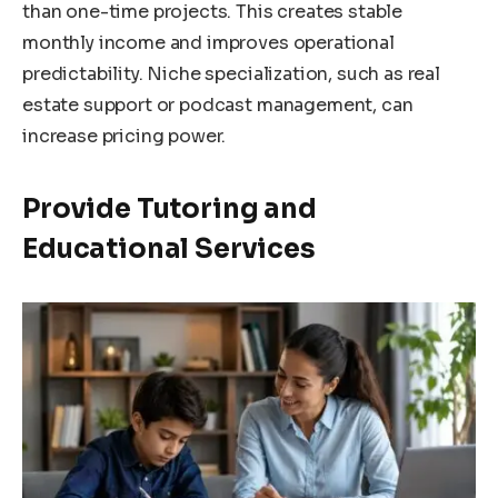
than one-time projects. This creates stable
monthly income and improves operational
predictability. Niche specialization, such as real
estate support or podcast management, can
increase pricing power.
Provide Tutoring and
Educational Services