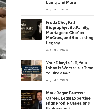
Luma, and More
August 3, 2026
Freda Choy Kitt
Biography: Life, Family,
Marriage to Charles
McGraw, and Her Lasting
Legacy
August 3, 2026
Your Diary Is Full, Your
Inbox Is Worse: Is It Time
to Hire a PA?
August 3, 2026
Mark Ragan Bautzer:
Career, Legal Expertise,
High Profile Cases, and
Professional