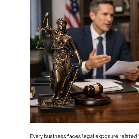
Every business faces legal exposure related 