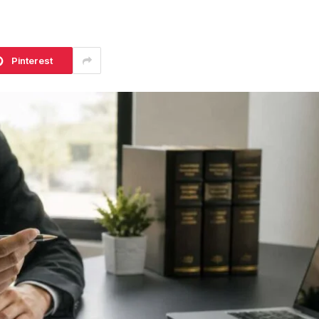
Pinterest