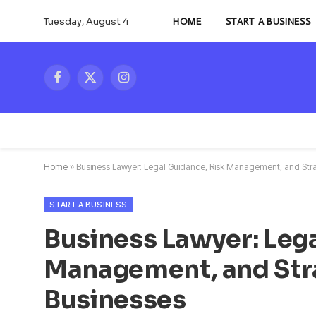
Tuesday, August 4
HOME
START A BUSINESS
Facebook
X
Instagram
(Twitter)
Home
»
Business Lawyer: Legal Guidance, Risk Management, and Stra
START A BUSINESS
Business Lawyer: Lega
Management, and Str
Businesses