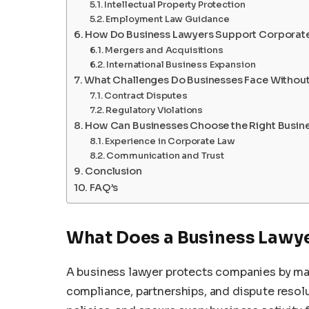
Intellectual Property Protection
Employment Law Guidance
How Do Business Lawyers Support Corporat
Mergers and Acquisitions
International Business Expansion
What Challenges Do Businesses Face Without
Contract Disputes
Regulatory Violations
How Can Businesses Choose the Right Busin
Experience in Corporate Law
Communication and Trust
Conclusion
FAQ’s
What Does a Business Lawy
A business lawyer protects companies by man
compliance, partnerships, and dispute resol