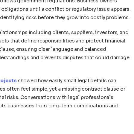
y follows government regulations. Business owners
bligations until a conflict or regulatory issue appears.
dentifying risks before they grow into costly problems.
lationships including clients, suppliers, investors, and
cts that define responsibilities and protect financial
 clause, ensuring clear language and balanced
nderstandings and prevents disputes that could damage
rojects
showed how easily small legal details can
s often feel simple, yet a missing contract clause or
al risks. Conversations with legal professionals
ects businesses from long-term complications and