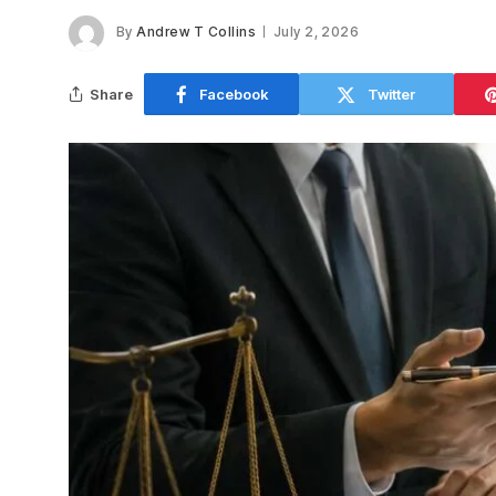
By
Andrew T Collins
July 2, 2026
Share
Facebook
Twitter