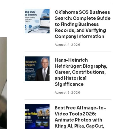
Oklahoma SOS Business
Search: Complete Guide
to Finding Business
Records, and Verifying
Company Information
August 4, 2026
Hans-Heinrich
Heidkrüger: Biography,
Career, Contributions,
and Historical
Significance
August 3, 2026
Best Free AI Image-to-
Video Tools 2026:
Animate Photos with
Kling AI, Pika, CapCut,