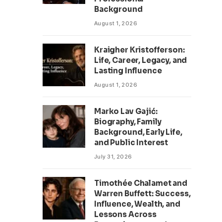
Background
August 1, 2026
Kraigher Kristofferson:
Life, Career, Legacy, and
Lasting Influence
August 1, 2026
Marko Lav Gajić:
Biography, Family
Background, Early Life,
and Public Interest
July 31, 2026
Timothée Chalamet and
Warren Buffett: Success,
Influence, Wealth, and
Lessons Across