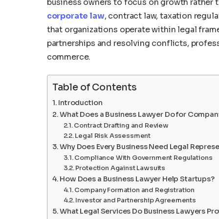
business owners to focus on growth rather 
corporate law
, contract law, taxation regul
that organizations operate within legal fr
partnerships and resolving conflicts, profess
commerce.
Table of Contents
Introduction
What Does a Business Lawyer Do for Compan
Contract Drafting and Review
Legal Risk Assessment
Why Does Every Business Need Legal Represe
Compliance With Government Regulations
Protection Against Lawsuits
How Does a Business Lawyer Help Startups?
Company Formation and Registration
Investor and Partnership Agreements
What Legal Services Do Business Lawyers Pro