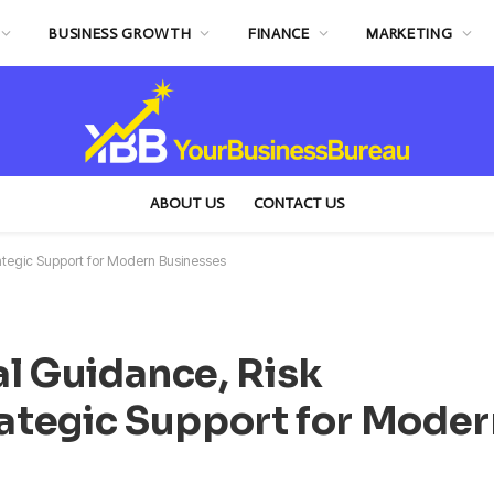
BUSINESS GROWTH
FINANCE
MARKETING
ABOUT US
CONTACT US
tegic Support for Modern Businesses
l Guidance, Risk
ategic Support for Moder