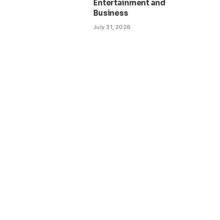
Entertainment and
Business
July 31, 2026