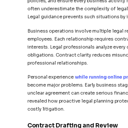
policies, and ensure every business activit
often underestimate the complexity of legal o
Legal guidance prevents such situations by i
Business operations involve multiple legal re
employees. Each relationship requires contra
interests. Legal professionals analyze every
obligations. Contract clarity reduces misu
professional relationships.
Personal experience
while running online p
become major problems. Early business stage
unclear agreement can create serious financi
revealed how proactive legal planning prot
costly litigation.
Contract Drafting and Review