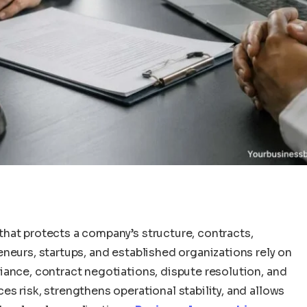
hat protects a company’s structure, contracts,
neurs, startups, and established organizations rely on
iance, contract negotiations, dispute resolution, and
s risk, strengthens operational stability, and allows