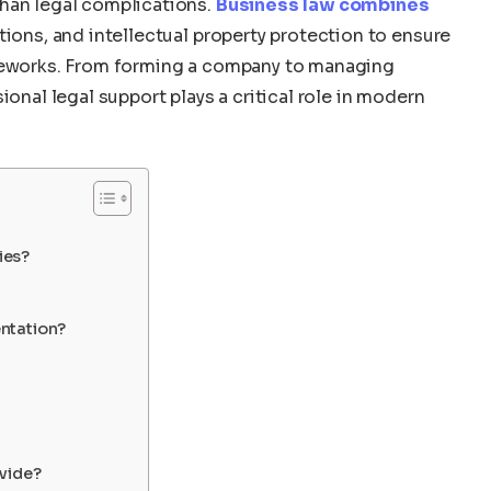
than legal complications.
Business law combines
ations, and intellectual property protection to ensure
ameworks. From forming a company to managing
ional legal support plays a critical role in modern
ies?
ntation?
vide?