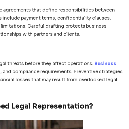
le agreements that define responsibilities between
s include payment terms, confidentiality clauses,
 limitations. Careful drafting protects business
tionships with partners and clients.
gal threats before they affect operations.
Business
ws, and compliance requirements. Preventive strategies
inancial losses that may result from overlooked legal
ed Legal Representation?