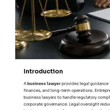
Introduction
A
business lawyer
provides legal guidance t
finances, and long-term operations. Entrepre
business lawyers to handle regulatory compl
corporate governance. Legal oversight reduce