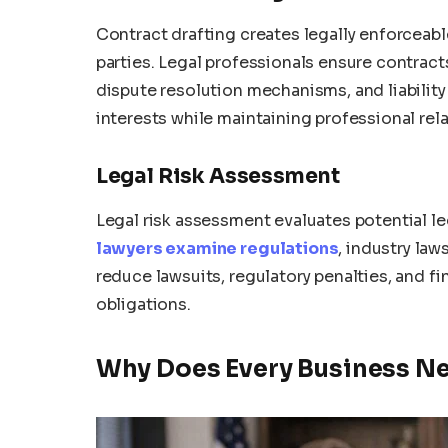
Contract drafting creates legally enforceab
parties. Legal professionals ensure contract
dispute resolution mechanisms, and liability
interests while maintaining professional rela
Legal Risk Assessment
Legal risk assessment evaluates potential le
lawyers examine regulations
, industry la
reduce lawsuits, regulatory penalties, and f
obligations.
Why Does Every Business Ne