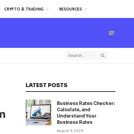
CRYPTO & TRADING
RESOURCES
LATEST POSTS
Business Rates Checker:
Calculate, and
n
Understand Your
Business Rates
August 4, 2026