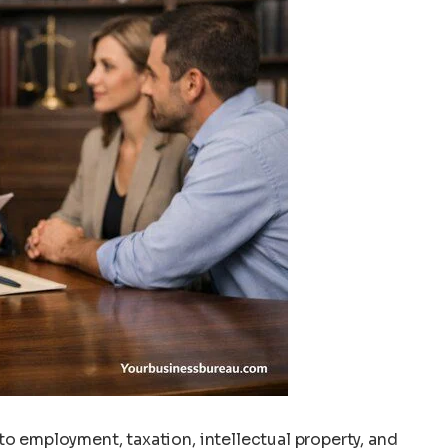
to employment, taxation, intellectual property, and