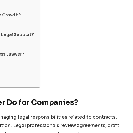
e Growth?
 Legal Support?
ess Lawyer?
er Do for Companies?
aging legal responsibilities related to contracts,
ution. Legal professionals review agreements, draft