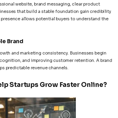
essional website, brand messaging, clear product
sinesses that build a stable foundation gain credibility
l presence allows potential buyers to understand the
ble Brand
rowth and marketing consistency. Businesses begin
 recognition, and improving customer retention. A brand
ps predictable revenue channels.
p Startups Grow Faster Online?