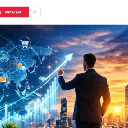
Pinterest