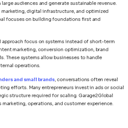
ch large audiences and generate sustainable revenue.
arketing, digital infrastructure, and optimized
l focuses on building foundations first and
 approach focus on systems instead of short-term
content marketing, conversion optimization, brand
s. These systems allow businesses to handle
ernal operations.
nders and small brands
, conversations often reveal
ing efforts. Many entrepreneurs invest in ads or social
gic structure required for scaling. Garage2Global
s marketing, operations, and customer experience.