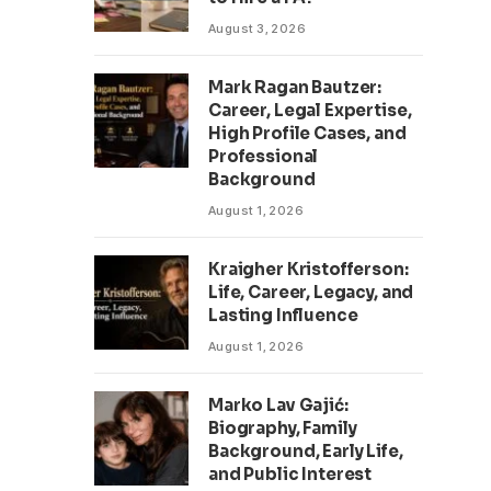
August 3, 2026
Mark Ragan Bautzer:
Career, Legal Expertise,
High Profile Cases, and
Professional
Background
August 1, 2026
Kraigher Kristofferson:
Life, Career, Legacy, and
Lasting Influence
August 1, 2026
Marko Lav Gajić:
Biography, Family
Background, Early Life,
and Public Interest