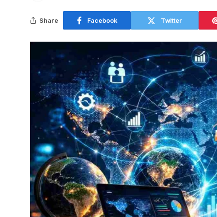
Share
Facebook
Twitter