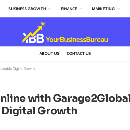
BUSINESS GROWTH
FINANCE
MARKETING
ABOUT US
CONTACT US
ainable Digital Growth
Online with Garage2Global
 Digital Growth