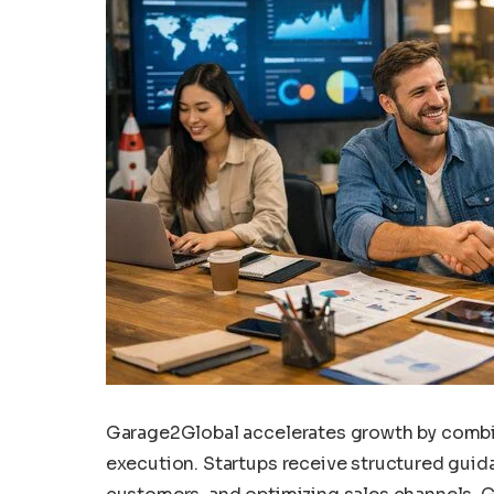
Garage2Global accelerates growth by comb
execution. Startups receive structured guidan