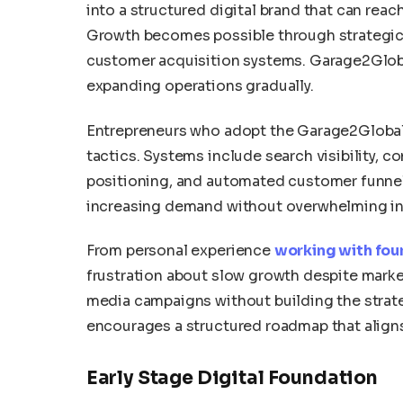
into a structured digital brand that can rea
Growth becomes possible through strategic m
customer acquisition systems. Garage2Globa
expanding operations gradually.
Entrepreneurs who adopt the Garage2Global
tactics. Systems include search visibility, 
positioning, and automated customer funnel
increasing demand without overwhelming int
From personal experience
working with fou
frustration about slow growth despite market
media campaigns without building the strate
encourages a structured roadmap that align
Early Stage Digital Foundation