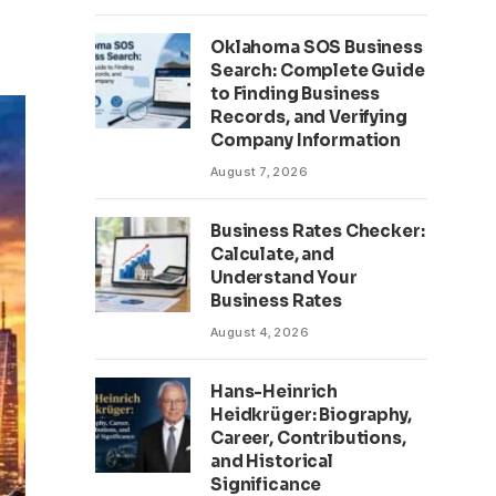
Oklahoma SOS Business
Search: Complete Guide
to Finding Business
Records, and Verifying
Company Information
August 7, 2026
Business Rates Checker:
Calculate, and
Understand Your
Business Rates
August 4, 2026
Hans-Heinrich
Heidkrüger: Biography,
Career, Contributions,
and Historical
Significance