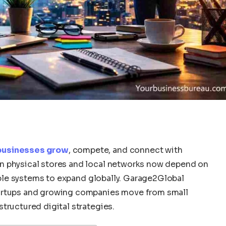
 businesses grow
, compete, and connect with
n physical stores and local networks now depend on
lable systems to expand globally. Garage2Global
tartups and growing companies move from small
tructured digital strategies.