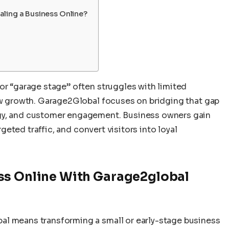
ling a Business Online?
or “garage stage” often struggles with limited
low growth. Garage2Global focuses on bridging that gap
ogy, and customer engagement. Business owners gain
argeted traffic, and convert visitors into loyal
ss Online With Garage2global
al means transforming a small or early-stage business