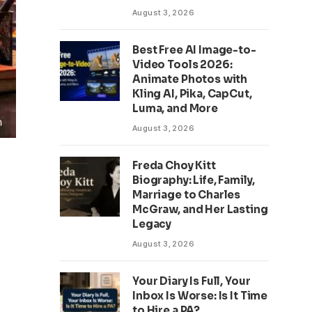
August 3, 2026
Best Free AI Image-to-
Video Tools 2026:
Animate Photos with
Kling AI, Pika, CapCut,
Luma, and More
August 3, 2026
Freda Choy Kitt
Biography: Life, Family,
Marriage to Charles
McGraw, and Her Lasting
Legacy
August 3, 2026
Your Diary Is Full, Your
Inbox Is Worse: Is It Time
to Hire a PA?