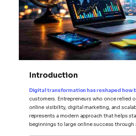
Introduction
Digital transformation has reshaped how
customers. Entrepreneurs who once relied o
online visibility, digital marketing, and sca
represents a modern approach that helps s
beginnings to large online success through s