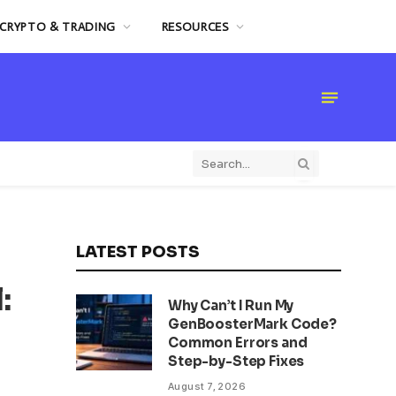
CRYPTO & TRADING
RESOURCES
LATEST POSTS
:
Why Can’t I Run My
GenBoosterMark Code?
Common Errors and
Step-by-Step Fixes
August 7, 2026