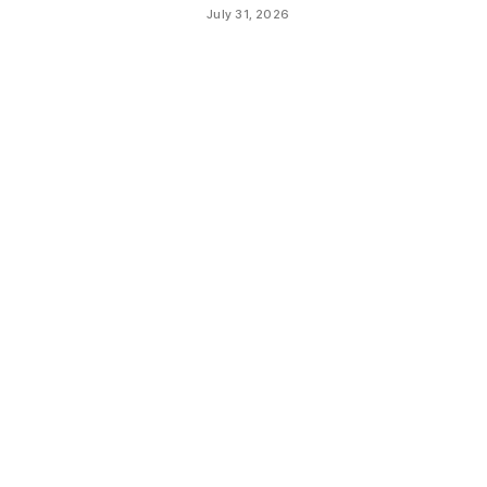
July 31, 2026