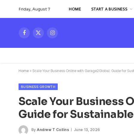
Friday, August 7
HOME
START A BUSINESS
Facebook
X
Instagram
(Twitter)
Home
»
Scale Your Business Online with Garage2Global: Guide for Sust
BUSINESS GROWTH
Scale Your Business 
Guide for Sustainable
By
Andrew T Collins
June 13, 2026