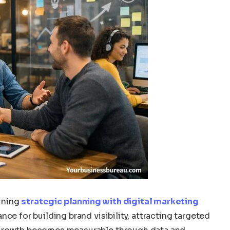
ining
strategic planning with digital marketing
ce for building brand visibility, attracting targeted