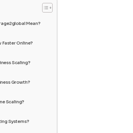
arage2global Mean?
 Faster Online?
siness Scaling?
iness Growth?
ine Scaling?
ting Systems?