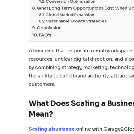
Conversion Optimization
What Long Term Opportunities Exist When Sca
Global Market Expansion
Sustainable Growth Strategies
Conclusion
FAQ’s
A business that begins in a small workspace 
resources, unclear digital direction, and s
by combining strategy, marketing, technol
the ability to build brand authority, attract t
customers.
What Does Scaling a Busine
Mean?
Scaling a business
online with Garage2Glob