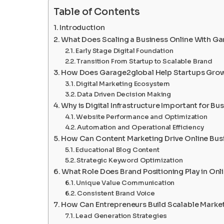
Table of Contents
Introduction
What Does Scaling a Business Online With G
Early Stage Digital Foundation
Transition From Startup to Scalable Brand
How Does Garage2global Help Startups Grow
Digital Marketing Ecosystem
Data Driven Decision Making
Why is Digital Infrastructure Important for Bu
Website Performance and Optimization
Automation and Operational Efficiency
How Can Content Marketing Drive Online Bus
Educational Blog Content
Strategic Keyword Optimization
What Role Does Brand Positioning Play in Onl
Unique Value Communication
Consistent Brand Voice
How Can Entrepreneurs Build Scalable Marke
Lead Generation Strategies