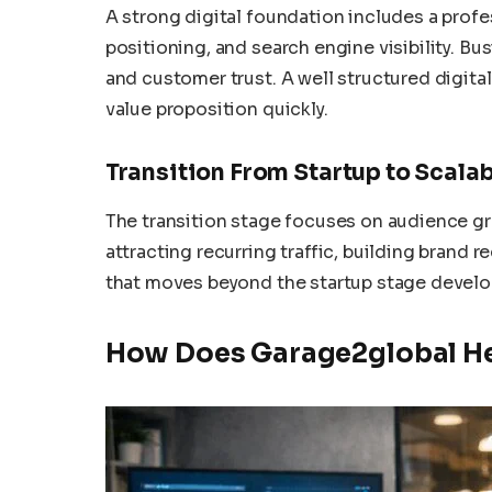
A strong digital foundation includes a prof
positioning, and search engine visibility. Bu
and customer trust. A well structured digita
value proposition quickly.
Transition From Startup to Scala
The transition stage focuses on audience g
attracting recurring traffic, building brand
that moves beyond the startup stage develo
How Does Garage2global Hel