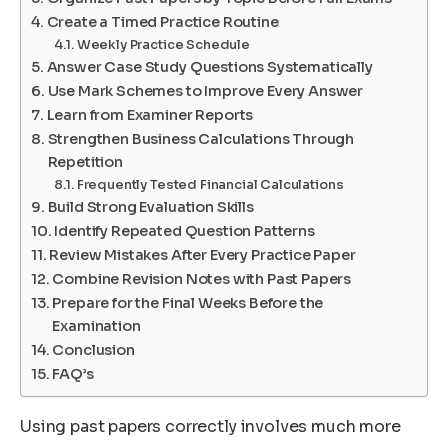
Create a Timed Practice Routine
Weekly Practice Schedule
Answer Case Study Questions Systematically
Use Mark Schemes to Improve Every Answer
Learn from Examiner Reports
Strengthen Business Calculations Through
Repetition
Frequently Tested Financial Calculations
Build Strong Evaluation Skills
Identify Repeated Question Patterns
Review Mistakes After Every Practice Paper
Combine Revision Notes with Past Papers
Prepare for the Final Weeks Before the
Examination
Conclusion
FAQ’s
Using past papers correctly involves much more