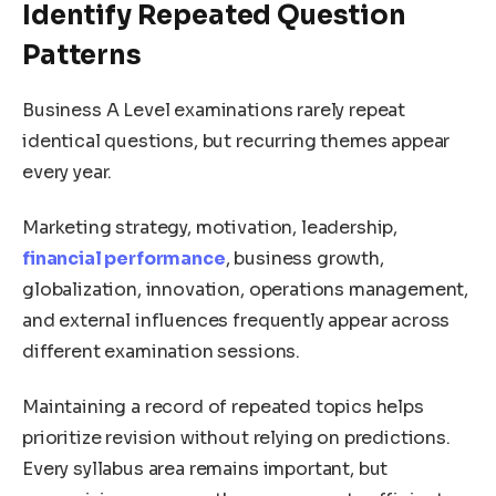
Identify Repeated Question
Patterns
Business A Level examinations rarely repeat
identical questions, but recurring themes appear
every year.
Marketing strategy, motivation, leadership,
financial performance
, business growth,
globalization, innovation, operations management,
and external influences frequently appear across
different examination sessions.
Maintaining a record of repeated topics helps
prioritize revision without relying on predictions.
Every syllabus area remains important, but