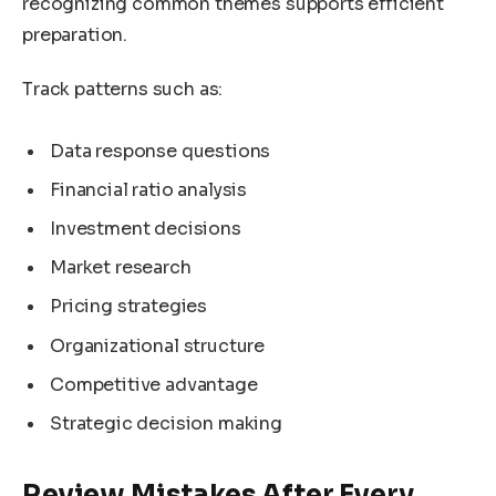
recognizing common themes supports efficient
preparation.
Track patterns such as:
Data response questions
Financial ratio analysis
Investment decisions
Market research
Pricing strategies
Organizational structure
Competitive advantage
Strategic decision making
Review Mistakes After Every