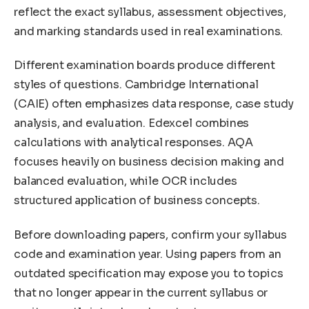
reflect the exact syllabus, assessment objectives,
and marking standards used in real examinations.
Different examination boards produce different
styles of questions. Cambridge International
(CAIE) often emphasizes data response, case study
analysis, and evaluation. Edexcel combines
calculations with analytical responses. AQA
focuses heavily on business decision making and
balanced evaluation, while OCR includes
structured application of business concepts.
Before downloading papers, confirm your syllabus
code and examination year. Using papers from an
outdated specification may expose you to topics
that no longer appear in the current syllabus or