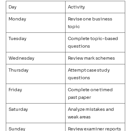
Day
Activity
Monday
Revise one business
topic
Tuesday
Complete topic-based
questions
Wednesday
Review mark schemes
Thursday
Attempt case study
questions
Friday
Complete one timed
past paper
Saturday
Analyze mistakes and
weak areas
Sunday
Review examiner reports