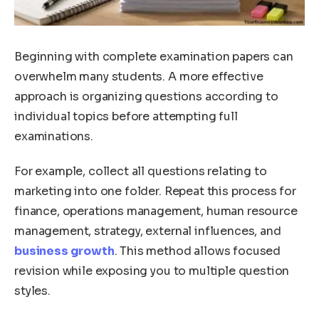
Beginning with complete examination papers can
overwhelm many students. A more effective
approach is organizing questions according to
individual topics before attempting full
examinations.
For example, collect all questions relating to
marketing into one folder. Repeat this process for
finance, operations management, human resource
management, strategy, external influences, and
business growth
. This method allows focused
revision while exposing you to multiple question
styles.