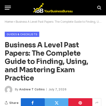
Home
»
Business A Level Past Papers: The Complete Guide to Finding, Using, and Mastering Exam Practice
GUIDES & CHECKLISTS
Business A Level Past
Papers: The Complete
Guide to Finding, Using,
and Mastering Exam
Practice
By
Andrew T Collins
July 7, 2026
Share