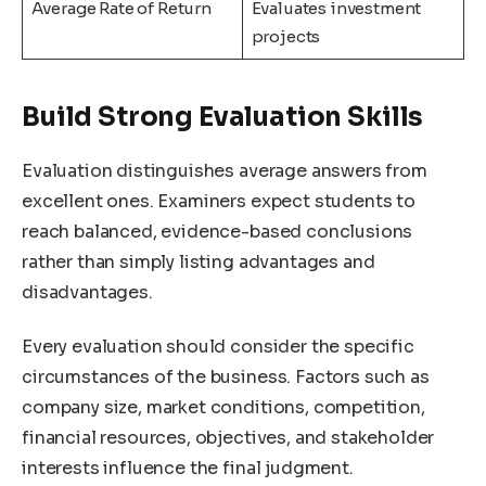
Average Rate of Return
Evaluates investment
projects
Build Strong Evaluation Skills
Evaluation distinguishes average answers from
excellent ones. Examiners expect students to
reach balanced, evidence-based conclusions
rather than simply listing advantages and
disadvantages.
Every evaluation should consider the specific
circumstances of the business. Factors such as
company size, market conditions, competition,
financial resources, objectives, and stakeholder
interests influence the final judgment.