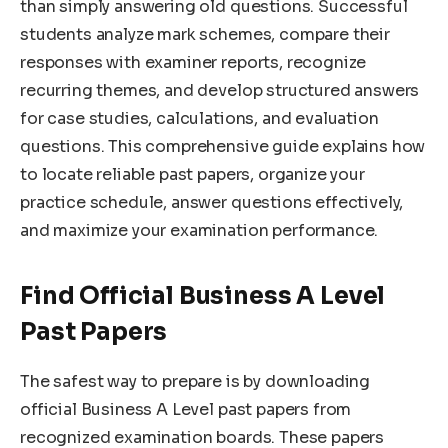
than simply answering old questions. Successful
students analyze mark schemes, compare their
responses with examiner reports, recognize
recurring themes, and develop structured answers
for case studies, calculations, and evaluation
questions. This comprehensive guide explains how
to locate reliable past papers, organize your
practice schedule, answer questions effectively,
and maximize your examination performance.
Find Official Business A Level
Past Papers
The safest way to prepare is by downloading
official Business A Level past papers from
recognized examination boards. These papers