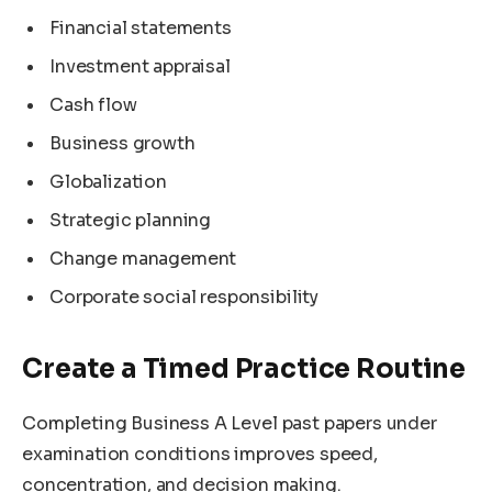
Financial statements
Investment appraisal
Cash flow
Business growth
Globalization
Strategic planning
Change management
Corporate social responsibility
Create a Timed Practice Routine
Completing Business A Level past papers under
examination conditions improves speed,
concentration, and decision making.