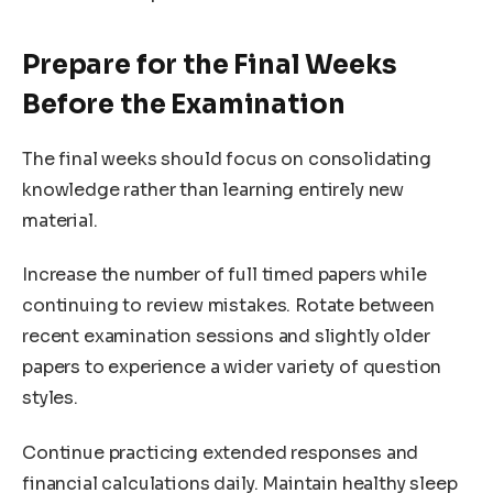
Prepare for the Final Weeks
Before the Examination
The final weeks should focus on consolidating
knowledge rather than learning entirely new
material.
Increase the number of full timed papers while
continuing to review mistakes. Rotate between
recent examination sessions and slightly older
papers to experience a wider variety of question
styles.
Continue practicing extended responses and
financial calculations daily. Maintain healthy sleep