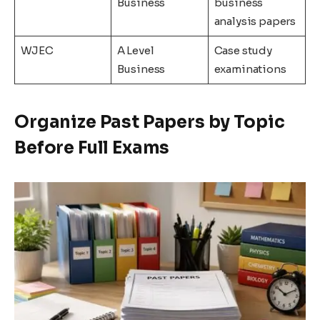
Business
business
analysis papers
WJEC
A Level
Case study
Business
examinations
Organize Past Papers by Topic
Before Full Exams