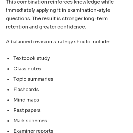
This combination reinforces knowledge while
immediately applying it in examination-style
questions. The result is stronger long-term
retention and greater confidence.
A balanced revision strategy should include:
Textbook study
Class notes
Topic summaries
Flashcards
Mind maps
Past papers
Mark schemes
Examiner reports