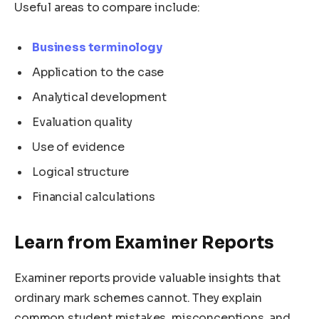
Useful areas to compare include:
Business terminology
Application to the case
Analytical development
Evaluation quality
Use of evidence
Logical structure
Financial calculations
Learn from Examiner Reports
Examiner reports provide valuable insights that
ordinary mark schemes cannot. They explain
common student mistakes, misconceptions, and