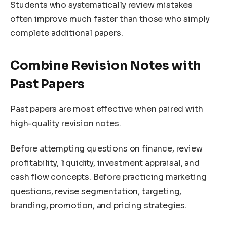
Students who systematically review mistakes
often improve much faster than those who simply
complete additional papers.
Combine Revision Notes with
Past Papers
Past papers are most effective when paired with
high-quality revision notes.
Before attempting questions on finance, review
profitability, liquidity, investment appraisal, and
cash flow concepts. Before practicing marketing
questions, revise segmentation, targeting,
branding, promotion, and pricing strategies.