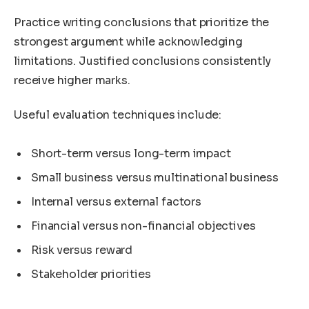
Practice writing conclusions that prioritize the
strongest argument while acknowledging
limitations. Justified conclusions consistently
receive higher marks.
Useful evaluation techniques include:
Short-term versus long-term impact
Small business versus multinational business
Internal versus external factors
Financial versus non-financial objectives
Risk versus reward
Stakeholder priorities