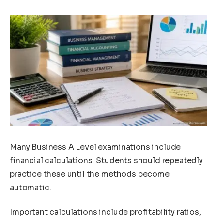
Many Business A Level examinations include
financial calculations. Students should repeatedly
practice these until the methods become
automatic.
Important calculations include profitability ratios,