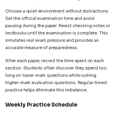
Choose a quiet environment without distractions.
Set the official examination time and avoid
pausing during the paper. Resist checking notes or
textbooks until the examination is complete. This
simulates real exam pressure and provides an
accurate measure of preparedness.
After each paper, record the time spent on each
section. Students often discover they spend too
long on lower-mark questions while rushing
higher-mark evaluation questions. Regular timed
practice helps eliminate this imbalance.
Weekly Practice Schedule