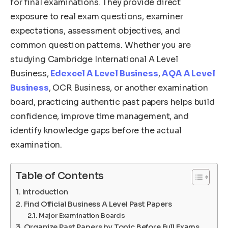
for final examinations. They provide direct
exposure to real exam questions, examiner
expectations, assessment objectives, and
common question patterns. Whether you are
studying Cambridge International A Level
Business,
Edexcel A Level Business
,
AQA A Level
Business
, OCR Business, or another examination
board, practicing authentic past papers helps build
confidence, improve time management, and
identify knowledge gaps before the actual
examination.
Table of Contents
Introduction
Find Official Business A Level Past Papers
Major Examination Boards
Organize Past Papers by Topic Before Full Exams