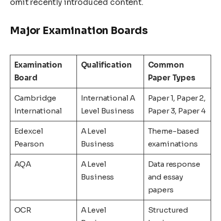
omit recently introduced content.
Major Examination Boards
Examination
Qualification
Common
Board
Paper Types
Cambridge
International A
Paper 1, Paper 2,
International
Level Business
Paper 3, Paper 4
Edexcel
A Level
Theme-based
Pearson
Business
examinations
AQA
A Level
Data response
Business
and essay
papers
OCR
A Level
Structured