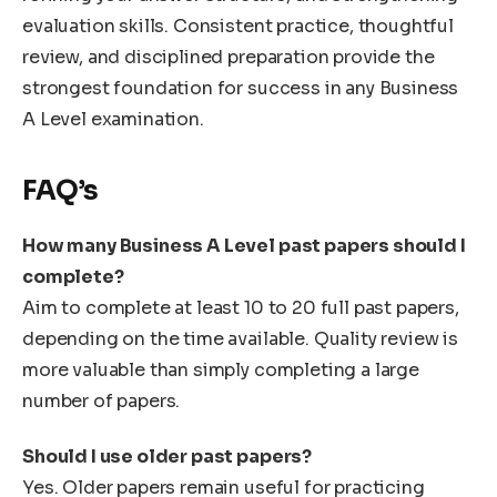
evaluation skills. Consistent practice, thoughtful
review, and disciplined preparation provide the
strongest foundation for success in any Business
A Level examination.
FAQ’s
How many Business A Level past papers should I
complete?
Aim to complete at least 10 to 20 full past papers,
depending on the time available. Quality review is
more valuable than simply completing a large
number of papers.
Should I use older past papers?
Yes. Older papers remain useful for practicing