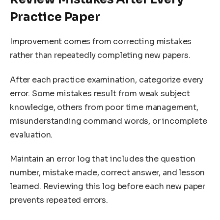
Practice Paper
Improvement comes from correcting mistakes
rather than repeatedly completing new papers.
After each practice examination, categorize every
error. Some mistakes result from weak subject
knowledge, others from poor time management,
misunderstanding command words, or incomplete
evaluation.
Maintain an error log that includes the question
number, mistake made, correct answer, and lesson
learned. Reviewing this log before each new paper
prevents repeated errors.