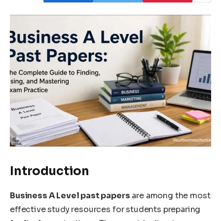
Introduction
Business A Level past papers
are among the most
effective study resources for students preparing