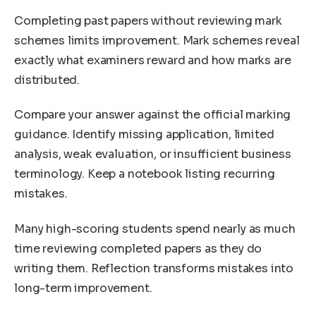
Completing past papers without reviewing mark
schemes limits improvement. Mark schemes reveal
exactly what examiners reward and how marks are
distributed.
Compare your answer against the official marking
guidance. Identify missing application, limited
analysis, weak evaluation, or insufficient business
terminology. Keep a notebook listing recurring
mistakes.
Many high-scoring students spend nearly as much
time reviewing completed papers as they do
writing them. Reflection transforms mistakes into
long-term improvement.