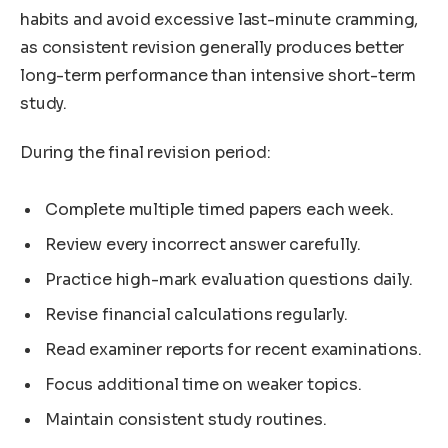
habits and avoid excessive last-minute cramming,
as consistent revision generally produces better
long-term performance than intensive short-term
study.
During the final revision period:
Complete multiple timed papers each week.
Review every incorrect answer carefully.
Practice high-mark evaluation questions daily.
Revise financial calculations regularly.
Read examiner reports for recent examinations.
Focus additional time on weaker topics.
Maintain consistent study routines.