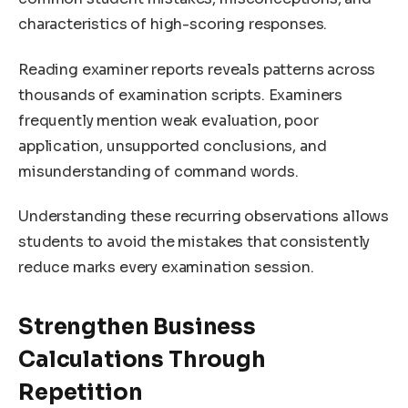
characteristics of high-scoring responses.
Reading examiner reports reveals patterns across
thousands of examination scripts. Examiners
frequently mention weak evaluation, poor
application, unsupported conclusions, and
misunderstanding of command words.
Understanding these recurring observations allows
students to avoid the mistakes that consistently
reduce marks every examination session.
Strengthen Business
Calculations Through
Repetition