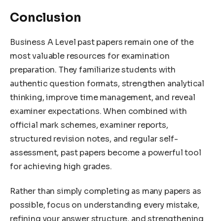
Conclusion
Business A Level past papers remain one of the
most valuable resources for examination
preparation. They familiarize students with
authentic question formats, strengthen analytical
thinking, improve time management, and reveal
examiner expectations. When combined with
official mark schemes, examiner reports,
structured revision notes, and regular self-
assessment, past papers become a powerful tool
for achieving high grades.
Rather than simply completing as many papers as
possible, focus on understanding every mistake,
refining your answer structure, and strengthening