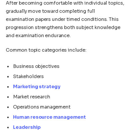
After becoming comfortable with individual topics,
gradually move toward completing full
examination papers under timed conditions. This
progression strengthens both subject knowledge
and examination endurance.
Common topic categories include:
Business objectives
Stakeholders
Marketing strategy
Market research
Operations management
Human resource management
Leadership