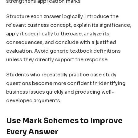
strengthens application marks.
Structure each answer logically. Introduce the
relevant business concept, explain its significance,
apply it specifically to the case, analyze its
consequences, and conclude with a justified
evaluation. Avoid generic textbook definitions
unless they directly support the response.
Students who repeatedly practice case study
questions become more confident in identifying
business issues quickly and producing well-
developed arguments.
Use Mark Schemes to Improve
Every Answer