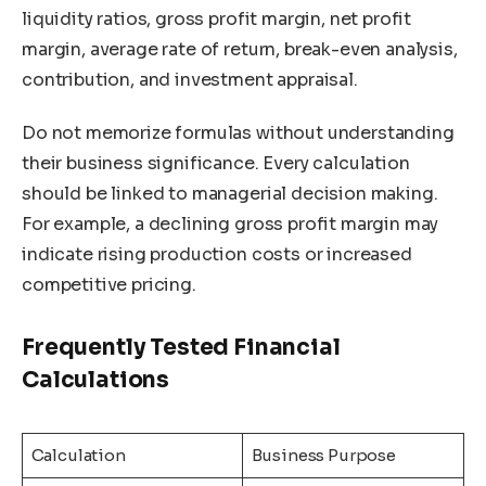
liquidity ratios, gross profit margin, net profit
margin, average rate of return, break-even analysis,
contribution, and investment appraisal.
Do not memorize formulas without understanding
their business significance. Every calculation
should be linked to managerial decision making.
For example, a declining gross profit margin may
indicate rising production costs or increased
competitive pricing.
Frequently Tested Financial
Calculations
Calculation
Business Purpose