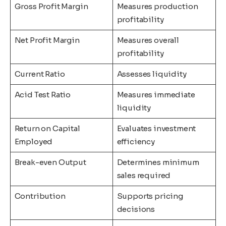
Gross Profit Margin
Measures production
profitability
Net Profit Margin
Measures overall
profitability
Current Ratio
Assesses liquidity
Acid Test Ratio
Measures immediate
liquidity
Return on Capital
Evaluates investment
Employed
efficiency
Break-even Output
Determines minimum
sales required
Contribution
Supports pricing
decisions