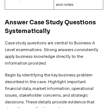
and notes
Answer Case Study Questions
Systematically
Case study questions are central to Business A
Level examinations. Strong answers consistently
apply business knowledge directly to the
information provided.
Begin by identifying the key business problem
described in the case. Highlight important
financial data, market information, operational
issues, stakeholder concerns, and strategic
decisions. These details provide evidence that