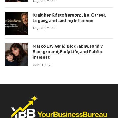
August 1, 2026
Kraigher Kristofferson: Life, Career,
Legacy, and Lasting Influence
August 1, 2026
Marko Lav Gajić: Biography, Family
Background, Early Life, and Public
Interest
July 31, 2026