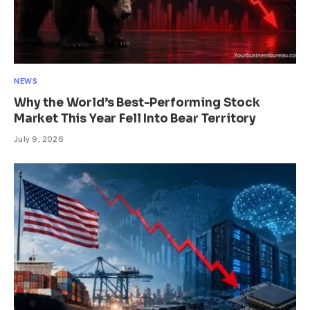
NEWS
Why the World’s Best-Performing Stock
Market This Year Fell Into Bear Territory
July 9, 2026