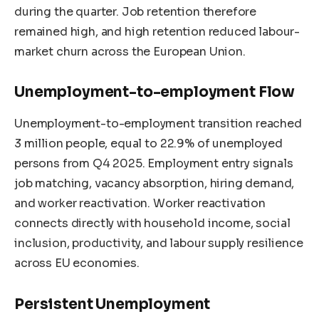
during the quarter. Job retention therefore
remained high, and high retention reduced labour-
market churn across the European Union.
Unemployment-to-employment Flow
Unemployment-to-employment transition reached
3 million people, equal to 22.9% of unemployed
persons from Q4 2025. Employment entry signals
job matching, vacancy absorption, hiring demand,
and worker reactivation. Worker reactivation
connects directly with household income, social
inclusion, productivity, and labour supply resilience
across EU economies.
Persistent Unemployment