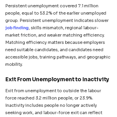
Persistent unemployment covered 7.1 million
people, equal to 53.2% of the earlier unemployed
group. Persistent unemployment indicates slower
job finding
, skills mismatch, regional labour-
market friction, and weaker matching efficiency.
Matching efficiency matters because employers
need suitable candidates, and candidates need
accessible jobs, training pathways, and geographic
mobility.
Exit From Unemployment to Inactivity
Exit from unemployment to outside the labour
force reached 3.2 million people, or 23.9%.
Inactivity includes people no longer actively
seeking work, and labour-force exit can reflect