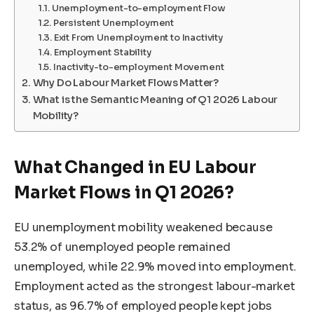
Unemployment-to-employment Flow
Persistent Unemployment
Exit From Unemployment to Inactivity
Employment Stability
Inactivity-to-employment Movement
Why Do Labour Market Flows Matter?
What is the Semantic Meaning of Q1 2026 Labour
Mobility?
What Changed in EU Labour
Market Flows in Q1 2026?
EU unemployment mobility weakened because
53.2% of unemployed people remained
unemployed, while 22.9% moved into employment.
Employment acted as the strongest labour-market
status, as 96.7% of employed people kept jobs