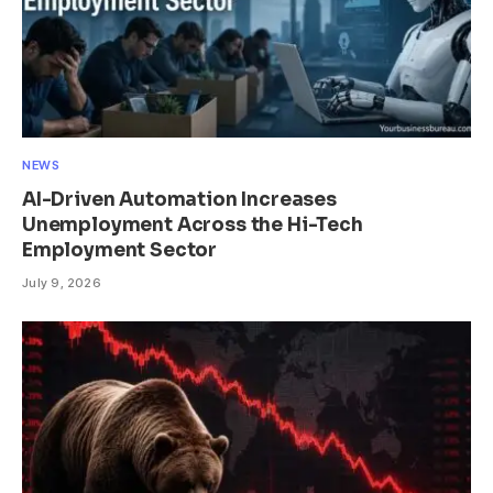
NEWS
AI-Driven Automation Increases
Unemployment Across the Hi-Tech
Employment Sector
July 9, 2026