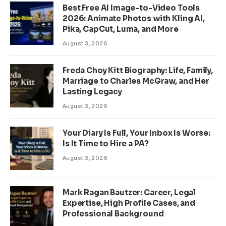
Best Free AI Image-to-Video Tools
2026: Animate Photos with Kling AI,
Pika, CapCut, Luma, and More
August 3, 2026
Freda Choy Kitt Biography: Life, Family,
Marriage to Charles McGraw, and Her
Lasting Legacy
August 3, 2026
Your Diary Is Full, Your Inbox Is Worse:
Is It Time to Hire a PA?
August 3, 2026
Mark Ragan Bautzer: Career, Legal
Expertise, High Profile Cases, and
Professional Background