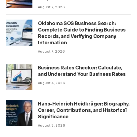
August 7, 2026
Oklahoma SOS Business Search:
Complete Guide to Finding Business
Records, and Verifying Company
Information
August 7, 2026
Business Rates Checker: Calculate,
and Understand Your Business Rates
August 4, 2026
Hans-Heinrich Heidkrüger: Biography,
Career, Contributions, and Historical
Significance
August 3, 2026