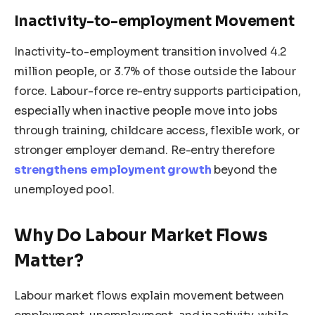
Inactivity-to-employment Movement
Inactivity-to-employment transition involved 4.2
million people, or 3.7% of those outside the labour
force. Labour-force re-entry supports participation,
especially when inactive people move into jobs
through training, childcare access, flexible work, or
stronger employer demand. Re-entry therefore
strengthens employment growth
beyond the
unemployed pool.
Why Do Labour Market Flows
Matter?
Labour market flows explain movement between