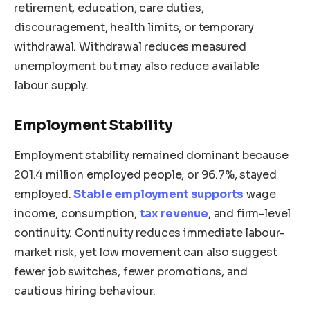
retirement, education, care duties,
discouragement, health limits, or temporary
withdrawal. Withdrawal reduces measured
unemployment but may also reduce available
labour supply.
Employment Stability
Employment stability remained dominant because
201.4 million employed people, or 96.7%, stayed
employed.
Stable employment supports
wage
income, consumption,
tax revenue
, and firm-level
continuity. Continuity reduces immediate labour-
market risk, yet low movement can also suggest
fewer job switches, fewer promotions, and
cautious hiring behaviour.