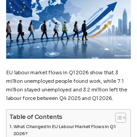
EU labour market flows in Q1 2026 show that 3
million unemployed people found work, while 7.1
million stayed unemployed and 3.2 million left the
labour force between Q4 2025 and Q1 2026.
Table of Contents
What Changed in EU Labour Market Flows in Q1
2026?