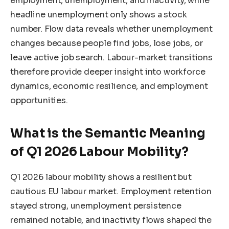
employment, unemployment, and inactivity, while
headline unemployment only shows a stock
number. Flow data reveals whether unemployment
changes because people find jobs, lose jobs, or
leave active job search. Labour-market transitions
therefore provide deeper insight into workforce
dynamics, economic resilience, and employment
opportunities.
What is the Semantic Meaning
of Q1 2026 Labour Mobility?
Q1 2026 labour mobility shows a resilient but
cautious EU labour market. Employment retention
stayed strong, unemployment persistence
remained notable, and inactivity flows shaped the