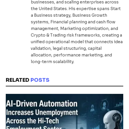
businesses, and scaling enterprises across
the United States. His expertise spans Start
a Business strategy, Business Growth
systems, Financial planning and cash flow
management, Marketing optimization, and
Crypto & Trading risk frameworks, creating a
unified operational model that connects idea
validation, legal structuring, capital
allocation, performance marketing, and
long-term scalability.
RELATED
POSTS