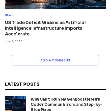
NEWS
US Trade Deficit Widens as Artificial
Intelligence Infrastructure Imports
Accelerate
July 8, 2026
ADD A COMMENT
LATEST POSTS
Why Can’t I Run My GenBoosterMark
Code? Common Errors and Step-by-
Step Fixes