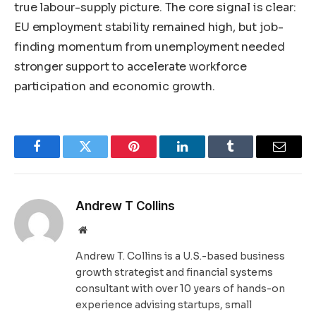
true labour-supply picture. The core signal is clear:
EU employment stability remained high, but job-
finding momentum from unemployment needed
stronger support to accelerate workforce
participation and economic growth.
Facebook
Twitter
Pinterest
LinkedIn
Tumblr
Email
Andrew T Collins
Website
Andrew T. Collins is a U.S.-based business
growth strategist and financial systems
consultant with over 10 years of hands-on
experience advising startups, small