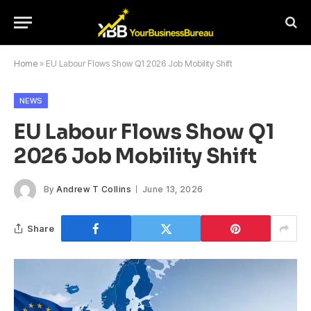
Home
»
EU Labour Flows Show Q1 2026 Job Mobility Shift
NEWS
EU Labour Flows Show Q1
2026 Job Mobility Shift
By
Andrew T Collins
June 13, 2026
Share