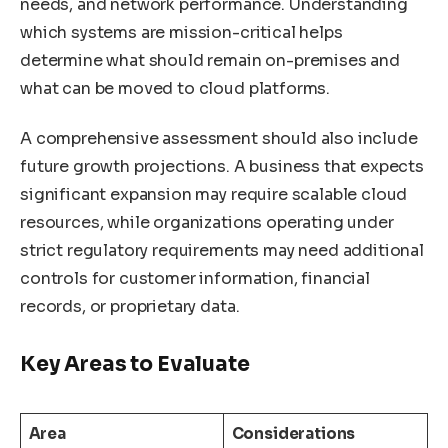
needs, and network performance. Understanding
which systems are mission-critical helps
determine what should remain on-premises and
what can be moved to cloud platforms.
A comprehensive assessment should also include
future growth projections. A business that expects
significant expansion may require scalable cloud
resources, while organizations operating under
strict regulatory requirements may need additional
controls for customer information, financial
records, or proprietary data.
Key Areas to Evaluate
Area
Considerations