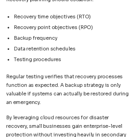
Recovery time objectives (RTO)
Recovery point objectives (RPO)
Backup frequency
Data retention schedules
Testing procedures
Regular testing verifies that recovery processes
function as expected. A backup strategy is only
valuable if systems can actually be restored during
an emergency.
By leveraging cloud resources for disaster
recovery, small businesses gain enterprise-level
protection without investing heavily in secondary