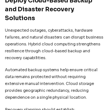
Deploy Cloud-Based Backup
and Disaster Recovery
Solutions
Unexpected outages, cyberattacks, hardware
failures, and natural disasters can disrupt business
operations. Hybrid cloud computing strengthens
resilience through cloud-based backup and
recovery capabilities.
Automated backup systems help ensure critical
data remains protected without requiring
extensive manual intervention. Cloud storage
provides geographic redundancy, reducing
dependence on a single physical location.
Recovery planning should establish: