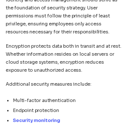
the foundation of security strategy. User
permissions must follow the principle of least
privilege, ensuring employees only access
resources necessary for their responsibilities.
Encryption protects data both in transit and at rest.
Whether information resides on local servers or
cloud storage systems, encryption reduces
exposure to unauthorized access.
Additional security measures include:
Multi-factor authentication
Endpoint protection
Security monitoring