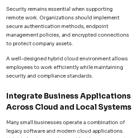
Security remains essential when supporting
remote work. Organizations should implement
secure authentication methods, endpoint
management policies, and encrypted connections
to protect company assets.
A well-designed hybrid cloud environment allows
employees to work efficiently while maintaining
security and compliance standards.
Integrate Business Applications
Across Cloud and Local Systems
Many small businesses operate a combination of
legacy software and modern cloud applications.