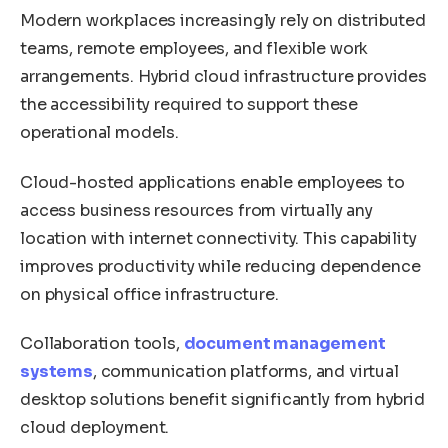
Modern workplaces increasingly rely on distributed
teams, remote employees, and flexible work
arrangements. Hybrid cloud infrastructure provides
the accessibility required to support these
operational models.
Cloud-hosted applications enable employees to
access business resources from virtually any
location with internet connectivity. This capability
improves productivity while reducing dependence
on physical office infrastructure.
Collaboration tools,
document management
systems
, communication platforms, and virtual
desktop solutions benefit significantly from hybrid
cloud deployment.