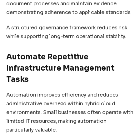
document processes and maintain evidence
demonstrating adherence to applicable standards.
A structured governance framework reduces risk
while supporting long-term operational stability.
Automate Repetitive
Infrastructure Management
Tasks
Automation improves efficiency and reduces
administrative overhead within hybrid cloud
environments. Small businesses often operate with
limited IT resources, making automation
particularly valuable.