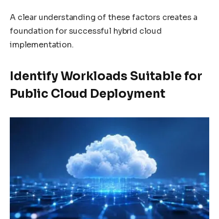
A clear understanding of these factors creates a
foundation for successful hybrid cloud
implementation.
Identify Workloads Suitable for
Public Cloud Deployment