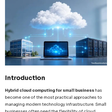
Introduction
Hybrid cloud computing for small business
has
become one of the most practical approaches to
managing modern technology infrastructure. Small
businesses often need the flexibility of cloud