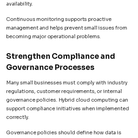
availability.
Continuous monitoring supports proactive
management and helps prevent small issues from
becoming major operational problems.
Strengthen Compliance and
Governance Processes
Many small businesses must comply with industry
regulations, customer requirements, or internal
governance policies. Hybrid cloud computing can
support compliance initiatives when implemented
correctly.
Governance policies should define how data is