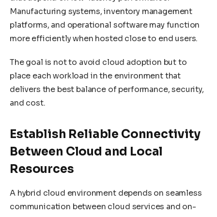
Manufacturing systems, inventory management
platforms, and operational software may function
more efficiently when hosted close to end users.
The goal is not to avoid cloud adoption but to
place each workload in the environment that
delivers the best balance of performance, security,
and cost.
Establish Reliable Connectivity
Between Cloud and Local
Resources
A hybrid cloud environment depends on seamless
communication between cloud services and on-