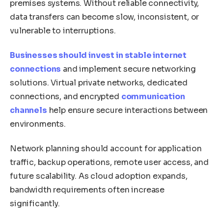
premises systems. Without reliable connectivity,
data transfers can become slow, inconsistent, or
vulnerable to interruptions.
Businesses should invest in stable internet
connections
and implement secure networking
solutions. Virtual private networks, dedicated
connections, and encrypted
communication
channels
help ensure secure interactions between
environments.
Network planning should account for application
traffic, backup operations, remote user access, and
future scalability. As cloud adoption expands,
bandwidth requirements often increase
significantly.