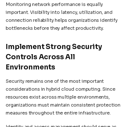
Monitoring network performance is equally
important. Visibility into latency, utilization, and
connection reliability helps organizations identify
bottlenecks before they affect productivity.
Implement Strong Security
Controls Across All
Environments
Security remains one of the most important
considerations in hybrid cloud computing. Since
resources exist across multiple environments,
organizations must maintain consistent protection
measures throughout the entire infrastructure.
Identity and access management should serve as