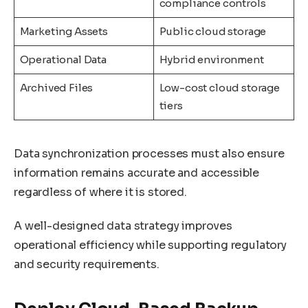
compliance controls
Marketing Assets
Public cloud storage
Operational Data
Hybrid environment
Archived Files
Low-cost cloud storage
tiers
Data synchronization processes must also ensure
information remains accurate and accessible
regardless of where it is stored.
A well-designed data strategy improves
operational efficiency while supporting regulatory
and security requirements.