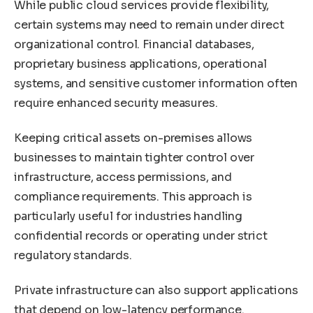
While public cloud services provide flexibility,
certain systems may need to remain under direct
organizational control. Financial databases,
proprietary business applications, operational
systems, and sensitive customer information often
require enhanced security measures.
Keeping critical assets on-premises allows
businesses to maintain tighter control over
infrastructure, access permissions, and
compliance requirements. This approach is
particularly useful for industries handling
confidential records or operating under strict
regulatory standards.
Private infrastructure can also support applications
that depend on low-latency performance.