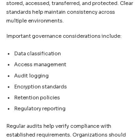
stored, accessed, transferred, and protected. Clear
standards help maintain consistency across
multiple environments.
Important governance considerations include:
Data classification
Access management
Audit logging
Encryption standards
Retention policies
Regulatory reporting
Regular audits help verify compliance with
established requirements. Organizations should