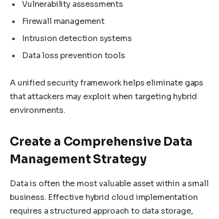
Vulnerability assessments
Firewall management
Intrusion detection systems
Data loss prevention tools
A unified security framework helps eliminate gaps
that attackers may exploit when targeting hybrid
environments.
Create a Comprehensive Data
Management Strategy
Data is often the most valuable asset within a small
business. Effective hybrid cloud implementation
requires a structured approach to data storage,