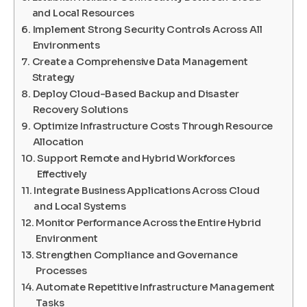
and Local Resources
Implement Strong Security Controls Across All
Environments
Create a Comprehensive Data Management
Strategy
Deploy Cloud-Based Backup and Disaster
Recovery Solutions
Optimize Infrastructure Costs Through Resource
Allocation
Support Remote and Hybrid Workforces
Effectively
Integrate Business Applications Across Cloud
and Local Systems
Monitor Performance Across the Entire Hybrid
Environment
Strengthen Compliance and Governance
Processes
Automate Repetitive Infrastructure Management
Tasks