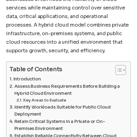
services while maintaining control over sensitive
data, critical applications, and operational
processes. A hybrid cloud model combines private
infrastructure, on-premises systems, and public
cloud resources into a unified environment that
supports growth, security, and efficiency.
Table of Contents
Introduction
Assess Business Requirements Before Building a
Hybrid Cloud Environment
Key Areas to Evaluate
Identify Workloads Suitable for Public Cloud
Deployment
Retain Critical Systems in a Private or On-
Premises Environment
Establish Reliable Connectivity Between Cloud