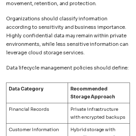
movement, retention, and protection.
Organizations should classify information
according to sensitivity and business importance.
Highly confidential data may remain within private
environments, while less sensitive information can
leverage cloud storage services.
Data lifecycle management policies should define:
Data Category
Recommended
Storage Approach
Financial Records
Private infrastructure
with encrypted backups
Customer Information
Hybrid storage with