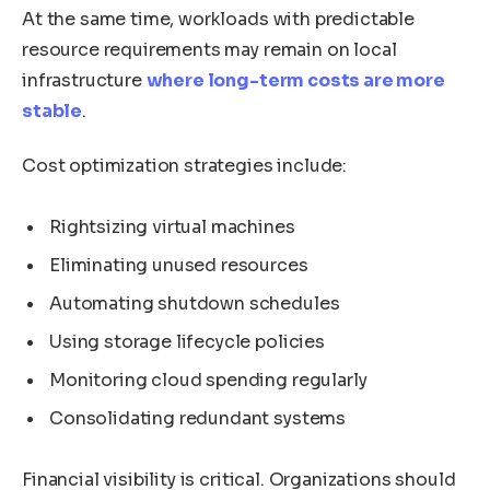
At the same time, workloads with predictable
resource requirements may remain on local
infrastructure
where long-term costs are more
stable
.
Cost optimization strategies include:
Rightsizing virtual machines
Eliminating unused resources
Automating shutdown schedules
Using storage lifecycle policies
Monitoring cloud spending regularly
Consolidating redundant systems
Financial visibility is critical. Organizations should