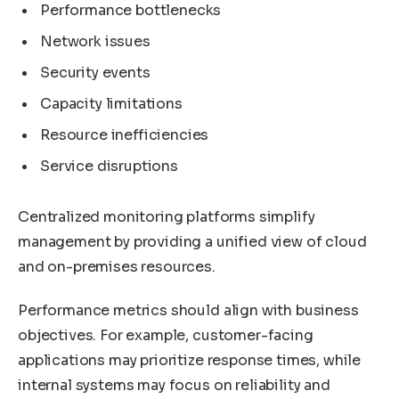
Performance bottlenecks
Network issues
Security events
Capacity limitations
Resource inefficiencies
Service disruptions
Centralized monitoring platforms simplify
management by providing a unified view of cloud
and on-premises resources.
Performance metrics should align with business
objectives. For example, customer-facing
applications may prioritize response times, while
internal systems may focus on reliability and