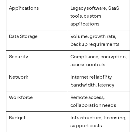
Applications
Legacy software, SaaS
tools, custom
applications
Data Storage
Volume, growth rate,
backup requirements
Security
Compliance, encryption,
access controls
Network
Internet reliability,
bandwidth, latency
Workforce
Remote access,
collaboration needs
Budget
Infrastructure, licensing,
support costs