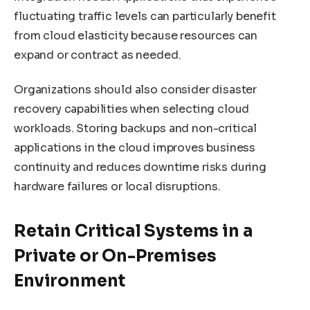
fluctuating traffic levels can particularly benefit
from cloud elasticity because resources can
expand or contract as needed.
Organizations should also consider disaster
recovery capabilities when selecting cloud
workloads. Storing backups and non-critical
applications in the cloud improves business
continuity and reduces downtime risks during
hardware failures or local disruptions.
Retain Critical Systems in a
Private or On-Premises
Environment