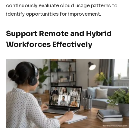
continuously evaluate cloud usage patterns to
identify opportunities for improvement.
Support Remote and Hybrid
Workforces Effectively