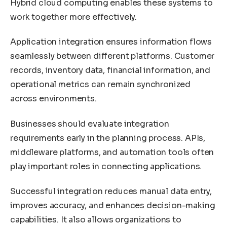
Hybrid cloud computing enables these systems to
work together more effectively.
Application integration ensures information flows
seamlessly between different platforms. Customer
records, inventory data, financial information, and
operational metrics can remain synchronized
across environments.
Businesses should evaluate integration
requirements early in the planning process. APIs,
middleware platforms, and automation tools often
play important roles in connecting applications.
Successful integration reduces manual data entry,
improves accuracy, and enhances decision-making
capabilities. It also allows organizations to