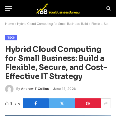
Home
»
Hybrid Cloud Computing for Small Business: Build a Flexible, Secure, and Cost-Effective IT Strategy
TECH
Hybrid Cloud Computing
for Small Business: Build a
Flexible, Secure, and Cost-
Effective IT Strategy
By
Andrew T Collins
June 18, 2026
Share