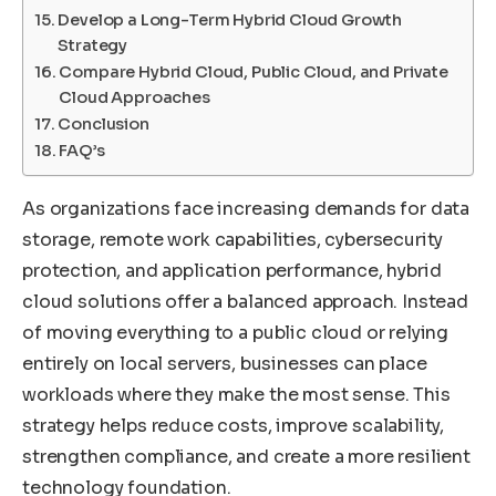
Develop a Long-Term Hybrid Cloud Growth
Strategy
Compare Hybrid Cloud, Public Cloud, and Private
Cloud Approaches
Conclusion
FAQ’s
As organizations face increasing demands for data
storage, remote work capabilities, cybersecurity
protection, and application performance, hybrid
cloud solutions offer a balanced approach. Instead
of moving everything to a public cloud or relying
entirely on local servers, businesses can place
workloads where they make the most sense. This
strategy helps reduce costs, improve scalability,
strengthen compliance, and create a more resilient
technology foundation.