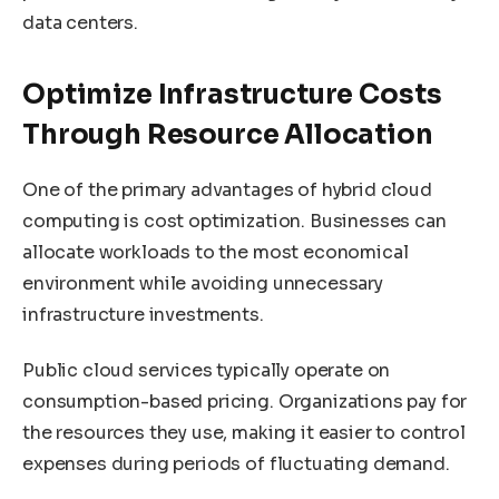
data centers.
Optimize Infrastructure Costs
Through Resource Allocation
One of the primary advantages of hybrid cloud
computing is cost optimization. Businesses can
allocate workloads to the most economical
environment while avoiding unnecessary
infrastructure investments.
Public cloud services typically operate on
consumption-based pricing. Organizations pay for
the resources they use, making it easier to control
expenses during periods of fluctuating demand.