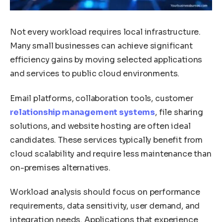
Not every workload requires local infrastructure.
Many small businesses can achieve significant
efficiency gains by moving selected applications
and services to public cloud environments.
Email platforms, collaboration tools, customer
relationship management systems
, file sharing
solutions, and website hosting are often ideal
candidates. These services typically benefit from
cloud scalability and require less maintenance than
on-premises alternatives.
Workload analysis should focus on performance
requirements, data sensitivity, user demand, and
integration needs. Applications that experience