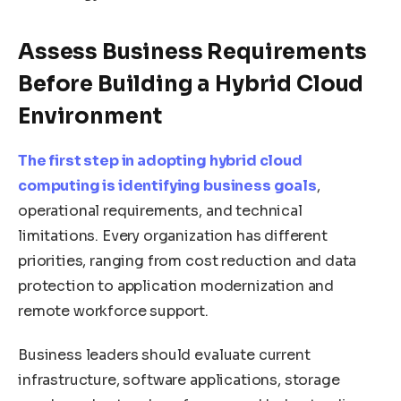
Assess Business Requirements
Before Building a Hybrid Cloud
Environment
The first step in adopting hybrid cloud
computing is identifying business goals
,
operational requirements, and technical
limitations. Every organization has different
priorities, ranging from cost reduction and data
protection to application modernization and
remote workforce support.
Business leaders should evaluate current
infrastructure, software applications, storage