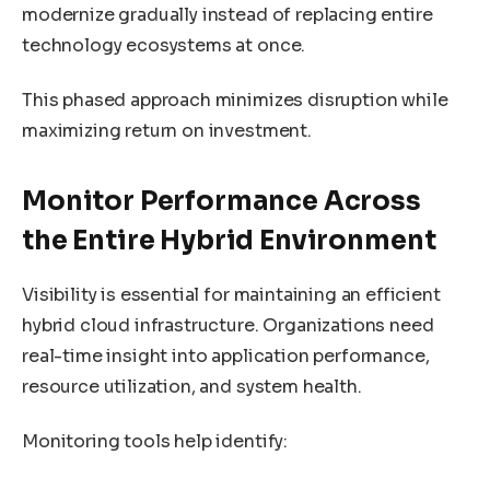
modernize gradually instead of replacing entire
technology ecosystems at once.
This phased approach minimizes disruption while
maximizing return on investment.
Monitor Performance Across
the Entire Hybrid Environment
Visibility is essential for maintaining an efficient
hybrid cloud infrastructure. Organizations need
real-time insight into application performance,
resource utilization, and system health.
Monitoring tools help identify: