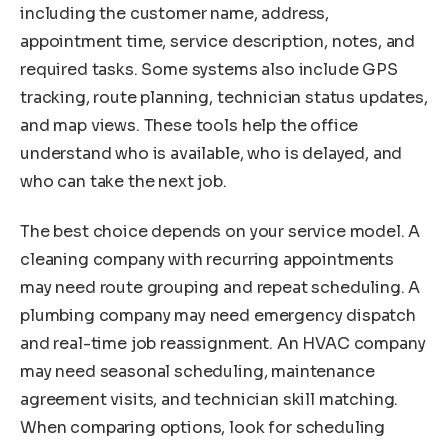
including the customer name, address,
appointment time, service description, notes, and
required tasks. Some systems also include GPS
tracking, route planning, technician status updates,
and map views. These tools help the office
understand who is available, who is delayed, and
who can take the next job.
The best choice depends on your service model. A
cleaning company with recurring appointments
may need route grouping and repeat scheduling. A
plumbing company may need emergency dispatch
and real-time job reassignment. An HVAC company
may need seasonal scheduling, maintenance
agreement visits, and technician skill matching.
When comparing options, look for scheduling