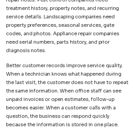
treatment history, property notes, and recurring
service details. Landscaping companies need
property preferences, seasonal services, gate
codes, and photos. Appliance repair companies
need serial numbers, parts history, and prior
diagnosis notes.
Better customer records improve service quality.
When a technician knows what happened during
the last visit, the customer does not have to repeat
the same information. When office staff can see
unpaid invoices or open estimates, follow-up
becomes easier. When a customer calls with a
question, the business can respond quickly
because the information is stored in one place.