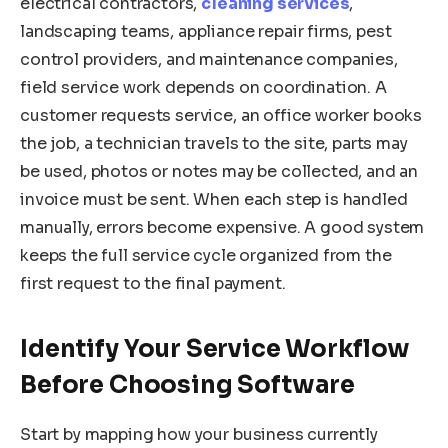
electrical contractors,
cleaning services
,
landscaping teams, appliance repair firms, pest
control providers, and maintenance companies,
field service work depends on coordination. A
customer requests service, an office worker books
the job, a technician travels to the site, parts may
be used, photos or notes may be collected, and an
invoice must be sent. When each step is handled
manually, errors become expensive. A good system
keeps the full service cycle organized from the
first request to the final payment.
Identify Your Service Workflow
Before Choosing Software
Start by mapping how your business currently