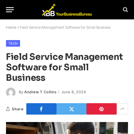
Home
»
Field Service Management Software for Small Business
TECH
Field Service Management
Software for Small
Business
By
Andrew T Collins
June 8, 2026
Share