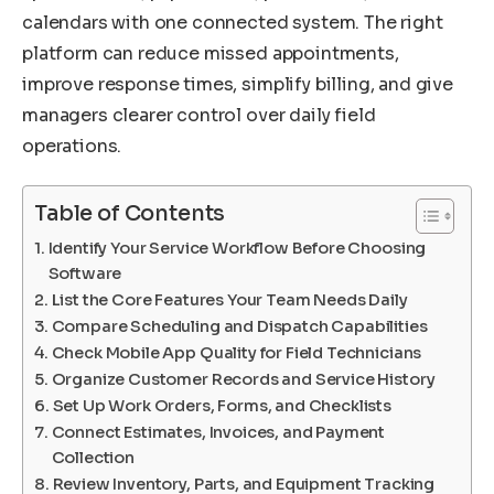
calendars with one connected system. The right
platform can reduce missed appointments,
improve response times, simplify billing, and give
managers clearer control over daily field
operations.
Table of Contents
Identify Your Service Workflow Before Choosing
Software
List the Core Features Your Team Needs Daily
Compare Scheduling and Dispatch Capabilities
Check Mobile App Quality for Field Technicians
Organize Customer Records and Service History
Set Up Work Orders, Forms, and Checklists
Connect Estimates, Invoices, and Payment
Collection
Review Inventory, Parts, and Equipment Tracking