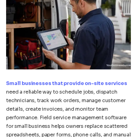
Small businesses that provide on-site services
need a reliable way to schedule jobs, dispatch
technicians, track work orders, manage customer
details, create invoices, and monitor team
performance. Field service management software
for small business helps owners replace scattered
spreadsheets, paper forms, phone calls, and manual