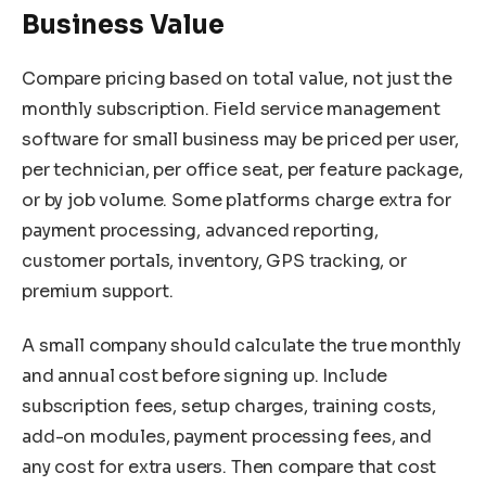
Business Value
Compare pricing based on total value, not just the
monthly subscription. Field service management
software for small business may be priced per user,
per technician, per office seat, per feature package,
or by job volume. Some platforms charge extra for
payment processing, advanced reporting,
customer portals, inventory, GPS tracking, or
premium support.
A small company should calculate the true monthly
and annual cost before signing up. Include
subscription fees, setup charges, training costs,
add-on modules, payment processing fees, and
any cost for extra users. Then compare that cost