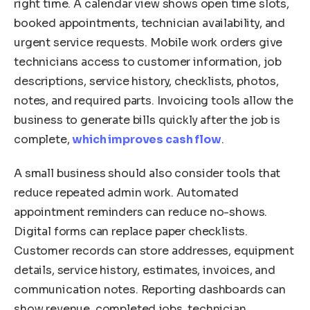
right time. A calendar view shows open time slots,
booked appointments, technician availability, and
urgent service requests. Mobile work orders give
technicians access to customer information, job
descriptions, service history, checklists, photos,
notes, and required parts. Invoicing tools allow the
business to generate bills quickly after the job is
complete,
which improves cash flow
.
A small business should also consider tools that
reduce repeated admin work. Automated
appointment reminders can reduce no-shows.
Digital forms can replace paper checklists.
Customer records can store addresses, equipment
details, service history, estimates, invoices, and
communication notes. Reporting dashboards can
show revenue, completed jobs, technician