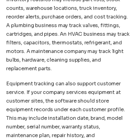
counts, warehouse locations, truck inventory,
reorder alerts, purchase orders, and cost tracking.
A plumbing business may track valves, fittings,
cartridges, and pipes. An HVAC business may track
filters, capacitors, thermostats, refrigerant, and
motors. A maintenance company may track light
bulbs, hardware, cleaning supplies, and
replacement parts.
Equipment tracking can also support customer
service. If your company services equipment at
customer sites, the software should store
equipment records under each customer profile.
This may include installation date, brand, model
number, serial number, warranty status,
maintenance plan, repair history, and