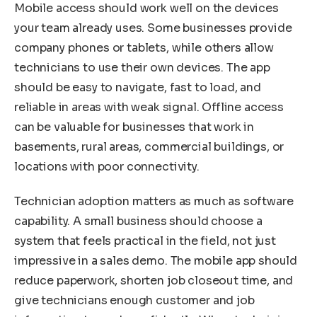
Mobile access should work well on the devices
your team already uses. Some businesses provide
company phones or tablets, while others allow
technicians to use their own devices. The app
should be easy to navigate, fast to load, and
reliable in areas with weak signal. Offline access
can be valuable for businesses that work in
basements, rural areas, commercial buildings, or
locations with poor connectivity.
Technician adoption matters as much as software
capability. A small business should choose a
system that feels practical in the field, not just
impressive in a sales demo. The mobile app should
reduce paperwork, shorten job closeout time, and
give technicians enough customer and job