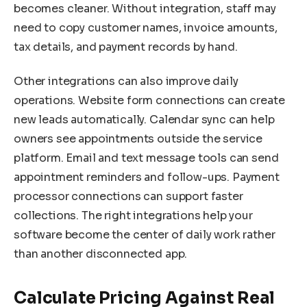
becomes cleaner. Without integration, staff may
need to copy customer names, invoice amounts,
tax details, and payment records by hand.
Other integrations can also improve daily
operations. Website form connections can create
new leads automatically. Calendar sync can help
owners see appointments outside the service
platform. Email and text message tools can send
appointment reminders and follow-ups. Payment
processor connections can support faster
collections. The right integrations help your
software become the center of daily work rather
than another disconnected app.
Calculate Pricing Against Real