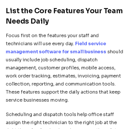
List the Core Features Your Team
Needs Daily
Focus first on the features your staff and
technicians will use every day.
Field service
management software for small business
should
usually include job scheduling, dispatch
management, customer profiles, mobile access,
work order tracking, estimates, invoicing, payment
collection, reporting, and communication tools.
These features support the daily actions that keep
service businesses moving.
Scheduling and dispatch tools help office staff
assign the right technician to the right job at the