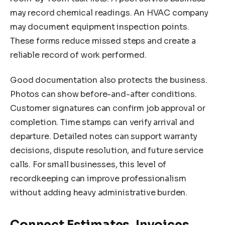
may record chemical readings. An HVAC company
may document equipment inspection points.
These forms reduce missed steps and create a
reliable record of work performed.
Good documentation also protects the business.
Photos can show before-and-after conditions.
Customer signatures can confirm job approval or
completion. Time stamps can verify arrival and
departure. Detailed notes can support warranty
decisions, dispute resolution, and future service
calls. For small businesses, this level of
recordkeeping can improve professionalism
without adding heavy administrative burden.
Connect Estimates, Invoices,