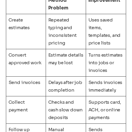
Method
Improvement
Problem
Create
Repeated
Uses saved
estimates
typing and
items,
inconsistent
templates, and
pricing
price lists
Convert
Estimate details
Turns estimates
approved work
may be lost
into jobs or
invoices
Send invoices
Delays after job
Sends invoices
completion
immediately
Collect
Checks and
Supports card,
payment
cash slow down
ACH, or online
deposits
payments
Follow up
Manual
Sends