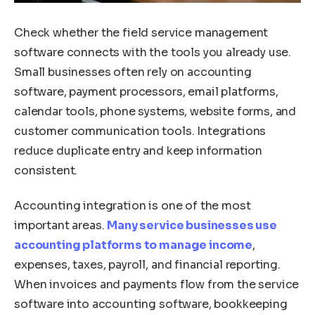
Check whether the field service management
software connects with the tools you already use.
Small businesses often rely on accounting
software, payment processors, email platforms,
calendar tools, phone systems, website forms, and
customer communication tools. Integrations
reduce duplicate entry and keep information
consistent.
Accounting integration is one of the most
important areas.
Many service businesses use
accounting platforms to manage income
,
expenses, taxes, payroll, and financial reporting.
When invoices and payments flow from the service
software into accounting software, bookkeeping