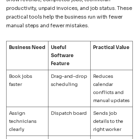
productivity, unpaid invoices, and job status. These
practical tools help the business run with fewer
manual steps and fewer mistakes.
Business Need
Useful
Practical Value
Software
Feature
Book jobs
Drag-and-drop
Reduces
faster
scheduling
calendar
conflicts and
manual updates
Assign
Dispatch board
Sends job
technicians
details to the
clearly
right worker