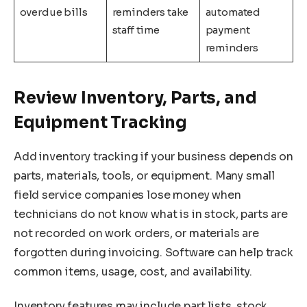
overdue bills
reminders take
automated
staff time
payment
reminders
Review Inventory, Parts, and
Equipment Tracking
Add inventory tracking if your business depends on
parts, materials, tools, or equipment. Many small
field service companies lose money when
technicians do not know what is in stock, parts are
not recorded on work orders, or materials are
forgotten during invoicing. Software can help track
common items, usage, cost, and availability.
Inventory features may include part lists, stock