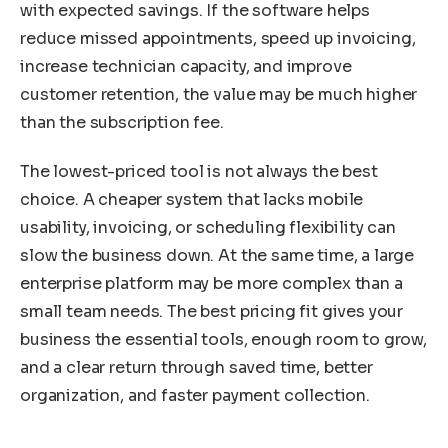
with expected savings. If the software helps
reduce missed appointments, speed up invoicing,
increase technician capacity, and improve
customer retention, the value may be much higher
than the subscription fee.
The lowest-priced tool is not always the best
choice. A cheaper system that lacks mobile
usability, invoicing, or scheduling flexibility can
slow the business down. At the same time, a large
enterprise platform may be more complex than a
small team needs. The best pricing fit gives your
business the essential tools, enough room to grow,
and a clear return through saved time, better
organization, and faster payment collection.