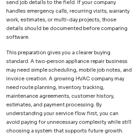
send job details to the field. If your company
handles emergency calls, recurring visits, warranty
work, estimates, or multi-day projects, those
details should be documented before comparing
software.
This preparation gives you a clearer buying
standard. A two-person appliance repair business
may need simple scheduling, mobile job notes, and
invoice creation. A growing HVAC company may
need route planning, inventory tracking,
maintenance agreements, customer history,
estimates, and payment processing. By
understanding your service flow first, you can
avoid paying for unnecessary complexity while still
choosing a system that supports future growth.