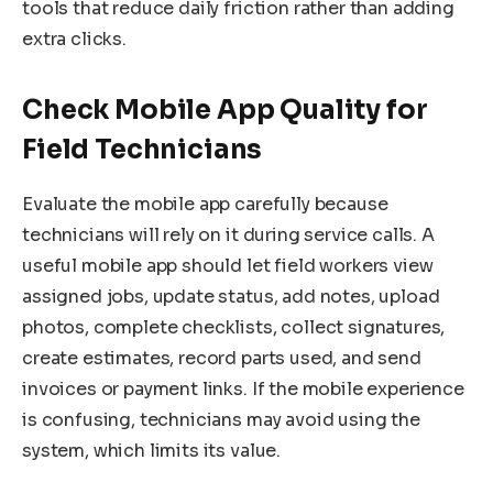
tools that reduce daily friction rather than adding
extra clicks.
Check Mobile App Quality for
Field Technicians
Evaluate the mobile app carefully because
technicians will rely on it during service calls. A
useful mobile app should let field workers view
assigned jobs, update status, add notes, upload
photos, complete checklists, collect signatures,
create estimates, record parts used, and send
invoices or payment links. If the mobile experience
is confusing, technicians may avoid using the
system, which limits its value.