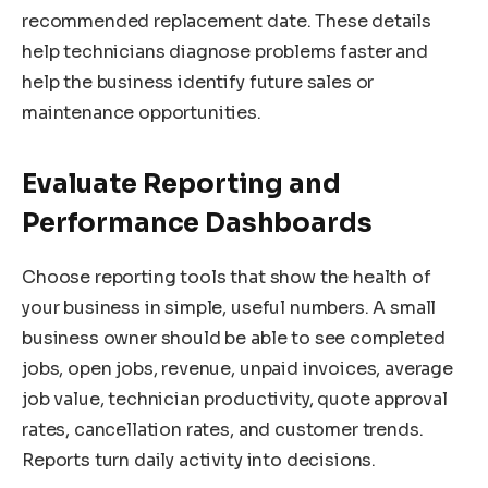
recommended replacement date. These details
help technicians diagnose problems faster and
help the business identify future sales or
maintenance opportunities.
Evaluate Reporting and
Performance Dashboards
Choose reporting tools that show the health of
your business in simple, useful numbers. A small
business owner should be able to see completed
jobs, open jobs, revenue, unpaid invoices, average
job value, technician productivity, quote approval
rates, cancellation rates, and customer trends.
Reports turn daily activity into decisions.