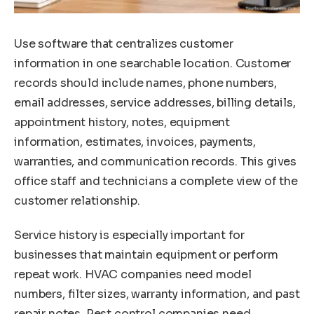
Use software that centralizes customer
information in one searchable location. Customer
records should include names, phone numbers,
email addresses, service addresses, billing details,
appointment history, notes, equipment
information, estimates, invoices, payments,
warranties, and communication records. This gives
office staff and technicians a complete view of the
customer relationship.
Service history is especially important for
businesses that maintain equipment or perform
repeat work. HVAC companies need model
numbers, filter sizes, warranty information, and past
repair notes. Pest control companies need