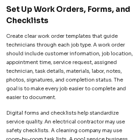
Set Up Work Orders, Forms, and
Checklists
Create clear work order templates that guide
technicians through each job type. A work order
should include customer information, job location,
appointment time, service request, assigned
technician, task details, materials, labor, notes,
photos, signatures, and completion status. The
goal is to make every job easier to complete and
easier to document.
Digital forms and checklists help standardize
service quality. An electrical contractor may use
safety checklists. A cleaning company may use
room-by-room task lists. A pool service business