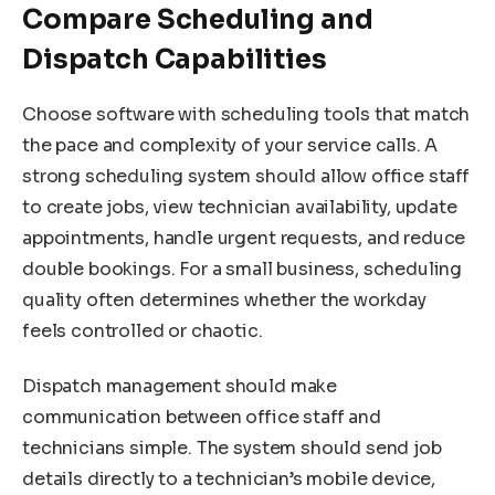
Compare Scheduling and
Dispatch Capabilities
Choose software with scheduling tools that match
the pace and complexity of your service calls. A
strong scheduling system should allow office staff
to create jobs, view technician availability, update
appointments, handle urgent requests, and reduce
double bookings. For a small business, scheduling
quality often determines whether the workday
feels controlled or chaotic.
Dispatch management should make
communication between office staff and
technicians simple. The system should send job
details directly to a technician’s mobile device,