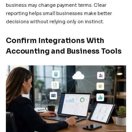
business may change payment terms. Clear
reporting helps small businesses make better
decisions without relying only on instinct.
Confirm Integrations With
Accounting and Business Tools