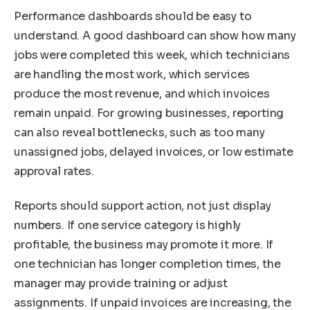
Performance dashboards should be easy to
understand. A good dashboard can show how many
jobs were completed this week, which technicians
are handling the most work, which services
produce the most revenue, and which invoices
remain unpaid. For growing businesses, reporting
can also reveal bottlenecks, such as too many
unassigned jobs, delayed invoices, or low estimate
approval rates.
Reports should support action, not just display
numbers. If one service category is highly
profitable, the business may promote it more. If
one technician has longer completion times, the
manager may provide training or adjust
assignments. If unpaid invoices are increasing, the