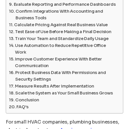
Evaluate Reporting and Performance Dashboards
Confirm Integrations With Accounting and
Business Tools
Calculate Pricing Against Real Business Value
Test Ease of Use Before Making a Final Decision
Train Your Team and Standardize Daily Usage
Use Automation to Reduce Repetitive Office
Work
Improve Customer Experience With Better
Communication
Protect Business Data With Permissions and
Security Settings
Measure Results After Implementation
Scale the System as Your Small Business Grows
Conclusion
FAQ’s
For small HVAC companies, plumbing businesses,