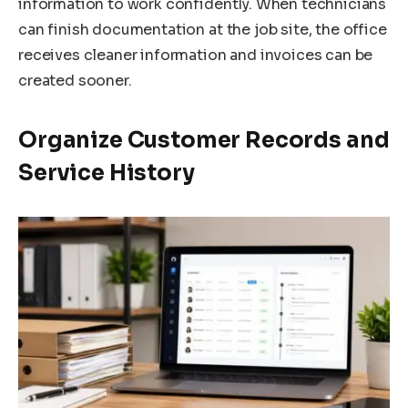
information to work confidently. When technicians
can finish documentation at the job site, the office
receives cleaner information and invoices can be
created sooner.
Organize Customer Records and
Service History