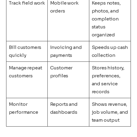
Track field work
Mobile work
Keeps notes,
orders
photos, and
completion
status
organized
Bill customers
Invoicing and
Speeds up cash
quickly
payments
collection
Manage repeat
Customer
Stores history,
customers
profiles
preferences,
and service
records
Monitor
Reports and
Shows revenue,
performance
dashboards
job volume, and
team output