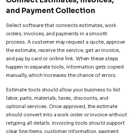
and Payment Collection
Select software that connects estimates, work
orders, invoices, and payments in a smooth
process. A customer may request a quote, approve
the estimate, receive the service, get an invoice,
and pay by card or online link. When these steps
happen in separate tools, information gets copied
manually, which increases the chance of errors.
Estimate tools should allow your business to list
labor, parts, materials, taxes, discounts, and
optional services. Once approved, the estimate
should convert into a work order or invoice without
retyping all details. Invoicing tools should support
clear line items, customer information, payment