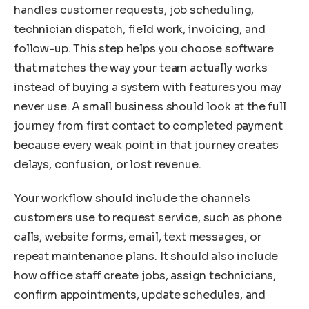
handles customer requests, job scheduling,
technician dispatch, field work, invoicing, and
follow-up. This step helps you choose software
that matches the way your team actually works
instead of buying a system with features you may
never use. A small business should look at the full
journey from first contact to completed payment
because every weak point in that journey creates
delays, confusion, or lost revenue.
Your workflow should include the channels
customers use to request service, such as phone
calls, website forms, email, text messages, or
repeat maintenance plans. It should also include
how office staff create jobs, assign technicians,
confirm appointments, update schedules, and