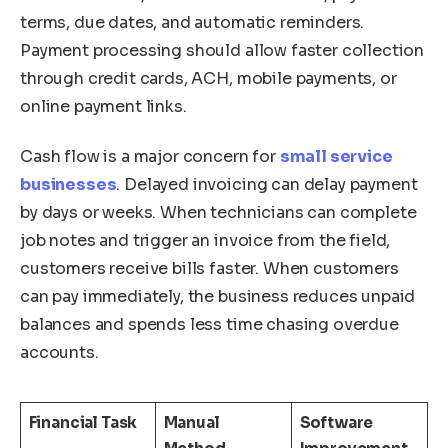
terms, due dates, and automatic reminders.
Payment processing should allow faster collection
through credit cards, ACH, mobile payments, or
online payment links.
Cash flow is a major concern for
small service
businesses
. Delayed invoicing can delay payment
by days or weeks. When technicians can complete
job notes and trigger an invoice from the field,
customers receive bills faster. When customers
can pay immediately, the business reduces unpaid
balances and spends less time chasing overdue
accounts.
Financial Task
Manual
Software