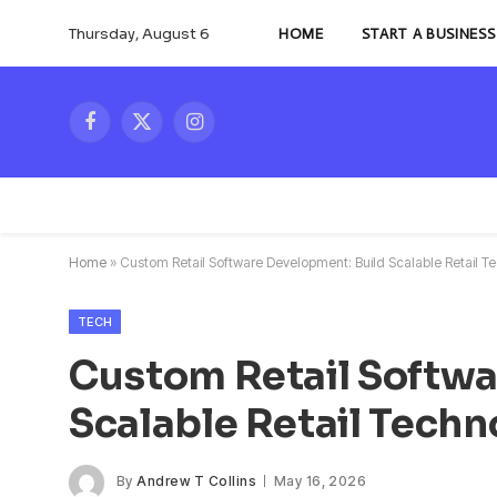
Thursday, August 6
HOME
START A BUSINESS
Facebook
X
Instagram
(Twitter)
Home
»
Custom Retail Software Development: Build Scalable Retail T
TECH
Custom Retail Softwa
Scalable Retail Techn
By
Andrew T Collins
May 16, 2026