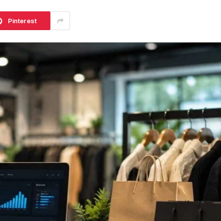
Pinterest