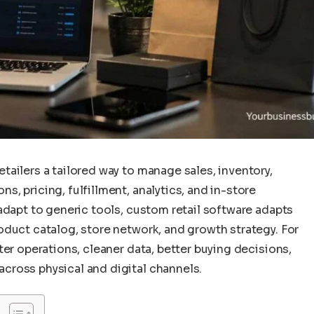
ailers a tailored way to manage sales, inventory,
, pricing, fulfillment, analytics, and in-store
adapt to generic tools, custom retail software adapts
oduct catalog, store network, and growth strategy. For
ter operations, cleaner data, better buying decisions,
cross physical and digital channels.