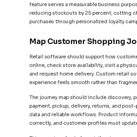
feature serves a measurable business purpose
reducing stockouts by 25 percent, cutting c
purchases through personalized loyalty cam
Map Customer Shopping Jo
Retail software should support how custome
online, check store availability, visit a physi
and request home delivery. Custom retail s
experience feels smooth rather than fragme
The journey map should include discovery, 
payment, pickup, delivery, returns, and pos
data and reliable workflows. Product inform
correctly, and customer profiles must update