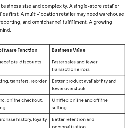
 business size and complexity. A single-store retailer
les first. A multi-location retailer may need warehouse
porting, and omnichannel fulfillment. A growing
mind.
ftware Function
Business Value
receipts, discounts,
Faster sales and fewer
transaction errors
ing, transfers, reorder
Better product availability and
lower overstock
nc, online checkout,
Unified online and offline
ing
selling
urchase history, loyalty
Better retention and
personalization