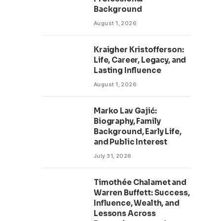
Background
August 1, 2026
Kraigher Kristofferson:
Life, Career, Legacy, and
Lasting Influence
August 1, 2026
Marko Lav Gajić:
Biography, Family
Background, Early Life,
and Public Interest
July 31, 2026
Timothée Chalamet and
Warren Buffett: Success,
Influence, Wealth, and
Lessons Across