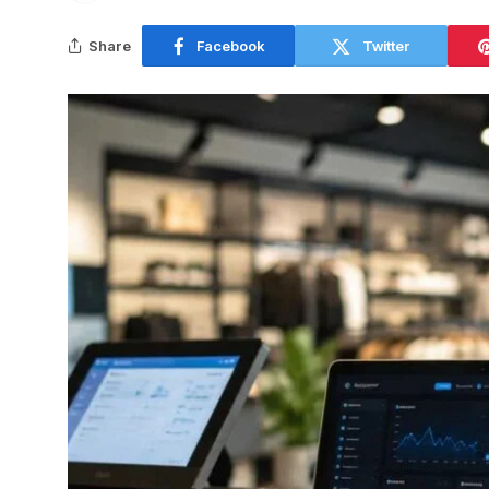
Share
Facebook
Twitter