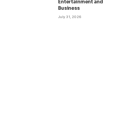
Entertainment and
Business
July 31, 2026