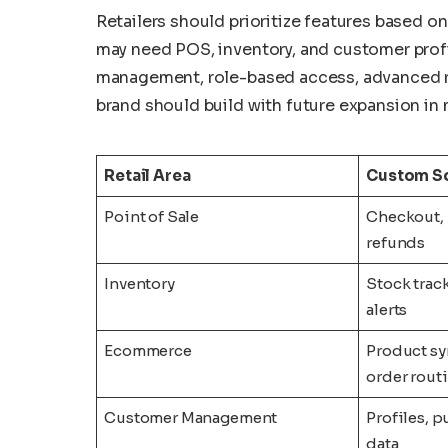
Retailers should prioritize features based on
may need POS, inventory, and customer profi
management, role-based access, advanced re
brand should build with future expansion in 
Retail Area
Custom So
Point of Sale
Checkout, 
refunds
Inventory
Stock track
alerts
Ecommerce
Product sy
order rout
Customer Management
Profiles, p
data