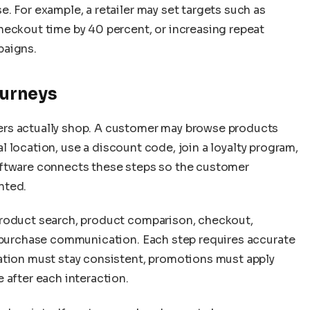
. For example, a retailer may set targets such as
heckout time by 40 percent, or increasing repeat
paigns.
urneys
rs actually shop. A customer may browse products
cal location, use a discount code, join a loyalty program,
oftware connects these steps so the customer
nted.
product search, product comparison, checkout,
t-purchase communication. Each step requires accurate
ation must stay consistent, promotions must apply
 after each interaction.