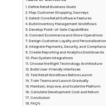
Define Retail Business Goals
Map Customer Shopping Journeys
Select Core Retail Software Features
Build Inventory Management Workflows
Develop Point-of-Sale Capabilities
Connect Ecommerce and Store Operations
Design Customer Loyalty and Personalization
Integrate Payments, Security, and Complianc
Create Reporting and Analytics Dashboards
Plan System Integrations
Choose the Right Technology Architecture
Build User-Friendly Interfaces
Test Retail Workflows Before Launch
Train Teams and Launch Gradually
Maintain, Improve, and Scale the Platform
Calculate Development Cost and Return
Conclusion
FAQ’s