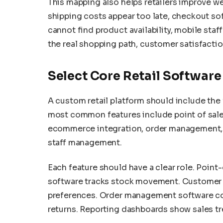
This mapping also helps retailers improve w
shipping costs appear too late, checkout soft
cannot find product availability, mobile sta
the real shopping path, customer satisfacti
Select Core Retail Software
A custom retail platform should include the 
most common features include point of sa
ecommerce integration, order management, p
staff management.
Each feature should have a clear role. Point
software tracks stock movement. Customer 
preferences. Order management software coor
returns. Reporting dashboards show sales t