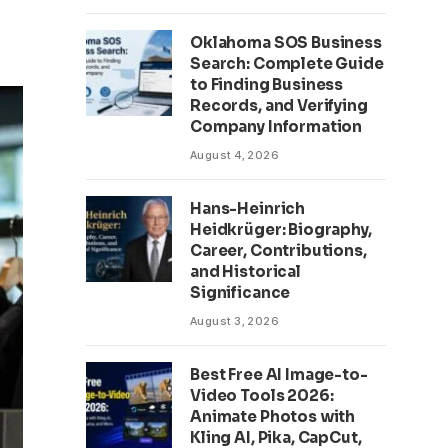
Oklahoma SOS Business
Search: Complete Guide
to Finding Business
Records, and Verifying
Company Information
August 4, 2026
Hans-Heinrich
Heidkrüger: Biography,
Career, Contributions,
and Historical
Significance
August 3, 2026
Best Free AI Image-to-
Video Tools 2026:
Animate Photos with
Kling AI, Pika, CapCut,