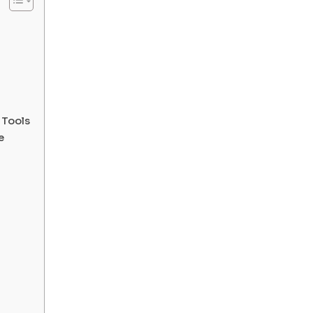
 Tools
e