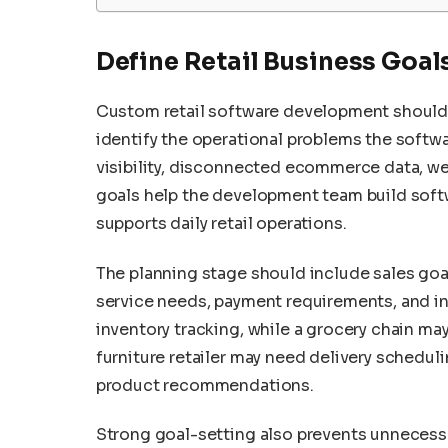
Define Retail Business Goal
Custom retail software development should
identify the operational problems the softw
visibility, disconnected ecommerce data, we
goals help the development team build soft
supports daily retail operations.
The planning stage should include sales goa
service needs, payment requirements, and in
inventory tracking, while a grocery chain ma
furniture retailer may need delivery scheduli
product recommendations.
Strong goal-setting also prevents unnecessa