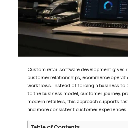
Custom retail software development gives ret
customer relationships, ecommerce operations
workflows. Instead of forcing a business to 
to the business model, customer journey, pr
modern retailers, this approach supports fas
and more consistent customer experiences a
Table of Contents