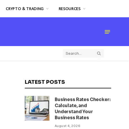
CRYPTO & TRADING
RESOURCES
LATEST POSTS
Business Rates Checker:
Calculate, and
Understand Your
Business Rates
August 4, 2026