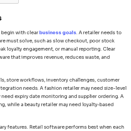
s
 begin with clear
business goals
. A retailer needs to
are must solve, such as slow checkout, poor stock
ak loyalty engagement, or manual reporting. Clear
ware that improves revenue, reduces waste, and
ls, store workflows, inventory challenges, customer
tegration needs. A fashion retailer may need size-level
y need expiry date monitoring and supplier ordering. A
ng, while a beauty retailer may need loyalty-based
ry features. Retail software performs best when each