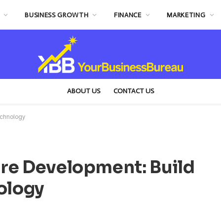
BUSINESS GROWTH
FINANCE
MARKETING
ABOUT US
CONTACT US
echnology
re Development: Build
ology