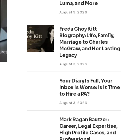
Luma, and More
August 3, 2026
Freda Choy Kitt
Biography: Life, Family,
Marriage to Charles
McGraw, and Her Lasting
Legacy
August 3, 2026
Your Diary Is Full, Your
Inbox Is Worse: Is It Time
to Hire a PA?
August 3, 2026
Mark Ragan Bautzer:
Career, Legal Expertise,
High Profile Cases, and
Professional