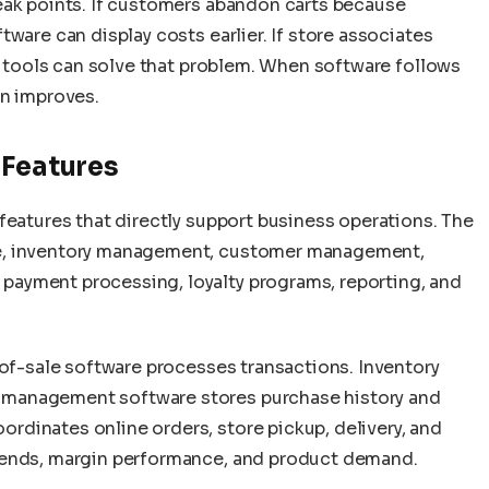
eak points. If customers abandon carts because
ware can display costs earlier. If store associates
ff tools can solve that problem. When software follows
on improves.
 Features
features that directly support business operations. The
le, inventory management, customer management,
ayment processing, loyalty programs, reporting, and
-of-sale software processes transactions. Inventory
management software stores purchase history and
dinates online orders, store pickup, delivery, and
rends, margin performance, and product demand.