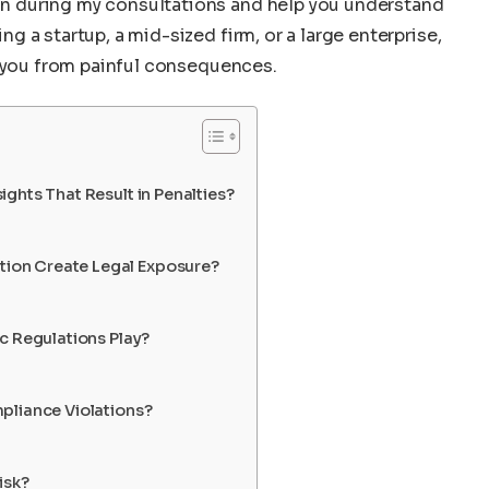
 during my consultations and help you understand
 a startup, a mid-sized firm, or a large enterprise,
e you from painful consequences.
ghts That Result in Penalties?
ion Create Legal Exposure?
c Regulations Play?
pliance Violations?
isk?