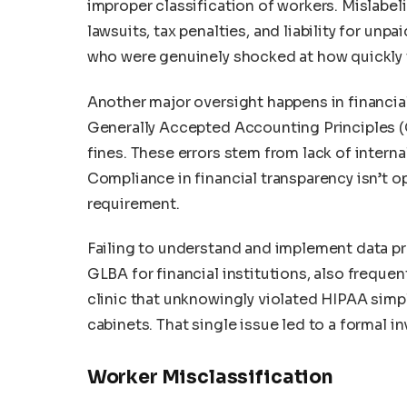
improper classification of workers. Mislabe
lawsuits, tax penalties, and liability for un
who were genuinely shocked at how quickly t
Another major oversight happens in financial
Generally Accepted Accounting Principles (G
fines. These errors stem from lack of intern
Compliance in financial transparency isn’t op
requirement.
Failing to understand and implement data pr
GLBA for financial institutions, also freque
clinic that unknowingly violated HIPAA simpl
cabinets. That single issue led to a formal in
Worker Misclassification