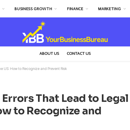
BUSINESS GROWTH
FINANCE
MARKETING
ABOUT US
CONTACT US
he US: How to Recognize and Prevent Risk
rors That Lead to Legal
How to Recognize and