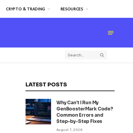
CRYPTO & TRADING
RESOURCES
LATEST POSTS
Why Can’t I Run My
GenBoosterMark Code?
Common Errors and
Step-by-Step Fixes
August 7, 2026