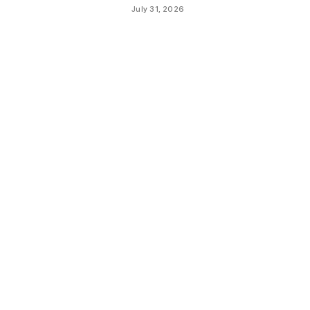
July 31, 2026