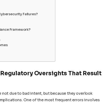
Cybersecurity Failures?
liance Framework?
s
omes
 Regulatory Oversights That Result
 not due to bad intent, but because they overlook
implications. One of the most frequent errors involves