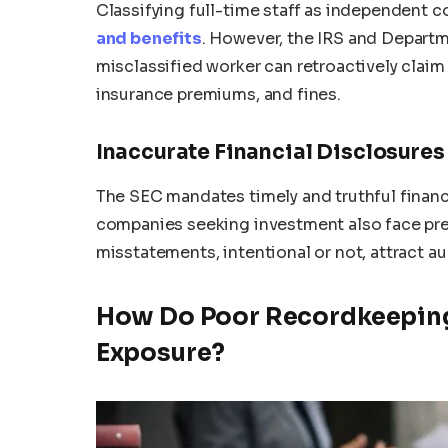
Classifying full-time staff as independent 
and benefits
. However, the IRS and Departm
misclassified worker can retroactively claim
insurance premiums, and fines.
Inaccurate Financial Disclosures
The SEC mandates timely and truthful financ
companies seeking investment also face pres
misstatements, intentional or not, attract au
How Do Poor Recordkeeping
Exposure?