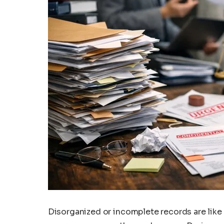
Disorganized or incomplete records are like 