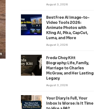
August 3, 2026
Best Free AI Image-to-
Video Tools 2026:
Animate Photos with
Kling AI, Pika, CapCut,
Luma, and More
August 3, 2026
Freda Choy Kitt
Biography: Life, Family,
Marriage to Charles
McGraw, and Her Lasting
Legacy
August 3, 2026
Your Diary Is Full, Your
Inbox Is Worse: Is It Time
to Hire a PA?