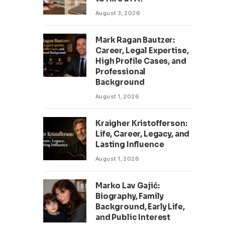
August 3, 2026
Mark Ragan Bautzer:
Career, Legal Expertise,
High Profile Cases, and
Professional
Background
August 1, 2026
Kraigher Kristofferson:
Life, Career, Legacy, and
Lasting Influence
August 1, 2026
Marko Lav Gajić:
Biography, Family
Background, Early Life,
and Public Interest