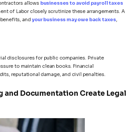
contractors allows
businesses to avoid payroll taxes
ent of Labor closely scrutinize these arrangements. A
 benefits, and
your business may owe back taxes
,
ial disclosures for public companies. Private
sure to maintain clean books. Financial
dits, reputational damage, and civil penalties.
 and Documentation Create Legal