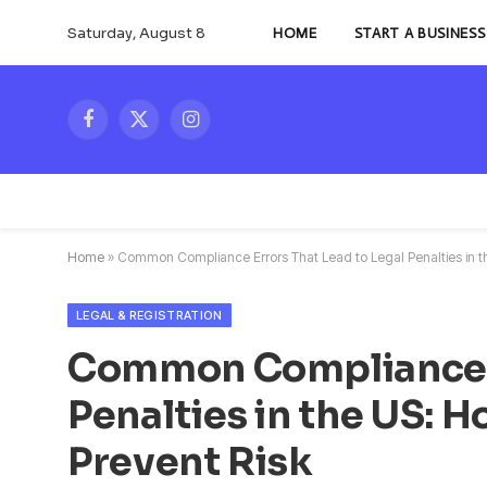
Saturday, August 8
HOME
START A BUSINESS
Facebook
X
Instagram
(Twitter)
Home
»
Common Compliance Errors That Lead to Legal Penalties in t
LEGAL & REGISTRATION
Common Compliance Er
Penalties in the US: 
Prevent Risk