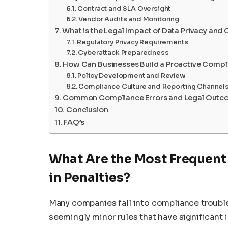
Contract and SLA Oversight
Vendor Audits and Monitoring
What is the Legal Impact of Data Privacy and 
Regulatory Privacy Requirements
Cyberattack Preparedness
How Can Businesses Build a Proactive Comp
Policy Development and Review
Compliance Culture and Reporting Channel
Common Compliance Errors and Legal Outc
Conclusion
FAQ’s
What Are the Most Frequent
in Penalties?
Many companies fall into compliance trouble
seemingly minor rules that have significant 