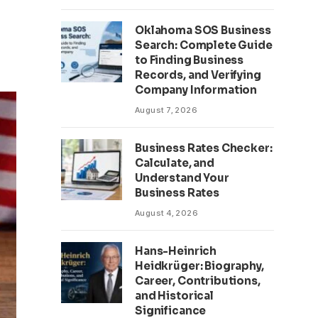
Oklahoma SOS Business
Search: Complete Guide
to Finding Business
Records, and Verifying
Company Information
August 7, 2026
Business Rates Checker:
Calculate, and
Understand Your
Business Rates
August 4, 2026
Hans-Heinrich
Heidkrüger: Biography,
Career, Contributions,
and Historical
Significance