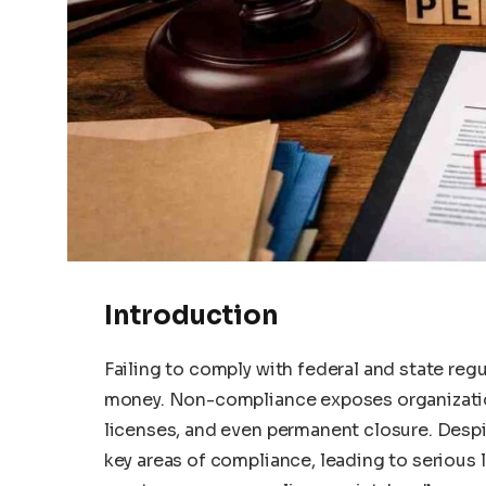
Introduction
Failing to comply with federal and state reg
money. Non-compliance exposes organizatio
licenses, and even permanent closure. Desp
key areas of compliance, leading to serious leg