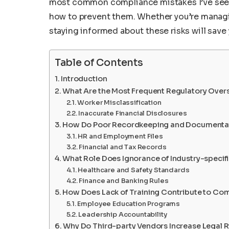
most common compliance mistakes I’ve seen
how to prevent them. Whether you’re managing
staying informed about these risks will sav
Table of Contents
Introduction
What Are the Most Frequent Regulatory Oversi
Worker Misclassification
Inaccurate Financial Disclosures
How Do Poor Recordkeeping and Documentat
HR and Employment Files
Financial and Tax Records
What Role Does Ignorance of Industry-specifi
Healthcare and Safety Standards
Finance and Banking Rules
How Does Lack of Training Contribute to Com
Employee Education Programs
Leadership Accountability
Why Do Third-party Vendors Increase Legal R