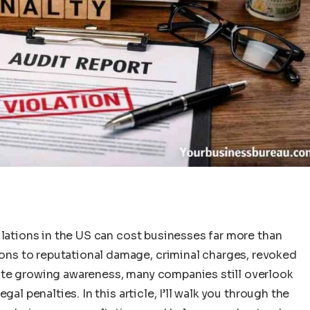
ulations in the US can cost businesses far more than
ns to reputational damage, criminal charges, revoked
ite growing awareness, many companies still overlook
al penalties. In this article, I’ll walk you through the