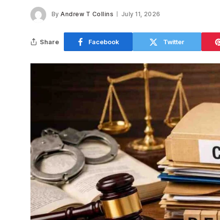
By
Andrew T Collins
July 11, 2026
Share
Facebook
Twitter