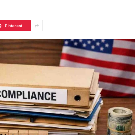
Pinterest