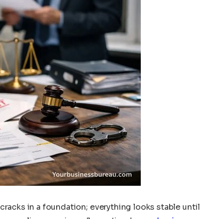
cracks in a foundation; everything looks stable until