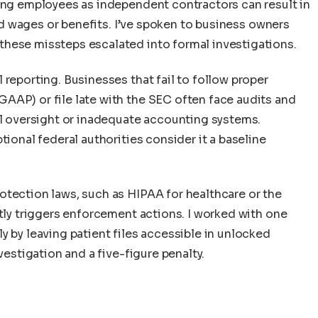
ling employees as independent contractors can result in
paid wages or benefits. I’ve spoken to business owners
hese missteps escalated into formal investigations.
 reporting. Businesses that fail to follow proper
AAP) or file late with the SEC often face audits and
al oversight or inadequate accounting systems.
tional federal authorities consider it a baseline
otection laws, such as HIPAA for healthcare or the
ntly triggers enforcement actions. I worked with one
y by leaving patient files accessible in unlocked
vestigation and a five-figure penalty.