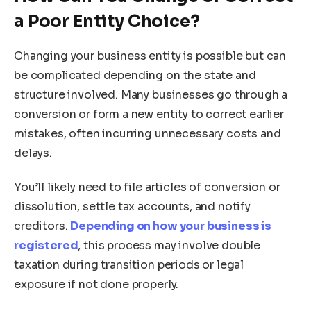
a Poor Entity Choice?
Changing your business entity is possible but can
be complicated depending on the state and
structure involved. Many businesses go through a
conversion or form a new entity to correct earlier
mistakes, often incurring unnecessary costs and
delays.
You’ll likely need to file articles of conversion or
dissolution, settle tax accounts, and notify
creditors.
Depending on how your business is
registered
, this process may involve double
taxation during transition periods or legal
exposure if not done properly.