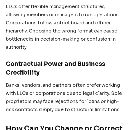
LLCs offer flexible management structures,
allowing members or managers to run operations.
Corporations follow a strict board and officer
hierarchy. Choosing the wrong format can cause
bottlenecks in decision-making or confusion in
authority.
Contractual Power and Business
Credibility
Banks, vendors, and partners often prefer working
with LLCs or corporations due to legal clarity. Sole
proprietors may face rejections for loans or high-
risk contracts simply due to structural limitations.
How Can You Change or Correct