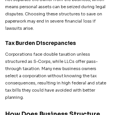
means personal assets can be seized during legal
disputes. Choosing these structures to save on
paperwork may end in severe financial loss if
lawsuits arise.
Tax Burden Discrepancies
Corporations face double taxation unless
structured as S-Corps, while LLCs offer pass-
through taxation. Many new business owners
select a corporation without knowing the tax
consequences, resulting in high federal and state
tax bills they could have avoided with better
planning.
How Does Business Structure