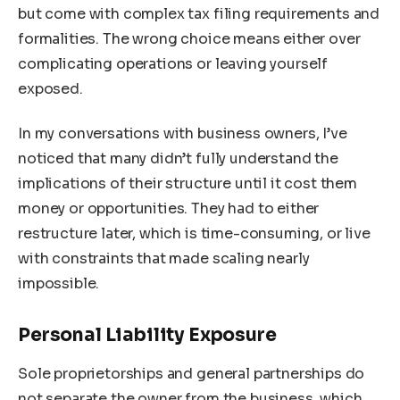
but come with complex tax filing requirements and
formalities. The wrong choice means either over
complicating operations or leaving yourself
exposed.
In my conversations with business owners, I’ve
noticed that many didn’t fully understand the
implications of their structure until it cost them
money or opportunities. They had to either
restructure later, which is time-consuming, or live
with constraints that made scaling nearly
impossible.
Personal Liability Exposure
Sole proprietorships and general partnerships do
not separate the owner from the business, which