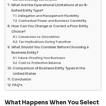
What Are the Operational Limitations of an Ill-
Suited Entity Type?
Delegation and Management Flexibility
Contractual Power and Business Credibility
How Can You Change or Correct a Poor Entity
Choice?
Conversion vs. Dissolution
Tax Implications During Transition
What Should You Consider Before Choosing a
Business Entity?
Future-Proofing Your Business
Cost vs. Protection Balance
Comparison of Business Entity Types in the
United States
Conclusion
FAQ’s
What Happens When You Select