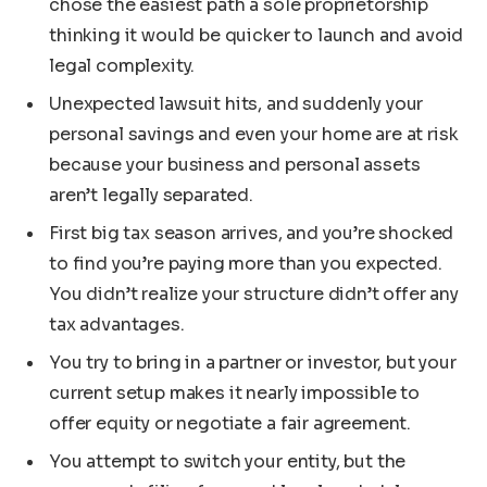
chose the easiest path a sole proprietorship
thinking it would be quicker to launch and avoid
legal complexity.
Unexpected lawsuit hits, and suddenly your
personal savings and even your home are at risk
because your business and personal assets
aren’t legally separated.
First big tax season arrives, and you’re shocked
to find you’re paying more than you expected.
You didn’t realize your structure didn’t offer any
tax advantages.
You try to bring in a partner or investor, but your
current setup makes it nearly impossible to
offer equity or negotiate a fair agreement.
You attempt to switch your entity, but the