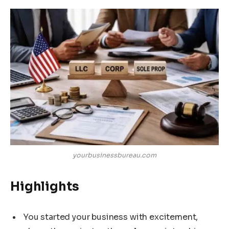
yourbusinessbureau.com
Highlights
You started your business with excitement,