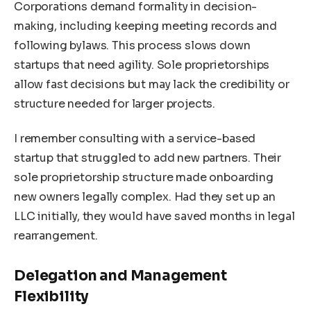
Corporations demand formality in decision-
making, including keeping meeting records and
following bylaws. This process slows down
startups that need agility. Sole proprietorships
allow fast decisions but may lack the credibility or
structure needed for larger projects.
I remember consulting with a service-based
startup that struggled to add new partners. Their
sole proprietorship structure made onboarding
new owners legally complex. Had they set up an
LLC initially, they would have saved months in legal
rearrangement.
Delegation and Management
Flexibility