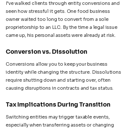
I’ve walked clients through entity conversions and
seen how stressful it gets. One food business
owner waited too long to convert from a sole
proprietorship to an LLC. By the time a legal issue
came up, his personal assets were already at risk.
Conversion vs. Dissolution
Conversions allow you to keep your business
identity while changing the structure. Dissolutions
require shutting down and starting over, often
causing disruptions in contracts and tax status.
Tax Implications During Transition
Switching entities may trigger taxable events,
especially when transferring assets or changing