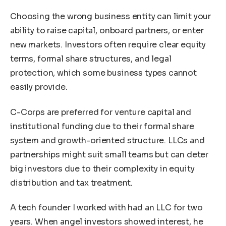
Choosing the wrong business entity can limit your
ability to raise capital, onboard partners, or enter
new markets. Investors often require clear equity
terms, formal share structures, and legal
protection, which some business types cannot
easily provide.
C-Corps are preferred for venture capital and
institutional funding due to their formal share
system and growth-oriented structure. LLCs and
partnerships might suit small teams but can deter
big investors due to their complexity in equity
distribution and tax treatment.
A tech founder I worked with had an LLC for two
years. When angel investors showed interest, he