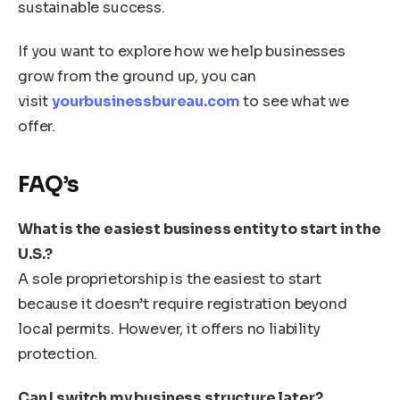
sustainable success.
If you want to explore how we help businesses
grow from the ground up, you can
visit
yourbusinessbureau.com
to see what we
offer.
FAQ’s
What is the easiest business entity to start in the
U.S.?
A sole proprietorship is the easiest to start
because it doesn’t require registration beyond
local permits. However, it offers no liability
protection.
Can I switch my business structure later?