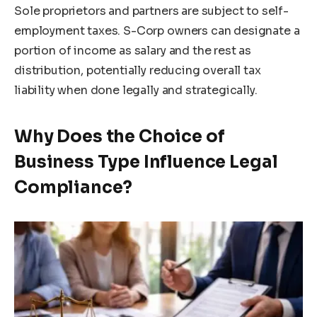
Sole proprietors and partners are subject to self-
employment taxes. S-Corp owners can designate a
portion of income as salary and the rest as
distribution, potentially reducing overall tax
liability when done legally and strategically.
Why Does the Choice of
Business Type Influence Legal
Compliance?