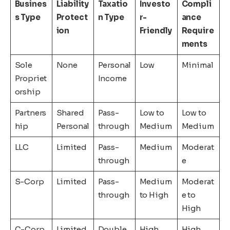
Busines
Liability
Taxatio
Investo
Compli
s Type
Protect
n Type
r-
ance
ion
Friendly
Require
ments
Sole
None
Personal
Low
Minimal
Propriet
Income
orship
Partners
Shared
Pass-
Low to
Low to
hip
Personal
through
Medium
Medium
LLC
Limited
Pass-
Medium
Moderat
through
e
S-Corp
Limited
Pass-
Medium
Moderat
through
to High
e to
High
C-Corp
Limited
Double
High
High