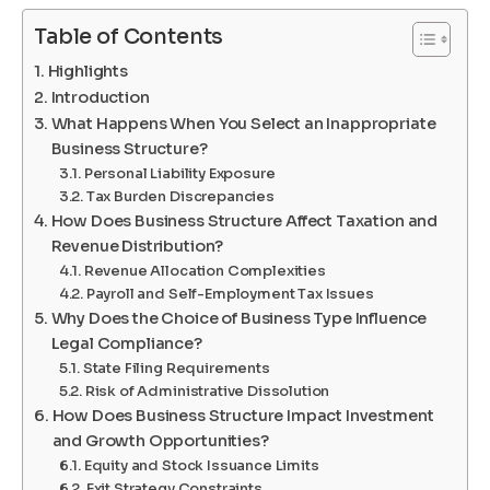
Table of Contents
Highlights
Introduction
What Happens When You Select an Inappropriate
Business Structure?
Personal Liability Exposure
Tax Burden Discrepancies
How Does Business Structure Affect Taxation and
Revenue Distribution?
Revenue Allocation Complexities
Payroll and Self-Employment Tax Issues
Why Does the Choice of Business Type Influence
Legal Compliance?
State Filing Requirements
Risk of Administrative Dissolution
How Does Business Structure Impact Investment
and Growth Opportunities?
Equity and Stock Issuance Limits
Exit Strategy Constraints