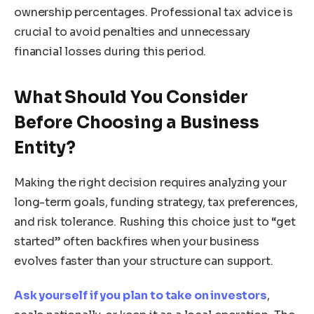
ownership percentages. Professional tax advice is
crucial to avoid penalties and unnecessary
financial losses during this period.
What Should You Consider
Before Choosing a Business
Entity?
Making the right decision requires analyzing your
long-term goals, funding strategy, tax preferences,
and risk tolerance. Rushing this choice just to “get
started” often backfires when your business
evolves faster than your structure can support.
Ask yourself if you plan to take on investors
,