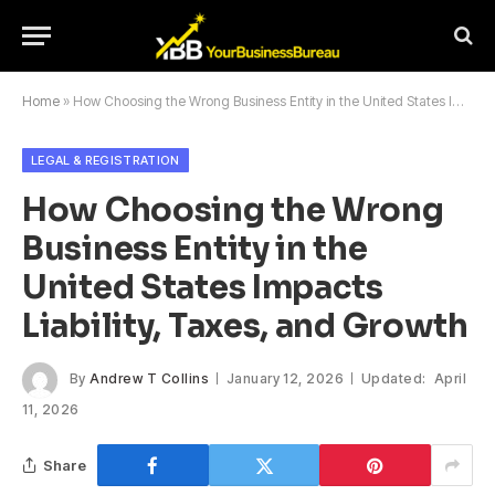
Home
»
How Choosing the Wrong Business Entity in the United States Impacts Liability, Taxes, and Growth
LEGAL & REGISTRATION
How Choosing the Wrong
Business Entity in the
United States Impacts
Liability, Taxes, and Growth
By
Andrew T Collins
January 12, 2026
Updated:
April
11, 2026
Share