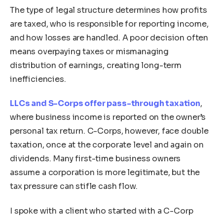
The type of legal structure determines how profits
are taxed, who is responsible for reporting income,
and how losses are handled. A poor decision often
means overpaying taxes or mismanaging
distribution of earnings, creating long-term
inefficiencies.
LLCs and S-Corps offer pass-through taxation
,
where business income is reported on the owner’s
personal tax return. C-Corps, however, face double
taxation, once at the corporate level and again on
dividends. Many first-time business owners
assume a corporation is more legitimate, but the
tax pressure can stifle cash flow.
I spoke with a client who started with a C-Corp