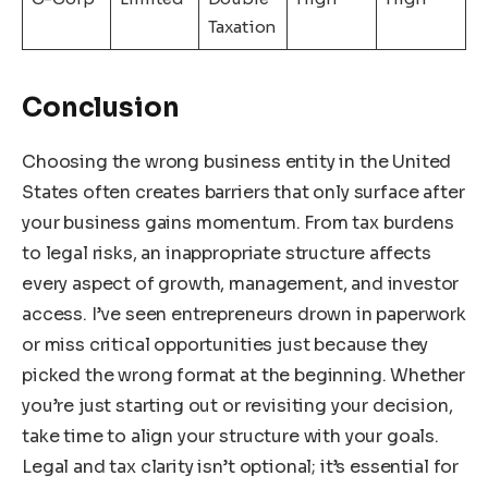
Taxation
Conclusion
Choosing the wrong business entity in the United
States often creates barriers that only surface after
your business gains momentum. From tax burdens
to legal risks, an inappropriate structure affects
every aspect of growth, management, and investor
access. I’ve seen entrepreneurs drown in paperwork
or miss critical opportunities just because they
picked the wrong format at the beginning. Whether
you’re just starting out or revisiting your decision,
take time to align your structure with your goals.
Legal and tax clarity isn’t optional; it’s essential for