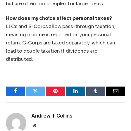
but are often too complex for larger deals.
How does my choice affect personal taxes?
LLCs and S-Corps allow pass-through taxation,
meaning income is reported on your personal
return. C-Corps are taxed separately, which can
lead to double taxation if dividends are
distributed.
Facebook
Twitter
Pinterest
LinkedIn
Tumblr
Email
Andrew T Collins
Website