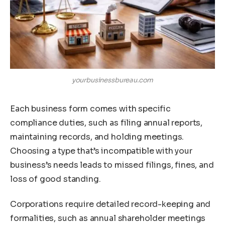
yourbusinessbureau.com
Each business form comes with specific
compliance duties, such as filing annual reports,
maintaining records, and holding meetings.
Choosing a type that’s incompatible with your
business’s needs leads to missed filings, fines, and
loss of good standing.
Corporations require detailed record-keeping and
formalities, such as annual shareholder meetings