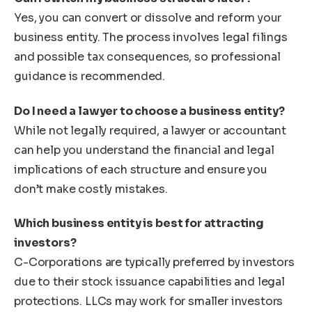
Yes, you can convert or dissolve and reform your
business entity. The process involves legal filings
and possible tax consequences, so professional
guidance is recommended.
Do I need a lawyer to choose a business entity?
While not legally required, a lawyer or accountant
can help you understand the financial and legal
implications of each structure and ensure you
don’t make costly mistakes.
Which business entity is best for attracting
investors?
C-Corporations are typically preferred by investors
due to their stock issuance capabilities and legal
protections. LLCs may work for smaller investors