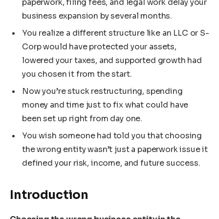
paperwork, filing fees, and legal work delay your
business expansion by several months.
You realize a different structure like an LLC or S-
Corp would have protected your assets,
lowered your taxes, and supported growth had
you chosen it from the start.
Now you’re stuck restructuring, spending
money and time just to fix what could have
been set up right from day one.
You wish someone had told you that choosing
the wrong entity wasn’t just a paperwork issue it
defined your risk, income, and future success.
Introduction