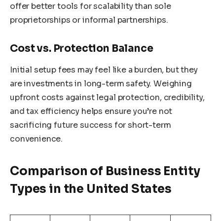
offer better tools for scalability than sole
proprietorships or informal partnerships.
Cost vs. Protection Balance
Initial setup fees may feel like a burden, but they
are investments in long-term safety. Weighing
upfront costs against legal protection, credibility,
and tax efficiency helps ensure you’re not
sacrificing future success for short-term
convenience.
Comparison of Business Entity
Types in the United States