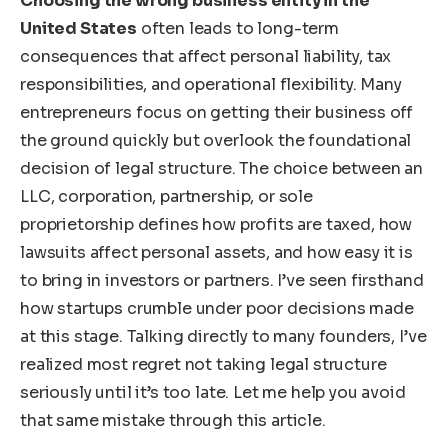
Choosing the wrong business entity in the
United States
often leads to long-term
consequences that affect personal liability, tax
responsibilities, and operational flexibility. Many
entrepreneurs focus on getting their business off
the ground quickly but overlook the foundational
decision of legal structure. The choice between an
LLC, corporation, partnership, or sole
proprietorship defines how profits are taxed, how
lawsuits affect personal assets, and how easy it is
to bring in investors or partners. I’ve seen firsthand
how startups crumble under poor decisions made
at this stage. Talking directly to many founders, I’ve
realized most regret not taking legal structure
seriously until it’s too late. Let me help you avoid
that same mistake through this article.