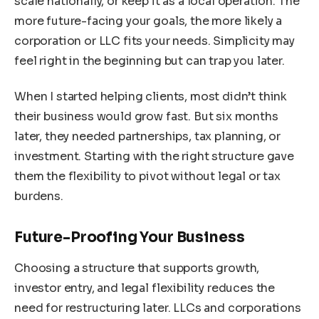
scale nationally, or keep it as a local operation. The
more future-facing your goals, the more likely a
corporation or LLC fits your needs. Simplicity may
feel right in the beginning but can trap you later.
When I started helping clients, most didn’t think
their business would grow fast. But six months
later, they needed partnerships, tax planning, or
investment. Starting with the right structure gave
them the flexibility to pivot without legal or tax
burdens.
Future-Proofing Your Business
Choosing a structure that supports growth,
investor entry, and legal flexibility reduces the
need for restructuring later. LLCs and corporations