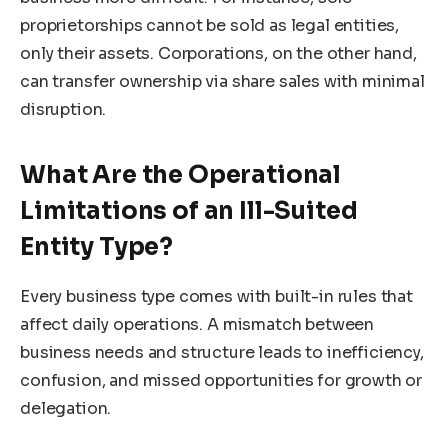
proprietorships cannot be sold as legal entities,
only their assets. Corporations, on the other hand,
can transfer ownership via share sales with minimal
disruption.
What Are the Operational
Limitations of an Ill-Suited
Entity Type?
Every business type comes with built-in rules that
affect daily operations. A mismatch between
business needs and structure leads to inefficiency,
confusion, and missed opportunities for growth or
delegation.