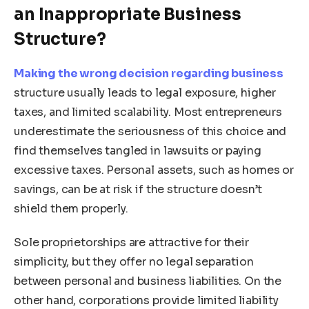
an Inappropriate Business
Structure?
Making the wrong decision regarding business
structure usually leads to legal exposure, higher
taxes, and limited scalability. Most entrepreneurs
underestimate the seriousness of this choice and
find themselves tangled in lawsuits or paying
excessive taxes. Personal assets, such as homes or
savings, can be at risk if the structure doesn’t
shield them properly.
Sole proprietorships are attractive for their
simplicity, but they offer no legal separation
between personal and business liabilities. On the
other hand, corporations provide limited liability