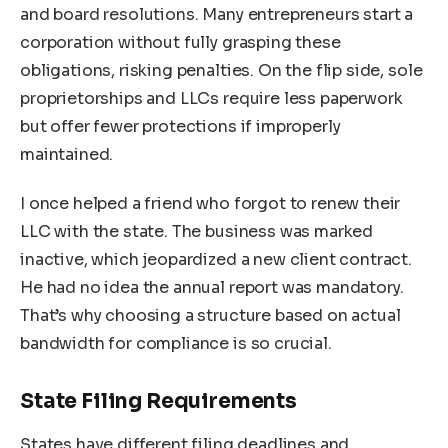
and board resolutions. Many entrepreneurs start a
corporation without fully grasping these
obligations, risking penalties. On the flip side, sole
proprietorships and LLCs require less paperwork
but offer fewer protections if improperly
maintained.
I once helped a friend who forgot to renew their
LLC with the state. The business was marked
inactive, which jeopardized a new client contract.
He had no idea the annual report was mandatory.
That’s why choosing a structure based on actual
bandwidth for compliance is so crucial.
State Filing Requirements
States have different filing deadlines and