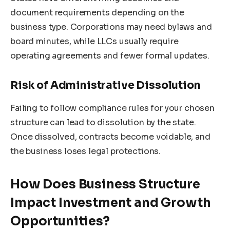
document requirements depending on the
business type. Corporations may need bylaws and
board minutes, while LLCs usually require
operating agreements and fewer formal updates.
Risk of Administrative Dissolution
Failing to follow compliance rules for your chosen
structure can lead to dissolution by the state.
Once dissolved, contracts become voidable, and
the business loses legal protections.
How Does Business Structure
Impact Investment and Growth
Opportunities?