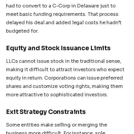
had to convert to a C-Corp in Delaware just to
meet basic funding requirements. That process
delayed his deal and added legal costs he hadn’t
budgeted for.
Equity and Stock Issuance Limits
LLCs cannot issue stock in the traditional sense,
making it difficult to attract investors who expect
equity in return. Corporations can issue preferred
shares and customize voting rights, making them
more attractive to sophisticated investors.
Exit Strategy Constraints
Some entities make selling or merging the
business more difficult. For instance, sole