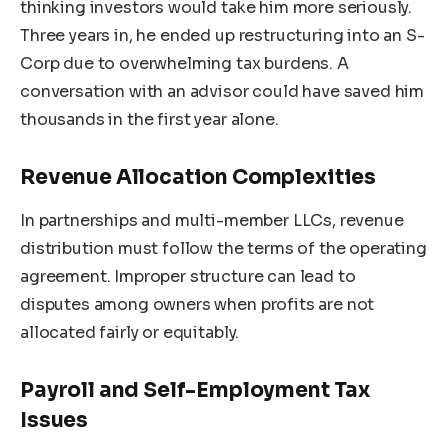
thinking investors would take him more seriously.
Three years in, he ended up restructuring into an S-
Corp due to overwhelming tax burdens. A
conversation with an advisor could have saved him
thousands in the first year alone.
Revenue Allocation Complexities
In partnerships and multi-member LLCs, revenue
distribution must follow the terms of the operating
agreement. Improper structure can lead to
disputes among owners when profits are not
allocated fairly or equitably.
Payroll and Self-Employment Tax
Issues