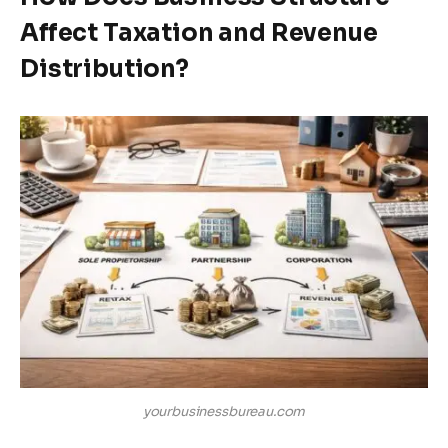
Affect Taxation and Revenue
Distribution?
yourbusinessbureau.com