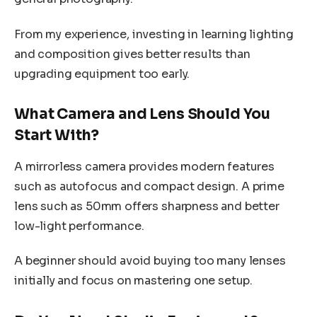
From my experience, investing in learning lighting
and composition gives better results than
upgrading equipment too early.
What Camera and Lens Should You
Start With?
A mirrorless camera provides modern features
such as autofocus and compact design. A prime
lens such as 50mm offers sharpness and better
low-light performance.
A beginner should avoid buying too many lenses
initially and focus on mastering one setup.