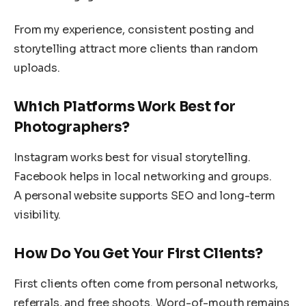
From my experience, consistent posting and
storytelling attract more clients than random
uploads.
Which Platforms Work Best for
Photographers?
Instagram works best for visual storytelling.
Facebook helps in local networking and groups.
A personal website supports SEO and long-term
visibility.
How Do You Get Your First Clients?
First clients often come from personal networks,
referrals, and free shoots. Word-of-mouth remains