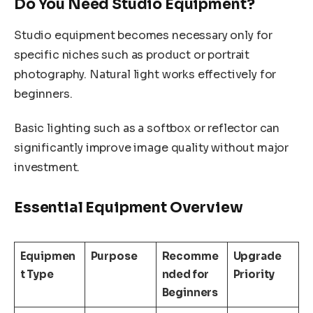
Do You Need Studio Equipment?
Studio equipment becomes necessary only for
specific niches such as product or portrait
photography. Natural light works effectively for
beginners.
Basic lighting such as a softbox or reflector can
significantly improve image quality without major
investment.
Essential Equipment Overview
Equipmen
Purpose
Recomme
Upgrade
t Type
nded for
Priority
Beginners