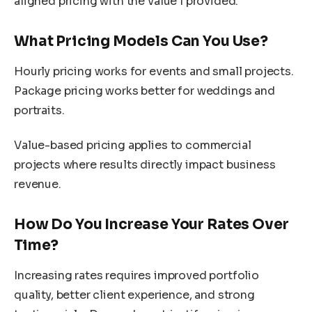
aligned pricing with the value I provided.
What Pricing Models Can You Use?
Hourly pricing works for events and small projects.
Package pricing works better for weddings and
portraits.
Value-based pricing applies to commercial
projects where results directly impact business
revenue.
How Do You Increase Your Rates Over
Time?
Increasing rates requires improved portfolio
quality, better client experience, and strong