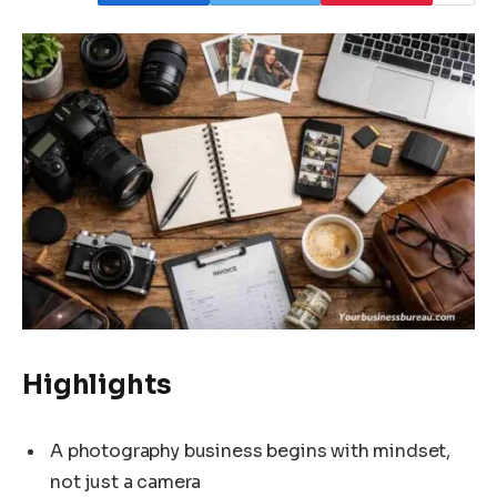
Highlights
A photography business begins with mindset,
not just a camera