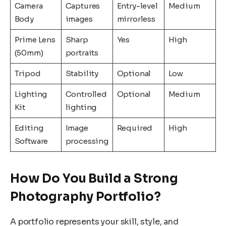
Camera
Captures
Entry-level
Medium
Body
images
mirrorless
Prime Lens
Sharp
Yes
High
(50mm)
portraits
Tripod
Stability
Optional
Low
Lighting
Controlled
Optional
Medium
Kit
lighting
Editing
Image
Required
High
Software
processing
How Do You Build a Strong
Photography Portfolio?
A portfolio represents your skill, style, and