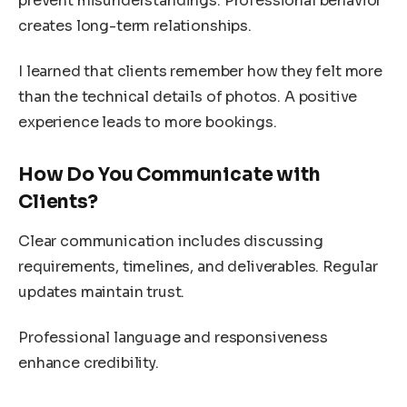
prevent misunderstandings. Professional behavior
creates long-term relationships.
I learned that clients remember how they felt more
than the technical details of photos. A positive
experience leads to more bookings.
How Do You Communicate with
Clients?
Clear communication includes discussing
requirements, timelines, and deliverables. Regular
updates maintain trust.
Professional language and responsiveness
enhance credibility.