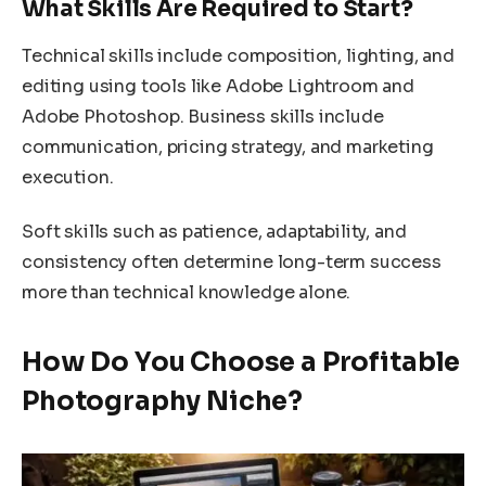
What Skills Are Required to Start?
Technical skills include composition, lighting, and
editing using tools like Adobe Lightroom and
Adobe Photoshop. Business skills include
communication, pricing strategy, and marketing
execution.
Soft skills such as patience, adaptability, and
consistency often determine long-term success
more than technical knowledge alone.
How Do You Choose a Profitable
Photography Niche?