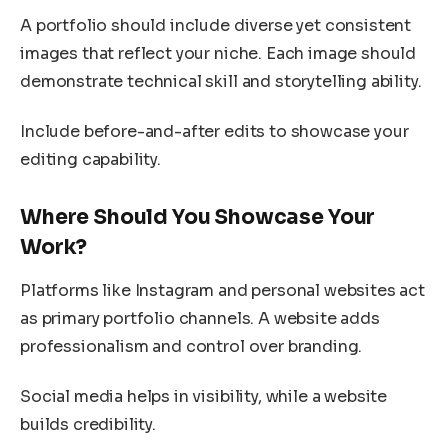
A portfolio should include diverse yet consistent
images that reflect your niche. Each image should
demonstrate technical skill and storytelling ability.
Include before-and-after edits to showcase your
editing capability.
Where Should You Showcase Your
Work?
Platforms like Instagram and personal websites act
as primary portfolio channels. A website adds
professionalism and control over branding.
Social media helps in visibility, while a website
builds credibility.