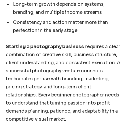
Long-term growth depends on systems,
branding, and multiple income streams
Consistency and action matter more than
perfection in the early stage
Starting a photography business
requires a clear
combination of creative skill, business structure,
client understanding, and consistent execution. A
successful photography venture connects
technical expertise with branding, marketing,
pricing strategy, and long-term client
relationships. Every beginner photographer needs
to understand that turning passion into profit
demands planning, patience, and adaptability in a
competitive visual market.