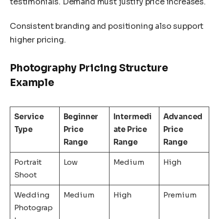
testimonials. Demand must justify price increases.
Consistent branding and positioning also support
higher pricing.
Photography Pricing Structure
Example
Service
Beginner
Intermedi
Advanced
Type
Price
ate Price
Price
Range
Range
Range
Portrait
Low
Medium
High
Shoot
Wedding
Medium
High
Premium
Photograp