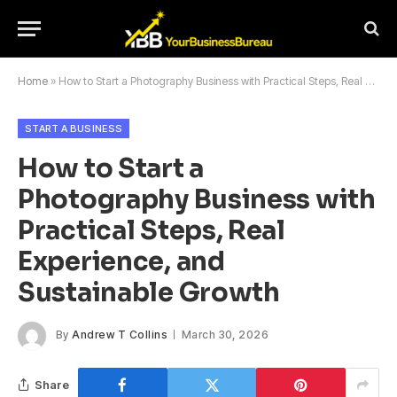
Home
»
How to Start a Photography Business with Practical Steps, Real Experience, and Sustainable Growth
START A BUSINESS
How to Start a
Photography Business with
Practical Steps, Real
Experience, and
Sustainable Growth
By
Andrew T Collins
March 30, 2026
Share