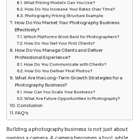
What Pricing Models Can You Use?
How Do You Increase Your Rates Over Time?
Photography Pricing Structure Example
How Do You Market Your Photography Business
Effectively?
Which Platforms Work Best for Photographers?
How Do You Get Your First Clients?
How Do You Manage Clients and Deliver
Professional Experience?
How Do You Communicate with Clients?
How Do You Deliver Final Photos?
What Are the Long-Term Growth Strategies for a
Photography Business?
How Can You Scale Your Business?
What Are Future Opportunities in Photography?
Conclusion
FAQ’s
Building a photography business is not just about
owning a camera. A camera becomes a tool, while