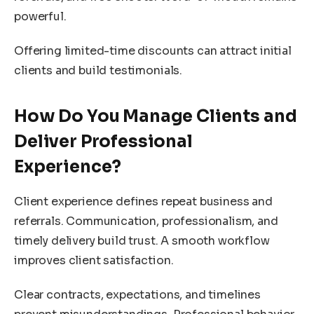
powerful.
Offering limited-time discounts can attract initial
clients and build testimonials.
How Do You Manage Clients and
Deliver Professional
Experience?
Client experience defines repeat business and
referrals. Communication, professionalism, and
timely delivery build trust. A smooth workflow
improves client satisfaction.
Clear contracts, expectations, and timelines