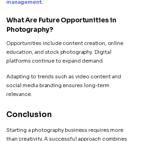
management
.
What Are Future Opportunities in
Photography?
Opportunities include content creation, online
education, and stock photography. Digital
platforms continue to expand demand.
Adapting to trends such as video content and
social media branding ensures long-term
relevance.
Conclusion
Starting a photography business requires more
than creativity. A successful approach combines