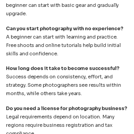
beginner can start with basic gear and gradually
upgrade.
Can you start photography with no experience?
A beginner can start with learning and practice.
Free shoots and online tutorials help build initial
skills and confidence.
How long does it take to become successful?
Success depends on consistency, effort, and
strategy. Some photographers see results within
months, while others take years.
Do you need a license for photography business?
Legal requirements depend on location. Many
regions require business registration and tax
compliance.