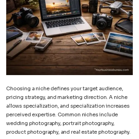
Choosing a niche defines your target audience,
pricing strategy, and marketing direction. A niche
allows specialization, and specialization increases
perceived expertise. Common niches include
wedding photography, portrait photography,
product photography, and real estate photography.