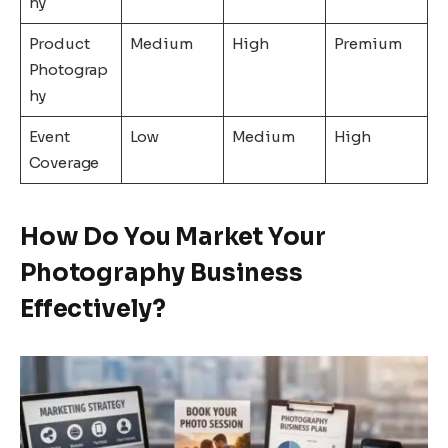
hy
Product
Medium
High
Premium
Photograp
hy
Event
Low
Medium
High
Coverage
How Do You Market Your
Photography Business
Effectively?