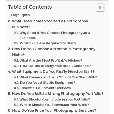
Table of Contents
Highlights
What Does It Mean to Start a Photography
Business?
Why Should You Choose Photography as a
Business?
What Skills Are Required to Start?
How Do You Choose a Profitable Photography
Niche?
What Are the Most Profitable Niches?
How Do You Identify Your Ideal Audience?
What Equipment Do You Really Need to Start?
What Camera and Lens Should You Start With?
Do You Need Studio Equipment?
Essential Equipment Overview
How Do You Build a Strong Photography Portfolio?
What Should You Include in Your Portfolio?
Where Should You Showcase Your Work?
How Do You Price Your Photography Services?