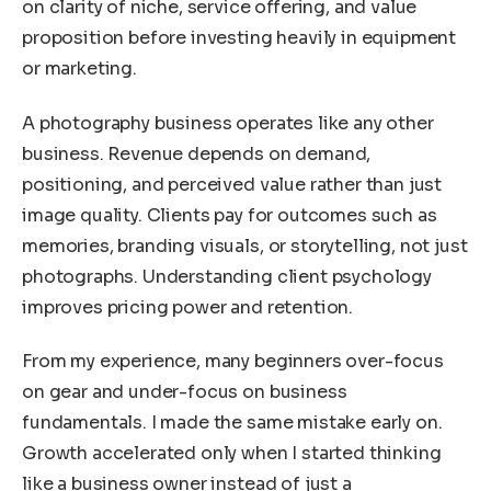
on clarity of niche, service offering, and value
proposition before investing heavily in equipment
or marketing.
A photography business operates like any other
business. Revenue depends on demand,
positioning, and perceived value rather than just
image quality. Clients pay for outcomes such as
memories, branding visuals, or storytelling, not just
photographs. Understanding client psychology
improves pricing power and retention.
From my experience, many beginners over-focus
on gear and under-focus on business
fundamentals. I made the same mistake early on.
Growth accelerated only when I started thinking
like a business owner instead of just a