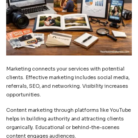
Marketing connects your services with potential
clients. Effective marketing includes social media,
referrals, SEO, and networking. Visibility increases
opportunities.
Content marketing through platforms like YouTube
helps in building authority and attracting clients
organically. Educational or behind-the-scenes
content engages audiences.