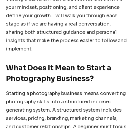
your mindset, positioning, and client experience
define your growth. I will walk you through each
stage as if we are having a real conversation,
sharing both structured guidance and personal
insights that make the process easier to follow and
implement.
What Does It Mean to Start a
Photography Business?
Starting a photography business means converting
photography skills into a structured income-
generating system. A structured system includes
services, pricing, branding, marketing channels,
and customer relationships. A beginner must focus