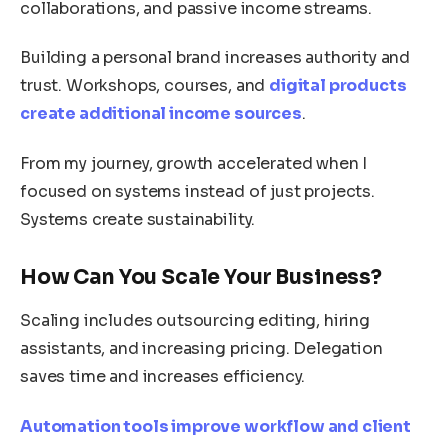
collaborations, and passive income streams.
Building a personal brand increases authority and
trust. Workshops, courses, and
digital products
create additional income sources
.
From my journey, growth accelerated when I
focused on systems instead of just projects.
Systems create sustainability.
How Can You Scale Your Business?
Scaling includes outsourcing editing, hiring
assistants, and increasing pricing. Delegation
saves time and increases efficiency.
Automation tools improve workflow and client