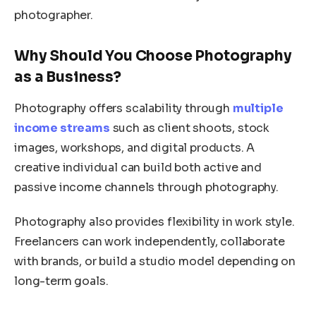
photographer.
Why Should You Choose Photography
as a Business?
Photography offers scalability through
multiple
income streams
such as client shoots, stock
images, workshops, and digital products. A
creative individual can build both active and
passive income channels through photography.
Photography also provides flexibility in work style.
Freelancers can work independently, collaborate
with brands, or build a studio model depending on
long-term goals.