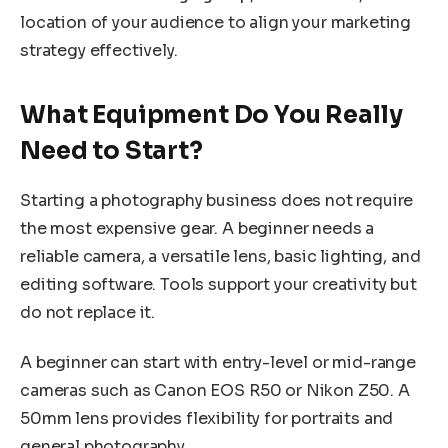
location of your audience to align your marketing
strategy effectively.
What Equipment Do You Really
Need to Start?
Starting a photography business does not require
the most expensive gear. A beginner needs a
reliable camera, a versatile lens, basic lighting, and
editing software. Tools support your creativity but
do not replace it.
A beginner can start with entry-level or mid-range
cameras such as Canon EOS R50 or Nikon Z50. A
50mm lens provides flexibility for portraits and
general photography.