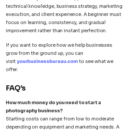
technical knowledge, business strategy, marketing
execution, and client experience. A beginner must
focus on learning, consistency, and gradual
improvement rather than instant perfection.
If you want to explore how we help businesses
grow from the ground up, you can
visit
yourbusinessbureau.com
to see what we
offer.
FAQ’s
How much money do you need to start a
photography business?
Starting costs can range from low to moderate
depending on equipment and marketing needs. A