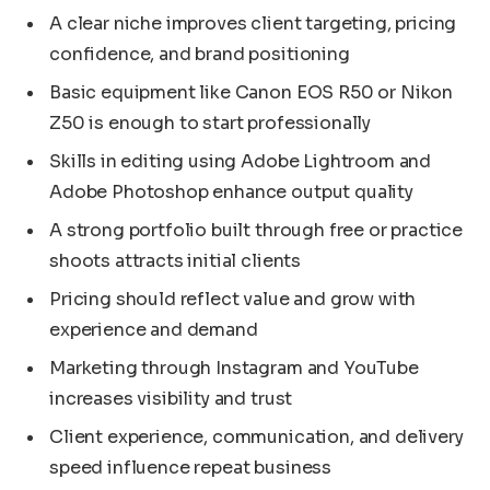
A clear niche improves client targeting, pricing
confidence, and brand positioning
Basic equipment like Canon EOS R50 or Nikon
Z50 is enough to start professionally
Skills in editing using Adobe Lightroom and
Adobe Photoshop enhance output quality
A strong portfolio built through free or practice
shoots attracts initial clients
Pricing should reflect value and grow with
experience and demand
Marketing through Instagram and YouTube
increases visibility and trust
Client experience, communication, and delivery
speed influence repeat business