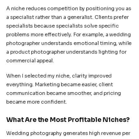
A niche reduces competition by positioning you as
a specialist rather than a generalist. Clients prefer
specialists because specialists solve specific
problems more effectively. For example, a wedding
photographer understands emotional timing, while
a product photographer understands lighting for
commercial appeal.
When I selected my niche, clarity improved
everything. Marketing became easier, client
communication became smoother, and pricing
became more confident.
What Are the Most Profitable Niches?
Wedding photography generates high revenue per