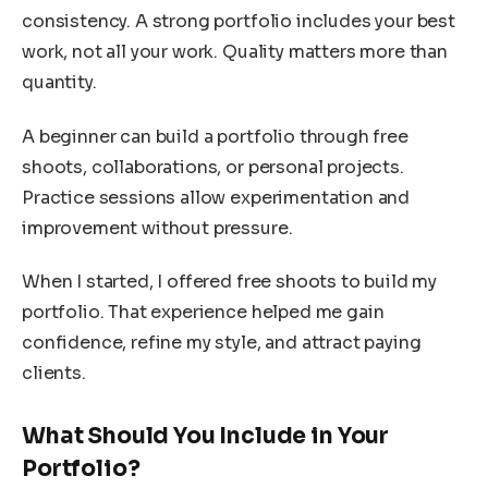
consistency. A strong portfolio includes your best
work, not all your work. Quality matters more than
quantity.
A beginner can build a portfolio through free
shoots, collaborations, or personal projects.
Practice sessions allow experimentation and
improvement without pressure.
When I started, I offered free shoots to build my
portfolio. That experience helped me gain
confidence, refine my style, and attract paying
clients.
What Should You Include in Your
Portfolio?