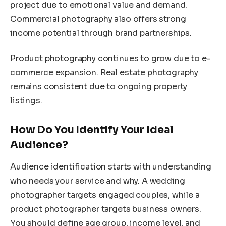
project due to emotional value and demand.
Commercial photography also offers strong
income potential through brand partnerships.
Product photography continues to grow due to e-
commerce expansion. Real estate photography
remains consistent due to ongoing property
listings.
How Do You Identify Your Ideal
Audience?
Audience identification starts with understanding
who needs your service and why. A wedding
photographer targets engaged couples, while a
product photographer targets business owners.
You should define age group, income level, and