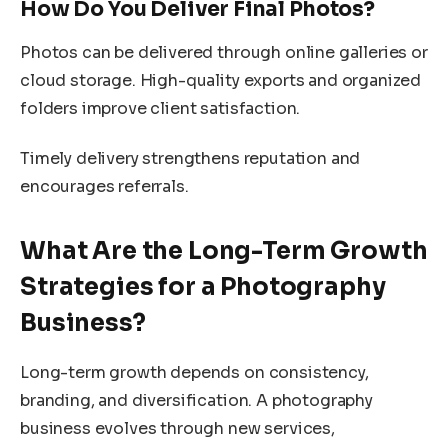
How Do You Deliver Final Photos?
Photos can be delivered through online galleries or
cloud storage. High-quality exports and organized
folders improve client satisfaction.
Timely delivery strengthens reputation and
encourages referrals.
What Are the Long-Term Growth
Strategies for a Photography
Business?
Long-term growth depends on consistency,
branding, and diversification. A photography
business evolves through new services,