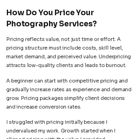
How Do You Price Your
Photography Services?
Pricing reflects value, not just time or effort. A
pricing structure must include costs, skill level,
market demand, and perceived value. Underpricing
attracts low-quality clients and leads to burnout.
A beginner can start with competitive pricing and
gradually increase rates as experience and demand
grow. Pricing packages simplify client decisions
and increase conversion rates.
I struggled with pricing initially because I
undervalued my work. Growth started when I