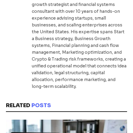
growth strategist and financial systems
consultant with over 10 years of hands-on
experience advising startups, small
businesses, and scaling enterprises across
the United States. His expertise spans Start
a Business strategy, Business Growth
systems, Financial planning and cash flow
management, Marketing optimization, and
Crypto & Trading risk frameworks, creating a
unified operational model that connects idea
validation, legal structuring, capital
allocation, performance marketing, and
long-term scalability.
RELATED
POSTS