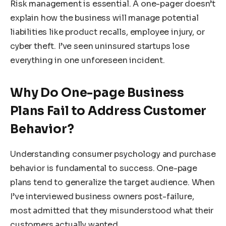
Risk management is essential. A one-pager doesn’t
explain how the business will manage potential
liabilities like product recalls, employee injury, or
cyber theft. I’ve seen uninsured startups lose
everything in one unforeseen incident.
Why Do One-page Business
Plans Fail to Address Customer
Behavior?
Understanding consumer psychology and purchase
behavior is fundamental to success. One-page
plans tend to generalize the target audience. When
I’ve interviewed business owners post-failure,
most admitted that they misunderstood what their
customers actually wanted.