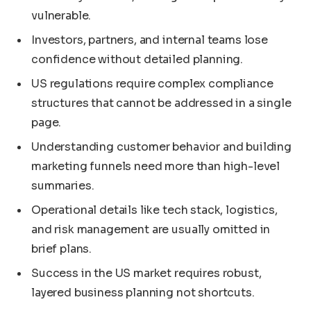
vulnerable.
Investors, partners, and internal teams lose
confidence without detailed planning.
US regulations require complex compliance
structures that cannot be addressed in a single
page.
Understanding customer behavior and building
marketing funnels need more than high-level
summaries.
Operational details like tech stack, logistics,
and risk management are usually omitted in
brief plans.
Success in the US market requires robust,
layered business planning not shortcuts.