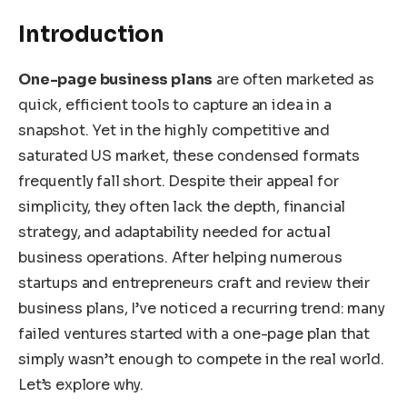
Introduction
One-page business plans
are often marketed as
quick, efficient tools to capture an idea in a
snapshot. Yet in the highly competitive and
saturated US market, these condensed formats
frequently fall short. Despite their appeal for
simplicity, they often lack the depth, financial
strategy, and adaptability needed for actual
business operations. After helping numerous
startups and entrepreneurs craft and review their
business plans, I’ve noticed a recurring trend: many
failed ventures started with a one-page plan that
simply wasn’t enough to compete in the real world.
Let’s explore why.