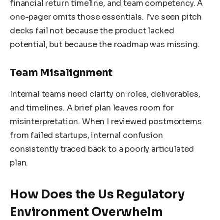
financial return timeline, and team competency. A
one-pager omits those essentials. I’ve seen pitch
decks fail not because the product lacked
potential, but because the roadmap was missing.
Team Misalignment
Internal teams need clarity on roles, deliverables,
and timelines. A brief plan leaves room for
misinterpretation. When I reviewed postmortems
from failed startups, internal confusion
consistently traced back to a poorly articulated
plan.
How Does the Us Regulatory
Environment Overwhelm