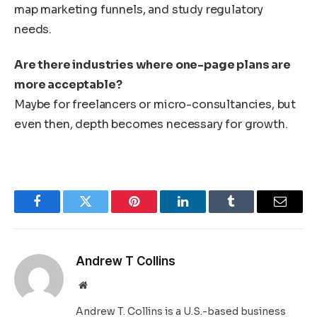
map marketing funnels, and study regulatory
needs.
Are there industries where one-page plans are
more acceptable?
Maybe for freelancers or micro-consultancies, but
even then, depth becomes necessary for growth.
Facebook
Twitter
Pinterest
LinkedIn
Tumblr
Email
Andrew T Collins
Website
Andrew T. Collins is a U.S.-based business