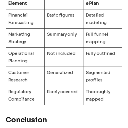
Element
e Plan
Financial
Basic figures
Detailed
Forecasting
modeling
Marketing
Summary only
Full funnel
Strategy
mapping
Operational
Not included
Fully outlined
Planning
Customer
Generalized
Segmented
Research
profiles
Regulatory
Rarely covered
Thoroughly
Compliance
mapped
Conclusion