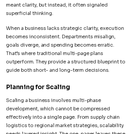
meant clarity, but instead, it often signaled
superficial thinking.
When a business lacks strategic clarity, execution
becomes inconsistent. Departments misalign,
goals diverge, and spending becomes erratic.
That’s where traditional multi-page plans
outperform. They provide a structured blueprint to
guide both short- and long-term decisions.
Planning for Scaling
Scaling a business involves multi-phase
development, which cannot be compressed
effectively into a single page. From supply chain
logistics to regional market strategies, scalability
needs layered insight. The one-pager leaves these