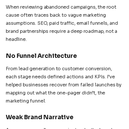
When reviewing abandoned campaigns, the root
cause often traces back to vague marketing
assumptions. SEO, paid traffic, email funnels, and
brand partnerships require a deep roadmap, not a
headline.
No Funnel Architecture
From lead generation to customer conversion,
each stage needs defined actions and KPIs. I’ve
helped businesses recover from failed launches by
mapping out what the one-pager didn’t, the
marketing funnel.
Weak Brand Narrative