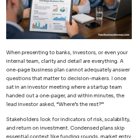
When presenting to banks, investors, or even your
internal team, clarity and detail are everything. A
one-page business plan cannot adequately answer
questions that matter to decision-makers. I once
sat in an investor meeting where a startup team
handed out a one-pager, and within minutes, the
lead investor asked, “Where’s the rest?”
Stakeholders look for indicators of risk, scalability,
and return on investment. Condensed plans skip
essential context like funding rounds, market entry