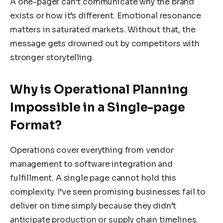
A one-pager can’t communicate why the brand
exists or how it’s different. Emotional resonance
matters in saturated markets. Without that, the
message gets drowned out by competitors with
stronger storytelling.
Why is Operational Planning
Impossible in a Single-page
Format?
Operations cover everything from vendor
management to software integration and
fulfillment. A single page cannot hold this
complexity. I’ve seen promising businesses fail to
deliver on time simply because they didn’t
anticipate production or supply chain timelines.