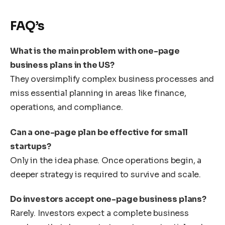
FAQ’s
What is the main problem with one-page
business plans in the US?
They oversimplify complex business processes and
miss essential planning in areas like finance,
operations, and compliance.
Can a one-page plan be effective for small
startups?
Only in the idea phase. Once operations begin, a
deeper strategy is required to survive and scale.
Do investors accept one-page business plans?
Rarely. Investors expect a complete business