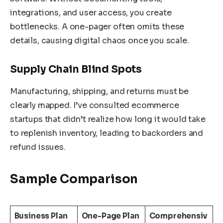
integrations, and user access, you create
bottlenecks. A one-pager often omits these
details, causing digital chaos once you scale.
Supply Chain Blind Spots
Manufacturing, shipping, and returns must be
clearly mapped. I’ve consulted ecommerce
startups that didn’t realize how long it would take
to replenish inventory, leading to backorders and
refund issues.
Sample Comparison
Business Plan
One-Page Plan
Comprehensiv