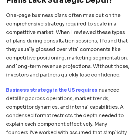
Plans Lack Strategic Depth?
One-page business plans often miss out on the
comprehensive strategy required to scale in a
competitive market. When I reviewed these types
of plans during consultation sessions, I found that
they usually glossed over vital components like
competitive positioning, marketing segmentation,
and long-term revenue projections. Without those,
investors and partners quickly lose confidence.
Business strategy in the US requires
nuanced
detailing across operations, market trends,
competitor dynamics, and internal capabilities. A
condensed format restricts the depth needed to
explain each component effectively. Many
founders I’ve worked with assumed that simplicity