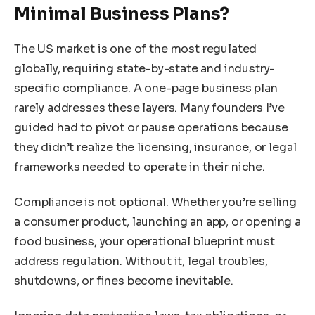
Minimal Business Plans?
The US market is one of the most regulated
globally, requiring state-by-state and industry-
specific compliance. A one-page business plan
rarely addresses these layers. Many founders I’ve
guided had to pivot or pause operations because
they didn’t realize the licensing, insurance, or legal
frameworks needed to operate in their niche.
Compliance is not optional. Whether you’re selling
a consumer product, launching an app, or opening a
food business, your operational blueprint must
address regulation. Without it, legal troubles,
shutdowns, or fines become inevitable.