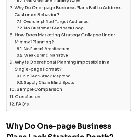
Insurance and Liability Gaps
Why Do One-page Business Plans Fail to Address
Customer Behavior?
Oversimplified Target Audience
No Customer Feedback Loop
How Does Marketing Strategy Collapse Under
Minimal Planning?
No Funnel Architecture
Weak Brand Narrative
Why is Operational Planning Impossible in a
Single-page Format?
No Tech Stack Mapping
Supply Chain Blind Spots
Sample Comparison
Conclusion
FAQ’s
Why Do One-page Business