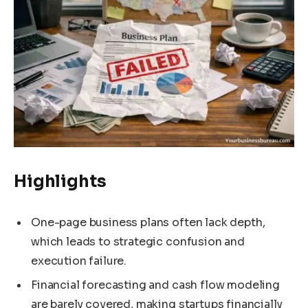
Highlights
One-page business plans often lack depth,
which leads to strategic confusion and
execution failure.
Financial forecasting and cash flow modeling
are barely covered, making startups financially