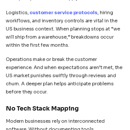
Logistics,
customer service protocols
, hiring
workflows, and inventory controls are vital in the
US business context. When planning stops at “we
will ship from a warehouse,” breakdowns occur
within the first few months.
Operations make or break the customer
experience. And when expectations aren’t met, the
US market punishes swiftly through reviews and
churn. A deeper plan helps anticipate problems
before they occur.
No Tech Stack Mapping
Modern businesses rely on interconnected
software. Without documenting tools,