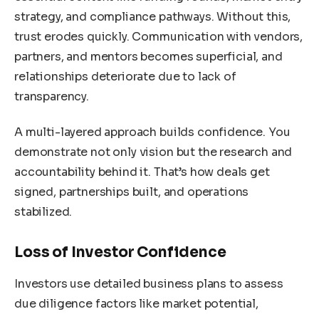
strategy, and compliance pathways. Without this,
trust erodes quickly. Communication with vendors,
partners, and mentors becomes superficial, and
relationships deteriorate due to lack of
transparency.
A multi-layered approach builds confidence. You
demonstrate not only vision but the research and
accountability behind it. That’s how deals get
signed, partnerships built, and operations
stabilized.
Loss of Investor Confidence
Investors use detailed business plans to assess
due diligence factors like market potential,