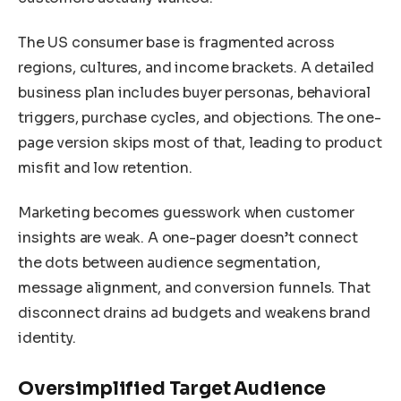
The US consumer base is fragmented across
regions, cultures, and income brackets. A detailed
business plan includes buyer personas, behavioral
triggers, purchase cycles, and objections. The one-
page version skips most of that, leading to product
misfit and low retention.
Marketing becomes guesswork when customer
insights are weak. A one-pager doesn’t connect
the dots between audience segmentation,
message alignment, and conversion funnels. That
disconnect drains ad budgets and weakens brand
identity.
Oversimplified Target Audience