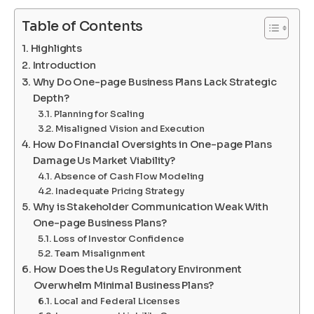
Table of Contents
Highlights
Introduction
Why Do One-page Business Plans Lack Strategic
Depth?
Planning for Scaling
Misaligned Vision and Execution
How Do Financial Oversights in One-page Plans
Damage Us Market Viability?
Absence of Cash Flow Modeling
Inadequate Pricing Strategy
Why is Stakeholder Communication Weak With
One-page Business Plans?
Loss of Investor Confidence
Team Misalignment
How Does the Us Regulatory Environment
Overwhelm Minimal Business Plans?
Local and Federal Licenses