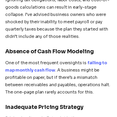
goods calculations can result in early-stage
collapse. I’ve advised business owners who were
shocked by their inability to meet payroll or pay
quarterly taxes because the plan they started with
didn’t include any of those realities.
Absence of Cash Flow Modeling
One of the most frequent oversights is
failing to
map monthly cash flow
. A business might be
profitable on paper, but if there’s a mismatch
between receivables and payables, operations halt.
The one-page plan rarely accounts for this.
Inadequate Pricing Strategy