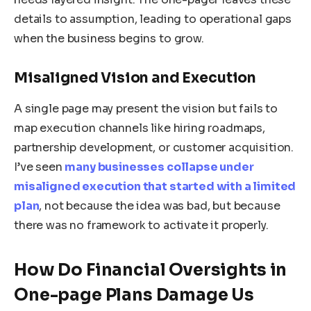
details to assumption, leading to operational gaps
when the business begins to grow.
Misaligned Vision and Execution
A single page may present the vision but fails to
map execution channels like hiring roadmaps,
partnership development, or customer acquisition.
I’ve seen
many businesses collapse under
misaligned execution that started with a limited
plan
, not because the idea was bad, but because
there was no framework to activate it properly.
How Do Financial Oversights in
One-page Plans Damage Us