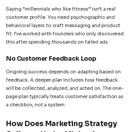
Saying “millennials who like fitness” isn’t a real
customer profile. You need psychographic and
behavioral layers to craft messaging and product
fit. I’ve worked with founders who only discovered
this after spending thousands on failed ads.
No Customer Feedback Loop
Ongoing success depends on adapting based on
feedback. A deeper plan includes how feedback
will be collected, analyzed, and acted on. The one-
page plan typically treats customer satisfaction as
a checkbox, not a system.
How Does Marketing Strategy