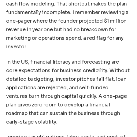
cash flow modeling. That shortcut makes the plan
fundamentally incomplete. I remember reviewing a
one-pager where the founder projected $1 million
revenue in year one but had no breakdown for
marketing or operations spend, a red flag for any
investor.
In the US, financial literacy and forecasting are
core expectations for business credibility. Without
detailed budgeting, investor pitches fall flat, loan
applications are rejected, and self-funded
ventures burn through capital quickly. A one-page
plan gives zero room to develop a financial
roadmap that can sustain the business through
early-stage volatility.
Ignoring tax obligations, labor costs, and cost-of-