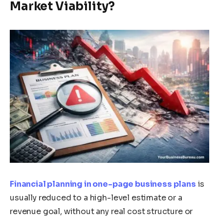
Market Viability?
Financial planning in one-page business plans
is
usually reduced to a high-level estimate or a
revenue goal, without any real cost structure or