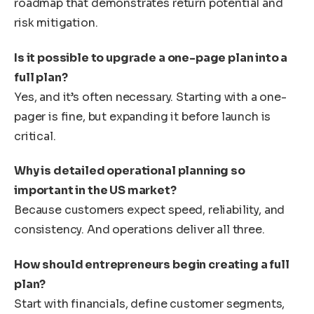
roadmap that demonstrates return potential and
risk mitigation.
Is it possible to upgrade a one-page plan into a
full plan?
Yes, and it’s often necessary. Starting with a one-
pager is fine, but expanding it before launch is
critical.
Why is detailed operational planning so
important in the US market?
Because customers expect speed, reliability, and
consistency. And operations deliver all three.
How should entrepreneurs begin creating a full
plan?
Start with financials, define customer segments,