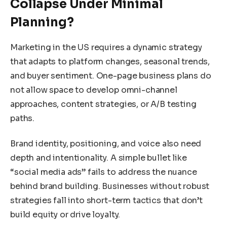
Collapse Under Minimal
Planning?
Marketing in the US requires a dynamic strategy
that adapts to platform changes, seasonal trends,
and buyer sentiment. One-page business plans do
not allow space to develop omni-channel
approaches, content strategies, or A/B testing
paths.
Brand identity, positioning, and voice also need
depth and intentionality. A simple bullet like
“social media ads” fails to address the nuance
behind brand building. Businesses without robust
strategies fall into short-term tactics that don’t
build equity or drive loyalty.