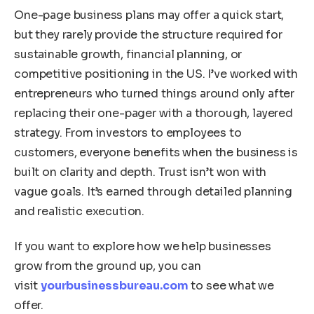
One-page business plans may offer a quick start,
but they rarely provide the structure required for
sustainable growth, financial planning, or
competitive positioning in the US. I’ve worked with
entrepreneurs who turned things around only after
replacing their one-pager with a thorough, layered
strategy. From investors to employees to
customers, everyone benefits when the business is
built on clarity and depth. Trust isn’t won with
vague goals. It’s earned through detailed planning
and realistic execution.
If you want to explore how we help businesses
grow from the ground up, you can
visit
yourbusinessbureau.com
to see what we
offer.