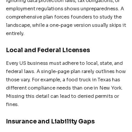
Ignoring data protection laws, tax obligations, or
employment regulations shows unpreparedness. A
comprehensive plan forces founders to study the
landscape, while a one-page version usually skips it
entirely.
Local and Federal Licenses
Every US business must adhere to local, state, and
federal laws. A single-page plan rarely outlines how
those vary. For example, a food truck in Texas has
different compliance needs than one in New York.
Missing this detail can lead to denied permits or
fines.
Insurance and Liability Gaps