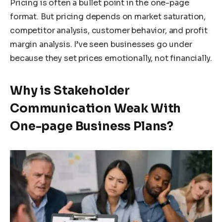
Pricing is often a bullet point in the one-page
format. But pricing depends on market saturation,
competitor analysis, customer behavior, and profit
margin analysis. I’ve seen businesses go under
because they set prices emotionally, not financially.
Why is Stakeholder
Communication Weak With
One-page Business Plans?