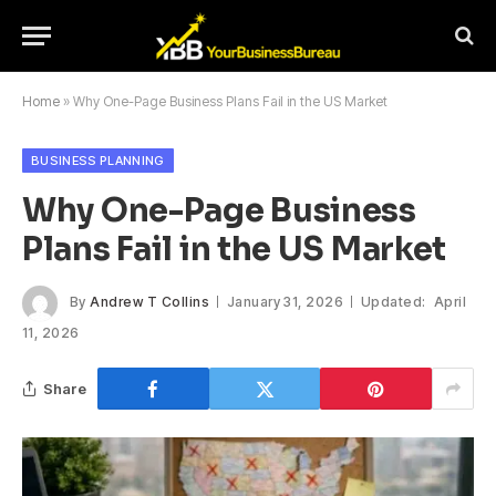
Home
»
Why One-Page Business Plans Fail in the US Market
BUSINESS PLANNING
Why One-Page Business
Plans Fail in the US Market
By
Andrew T Collins
January 31, 2026
Updated:
April
11, 2026
Share