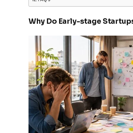
Why Do Early-stage Startups