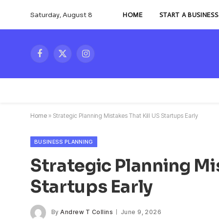
Saturday, August 8
HOME
START A BUSINESS
Facebook
X
Instagram
(Twitter)
Home
»
Strategic Planning Mistakes That Kill US Startups Early
BUSINESS PLANNING
Strategic Planning Mi
Startups Early
By
Andrew T Collins
June 9, 2026