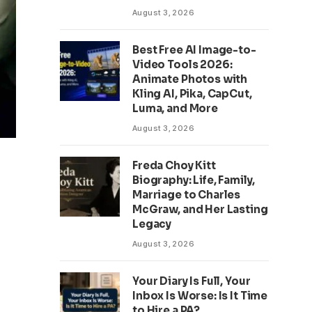
August 3, 2026
Best Free AI Image-to-
Video Tools 2026:
Animate Photos with
Kling AI, Pika, CapCut,
Luma, and More
August 3, 2026
Freda Choy Kitt
Biography: Life, Family,
Marriage to Charles
McGraw, and Her Lasting
Legacy
August 3, 2026
Your Diary Is Full, Your
Inbox Is Worse: Is It Time
to Hire a PA?