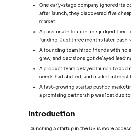
One early-stage company ignored its c
after launch, they discovered five cheap
market.
A passionate founder misjudged their r
funding. Just three months later, cash r
A founding team hired friends with no s
grew, and decisions got delayed leadin
A product team delayed launch to add m
needs had shifted, and market interest 
A fast-growing startup pushed marketin
a promising partnership was lost due to 
Introduction
Launching a startup in the US is more accessi