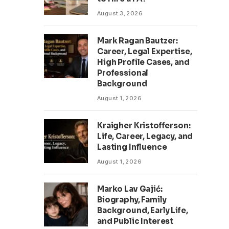
August 3, 2026
Mark Ragan Bautzer:
Career, Legal Expertise,
High Profile Cases, and
Professional
Background
August 1, 2026
Kraigher Kristofferson:
Life, Career, Legacy, and
Lasting Influence
August 1, 2026
Marko Lav Gajić:
Biography, Family
Background, Early Life,
and Public Interest