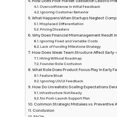
How Does Poor Market Validation Lead to Pre
Overconfidence in Initial Feedback
Ignoring Customer Behavior
What Happens When Startups Neglect Compet
Misplaced Differentiation
Pricing Disasters
Why Does Financial Mismanagement Result in
Ignoring Fixed and Variable Costs
Lack of Funding Milestone Strategy
How Does Weak Team Structure Affect Early
Hiring Without Roadmap
Founder Role Confusion
What Role Does Product Focus Play in Early Fa
Feature Bloat
Ignoring UX/UI Feedback
How Do Unrealistic Scaling Expectations Der
Infrastructure Not Ready
No Post-Launch Support Plan
Common Strategic Mistakes vs. Preventive 
Conclusion
FAQ’s