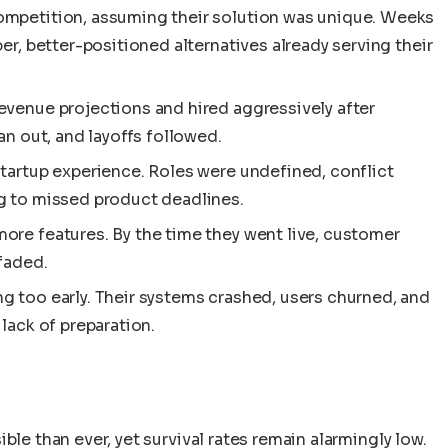
ompetition, assuming their solution was unique. Weeks
er, better-positioned alternatives already serving their
evenue projections and hired aggressively after
an out, and layoffs followed.
tartup experience. Roles were undefined, conflict
g to missed product deadlines.
ore features. By the time they went live, customer
faded.
g too early. Their systems crashed, users churned, and
lack of preparation.
ble than ever, yet survival rates remain alarmingly low.