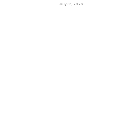
July 31, 2026