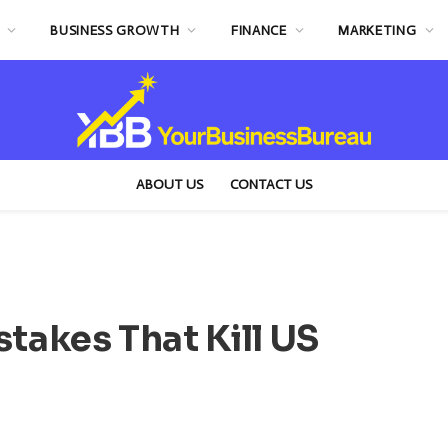
BUSINESS GROWTH
FINANCE
MARKETING
ABOUT US
CONTACT US
stakes That Kill US