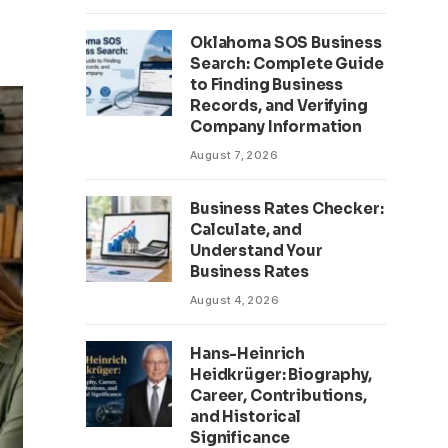
Oklahoma SOS Business
Search: Complete Guide
to Finding Business
Records, and Verifying
Company Information
August 7, 2026
Business Rates Checker:
Calculate, and
Understand Your
Business Rates
August 4, 2026
Hans-Heinrich
Heidkrüger: Biography,
Career, Contributions,
and Historical
Significance