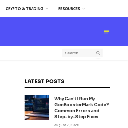
CRYPTO & TRADING
RESOURCES
LATEST POSTS
Why Can’t I Run My
GenBoosterMark Code?
Common Errors and
Step-by-Step Fixes
August 7, 2026