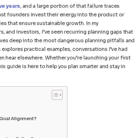
ive years
, and a large portion of that failure traces
ost founders invest their energy into the product or
es that ensure sustainable growth. In my
, and investors, I’ve seen recurring planning gaps that
e dives deep into the most dangerous planning pitfalls and
 explores practical examples, conversations I’ve had
en hear elsewhere. Whether you’re launching your first
is guide is here to help you plan smarter and stay in
 Goal Alignment?