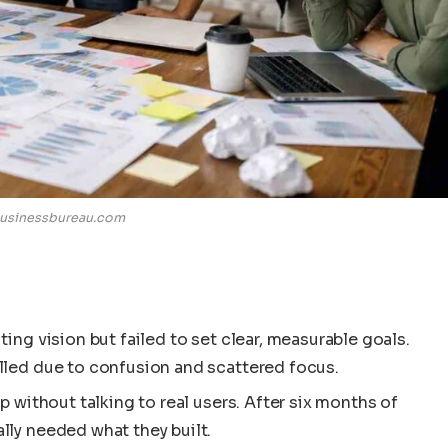
usinessbureau.com
ing vision but failed to set clear, measurable goals.
lled due to confusion and scattered focus.
p without talking to real users. After six months of
lly needed what they built.