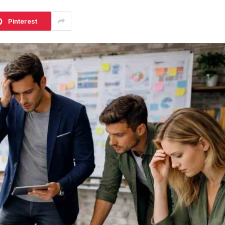
Pinterest