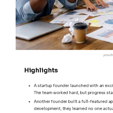
yourb
Highlights
A startup founder launched with an excit
The team worked hard, but progress sta
Another founder built a full-featured ap
development, they learned no one actua