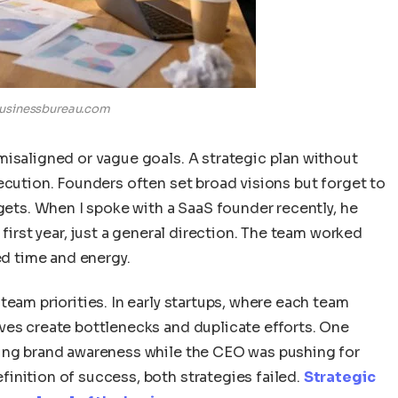
usinessbureau.com
misaligned or vague goals. A strategic plan without
ecution. Founders often set broad visions but forget to
rgets. When I spoke with a SaaS founder recently, he
 first year, just a general direction. The team worked
ed time and energy.
team priorities. In early startups, where each team
ves create bottlenecks and duplicate efforts. One
sing brand awareness while the CEO was pushing for
inition of success, both strategies failed.
Strategic