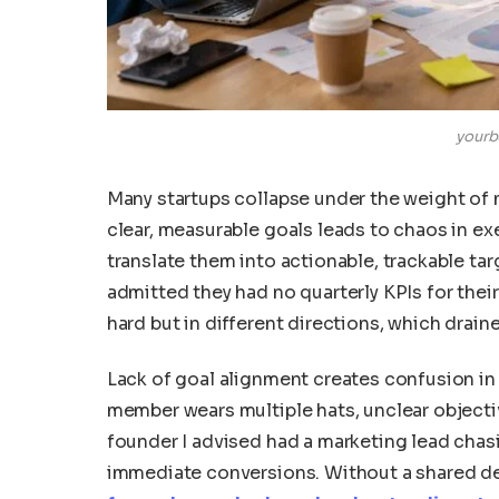
yourb
Many startups collapse under the weight of 
clear, measurable goals leads to chaos in ex
translate them into actionable, trackable ta
admitted they had no quarterly KPIs for their
hard but in different directions, which drain
Lack of goal alignment creates confusion in 
member wears multiple hats, unclear objecti
founder I advised had a marketing lead cha
immediate conversions. Without a shared def