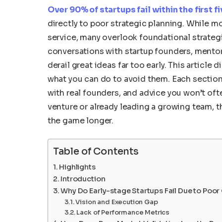
Over 90% of startups fail within the first f
directly to poor strategic planning. While m
service, many overlook foundational strategi
conversations with startup founders, mentors
derail great ideas far too early. This articl
what you can do to avoid them. Each section
with real founders, and advice you won’t oft
venture or already leading a growing team, th
the game longer.
Table of Contents
Highlights
Introduction
Why Do Early-stage Startups Fail Due to Poor
Vision and Execution Gap
Lack of Performance Metrics