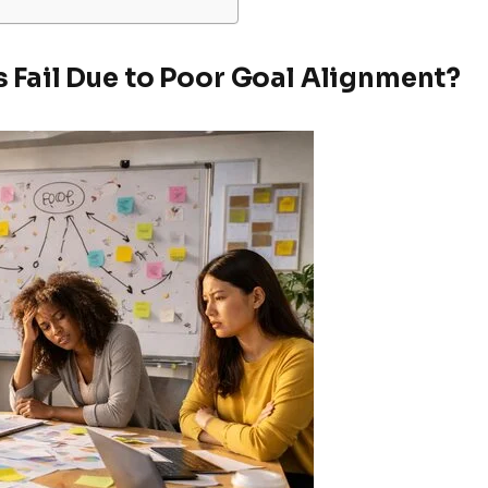
 Fail Due to Poor Goal Alignment?