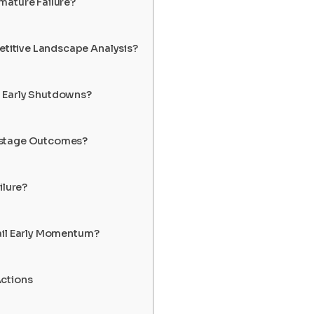
mature Failure?
itive Landscape Analysis?
 Early Shutdowns?
-stage Outcomes?
ilure?
ail Early Momentum?
Actions