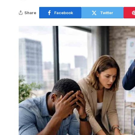
Share
Facebook
Twitter