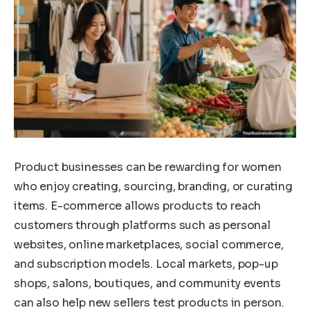
Product businesses can be rewarding for women
who enjoy creating, sourcing, branding, or curating
items. E-commerce allows products to reach
customers through platforms such as personal
websites, online marketplaces, social commerce,
and subscription models. Local markets, pop-up
shops, salons, boutiques, and community events
can also help new sellers test products in person.