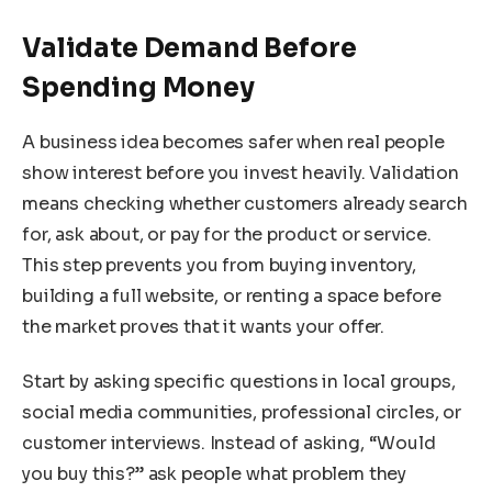
Validate Demand Before
Spending Money
A business idea becomes safer when real people
show interest before you invest heavily. Validation
means checking whether customers already search
for, ask about, or pay for the product or service.
This step prevents you from buying inventory,
building a full website, or renting a space before
the market proves that it wants your offer.
Start by asking specific questions in local groups,
social media communities, professional circles, or
customer interviews. Instead of asking, “Would
you buy this?” ask people what problem they