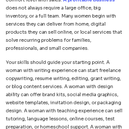
does not always require a large office, big
inventory, or a full team. Many women begin with
services they can deliver from home, digital
products they can sell online, or local services that
solve recurring problems for families,
professionals, and small companies.
Your skills should guide your starting point. A
woman with writing experience can start freelance
copywriting, resume writing, editing, grant writing,
or blog content services. A woman with design
ability can offer brand kits, social media graphics,
website templates, invitation design, or packaging
design. A woman with teaching experience can sell
tutoring, language lessons, online courses, test
preparation, or homeschool support. A woman with