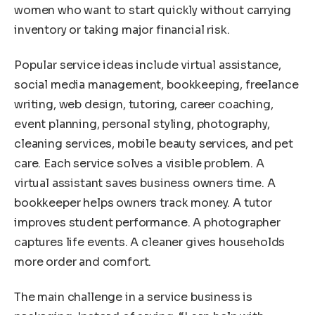
women who want to start quickly without carrying
inventory or taking major financial risk.
Popular service ideas include virtual assistance,
social media management, bookkeeping, freelance
writing, web design, tutoring, career coaching,
event planning, personal styling, photography,
cleaning services, mobile beauty services, and pet
care. Each service solves a visible problem. A
virtual assistant saves business owners time. A
bookkeeper helps owners track money. A tutor
improves student performance. A photographer
captures life events. A cleaner gives households
more order and comfort.
The main challenge in a service business is