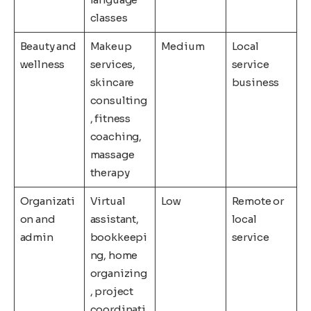
classes
Beauty and
Makeup
Medium
Local
wellness
services,
service
skincare
business
consulting
, fitness
coaching,
massage
therapy
Organizati
Virtual
Low
Remote or
on and
assistant,
local
admin
bookkeepi
service
ng, home
organizing
, project
coordinati