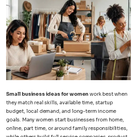
Small business ideas for women
work best when
they match real skills, available time, startup
budget, local demand, and long-term income
goals. Many women start businesses from home,
online, part time, or around family responsibilities,
while others build full service companies, product