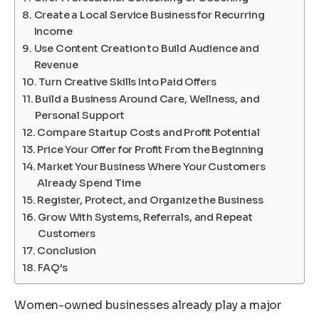
Create a Local Service Business for Recurring
Income
Use Content Creation to Build Audience and
Revenue
Turn Creative Skills Into Paid Offers
Build a Business Around Care, Wellness, and
Personal Support
Compare Startup Costs and Profit Potential
Price Your Offer for Profit From the Beginning
Market Your Business Where Your Customers
Already Spend Time
Register, Protect, and Organize the Business
Grow With Systems, Referrals, and Repeat
Customers
Conclusion
FAQ’s
Women-owned businesses already play a major