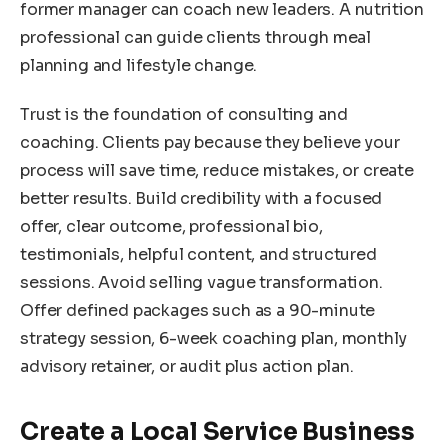
former manager can coach new leaders. A nutrition
professional can guide clients through meal
planning and lifestyle change.
Trust is the foundation of consulting and
coaching. Clients pay because they believe your
process will save time, reduce mistakes, or create
better results. Build credibility with a focused
offer, clear outcome, professional bio,
testimonials, helpful content, and structured
sessions. Avoid selling vague transformation.
Offer defined packages such as a 90-minute
strategy session, 6-week coaching plan, monthly
advisory retainer, or audit plus action plan.
Create a Local Service Business