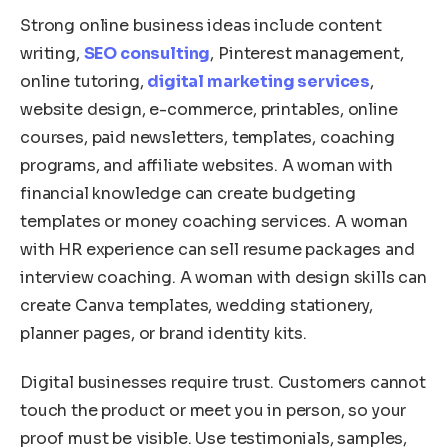
Strong online business ideas include content
writing,
SEO consulting
, Pinterest management,
online tutoring,
digital marketing services
,
website design, e-commerce, printables, online
courses, paid newsletters, templates, coaching
programs, and affiliate websites. A woman with
financial knowledge can create budgeting
templates or money coaching services. A woman
with HR experience can sell resume packages and
interview coaching. A woman with design skills can
create Canva templates, wedding stationery,
planner pages, or brand identity kits.
Digital businesses require trust. Customers cannot
touch the product or meet you in person, so your
proof must be visible. Use testimonials, samples,