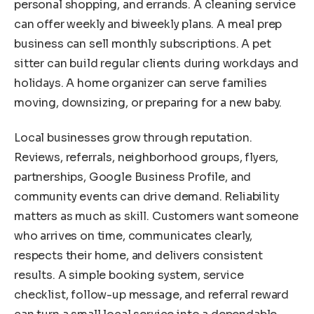
personal shopping, and errands. A cleaning service
can offer weekly and biweekly plans. A meal prep
business can sell monthly subscriptions. A pet
sitter can build regular clients during workdays and
holidays. A home organizer can serve families
moving, downsizing, or preparing for a new baby.
Local businesses grow through reputation.
Reviews, referrals, neighborhood groups, flyers,
partnerships, Google Business Profile, and
community events can drive demand. Reliability
matters as much as skill. Customers want someone
who arrives on time, communicates clearly,
respects their home, and delivers consistent
results. A simple booking system, service
checklist, follow-up message, and referral reward