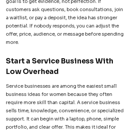
goal is to get evidence, not perfection. If
customers ask questions, book consultations, join
a waitlist, or pay a deposit, the idea has stronger
potential. If nobody responds, you can adjust the
offer, price, audience, or message before spending
more.
Start a Service Business With
Low Overhead
Service businesses are among the easiest small
business ideas for women because they often
require more skill than capital. A service business
sells time, knowledge, convenience, or specialized
support. It can begin with a laptop, phone, simple
portfolio, and clear offer. This makes it ideal for