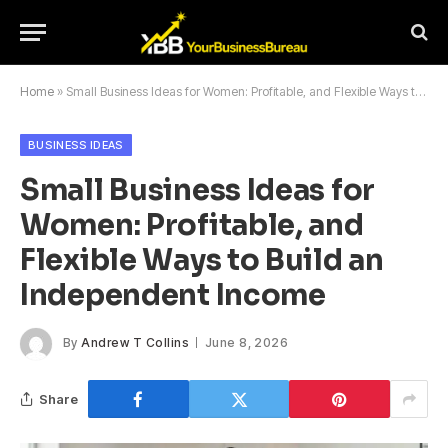
Home
»
Small Business Ideas for Women: Profitable, and Flexible Ways to Build an Independent Income
BUSINESS IDEAS
Small Business Ideas for
Women: Profitable, and
Flexible Ways to Build an
Independent Income
By
Andrew T Collins
June 8, 2026
Share