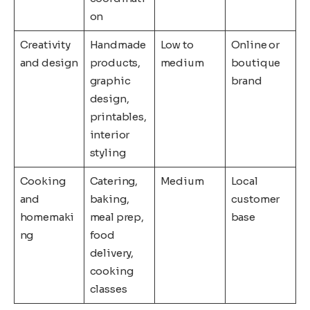
on
Creativity
Handmade
Low to
Online or
and design
products,
medium
boutique
graphic
brand
design,
printables,
interior
styling
Cooking
Catering,
Medium
Local
and
baking,
customer
homemaki
meal prep,
base
ng
food
delivery,
cooking
classes