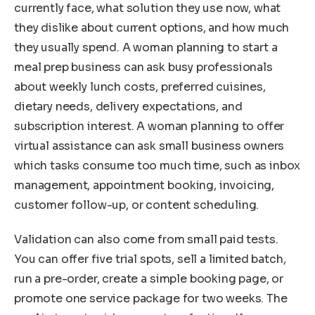
currently face, what solution they use now, what
they dislike about current options, and how much
they usually spend. A woman planning to start a
meal prep business can ask busy professionals
about weekly lunch costs, preferred cuisines,
dietary needs, delivery expectations, and
subscription interest. A woman planning to offer
virtual assistance can ask small business owners
which tasks consume too much time, such as inbox
management, appointment booking, invoicing,
customer follow-up, or content scheduling.
Validation can also come from small paid tests.
You can offer five trial spots, sell a limited batch,
run a pre-order, create a simple booking page, or
promote one service package for two weeks. The