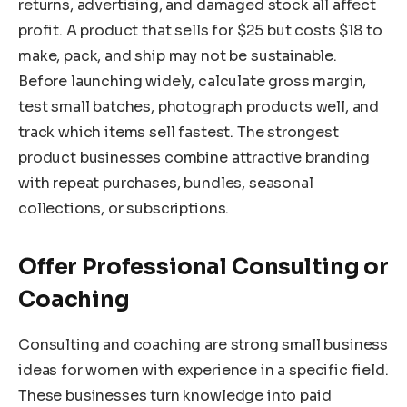
returns, advertising, and damaged stock all affect
profit. A product that sells for $25 but costs $18 to
make, pack, and ship may not be sustainable.
Before launching widely, calculate gross margin,
test small batches, photograph products well, and
track which items sell fastest. The strongest
product businesses combine attractive branding
with repeat purchases, bundles, seasonal
collections, or subscriptions.
Offer Professional Consulting or
Coaching
Consulting and coaching are strong small business
ideas for women with experience in a specific field.
These businesses turn knowledge into paid