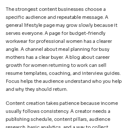
The strongest content businesses choose a
specific audience and repeatable message. A
general lifestyle page may grow slowly because it
serves everyone. A page for budget-friendly
workwear for professional women has a clearer
angle. A channel about meal planning for busy
mothers has a clear buyer. A blog about career
growth for women returning to work can sell
resume templates, coaching, and interview guides.
Focus helps the audience understand who you help
and why they should return.
Content creation takes patience because income
usually follows consistency. A creator needs a
publishing schedule, content pillars, audience
research, basic analytics, and a way to collect