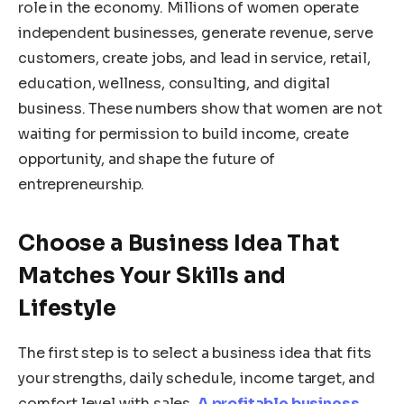
role in the economy. Millions of women operate
independent businesses, generate revenue, serve
customers, create jobs, and lead in service, retail,
education, wellness, consulting, and digital
business. These numbers show that women are not
waiting for permission to build income, create
opportunity, and shape the future of
entrepreneurship.
Choose a Business Idea That
Matches Your Skills and
Lifestyle
The first step is to select a business idea that fits
your strengths, daily schedule, income target, and
comfort level with sales.
A profitable business