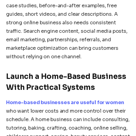
case studies, before-and-after examples, free
guides, short videos, and clear descriptions. A
strong online business also needs consistent
traffic. Search engine content, social media posts,
email marketing, partnerships, referrals, and
marketplace optimization can bring customers
without relying on one channel.
Launch a Home-Based Business
With Practical Systems
Home-based businesses are useful for women
who want lower costs and more control over their
schedule. A home business can include consulting,
tutoring, baking, crafting, coaching, online selling,