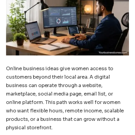
Online business ideas give women access to
customers beyond their local area. A digital
business can operate through a website,
marketplace, social media page, email list, or
online platform. This path works well for women
who want flexible hours, remote income, scalable
products, or a business that can grow without a
physical storefront.