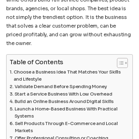
brands, agencies, or local shops. The best idea is
not simply the trendiest option. It is the business
that solves a clear customer problem, can be
priced profitably, and can grow without exhausting
the owner.
Table of Contents
Choose a Business Idea That Matches Your Skills
and Lifestyle
Validate Demand Before Spending Money
Start a Service Business With Low Overhead
Build an Online Business Around Digital Skills
Launch a Home-Based Business With Practical
Systems
Sell Products Through E-Commerce and Local
Markets
Offer Professional Consulting or Coaching