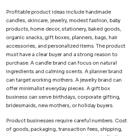
Profitable product ideas include handmade
candles, skincare, jewelry, modest fashion, baby
products, home decor, stationery, baked goods,
organic snacks, gift boxes, planners, bags, hair
accessories, and personalized items. The product
must have a clear buyer and a strong reason to
purchase. A candle brand can focus on natural
ingredients and calming scents. A planner brand
can target working mothers. A jewelry brand can
offer minimalist everyday pieces. A gift box
business can serve birthdays, corporate gifting,
bridesmaids, new mothers, or holiday buyers.
Product businesses require careful numbers. Cost
of goods, packaging, transaction fees, shipping,