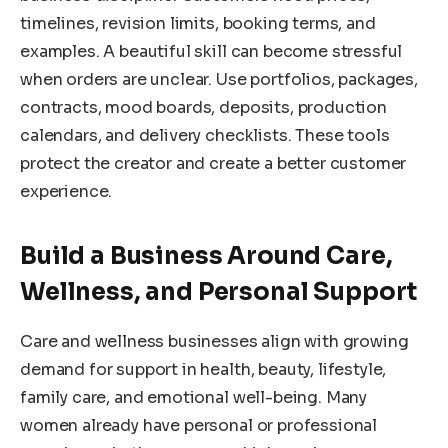
timelines, revision limits, booking terms, and
examples. A beautiful skill can become stressful
when orders are unclear. Use portfolios, packages,
contracts, mood boards, deposits, production
calendars, and delivery checklists. These tools
protect the creator and create a better customer
experience.
Build a Business Around Care,
Wellness, and Personal Support
Care and wellness businesses align with growing
demand for support in health, beauty, lifestyle,
family care, and emotional well-being. Many
women already have personal or professional