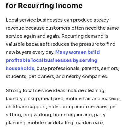
for Recurring Income
Local service businesses can produce steady
revenue because customers often need the same
service again and again. Recurring demand is
valuable because it reduces the pressure to find
new buyers every day.
Many women build
profitable local businesses by serving
households
, busy professionals, parents, seniors,
students, pet owners, and nearby companies.
Strong local service ideas include cleaning,
laundry pickup, meal prep, mobile hair and makeup,
childcare support, elder companion services, pet
sitting, dog walking, home organizing, party
planning, mobile car detailing, garden care,