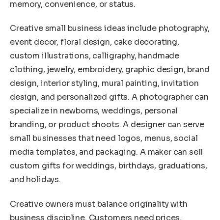
memory, convenience, or status.
Creative small business ideas include photography,
event decor, floral design, cake decorating,
custom illustrations, calligraphy, handmade
clothing, jewelry, embroidery, graphic design, brand
design, interior styling, mural painting, invitation
design, and personalized gifts. A photographer can
specialize in newborns, weddings, personal
branding, or product shoots. A designer can serve
small businesses that need logos, menus, social
media templates, and packaging. A maker can sell
custom gifts for weddings, birthdays, graduations,
and holidays.
Creative owners must balance originality with
business discipline. Customers need prices,