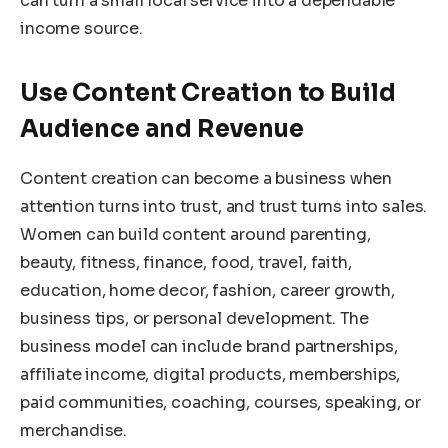
can turn a small local service into a dependable
income source.
Use Content Creation to Build
Audience and Revenue
Content creation can become a business when
attention turns into trust, and trust turns into sales.
Women can build content around parenting,
beauty, fitness, finance, food, travel, faith,
education, home decor, fashion, career growth,
business tips, or personal development. The
business model can include brand partnerships,
affiliate income, digital products, memberships,
paid communities, coaching, courses, speaking, or
merchandise.