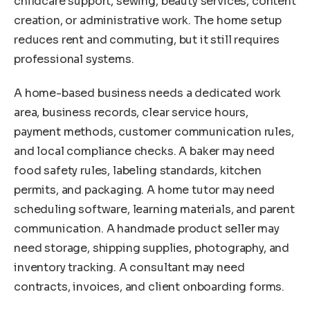
childcare support, sewing, beauty services, content
creation, or administrative work. The home setup
reduces rent and commuting, but it still requires
professional systems.
A home-based business needs a dedicated work
area, business records, clear service hours,
payment methods, customer communication rules,
and local compliance checks. A baker may need
food safety rules, labeling standards, kitchen
permits, and packaging. A home tutor may need
scheduling software, learning materials, and parent
communication. A handmade product seller may
need storage, shipping supplies, photography, and
inventory tracking. A consultant may need
contracts, invoices, and client onboarding forms.