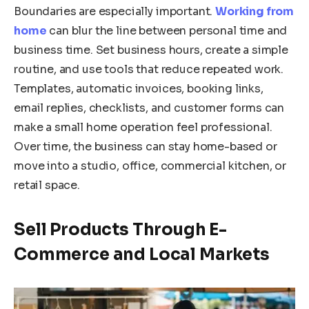
Boundaries are especially important.
Working from
home
can blur the line between personal time and
business time. Set business hours, create a simple
routine, and use tools that reduce repeated work.
Templates, automatic invoices, booking links,
email replies, checklists, and customer forms can
make a small home operation feel professional.
Over time, the business can stay home-based or
move into a studio, office, commercial kitchen, or
retail space.
Sell Products Through E-
Commerce and Local Markets