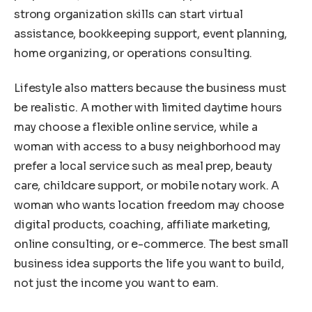
strong organization skills can start virtual
assistance, bookkeeping support, event planning,
home organizing, or operations consulting.
Lifestyle also matters because the business must
be realistic. A mother with limited daytime hours
may choose a flexible online service, while a
woman with access to a busy neighborhood may
prefer a local service such as meal prep, beauty
care, childcare support, or mobile notary work. A
woman who wants location freedom may choose
digital products, coaching, affiliate marketing,
online consulting, or e-commerce. The best small
business idea supports the life you want to build,
not just the income you want to earn.