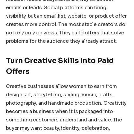
emails or leads. Social platforms can bring
visibility, but an email list, website, or product offer
creates more control. The most stable creators do
not rely only on views. They build offers that solve
problems for the audience they already attract.
Turn Creative Skills Into Paid
Offers
Creative businesses allow women to earn from
design, art, storytelling, styling, music, crafts,
photography, and handmade production. Creativity
becomes a business when it is packaged into
something customers understand and value. The
buyer may want beauty, identity, celebration,