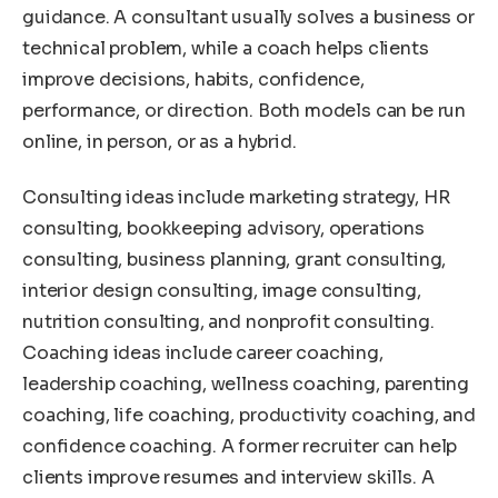
guidance. A consultant usually solves a business or
technical problem, while a coach helps clients
improve decisions, habits, confidence,
performance, or direction. Both models can be run
online, in person, or as a hybrid.
Consulting ideas include marketing strategy, HR
consulting, bookkeeping advisory, operations
consulting, business planning, grant consulting,
interior design consulting, image consulting,
nutrition consulting, and nonprofit consulting.
Coaching ideas include career coaching,
leadership coaching, wellness coaching, parenting
coaching, life coaching, productivity coaching, and
confidence coaching. A former recruiter can help
clients improve resumes and interview skills. A