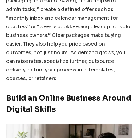
packaging. Instead of saying, “I can help with
admin tasks,” create a defined offer such as
“monthly inbox and calendar management for
coaches” or “weekly bookkeeping cleanup for solo
business owners.” Clear packages make buying
easier. They also help you price based on
outcomes, not just hours. As demand grows, you
can raise rates, specialize further, outsource
delivery, or turn your process into templates,
courses, or retainers.
Build an Online Business Around
Digital Skills