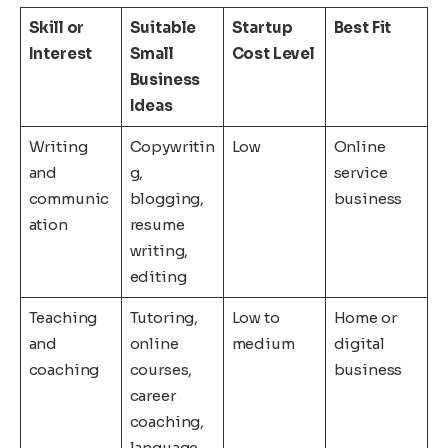
Skill or
Suitable
Startup
Best Fit
Interest
Small
Cost Level
Business
Ideas
Writing
Copywritin
Low
Online
and
g,
service
communic
blogging,
business
ation
resume
writing,
editing
Teaching
Tutoring,
Low to
Home or
and
online
medium
digital
coaching
courses,
business
career
coaching,
language