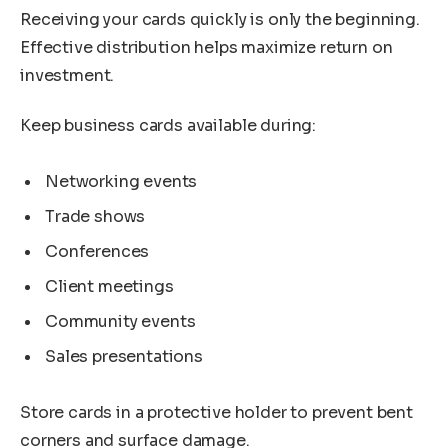
Receiving your cards quickly is only the beginning.
Effective distribution helps maximize return on
investment.
Keep business cards available during:
Networking events
Trade shows
Conferences
Client meetings
Community events
Sales presentations
Store cards in a protective holder to prevent bent
corners and surface damage.