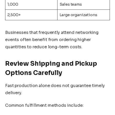
1,000
Sales teams
2,500+
Large organizations
Businesses that frequently attend networking
events often benefit from ordering higher
quantities to reduce long-term costs.
Review Shipping and Pickup
Options Carefully
Fast production alone does not guarantee timely
delivery.
Common fulfillment methods include: