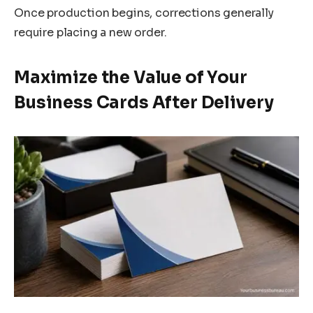
Once production begins, corrections generally
require placing a new order.
Maximize the Value of Your
Business Cards After Delivery