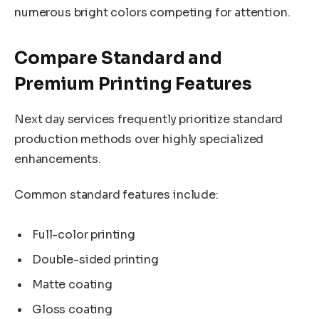
numerous bright colors competing for attention.
Compare Standard and
Premium Printing Features
Next day services frequently prioritize standard
production methods over highly specialized
enhancements.
Common standard features include:
Full-color printing
Double-sided printing
Matte coating
Gloss coating