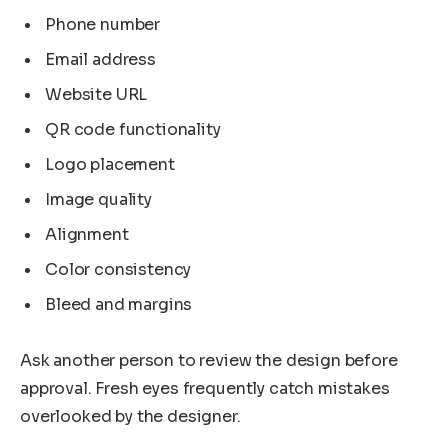
Phone number
Email address
Website URL
QR code functionality
Logo placement
Image quality
Alignment
Color consistency
Bleed and margins
Ask another person to review the design before
approval. Fresh eyes frequently catch mistakes
overlooked by the designer.