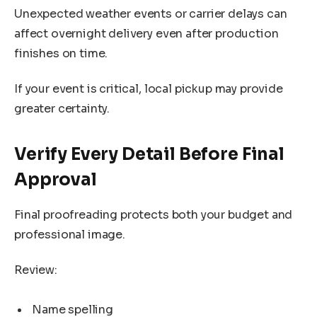
Unexpected weather events or carrier delays can
affect overnight delivery even after production
finishes on time.
If your event is critical, local pickup may provide
greater certainty.
Verify Every Detail Before Final
Approval
Final proofreading protects both your budget and
professional image.
Review:
Name spelling