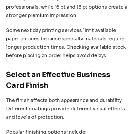
professionals, while 16 pt and 18 pt options create a
stronger premium impression.
Some next day printing services limit available
paper choices because specialty materials require
longer production times. Checking available stock
before placing an order helps avoid delays.
Select an Effective Business
Card Finish
The finish affects both appearance and durability.
Different coatings provide different visual effects
and levels of protection.
Popular finishing options include: