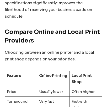
specifications significantly improves the
likelihood of receiving your business cards on
schedule.
Compare Online and Local Print
Providers
Choosing between an online printer and a local
print shop depends on your priorities.
Feature
Online Printing
Local Print
Shop
Price
Usually lower
Often higher
Turnaround
Very fast
Fast with