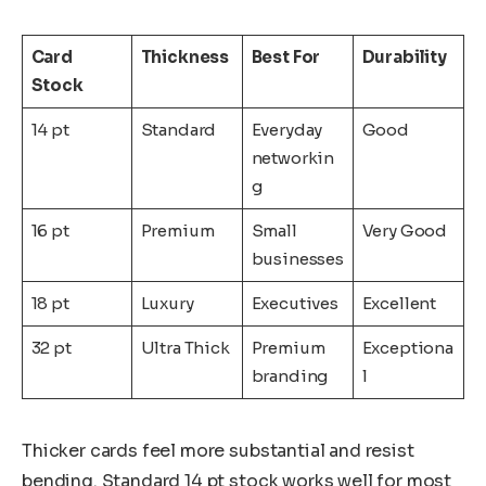
Card
Thickness
Best For
Durability
Stock
14 pt
Standard
Everyday
Good
networkin
g
16 pt
Premium
Small
Very Good
businesses
18 pt
Luxury
Executives
Excellent
32 pt
Ultra Thick
Premium
Exceptiona
branding
l
Thicker cards feel more substantial and resist
bending. Standard 14 pt stock works well for most