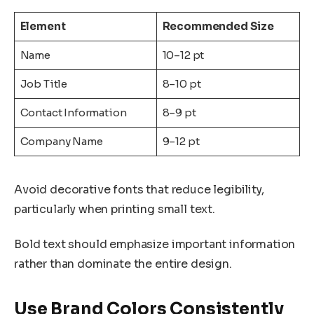
Element
Recommended Size
Name
10–12 pt
Job Title
8–10 pt
Contact Information
8–9 pt
Company Name
9–12 pt
Avoid decorative fonts that reduce legibility,
particularly when printing small text.
Bold text should emphasize important information
rather than dominate the entire design.
Use Brand Colors Consistently