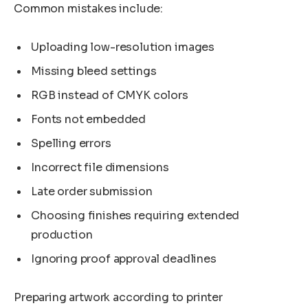
Common mistakes include:
Uploading low-resolution images
Missing bleed settings
RGB instead of CMYK colors
Fonts not embedded
Spelling errors
Incorrect file dimensions
Late order submission
Choosing finishes requiring extended
production
Ignoring proof approval deadlines
Preparing artwork according to printer