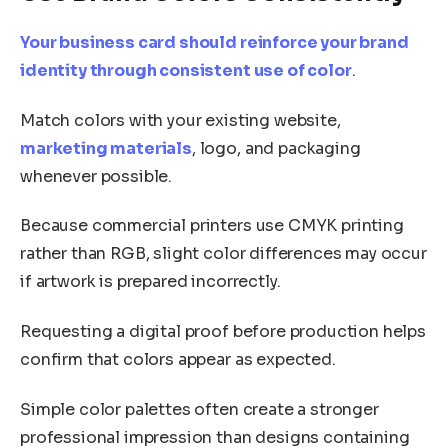
Your business card should reinforce your brand
identity through consistent use of color
.
Match colors with your existing website,
marketing materials
, logo, and packaging
whenever possible.
Because commercial printers use CMYK printing
rather than RGB, slight color differences may occur
if artwork is prepared incorrectly.
Requesting a digital proof before production helps
confirm that colors appear as expected.
Simple color palettes often create a stronger
professional impression than designs containing