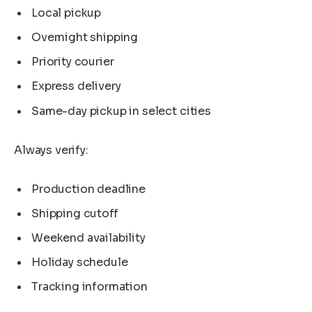
Local pickup
Overnight shipping
Priority courier
Express delivery
Same-day pickup in select cities
Always verify:
Production deadline
Shipping cutoff
Weekend availability
Holiday schedule
Tracking information