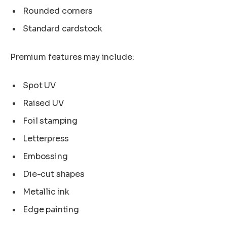
Rounded corners
Standard cardstock
Premium features may include:
Spot UV
Raised UV
Foil stamping
Letterpress
Embossing
Die-cut shapes
Metallic ink
Edge painting