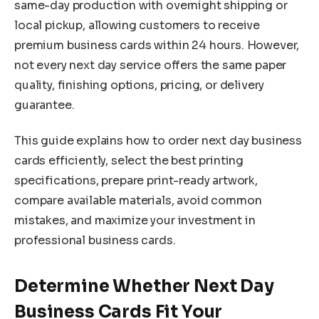
same-day production with overnight shipping or
local pickup, allowing customers to receive
premium business cards within 24 hours. However,
not every next day service offers the same paper
quality, finishing options, pricing, or delivery
guarantee.
This guide explains how to order next day business
cards efficiently, select the best printing
specifications, prepare print-ready artwork,
compare available materials, avoid common
mistakes, and maximize your investment in
professional business cards.
Determine Whether Next Day
Business Cards Fit Your