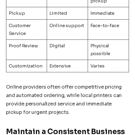
pickup
Pickup
Limited
Immediate
Customer
Online support
Face-to-face
Service
Proof Review
Digital
Physical
possible
Customization
Extensive
Varies
Online providers often offer competitive pricing
and automated ordering, while local printers can
provide personalized service and immediate
pickup for urgent projects.
Maintain a Consistent Business