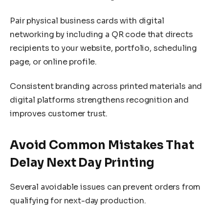
Pair physical business cards with digital
networking by including a QR code that directs
recipients to your website, portfolio, scheduling
page, or online profile.
Consistent branding across printed materials and
digital platforms strengthens recognition and
improves customer trust.
Avoid Common Mistakes That
Delay Next Day Printing
Several avoidable issues can prevent orders from
qualifying for next-day production.