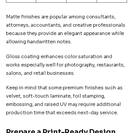
Matte finishes are popular among consultants,
attorneys, accountants, and creative professionals
because they provide an elegant appearance while
allowing handwritten notes.
Gloss coating enhances color saturation and
works especially well for photography, restaurants,
salons, and retail businesses.
Keep in mind that some premium finishes such as
velvet, soft-touch laminate, foil stamping,
embossing, and raised UV may require additional
production time that exceeds next-day service.
Prepare a Print-Ready Design