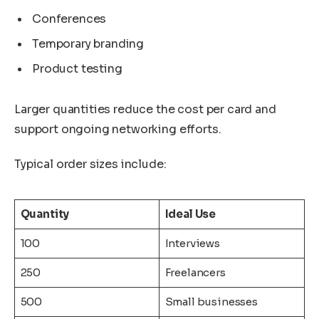
Conferences
Temporary branding
Product testing
Larger quantities reduce the cost per card and
support ongoing networking efforts.
Typical order sizes include:
Quantity
Ideal Use
100
Interviews
250
Freelancers
500
Small businesses