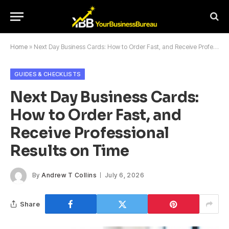
Home
»
Next Day Business Cards: How to Order Fast, and Receive Professional Results on Time
GUIDES & CHECKLISTS
Next Day Business Cards:
How to Order Fast, and
Receive Professional
Results on Time
By
Andrew T Collins
July 6, 2026
Share