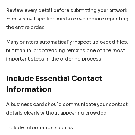
Review every detail before submitting your artwork.
Even a small spelling mistake can require reprinting
the entire order.
Many printers automatically inspect uploaded files,
but manual proofreading remains one of the most
important steps in the ordering process.
Include Essential Contact
Information
A business card should communicate your contact
details clearly without appearing crowded.
Include information such as: