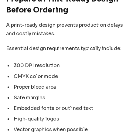
Before Ordering
A print-ready design prevents production delays
and costly mistakes.
Essential design requirements typically include:
300 DPI resolution
CMYK color mode
Proper bleed area
Safe margins
Embedded fonts or outlined text
High-quality logos
Vector graphics when possible