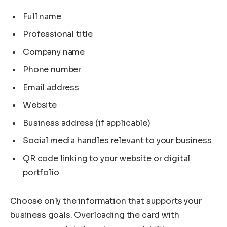
Full name
Professional title
Company name
Phone number
Email address
Website
Business address (if applicable)
Social media handles relevant to your business
QR code linking to your website or digital
portfolio
Choose only the information that supports your
business goals. Overloading the card with