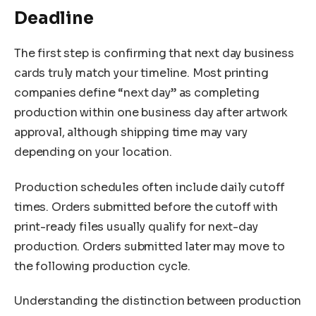
Deadline
The first step is confirming that next day business
cards truly match your timeline. Most printing
companies define “next day” as completing
production within one business day after artwork
approval, although shipping time may vary
depending on your location.
Production schedules often include daily cutoff
times. Orders submitted before the cutoff with
print-ready files usually qualify for next-day
production. Orders submitted later may move to
the following production cycle.
Understanding the distinction between production