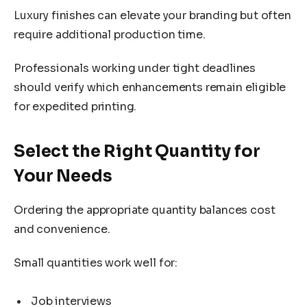
Luxury finishes can elevate your branding but often
require additional production time.
Professionals working under tight deadlines
should verify which enhancements remain eligible
for expedited printing.
Select the Right Quantity for
Your Needs
Ordering the appropriate quantity balances cost
and convenience.
Small quantities work well for:
Job interviews