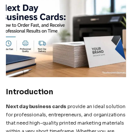
Introduction
Next day business cards
provide an ideal solution
for professionals, entrepreneurs, and organizations
that need high-quality printed marketing materials
within a very short timeframe. Whether you are