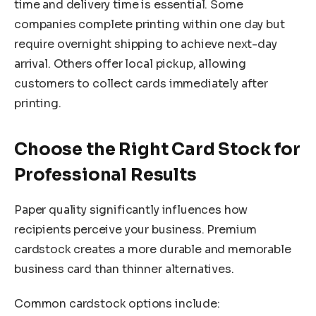
time and delivery time is essential. Some
companies complete printing within one day but
require overnight shipping to achieve next-day
arrival. Others offer local pickup, allowing
customers to collect cards immediately after
printing.
Choose the Right Card Stock for
Professional Results
Paper quality significantly influences how
recipients perceive your business. Premium
cardstock creates a more durable and memorable
business card than thinner alternatives.
Common cardstock options include: