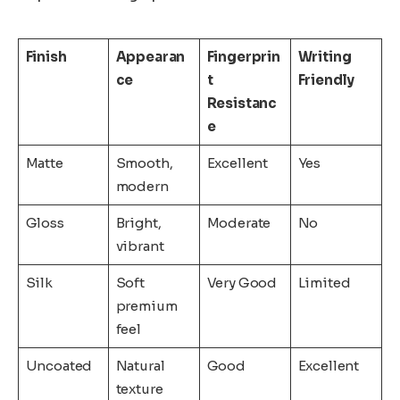
Finish
Appearan
Fingerprin
Writing
ce
t
Friendly
Resistanc
e
Matte
Smooth,
Excellent
Yes
modern
Gloss
Bright,
Moderate
No
vibrant
Silk
Soft
Very Good
Limited
premium
feel
Uncoated
Natural
Good
Excellent
texture