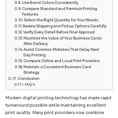
Use Brand Colors Consistently
Compare Standard and Premium Printing
Features
Select the Right Quantity for Your Needs
Review Shipping and Pickup Options Carefully
Verify Every Detail Before Final Approval
Maximize the Value of Your Business Cards
After Delivery
Avoid Common Mistakes That Delay Next
Day Printing
Compare Online and Local Print Providers
Maintain a Consistent Business Card
Strategy
Conclusion
FAQ’s
Modern digital printing technology has made rapid
turnaround possible while maintaining excellent
print quality. Many print providers now combine