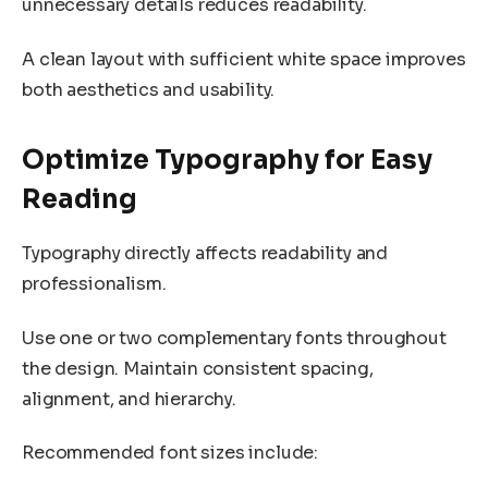
unnecessary details reduces readability.
A clean layout with sufficient white space improves
both aesthetics and usability.
Optimize Typography for Easy
Reading
Typography directly affects readability and
professionalism.
Use one or two complementary fonts throughout
the design. Maintain consistent spacing,
alignment, and hierarchy.
Recommended font sizes include: