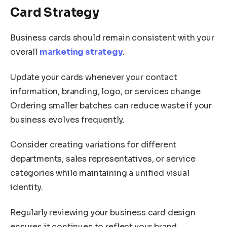
Card Strategy
Business cards should remain consistent with your
overall
marketing strategy
.
Update your cards whenever your contact
information, branding, logo, or services change.
Ordering smaller batches can reduce waste if your
business evolves frequently.
Consider creating variations for different
departments, sales representatives, or service
categories while maintaining a unified visual
identity.
Regularly reviewing your business card design
ensures it continues to reflect your brand