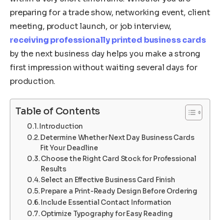
preparing for a trade show, networking event, client
meeting, product launch, or job interview,
receiving professionally printed business cards
by the next business day helps you make a strong
first impression without waiting several days for
production.
Table of Contents
Introduction
Determine Whether Next Day Business Cards
Fit Your Deadline
Choose the Right Card Stock for Professional
Results
Select an Effective Business Card Finish
Prepare a Print-Ready Design Before Ordering
Include Essential Contact Information
Optimize Typography for Easy Reading