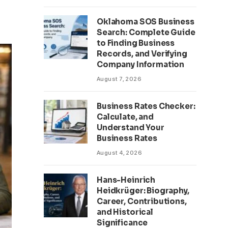
Oklahoma SOS Business
Search: Complete Guide
to Finding Business
Records, and Verifying
Company Information
August 7, 2026
Business Rates Checker:
Calculate, and
Understand Your
Business Rates
August 4, 2026
Hans-Heinrich
Heidkrüger: Biography,
Career, Contributions,
and Historical
Significance