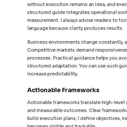
without execution remains an idea, and exec
structured guide integrates operational work
measurement. I always advise readers to focu
language because clarity produces results.
Business environments change constantly, an
Competitive markets demand responsiveness,
processes. Practical guidance helps you av
structured adaptation. You can use such gui
increase predictability.
Actionable Frameworks
Actionable frameworks translate high-level 
and measurable outcomes. Clear frameworks
build execution plans, I define objectives, k
becomes visible and trackable.