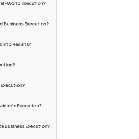
eal-World Execution?
d Business Execution?
 into Results?
cution?
 Execution?
ainable Execution?
e Business Execution?