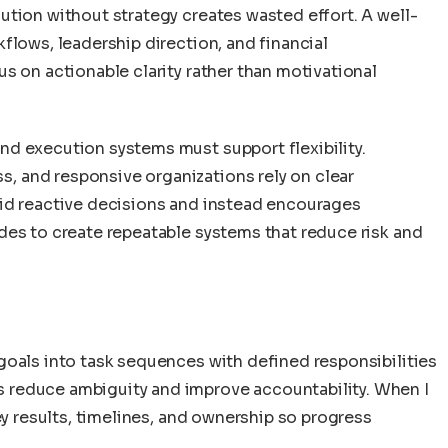
ution without strategy creates wasted effort. A well-
flows, leadership direction, and financial
s on actionable clarity rather than motivational
d execution systems must support flexibility.
 and responsive organizations rely on clear
oid reactive decisions and instead encourages
des to create repeatable systems that reduce risk and
goals into task sequences with defined responsibilities
 reduce ambiguity and improve accountability. When I
ey results, timelines, and ownership so progress