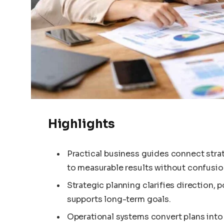
Highlights
Practical business guides connect stra
to measurable results without confusio
Strategic planning clarifies direction, 
supports long-term goals.
Operational systems convert plans into 