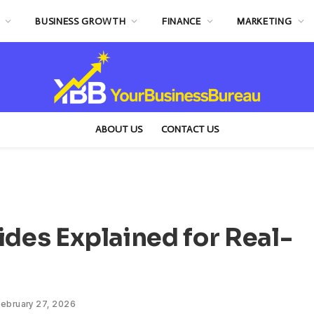
BUSINESS GROWTH
FINANCE
MARKETING
ABOUT US
CONTACT US
ides Explained for Real-
ebruary 27, 2026