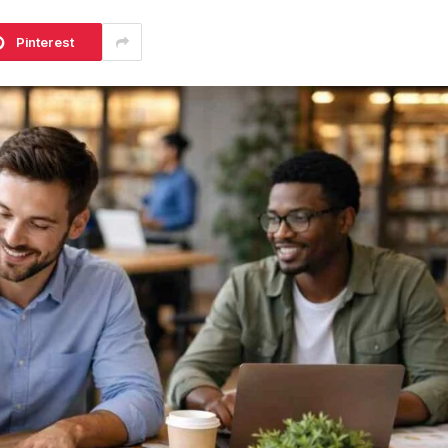
Pinterest