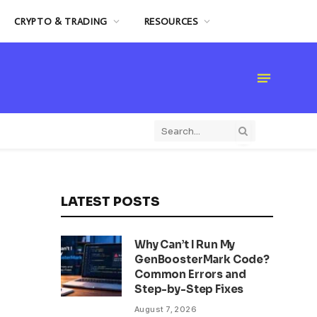
CRYPTO & TRADING
RESOURCES
LATEST POSTS
Why Can’t I Run My
GenBoosterMark Code?
Common Errors and
Step-by-Step Fixes
August 7, 2026