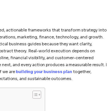
ed, actionable frameworks that transform strategy into
rations, marketing, finance, technology, and growth.
ical business guides because they want clarity,
abstract theory. Real-world execution depends on
ine, financial visibility, and customer-centered
next, and every action produces a measurable result. I
f we are
building your business plan
together,
pectations, and sustainable outcomes.