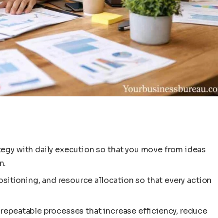
tegy with daily execution so that you move from ideas
n.
positioning, and resource allocation so that every action
repeatable processes that increase efficiency, reduce