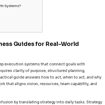
wth Systems?
ness Guides for Real-World
tep execution systems that connect goals with
uires clarity of purpose, structured planning,
ractical guide answers how to act, when to act, and why
k that aligns vision, resources, team capability, and
sion by translating strategy into daily tasks. Strategy