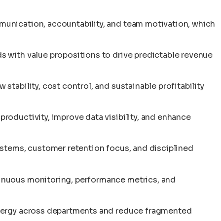
unication, accountability, and team motivation, which
 with value propositions to drive predictable revenue
tability, cost control, and sustainable profitability
oductivity, improve data visibility, and enhance
ystems, customer retention focus, and disciplined
nuous monitoring, performance metrics, and
nergy across departments and reduce fragmented