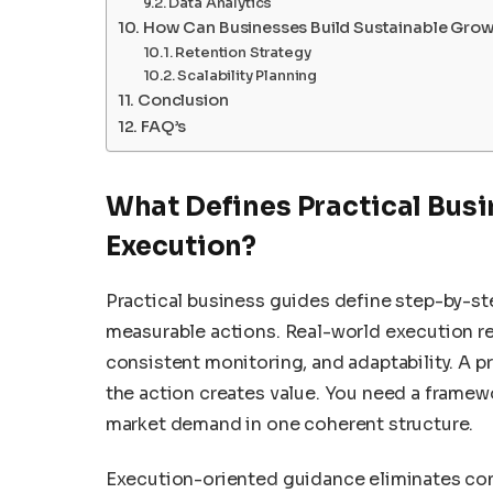
Data Analytics
How Can Businesses Build Sustainable Gro
Retention Strategy
Scalability Planning
Conclusion
FAQ’s
What Defines Practical Busi
Execution?
Practical business guides define step-by-s
measurable actions. Real-world execution req
consistent monitoring, and adaptability. A p
the action creates value. You need a framewor
market demand in one coherent structure.
Execution-oriented guidance eliminates confu