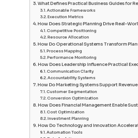
What Defines Practical Business Guides for R
Actionable Frameworks
Execution Metrics
How Does Strategic Planning Drive Real-Worl
Competitive Positioning
Resource Allocation
How Do Operational Systems Transform Plans
Process Mapping
Performance Monitoring
How Does Leadership Influence Practical Exe
Communication Clarity
Accountability Systems
How Do Marketing Systems Support Revenue
Customer Segmentation
Conversion Optimization
How Does Financial Management Enable Sust
Cost Optimization
Investment Planning
How Do Technology and Innovation Accelerat
Automation Tools