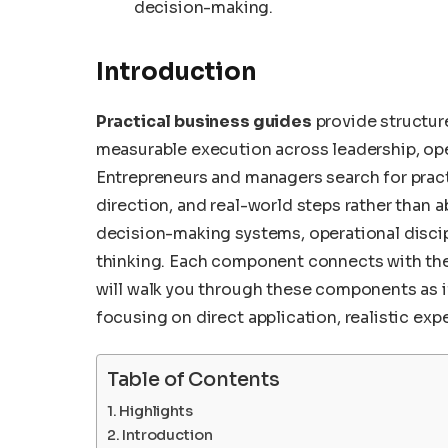
decision-making.
Introduction
Practical business guides
provide structur
measurable execution across leadership, ope
Entrepreneurs and managers search for pract
direction, and real-world steps rather than 
decision-making systems, operational discipl
thinking. Each component connects with the 
will walk you through these components as i
focusing on direct application, realistic ex
Table of Contents
Highlights
Introduction