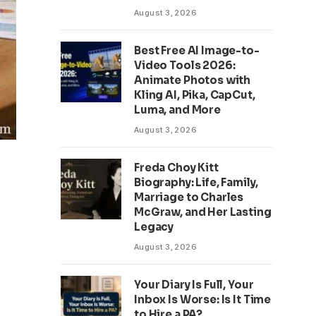
August 3, 2026
Best Free AI Image-to-
Video Tools 2026:
Animate Photos with
Kling AI, Pika, CapCut,
Luma, and More
August 3, 2026
Freda Choy Kitt
Biography: Life, Family,
Marriage to Charles
McGraw, and Her Lasting
Legacy
August 3, 2026
Your Diary Is Full, Your
Inbox Is Worse: Is It Time
to Hire a PA?