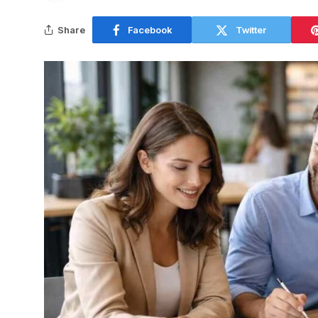
Share
Facebook
Twitter