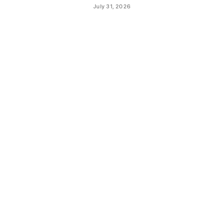
July 31, 2026