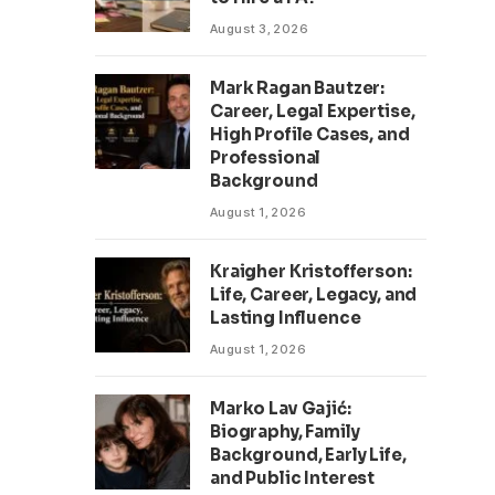
August 3, 2026
Mark Ragan Bautzer:
Career, Legal Expertise,
High Profile Cases, and
Professional
Background
August 1, 2026
Kraigher Kristofferson:
Life, Career, Legacy, and
Lasting Influence
August 1, 2026
Marko Lav Gajić:
Biography, Family
Background, Early Life,
and Public Interest