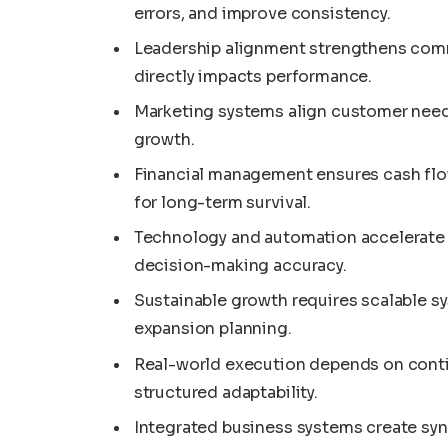
errors, and improve consistency.
Leadership alignment strengthens comm
directly impacts performance.
Marketing systems align customer needs
growth.
Financial management ensures cash flow s
for long-term survival.
Technology and automation accelerate pr
decision-making accuracy.
Sustainable growth requires scalable s
expansion planning.
Real-world execution depends on conti
structured adaptability.
Integrated business systems create sy