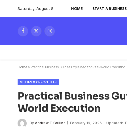
Saturday, August 8
HOME
START A BUSINESS
Facebook
X
Instagram
(Twitter)
Home
»
Practical Business Guides Explained for Real-World Execution
GUIDES & CHECKLISTS
Practical Business Gu
World Execution
By
Andrew T Collins
February 19, 2026
Updated:
F