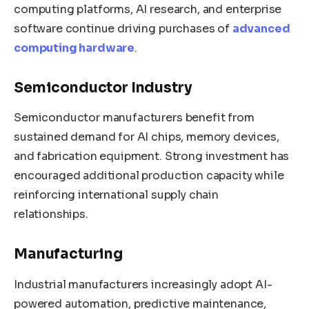
computing platforms, AI research, and enterprise
software continue driving purchases of
advanced
computing hardware
.
Semiconductor Industry
Semiconductor manufacturers benefit from
sustained demand for AI chips, memory devices,
and fabrication equipment. Strong investment has
encouraged additional production capacity while
reinforcing international supply chain
relationships.
Manufacturing
Industrial manufacturers increasingly adopt AI-
powered automation, predictive maintenance,