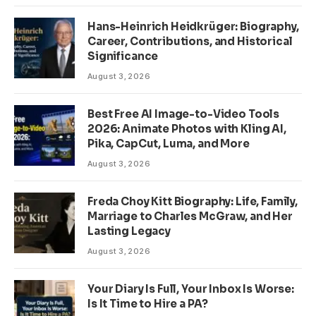
Hans-Heinrich Heidkrüger: Biography,
Career, Contributions, and Historical
Significance
August 3, 2026
Best Free AI Image-to-Video Tools
2026: Animate Photos with Kling AI,
Pika, CapCut, Luma, and More
August 3, 2026
Freda Choy Kitt Biography: Life, Family,
Marriage to Charles McGraw, and Her
Lasting Legacy
August 3, 2026
Your Diary Is Full, Your Inbox Is Worse:
Is It Time to Hire a PA?