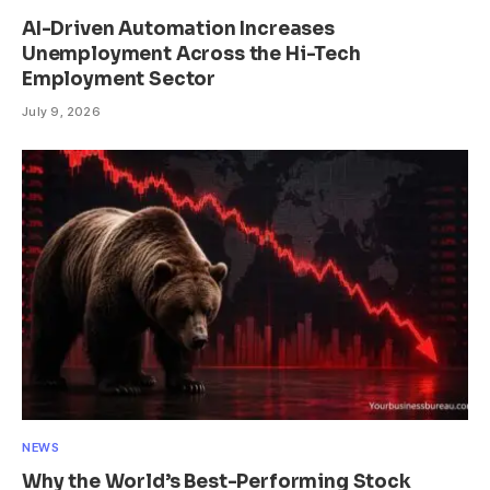
AI-Driven Automation Increases
Unemployment Across the Hi-Tech
Employment Sector
July 9, 2026
NEWS
Why the World’s Best-Performing Stock