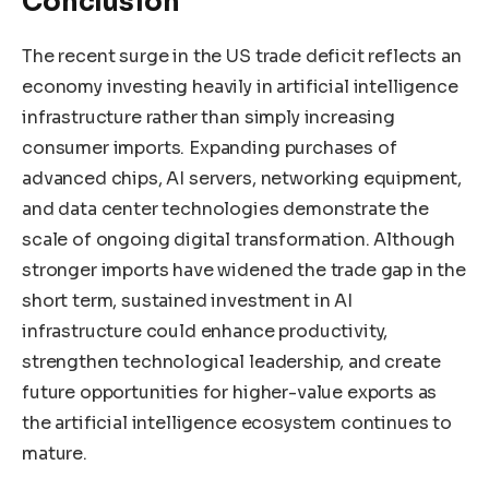
Conclusion
The recent surge in the US trade deficit reflects an
economy investing heavily in artificial intelligence
infrastructure rather than simply increasing
consumer imports. Expanding purchases of
advanced chips, AI servers, networking equipment,
and data center technologies demonstrate the
scale of ongoing digital transformation. Although
stronger imports have widened the trade gap in the
short term, sustained investment in AI
infrastructure could enhance productivity,
strengthen technological leadership, and create
future opportunities for higher-value exports as
the artificial intelligence ecosystem continues to
mature.