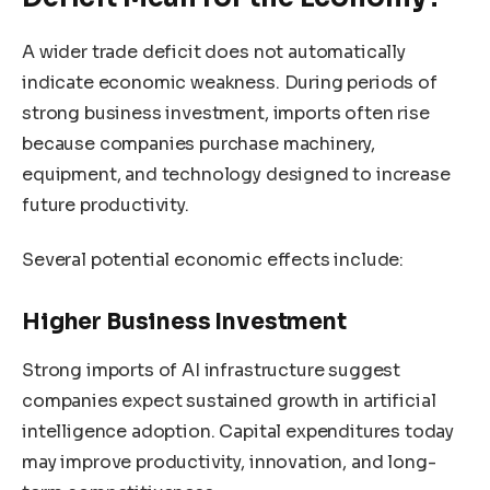
A wider trade deficit does not automatically
indicate economic weakness. During periods of
strong business investment, imports often rise
because companies purchase machinery,
equipment, and technology designed to increase
future productivity.
Several potential economic effects include:
Higher Business Investment
Strong imports of AI infrastructure suggest
companies expect sustained growth in artificial
intelligence adoption. Capital expenditures today
may improve productivity, innovation, and long-