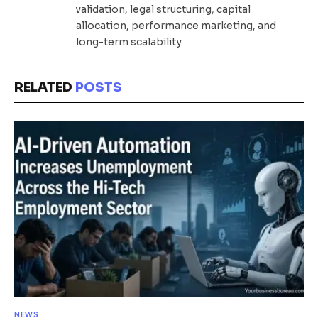
validation, legal structuring, capital
allocation, performance marketing, and
long-term scalability.
RELATED
POSTS
NEWS