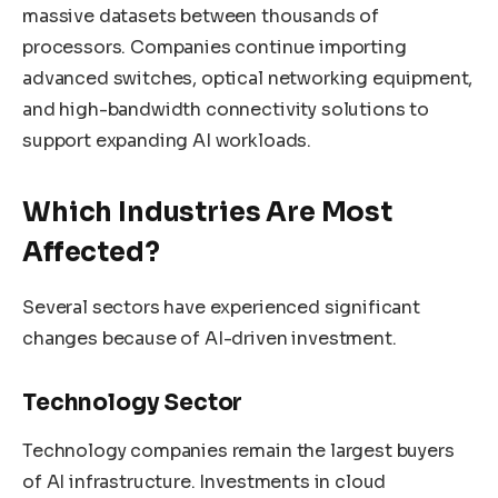
massive datasets between thousands of
processors. Companies continue importing
advanced switches, optical networking equipment,
and high-bandwidth connectivity solutions to
support expanding AI workloads.
Which Industries Are Most
Affected?
Several sectors have experienced significant
changes because of AI-driven investment.
Technology Sector
Technology companies remain the largest buyers
of AI infrastructure. Investments in cloud