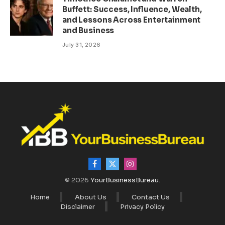
Buffett: Success, Influence, Wealth,
and Lessons Across Entertainment
and Business
July 31, 2026
Facebook
X
Instagram
(Twitter)
© 2026
YourBusinessBureau
.
Home
About Us
Contact Us
Disclaimer
Privacy Policy