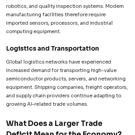
robotics, and quality inspection systems. Modern
manufacturing facilities therefore require
imported sensors, processors, and industrial
computing equipment.
Logistics and Transportation
Global logistics networks have experienced
increased demand for transporting high-value
semiconductor products, servers, and networking
equipment. Shipping companies, freight operators,
and supply chain providers continue adapting to
growing AI-related trade volumes.
What Does a Larger Trade
Deficit Mean for the Economy?