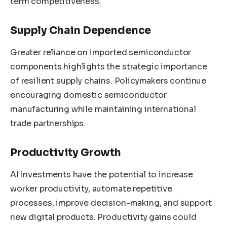
term competitiveness.
Supply Chain Dependence
Greater reliance on imported semiconductor
components highlights the strategic importance
of resilient supply chains. Policymakers continue
encouraging domestic semiconductor
manufacturing while maintaining international
trade partnerships.
Productivity Growth
AI investments have the potential to increase
worker productivity, automate repetitive
processes, improve decision-making, and support
new digital products. Productivity gains could