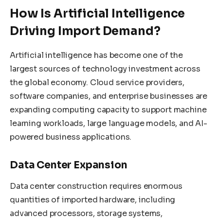
How Is Artificial Intelligence
Driving Import Demand?
Artificial intelligence has become one of the
largest sources of technology investment across
the global economy. Cloud service providers,
software companies, and enterprise businesses are
expanding computing capacity to support machine
learning workloads, large language models, and AI-
powered business applications.
Data Center Expansion
Data center construction requires enormous
quantities of imported hardware, including
advanced processors, storage systems,