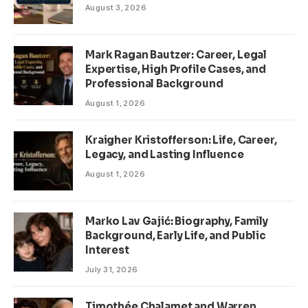
August 3, 2026
Mark Ragan Bautzer: Career, Legal
Expertise, High Profile Cases, and
Professional Background
August 1, 2026
Kraigher Kristofferson: Life, Career,
Legacy, and Lasting Influence
August 1, 2026
Marko Lav Gajić: Biography, Family
Background, Early Life, and Public
Interest
July 31, 2026
Timothée Chalamet and Warren