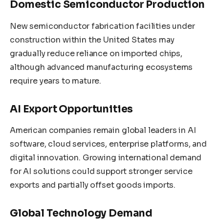
Domestic Semiconductor Production
New semiconductor fabrication facilities under
construction within the United States may
gradually reduce reliance on imported chips,
although advanced manufacturing ecosystems
require years to mature.
AI Export Opportunities
American companies remain global leaders in AI
software, cloud services, enterprise platforms, and
digital innovation. Growing international demand
for AI solutions could support stronger service
exports and partially offset goods imports.
Global Technology Demand