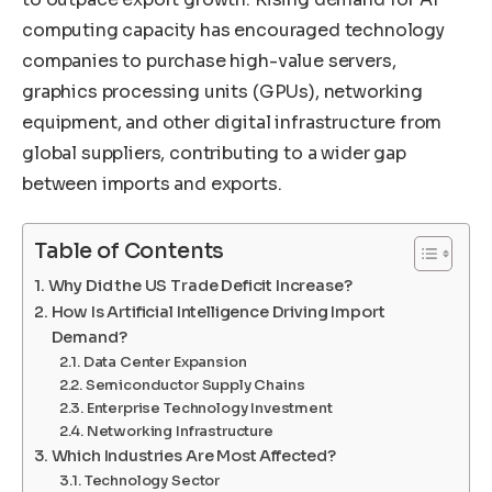
computing capacity has encouraged technology
companies to purchase high-value servers,
graphics processing units (GPUs), networking
equipment, and other digital infrastructure from
global suppliers, contributing to a wider gap
between imports and exports.
Table of Contents
Why Did the US Trade Deficit Increase?
How Is Artificial Intelligence Driving Import
Demand?
Data Center Expansion
Semiconductor Supply Chains
Enterprise Technology Investment
Networking Infrastructure
Which Industries Are Most Affected?
Technology Sector