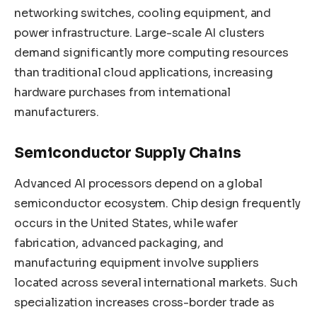
networking switches, cooling equipment, and
power infrastructure. Large-scale AI clusters
demand significantly more computing resources
than traditional cloud applications, increasing
hardware purchases from international
manufacturers.
Semiconductor Supply Chains
Advanced AI processors depend on a global
semiconductor ecosystem. Chip design frequently
occurs in the United States, while wafer
fabrication, advanced packaging, and
manufacturing equipment involve suppliers
located across several international markets. Such
specialization increases cross-border trade as