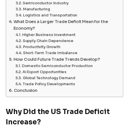
Semiconductor Industry
Manufacturing
Logistics and Transportation
What Does a Larger Trade Deficit Mean for the
Economy?
Higher Business Investment
Supply Chain Dependence
Productivity Growth
Short-Term Trade Imbalance
How Could Future Trade Trends Develop?
Domestic Semiconductor Production
AI Export Opportunities
Global Technology Demand
Trade Policy Developments
Conclusion
Why Did the US Trade Deficit
Increase?