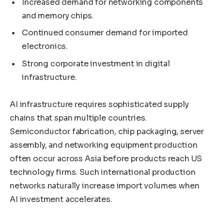
Increased demand for networking components
and memory chips.
Continued consumer demand for imported
electronics.
Strong corporate investment in digital
infrastructure.
AI infrastructure requires sophisticated supply
chains that span multiple countries.
Semiconductor fabrication, chip packaging, server
assembly, and networking equipment production
often occur across Asia before products reach US
technology firms. Such international production
networks naturally increase import volumes when
AI investment accelerates.