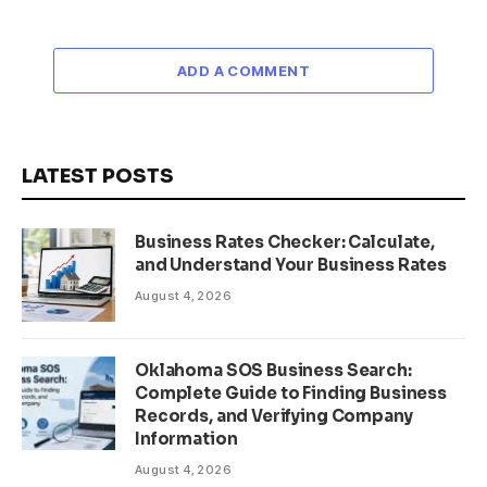
ADD A COMMENT
LATEST POSTS
Business Rates Checker: Calculate,
and Understand Your Business Rates
August 4, 2026
Oklahoma SOS Business Search:
Complete Guide to Finding Business
Records, and Verifying Company
Information
August 4, 2026