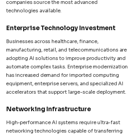
companies source the most advanced
technologies available.
Enterprise Technology Investment
Businesses across healthcare, finance,
manufacturing, retail, and telecommunications are
adopting AI solutions to improve productivity and
automate complex tasks. Enterprise modernization
has increased demand for imported computing
equipment, enterprise servers, and specialized AI
accelerators that support large-scale deployment.
Networking Infrastructure
High-performance AI systems require ultra-fast
networking technologies capable of transferring