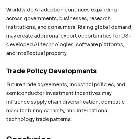
Worldwide AI adoption continues expanding
across governments, businesses, research
institutions, and consumers. Rising global demand
may create additional export opportunities for US-
developed AI technologies, software platforms,
and intellectual property.
Trade Policy Developments
Future trade agreements, industrial policies, and
semiconductor investment incentives may
influence supply chain diversification, domestic
manufacturing capacity, and international
technology trade patterns.