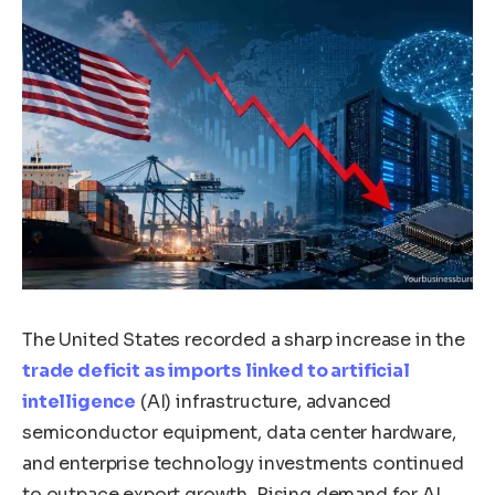
The United States recorded a sharp increase in the
trade deficit as imports linked to artificial
intelligence
(AI) infrastructure, advanced
semiconductor equipment, data center hardware,
and enterprise technology investments continued
to outpace export growth. Rising demand for AI