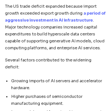
The US trade deficit expanded because import
growth exceeded export growth during
a period of
aggressive investment in AI infrastructure
.
Major technology companies increased capital
expenditures to build hyperscale data centers
capable of supporting generative AI models, cloud
computing platforms, and enterprise AI services.
Several factors contributed to the widening
deficit:
Growing imports of AI servers and accelerator
hardware.
Higher purchases of semiconductor
manufacturing equipment.