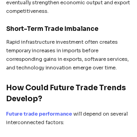
eventually strengthen economic output and export
competitiveness.
Short-Term Trade Imbalance
Rapid infrastructure investment often creates
temporary increases in imports before
corresponding gains in exports, software services,
and technology innovation emerge over time.
How Could Future Trade Trends
Develop?
Future trade performance
will depend on several
interconnected factors: