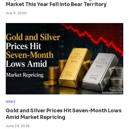
Market This Year Fell Into Bear Territory
July 9, 2026
NEWS
Gold and Silver Prices Hit Seven-Month Lows
Amid Market Repricing
June 24, 2026