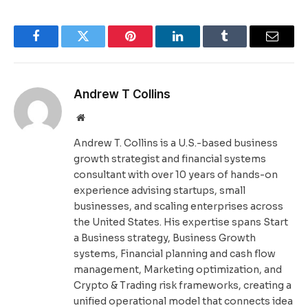
Facebook
Twitter
Pinterest
LinkedIn
Tumblr
Email
Andrew T Collins
Website
Andrew T. Collins is a U.S.-based business
growth strategist and financial systems
consultant with over 10 years of hands-on
experience advising startups, small
businesses, and scaling enterprises across
the United States. His expertise spans Start
a Business strategy, Business Growth
systems, Financial planning and cash flow
management, Marketing optimization, and
Crypto & Trading risk frameworks, creating a
unified operational model that connects idea