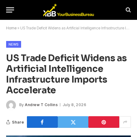
Home
»
US Trade Deficit Widens as Artificial Intelligence Infrastructure Imports Accelerate
NEWS
US Trade Deficit Widens as
Artificial Intelligence
Infrastructure Imports
Accelerate
By
Andrew T Collins
July 8, 2026
Share