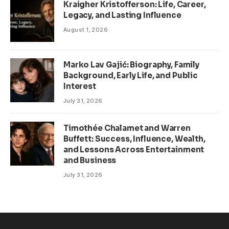
Kraigher Kristofferson: Life, Career,
Legacy, and Lasting Influence
August 1, 2026
Marko Lav Gajić: Biography, Family
Background, Early Life, and Public
Interest
July 31, 2026
Timothée Chalamet and Warren
Buffett: Success, Influence, Wealth,
and Lessons Across Entertainment
and Business
July 31, 2026