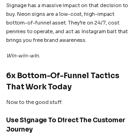
Signage has a massive impact on that decision to
buy. Neon signs are a low-cost, high-impact
bottom-of-funnel asset. They’re on 24/7, cost
pennies to operate, and act as Instagram bait that
brings you free brand awareness.
Win-win-win.
6x Bottom-Of-Funnel Tactics
That Work Today
Now to the good stuff.
Use Signage To Direct The Customer
Journey