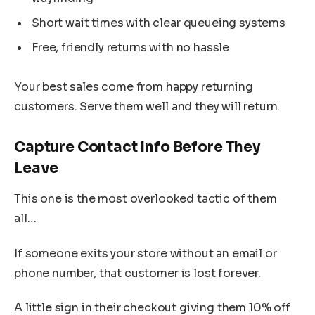
Short wait times with clear queueing systems
Free, friendly returns with no hassle
Your best sales come from happy returning
customers. Serve them well and they will return.
Capture Contact Info Before They
Leave
This one is the most overlooked tactic of them
all…
If someone exits your store without an email or
phone number, that customer is lost forever.
A little sign in their checkout giving them 10% off