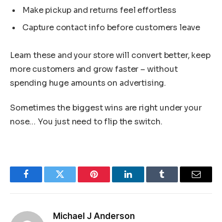
Make pickup and returns feel effortless
Capture contact info before customers leave
Learn these and your store will convert better, keep
more customers and grow faster – without
spending huge amounts on advertising.
Sometimes the biggest wins are right under your
nose… You just need to flip the switch.
Facebook
Twitter
Pinterest
LinkedIn
Tumblr
Email
Michael J Anderson