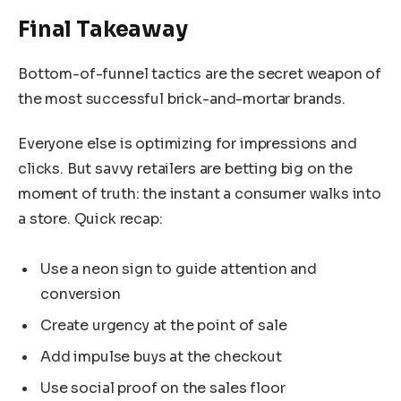
Final Takeaway
Bottom-of-funnel tactics are the secret weapon of
the most successful brick-and-mortar brands.
Everyone else is optimizing for impressions and
clicks. But savvy retailers are betting big on the
moment of truth: the instant a consumer walks into
a store. Quick recap:
Use a neon sign to guide attention and
conversion
Create urgency at the point of sale
Add impulse buys at the checkout
Use social proof on the sales floor