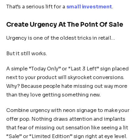
That’s a serious lift for a
small investment
.
Create Urgency At The Point Of Sale
Urgency is one of the oldest tricks in retail…
But it still works.
A simple “Today Only” or “Last 3 Left” sign placed
next to your product will skyrocket conversions.
Why? Because people hate missing out way more
than they love getting something new.
Combine urgency with neon signage to make your
offer pop. Nothing draws attention and implants
that fear of missing out sensation like seeing a lit
“Sale” or “Limited Edition” sign right at eye level.