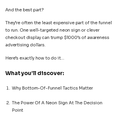
And the best part?
They’re often the least expensive part of the funnel
to run. One well-targeted neon sign or clever
checkout display can trump $1000’s of awareness
advertising dollars.
Here’s exactly how to do it…
What you’ll discover:
Why Bottom-Of-Funnel Tactics Matter
The Power Of A Neon Sign At The Decision
Point