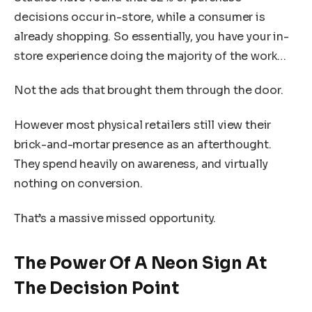
decisions occur in-store, while a consumer is
already shopping. So essentially, you have your in-
store experience doing the majority of the work…
Not the ads that brought them through the door.
However most physical retailers still view their
brick-and-mortar presence as an afterthought.
They spend heavily on awareness, and virtually
nothing on conversion.
That’s a massive missed opportunity.
The Power Of A Neon Sign At
The Decision Point