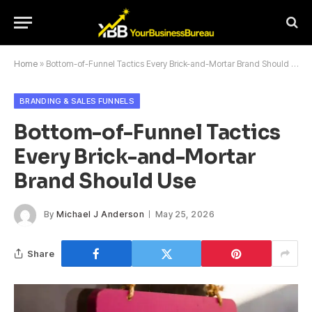
Home
»
Bottom-of-Funnel Tactics Every Brick-and-Mortar Brand Should Use
BRANDING & SALES FUNNELS
Bottom-of-Funnel Tactics
Every Brick-and-Mortar
Brand Should Use
By
Michael J Anderson
May 25, 2026
Share