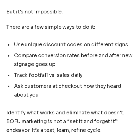
But it’s not impossible.
There are a few simple ways to do it:
Use unique discount codes on different signs
Compare conversion rates before and after new
signage goes up
Track footfall vs. sales daily
Ask customers at checkout how they heard
about you
Identify what works and eliminate what doesn’t.
BOFU marketing is not a “set it and forget it”
endeavor. It’s a test, learn, refine cycle.