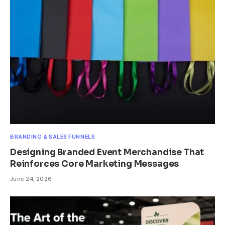
BRANDING & SALES FUNNELS
Designing Branded Event Merchandise That
Reinforces Core Marketing Messages
June 24, 2026