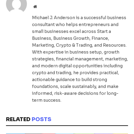
Website
Michael J. Anderson is a successful business
consultant who helps entrepreneurs and
small businesses excel across Start a
Business, Business Growth, Finance,
Marketing, Crypto & Trading, and Resources.
With expertise in business setup, growth
strategies, financial management, marketing,
and modern digital opportunities including
crypto and trading, he provides practical,
actionable guidance to build strong
foundations, scale sustainably, and make
informed, risk-aware decisions for long-
term success.
RELATED
POSTS