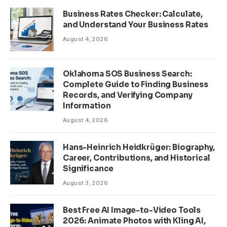
Business Rates Checker: Calculate,
and Understand Your Business Rates
August 4, 2026
Oklahoma SOS Business Search:
Complete Guide to Finding Business
Records, and Verifying Company
Information
August 4, 2026
Hans-Heinrich Heidkrüger: Biography,
Career, Contributions, and Historical
Significance
August 3, 2026
Best Free AI Image-to-Video Tools
2026: Animate Photos with Kling AI,