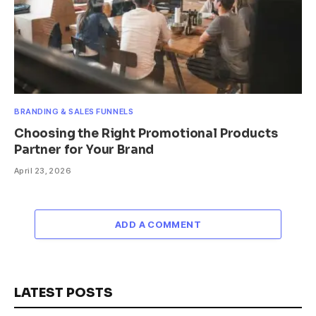
BRANDING & SALES FUNNELS
Choosing the Right Promotional Products
Partner for Your Brand
April 23, 2026
ADD A COMMENT
LATEST POSTS