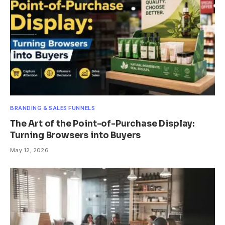
BRANDING & SALES FUNNELS
The Art of the Point-of-Purchase Display:
Turning Browsers into Buyers
May 12, 2026