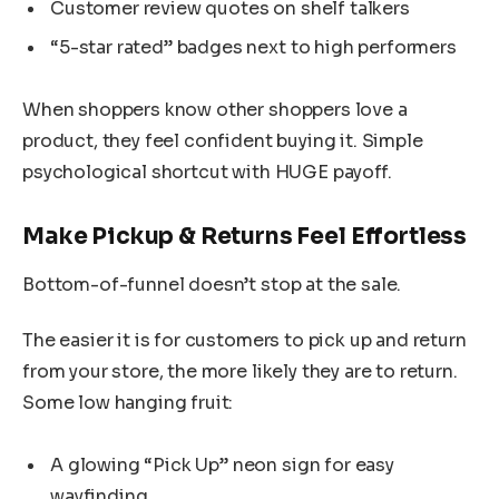
Customer review quotes on shelf talkers
“5-star rated” badges next to high performers
When shoppers know other shoppers love a
product, they feel confident buying it. Simple
psychological shortcut with HUGE payoff.
Make Pickup & Returns Feel Effortless
Bottom-of-funnel doesn’t stop at the sale.
The easier it is for customers to pick up and return
from your store, the more likely they are to return.
Some low hanging fruit:
A glowing “Pick Up” neon sign for easy
wayfinding