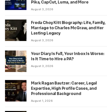
Pika, CapCut, Luma, and More
August 3, 2026
Freda Choy Kitt Biography: Life, Family,
Marriage to Charles McGraw, and Her
Lasting Legacy
August 3, 2026
Your Diary Is Full, Your Inbox Is Worse:
Is It Time to Hire a PA?
August 3, 2026
Mark Ragan Bautzer: Career, Legal
Expertise, High Profile Cases, and
Professional Background
August 1, 2026