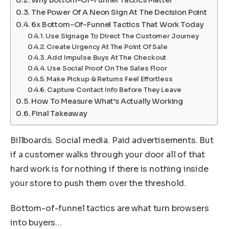
The Power Of A Neon Sign At The Decision Point
6x Bottom-Of-Funnel Tactics That Work Today
Use Signage To Direct The Customer Journey
Create Urgency At The Point Of Sale
Add Impulse Buys At The Checkout
Use Social Proof On The Sales Floor
Make Pickup & Returns Feel Effortless
Capture Contact Info Before They Leave
How To Measure What’s Actually Working
Final Takeaway
Billboards. Social media. Paid advertisements. But
if a customer walks through your door all of that
hard work is for nothing if there is nothing inside
your store to push them over the threshold.
Bottom-of-funnel tactics are what turn browsers
into buyers…