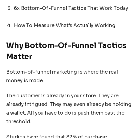
6x Bottom-Of-Funnel Tactics That Work Today
How To Measure What’s Actually Working
Why Bottom-Of-Funnel Tactics
Matter
Bottom-of-funnel marketing is where the real
money is made.
The customer is already in your store. They are
already intrigued. They may even already be holding
a wallet. All you have to do is push them past the
threshold.
Studies have found that 82% of purchase