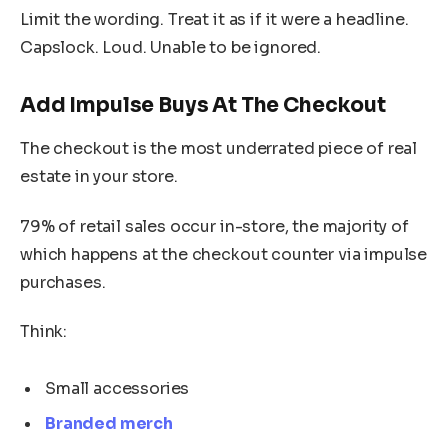
Limit the wording. Treat it as if it were a headline.
Capslock. Loud. Unable to be ignored.
Add Impulse Buys At The Checkout
The checkout is the most underrated piece of real
estate in your store.
79% of retail sales occur in-store, the majority of
which happens at the checkout counter via impulse
purchases.
Think:
Small accessories
Branded merch