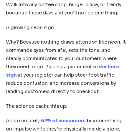
Walk into any coffee shop, burger place, or trendy
boutique these days and you’ll notice one thing:
A glowing neon sign.
Why? Because nothing draws attention like neon. It
commands eyes from afar, sets the tone, and
clearly communicates to your customers where
they need to go. Placing a prominent
order here
sign
at your register can help steer foot traffic,
reduce confusion, and increase conversions by
leading customers directly to checkout.
The science backs this up.
Approximately
62% of consumers
buy something
on impulse while they’re physically inside a store.