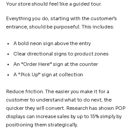
Your store should feel like a guided tour.
Everything you do, starting with the customer’s
entrance, should be purposeful. This includes:
A bold neon sign above the entry
Clear directional signs to product zones
An “Order Here” sign at the counter
A “Pick Up” sign at collection
Reduce friction. The easier you make it for a
customer to understand what to do next, the
quicker they will convert. Research has shown POP
displays can increase sales by up to 15% simply by
positioning them strategically.