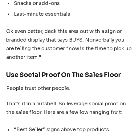
Snacks or add-ons
Last-minute essentials
Ok even better, deck this area out with a sign or
branded display that says BUYS. Nonverbally you
are telling the customer “now is the time to pick up
another item.”
Use Social Proof On The Sales Floor
People trust other people.
That’s it in a nutshell. So leverage social proof on
the sales floor. Here are a few low hanging fruit:
“Best Seller” signs above top products