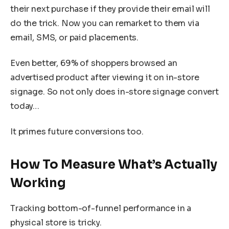
their next purchase if they provide their email will
do the trick. Now you can remarket to them via
email, SMS, or paid placements.
Even better, 69% of shoppers browsed an
advertised product after viewing it on in-store
signage. So not only does in-store signage convert
today…
It primes future conversions too.
How To Measure What’s Actually
Working
Tracking bottom-of-funnel performance in a
physical store is tricky.