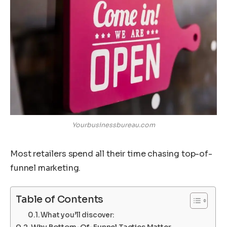
Yourbusinessbureau.com
Most retailers spend all their time chasing top-of-
funnel marketing.
Table of Contents
What you’ll discover:
Why Bottom-Of-Funnel Tactics Matter