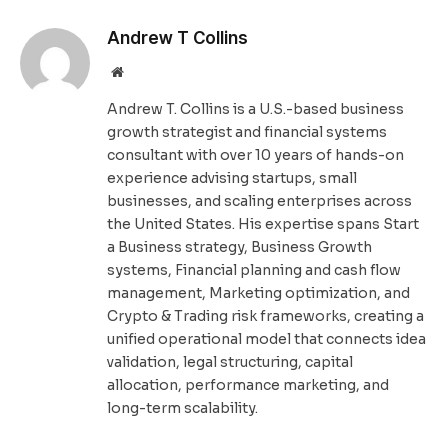
Andrew T Collins
Website
Andrew T. Collins is a U.S.-based business
growth strategist and financial systems
consultant with over 10 years of hands-on
experience advising startups, small
businesses, and scaling enterprises across
the United States. His expertise spans Start
a Business strategy, Business Growth
systems, Financial planning and cash flow
management, Marketing optimization, and
Crypto & Trading risk frameworks, creating a
unified operational model that connects idea
validation, legal structuring, capital
allocation, performance marketing, and
long-term scalability.