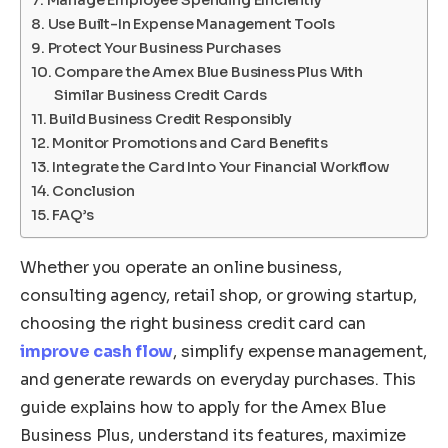
Manage Employee Spending Efficiently
Use Built-In Expense Management Tools
Protect Your Business Purchases
Compare the Amex Blue Business Plus With
Similar Business Credit Cards
Build Business Credit Responsibly
Monitor Promotions and Card Benefits
Integrate the Card Into Your Financial Workflow
Conclusion
FAQ’s
Whether you operate an online business,
consulting agency, retail shop, or growing startup,
choosing the right business credit card can
improve cash flow
, simplify expense management,
and generate rewards on everyday purchases. This
guide explains how to apply for the Amex Blue
Business Plus, understand its features, maximize