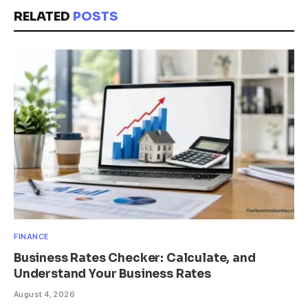
RELATED
POSTS
FINANCE
Business Rates Checker: Calculate, and
Understand Your Business Rates
August 4, 2026