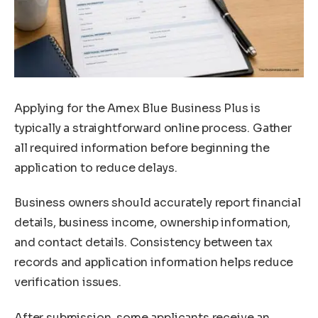
Applying for the Amex Blue Business Plus is
typically a straightforward online process. Gather
all required information before beginning the
application to reduce delays.
Business owners should accurately report financial
details, business income, ownership information,
and contact details. Consistency between tax
records and application information helps reduce
verification issues.
After submission, some applicants receive an