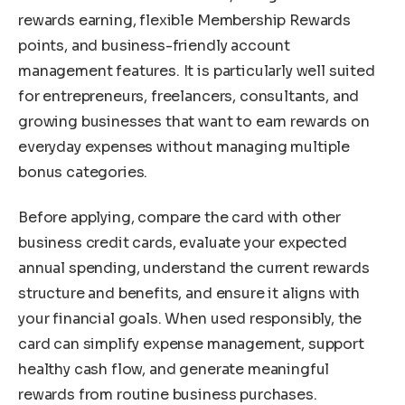
rewards earning, flexible Membership Rewards
points, and business-friendly account
management features. It is particularly well suited
for entrepreneurs, freelancers, consultants, and
growing businesses that want to earn rewards on
everyday expenses without managing multiple
bonus categories.
Before applying, compare the card with other
business credit cards, evaluate your expected
annual spending, understand the current rewards
structure and benefits, and ensure it aligns with
your financial goals. When used responsibly, the
card can simplify expense management, support
healthy cash flow, and generate meaningful
rewards from routine business purchases.