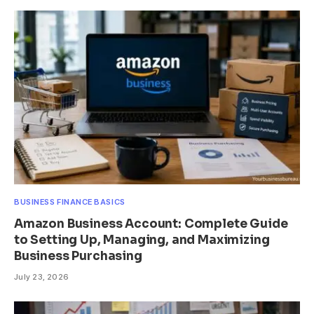
BUSINESS FINANCE BASICS
Amazon Business Account: Complete Guide
to Setting Up, Managing, and Maximizing
Business Purchasing
July 23, 2026