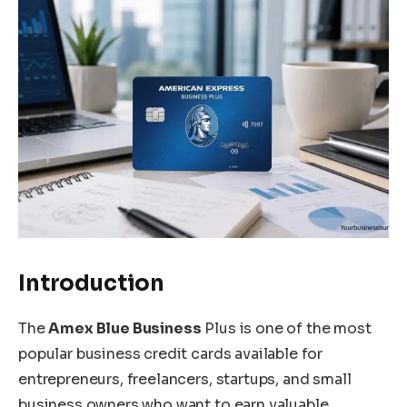
Introduction
The
Amex Blue Business
Plus is one of the most
popular business credit cards available for
entrepreneurs, freelancers, startups, and small
business owners who want to earn valuable