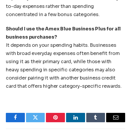
to-day expenses rather than spending
concentrated in a few bonus categories.
Should I use the Amex Blue Business Plus for all
business purchases?
It depends on your spending habits. Businesses
with broad everyday expenses often benefit from
using it as their primary card, while those with
heavy spending in specific categories may also
consider pairing it with another business credit
card that offers higher category-specific rewards.
Facebook
Twitter
Pinterest
LinkedIn
Tumblr
Email