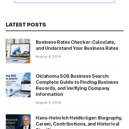
LATEST POSTS
Business Rates Checker: Calculate,
and Understand Your Business Rates
August 4, 2026
Oklahoma SOS Business Search:
Complete Guide to Finding Business
Records, and Verifying Company
Information
August 4, 2026
Hans-Heinrich Heidkrüger: Biography,
Career, Contributions, and Historical