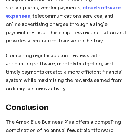
subscriptions, vendor payments,
cloud software
expenses
, telecommunications services, and
online advertising charges through a single
payment method. This simplifies reconciliation and
provides a centralized transaction history.
Combining regular account reviews with
accounting software, monthly budgeting, and
timely payments creates a more efficient financial
system while maximizing the rewards earned from
ordinary business activity.
Conclusion
The Amex Blue Business Plus offers a compelling
combination of no annual fee, straightforward