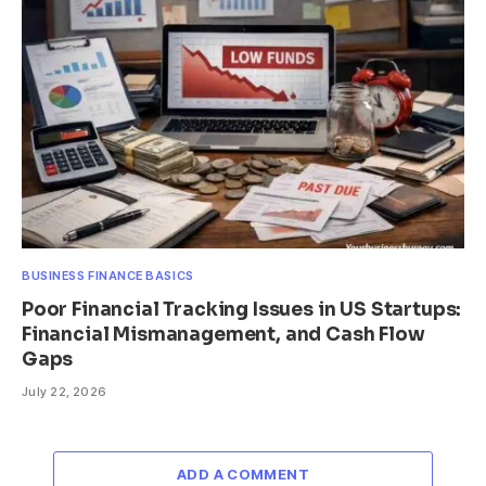
BUSINESS FINANCE BASICS
Poor Financial Tracking Issues in US Startups:
Financial Mismanagement, and Cash Flow
Gaps
July 22, 2026
ADD A COMMENT