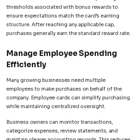
thresholds associated with bonus rewards to
ensure expectations match the card’s earning
structure. After reaching any applicable cap,
purchases generally earn the standard reward rate.
Manage Employee Spending
Efficiently
Many growing businesses need multiple
employees to make purchases on behalf of the
company. Employee cards can simplify purchasing
while maintaining centralized oversight.
Business owners can monitor transactions,
categorize expenses, review statements, and
maintain clearer accounting records. This reduces