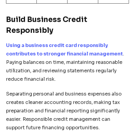
Build Business Credit
Responsibly
Using a business credit card responsibly
contributes to stronger financial management
.
Paying balances on time, maintaining reasonable
utilization, and reviewing statements regularly
reduce financial risk.
Separating personal and business expenses also
creates cleaner accounting records, making tax
preparation and financial reporting significantly
easier. Responsible credit management can
support future financing opportunities.