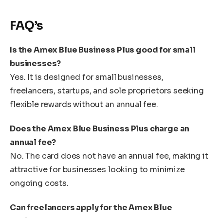
FAQ’s
Is the Amex Blue Business Plus good for small
businesses?
Yes. It is designed for small businesses,
freelancers, startups, and sole proprietors seeking
flexible rewards without an annual fee.
Does the Amex Blue Business Plus charge an
annual fee?
No. The card does not have an annual fee, making it
attractive for businesses looking to minimize
ongoing costs.
Can freelancers apply for the Amex Blue