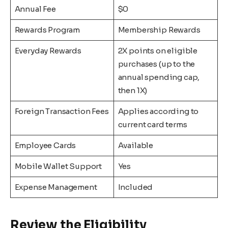
Annual Fee
$0
Rewards Program
Membership Rewards
Everyday Rewards
2X points on eligible
purchases (up to the
annual spending cap,
then 1X)
Foreign Transaction Fees
Applies according to
current card terms
Employee Cards
Available
Mobile Wallet Support
Yes
Expense Management
Included
Review the Eligibility