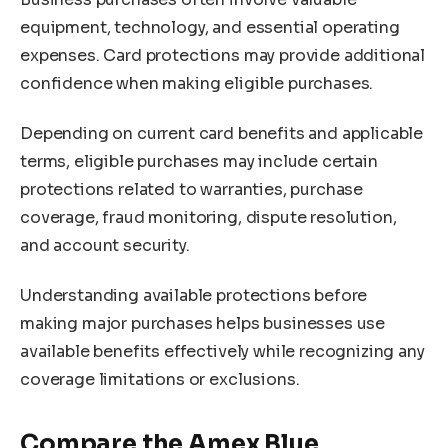
equipment, technology, and essential operating
expenses. Card protections may provide additional
confidence when making eligible purchases.
Depending on current card benefits and applicable
terms, eligible purchases may include certain
protections related to warranties, purchase
coverage, fraud monitoring, dispute resolution,
and account security.
Understanding available protections before
making major purchases helps businesses use
available benefits effectively while recognizing any
coverage limitations or exclusions.
Compare the Amex Blue