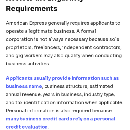
Requirements
American Express generally requires applicants to
operate a legitimate business. A formal
corporation is not always necessary because sole
proprietors, freelancers, independent contractors,
and gig workers may also qualify when conducting
business activities.
Applicants usually provide information such as
business name
, business structure, estimated
annual revenue, years in business, industry type,
and tax identification information when applicable.
Personal information is also required because
many business credit cards rely on a personal
credit evaluation
.