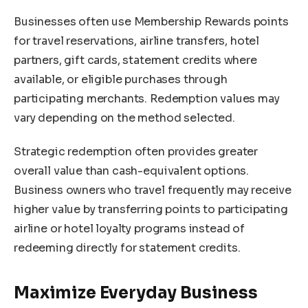
Businesses often use Membership Rewards points
for travel reservations, airline transfers, hotel
partners, gift cards, statement credits where
available, or eligible purchases through
participating merchants. Redemption values may
vary depending on the method selected.
Strategic redemption often provides greater
overall value than cash-equivalent options.
Business owners who travel frequently may receive
higher value by transferring points to participating
airline or hotel loyalty programs instead of
redeeming directly for statement credits.
Maximize Everyday Business