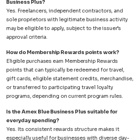
Business Plus?
Yes. Freelancers, independent contractors, and
sole proprietors with legitimate business activity
may be eligible to apply, subject to the issuer’s
approval criteria.
How do Membership Rewards points work?
Eligible purchases earn Membership Rewards
points that can typically be redeemed for travel,
gift cards, eligible statement credits, merchandise,
or transferred to participating travel loyalty
programs, depending on current program rules.
Is the Amex Blue Business Plus suitable for
everyday spending?
Yes. Its consistent rewards structure makes it
especially useful for businesses with diverse day-