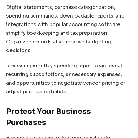
Digital statements, purchase categorization,
spending summaries, downloadable reports, and
integrations with popular accounting software
simplify bookkeeping and tax preparation.
Organized records also improve budgeting
decisions.
Reviewing monthly spending reports can reveal
recurring subscriptions, unnecessary expenses,
and opportunities to negotiate vendor pricing or
adjust purchasing habits.
Protect Your Business
Purchases
Business purchases often involve valuable