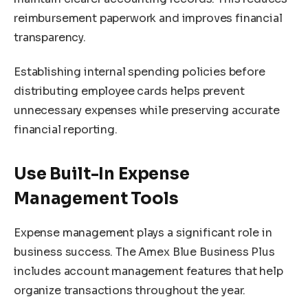
reimbursement paperwork and improves financial
transparency.
Establishing internal spending policies before
distributing employee cards helps prevent
unnecessary expenses while preserving accurate
financial reporting.
Use Built-In Expense
Management Tools
Expense management plays a significant role in
business success. The Amex Blue Business Plus
includes account management features that help
organize transactions throughout the year.