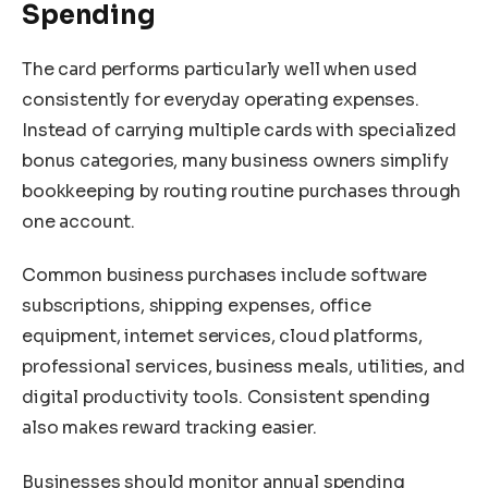
Spending
The card performs particularly well when used
consistently for everyday operating expenses.
Instead of carrying multiple cards with specialized
bonus categories, many business owners simplify
bookkeeping by routing routine purchases through
one account.
Common business purchases include software
subscriptions, shipping expenses, office
equipment, internet services, cloud platforms,
professional services, business meals, utilities, and
digital productivity tools. Consistent spending
also makes reward tracking easier.
Businesses should monitor annual spending