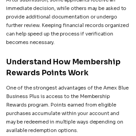
immediate decision, while others may be asked to
provide additional documentation or undergo
further review. Keeping financial records organized
can help speed up the process if verification
becomes necessary.
Understand How Membership
Rewards Points Work
One of the strongest advantages of the Amex Blue
Business Plus is access to the Membership
Rewards program. Points earned from eligible
purchases accumulate within your account and
may be redeemed in multiple ways depending on
available redemption options.