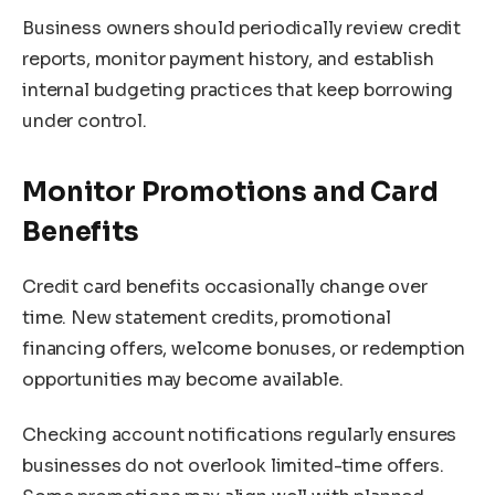
Business owners should periodically review credit
reports, monitor payment history, and establish
internal budgeting practices that keep borrowing
under control.
Monitor Promotions and Card
Benefits
Credit card benefits occasionally change over
time. New statement credits, promotional
financing offers, welcome bonuses, or redemption
opportunities may become available.
Checking account notifications regularly ensures
businesses do not overlook limited-time offers.