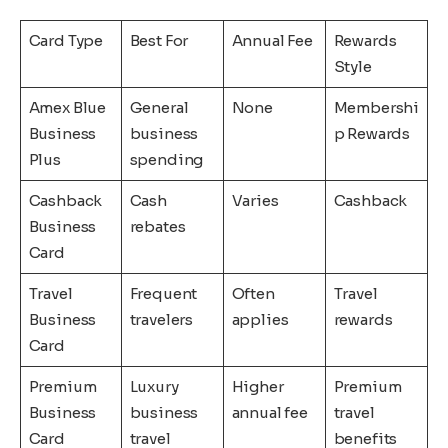
Card Type
Best For
Annual Fee
Rewards
Style
Amex Blue
General
None
Membershi
Business
business
p Rewards
Plus
spending
Cashback
Cash
Varies
Cashback
Business
rebates
Card
Travel
Frequent
Often
Travel
Business
travelers
applies
rewards
Card
Premium
Luxury
Higher
Premium
Business
business
annual fee
travel
Card
travel
benefits