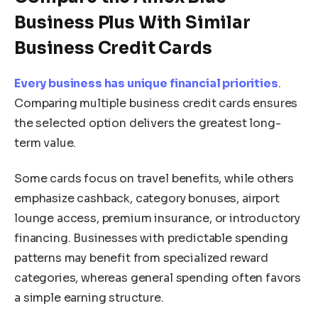
Business Plus With Similar
Business Credit Cards
Every business has unique financial priorities
.
Comparing multiple business credit cards ensures
the selected option delivers the greatest long-
term value.
Some cards focus on travel benefits, while others
emphasize cashback, category bonuses, airport
lounge access, premium insurance, or introductory
financing. Businesses with predictable spending
patterns may benefit from specialized reward
categories, whereas general spending often favors
a simple earning structure.