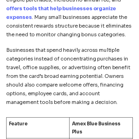
offers tools that help businesses organize
expenses
. Many small businesses appreciate the
consistent rewards structure because it eliminates
the need to monitor changing bonus categories.
Businesses that spend heavily across multiple
categories instead of concentrating purchases in
travel, office supplies, or advertising often benefit
from the card’s broad earning potential. Owners
should also compare welcome offers, financing
options, employee cards, and account
management tools before making a decision.
Feature
Amex Blue Business
Plus