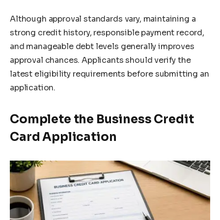
Although approval standards vary, maintaining a
strong credit history, responsible payment record,
and manageable debt levels generally improves
approval chances. Applicants should verify the
latest eligibility requirements before submitting an
application.
Complete the Business Credit
Card Application