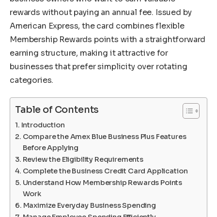
rewards without paying an annual fee. Issued by
American Express, the card combines flexible
Membership Rewards points with a straightforward
earning structure, making it attractive for
businesses that prefer simplicity over rotating
categories.
Table of Contents
Introduction
Compare the Amex Blue Business Plus Features
Before Applying
Review the Eligibility Requirements
Complete the Business Credit Card Application
Understand How Membership Rewards Points
Work
Maximize Everyday Business Spending