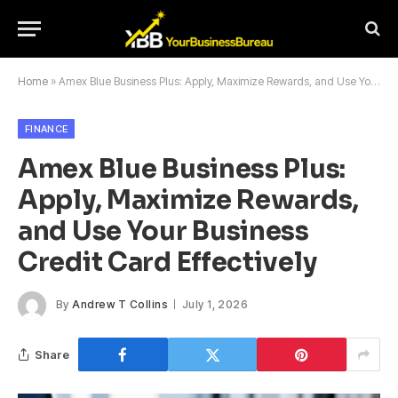
Home
»
Amex Blue Business Plus: Apply, Maximize Rewards, and Use Your Business Credit Card Effectively
FINANCE
Amex Blue Business Plus:
Apply, Maximize Rewards,
and Use Your Business
Credit Card Effectively
By
Andrew T Collins
July 1, 2026
Share