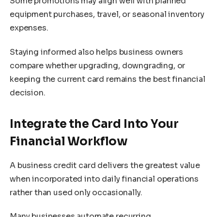
Some promotions may align well with planned
equipment purchases, travel, or seasonal inventory
expenses.
Staying informed also helps business owners
compare whether upgrading, downgrading, or
keeping the current card remains the best financial
decision.
Integrate the Card Into Your
Financial Workflow
A business credit card delivers the greatest value
when incorporated into daily financial operations
rather than used only occasionally.
Many businesses automate recurring