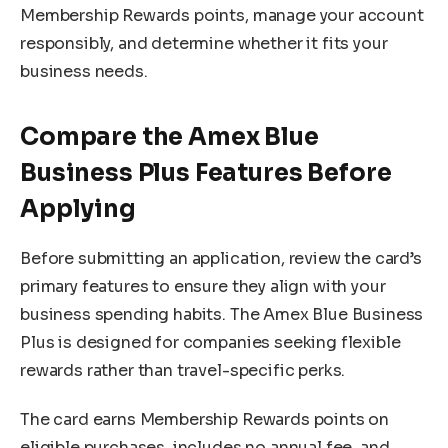
Membership Rewards points, manage your account
responsibly, and determine whether it fits your
business needs.
Compare the Amex Blue
Business Plus Features Before
Applying
Before submitting an application, review the card’s
primary features to ensure they align with your
business spending habits. The Amex Blue Business
Plus is designed for companies seeking flexible
rewards rather than travel-specific perks.
The card earns Membership Rewards points on
eligible purchases, includes no annual fee, and