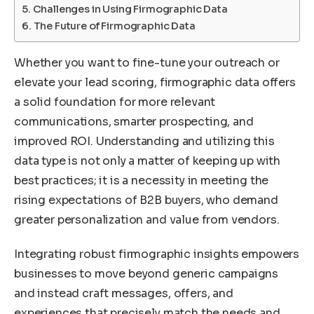
Challenges in Using Firmographic Data
The Future of Firmographic Data
Whether you want to fine-tune your outreach or
elevate your lead scoring, firmographic data offers
a solid foundation for more relevant
communications, smarter prospecting, and
improved ROI. Understanding and utilizing this
data type is not only a matter of keeping up with
best practices; it is a necessity in meeting the
rising expectations of B2B buyers, who demand
greater personalization and value from vendors.
Integrating robust firmographic insights empowers
businesses to move beyond generic campaigns
and instead craft messages, offers, and
experiences that precisely match the needs and