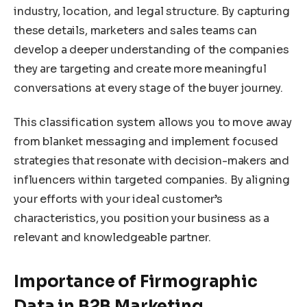
industry, location, and legal structure. By capturing
these details, marketers and sales teams can
develop a deeper understanding of the companies
they are targeting and create more meaningful
conversations at every stage of the buyer journey.
This classification system allows you to move away
from blanket messaging and implement focused
strategies that resonate with decision-makers and
influencers within targeted companies. By aligning
your efforts with your ideal customer’s
characteristics, you position your business as a
relevant and knowledgeable partner.
Importance of Firmographic
Data in B2B Marketing