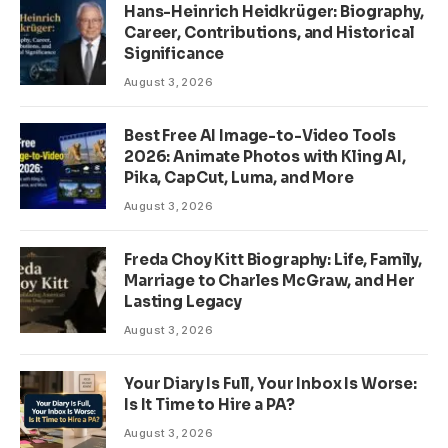
Hans-Heinrich Heidkrüger: Biography,
Career, Contributions, and Historical
Significance
August 3, 2026
Best Free AI Image-to-Video Tools
2026: Animate Photos with Kling AI,
Pika, CapCut, Luma, and More
August 3, 2026
Freda Choy Kitt Biography: Life, Family,
Marriage to Charles McGraw, and Her
Lasting Legacy
August 3, 2026
Your Diary Is Full, Your Inbox Is Worse:
Is It Time to Hire a PA?
August 3, 2026