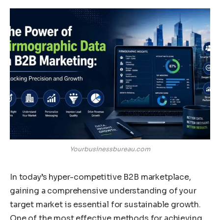
Yourbusinessbureau.com
In today’s hyper-competitive B2B marketplace,
gaining a comprehensive understanding of your
target market is essential for sustainable growth.
One of the most effective methods for achieving