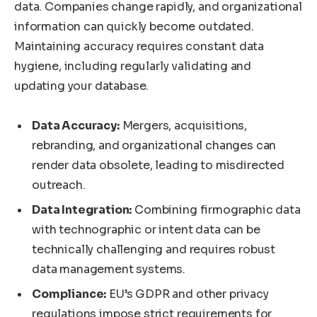
data. Companies change rapidly, and organizational
information can quickly become outdated.
Maintaining accuracy requires constant data
hygiene, including regularly validating and
updating your database.
Data Accuracy:
Mergers, acquisitions,
rebranding, and organizational changes can
render data obsolete, leading to misdirected
outreach.
Data Integration:
Combining firmographic data
with technographic or intent data can be
technically challenging and requires robust
data management systems.
Compliance:
EU’s GDPR and other privacy
regulations impose strict requirements for