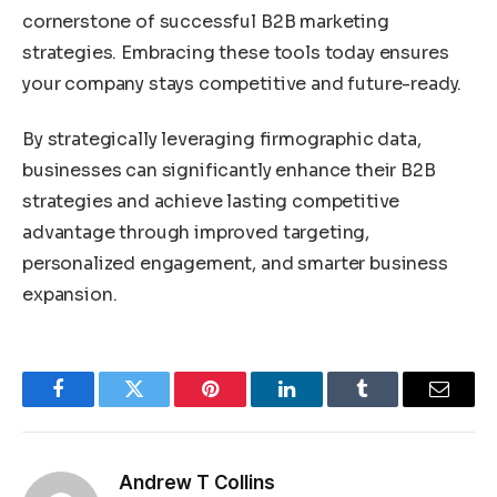
cornerstone of successful B2B marketing
strategies. Embracing these tools today ensures
your company stays competitive and future-ready.
By strategically leveraging firmographic data,
businesses can significantly enhance their B2B
strategies and achieve lasting competitive
advantage through improved targeting,
personalized engagement, and smarter business
expansion.
Facebook
Twitter
Pinterest
LinkedIn
Tumblr
Email
Andrew T Collins