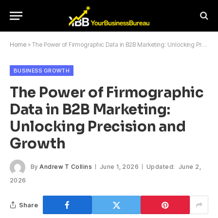
Home
»
The Power of Firmographic Data in B2B Marketing: Unlocking Precision and Growth
BUSINESS GROWTH
The Power of Firmographic
Data in B2B Marketing:
Unlocking Precision and
Growth
By
Andrew T Collins
June 1, 2026
Updated:
June 2,
2026
Share