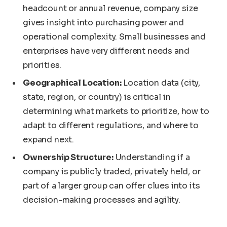
headcount or annual revenue, company size
gives insight into purchasing power and
operational complexity. Small businesses and
enterprises have very different needs and
priorities.
Geographical Location:
Location data (city,
state, region, or country) is critical in
determining what markets to prioritize, how to
adapt to different regulations, and where to
expand next.
Ownership Structure:
Understanding if a
company is publicly traded, privately held, or
part of a larger group can offer clues into its
decision-making processes and agility.