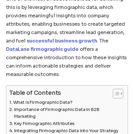
this is by leveraging firmographic data, which
provides meaningful insights into company
attributes, enabling businesses to create targeted
marketing campaigns, streamline lead generation,
and fuel
successful business growth
. The
DataLane firmographic guide
offers a
comprehensive introduction to how these insights
can inform actionable strategies and deliver
measurable outcomes.
Table of Contents
What Is Firmographic Data?
Importance of Firmographic Data in B2B
Marketing
Key Firmographic Attributes
Integrating Firmographic Data into Your Strategy