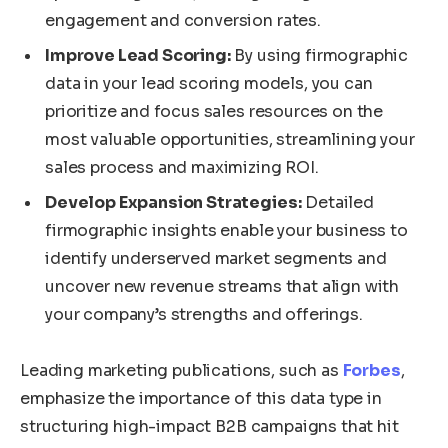
engagement and conversion rates.
Improve Lead Scoring:
By using firmographic
data in your lead scoring models, you can
prioritize and focus sales resources on the
most valuable opportunities, streamlining your
sales process and maximizing ROI.
Develop Expansion Strategies:
Detailed
firmographic insights enable your business to
identify underserved market segments and
uncover new revenue streams that align with
your company’s strengths and offerings.
Leading marketing publications, such as
Forbes
,
emphasize the importance of this data type in
structuring high-impact B2B campaigns that hit