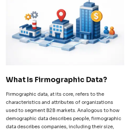
What Is Firmographic Data?
Firmographic data, at its core, refers to the
characteristics and attributes of organizations
used to segment B2B markets. Analogous to how
demographic data describes people, firmographic
data describes companies, including their size,