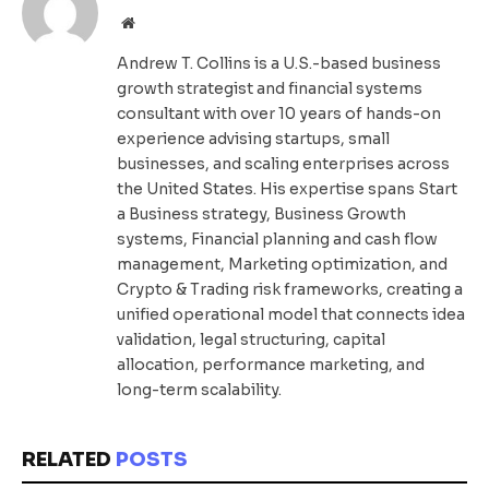
Website
Andrew T. Collins is a U.S.-based business
growth strategist and financial systems
consultant with over 10 years of hands-on
experience advising startups, small
businesses, and scaling enterprises across
the United States. His expertise spans Start
a Business strategy, Business Growth
systems, Financial planning and cash flow
management, Marketing optimization, and
Crypto & Trading risk frameworks, creating a
unified operational model that connects idea
validation, legal structuring, capital
allocation, performance marketing, and
long-term scalability.
RELATED
POSTS