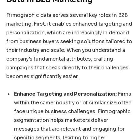
Firmographic data serves several key roles in B2B
marketing. First, it enables enhanced targeting and
personalization, which are increasingly in demand
from business buyers seeking solutions tailored to
their industry and scale. When you understand a
company’s fundamental attributes, crafting
campaigns that speak directly to their challenges
becomes significantly easier.
Enhance Targeting and Personalization:
Firms
within the same industry or of similar size often
face unique business challenges. Firmographic
segmentation helps marketers deliver
messages that are relevant and engaging for
specific segments, leading to higher