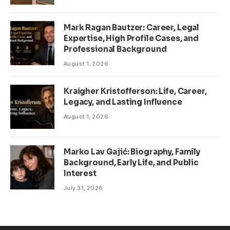
Mark Ragan Bautzer: Career, Legal
Expertise, High Profile Cases, and
Professional Background
August 1, 2026
Kraigher Kristofferson: Life, Career,
Legacy, and Lasting Influence
August 1, 2026
Marko Lav Gajić: Biography, Family
Background, Early Life, and Public
Interest
July 31, 2026