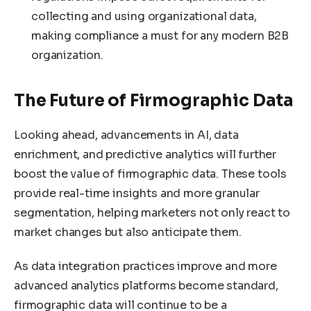
collecting and using organizational data,
making compliance a must for any modern B2B
organization.
The Future of Firmographic Data
Looking ahead, advancements in AI, data
enrichment, and predictive analytics will further
boost the value of firmographic data. These tools
provide real-time insights and more granular
segmentation, helping marketers not only react to
market changes but also anticipate them.
As data integration practices improve and more
advanced analytics platforms become standard,
firmographic data will continue to be a