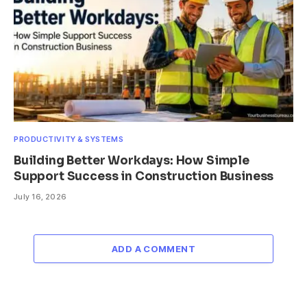
PRODUCTIVITY & SYSTEMS
Building Better Workdays: How Simple
Support Success in Construction Business
July 16, 2026
ADD A COMMENT