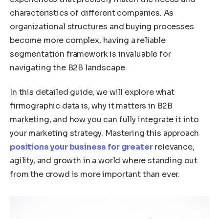
characteristics of different companies. As
organizational structures and buying processes
become more complex, having a reliable
segmentation framework is invaluable for
navigating the B2B landscape.
In this detailed guide, we will explore what
firmographic data is, why it matters in B2B
marketing, and how you can fully integrate it into
your marketing strategy. Mastering this approach
positions your business for greater
relevance,
agility, and growth in a world where standing out
from the crowd is more important than ever.