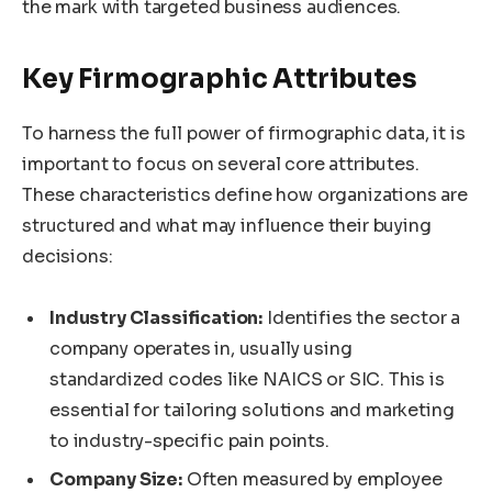
the mark with targeted business audiences.
Key Firmographic Attributes
To harness the full power of firmographic data, it is
important to focus on several core attributes.
These characteristics define how organizations are
structured and what may influence their buying
decisions:
Industry Classification:
Identifies the sector a
company operates in, usually using
standardized codes like NAICS or SIC. This is
essential for tailoring solutions and marketing
to industry-specific pain points.
Company Size:
Often measured by employee