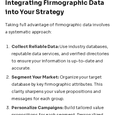
Integrating Firmographic Data
into Your Strategy
Taking full advantage of firmographic data involves
a systematic approach:
Collect Reliable Data:
Use industry databases,
reputable data services, and verified directories
to ensure your information is up-to-date and
accurate.
Segment Your Market:
Organize your target
database by key firmographic attributes. This
clarity sharpens your value propositions and
messages for each group.
Personalize Campaigns:
Build tailored value
propositions for each segment. Personalized