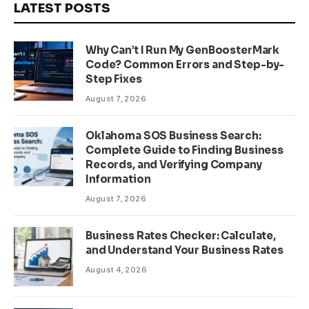
LATEST POSTS
Why Can’t I Run My GenBoosterMark
Code? Common Errors and Step-by-
Step Fixes
August 7, 2026
Oklahoma SOS Business Search:
Complete Guide to Finding Business
Records, and Verifying Company
Information
August 7, 2026
Business Rates Checker: Calculate,
and Understand Your Business Rates
August 4, 2026