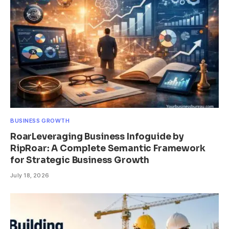
BUSINESS GROWTH
RoarLeveraging Business Infoguide by
RipRoar: A Complete Semantic Framework
for Strategic Business Growth
July 18, 2026