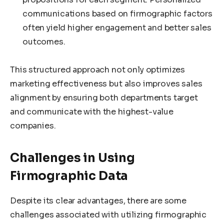
communications based on firmographic factors
often yield higher engagement and better sales
outcomes.
This structured approach not only optimizes
marketing effectiveness but also improves sales
alignment by ensuring both departments target
and communicate with the highest-value
companies.
Challenges in Using
Firmographic Data
Despite its clear advantages, there are some
challenges associated with utilizing firmographic