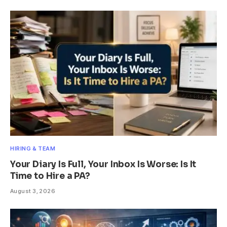
HIRING & TEAM
Your Diary Is Full, Your Inbox Is Worse: Is It
Time to Hire a PA?
August 3, 2026