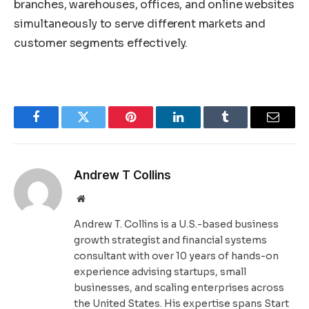
branches, warehouses, offices, and online websites
simultaneously to serve different markets and
customer segments effectively.
Facebook
Twitter
Pinterest
LinkedIn
Tumblr
Email
Andrew T Collins
Website
Andrew T. Collins is a U.S.-based business
growth strategist and financial systems
consultant with over 10 years of hands-on
experience advising startups, small
businesses, and scaling enterprises across
the United States. His expertise spans Start