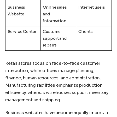
Business
Online sales
Internet users
Website
and
information
Service Center
Customer
Clients
support and
repairs
Retail stores focus on face-to-face customer
interaction, while offices manage planning,
finance, human resources, and administration.
Manufacturing facilities emphasize production
efficiency, whereas warehouses support inventory
management and shipping.
Business websites have become equally important