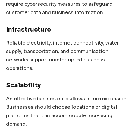
require cybersecurity measures to safeguard
customer data and business information.
Infrastructure
Reliable electricity, internet connectivity, water
supply, transportation, and communication
networks support uninterrupted business
operations.
Scalability
An effective business site allows future expansion.
Businesses should choose locations or digital
platforms that can accommodate increasing
demand.