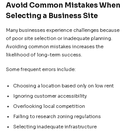
Avoid Common Mistakes When
Selecting a Business Site
Many businesses experience challenges because
of poor site selection or inadequate planning.
Avoiding common mistakes increases the
likelihood of long-term success.
Some frequent errors include:
Choosing a location based only on low rent
Ignoring customer accessibility
Overlooking local competition
Failing to research zoning regulations
Selecting inadequate infrastructure