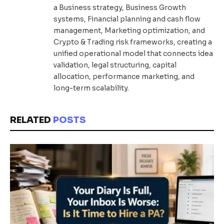
a Business strategy, Business Growth
systems, Financial planning and cash flow
management, Marketing optimization, and
Crypto & Trading risk frameworks, creating a
unified operational model that connects idea
validation, legal structuring, capital
allocation, performance marketing, and
long-term scalability.
RELATED
POSTS