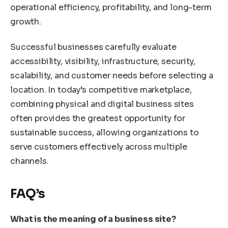
operational efficiency, profitability, and long-term
growth.
Successful businesses carefully evaluate
accessibility, visibility, infrastructure, security,
scalability, and customer needs before selecting a
location. In today’s competitive marketplace,
combining physical and digital business sites
often provides the greatest opportunity for
sustainable success, allowing organizations to
serve customers effectively across multiple
channels.
FAQ’s
What is the meaning of a business site?