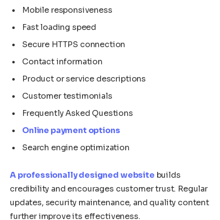
Mobile responsiveness
Fast loading speed
Secure HTTPS connection
Contact information
Product or service descriptions
Customer testimonials
Frequently Asked Questions
Online payment options
Search engine optimization
A professionally designed website
builds
credibility and encourages customer trust. Regular
updates, security maintenance, and quality content
further improve its effectiveness.