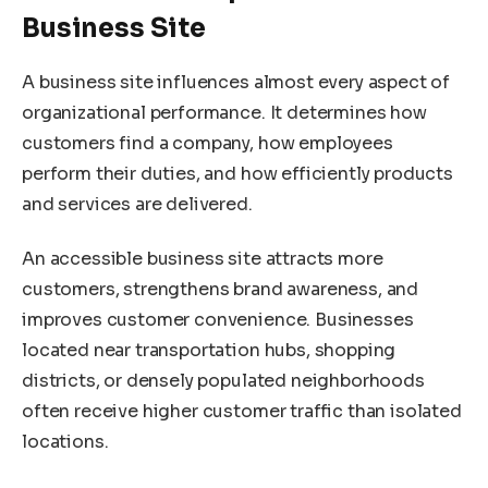
Business Site
A business site influences almost every aspect of
organizational performance. It determines how
customers find a company, how employees
perform their duties, and how efficiently products
and services are delivered.
An accessible business site attracts more
customers, strengthens brand awareness, and
improves customer convenience. Businesses
located near transportation hubs, shopping
districts, or densely populated neighborhoods
often receive higher customer traffic than isolated
locations.