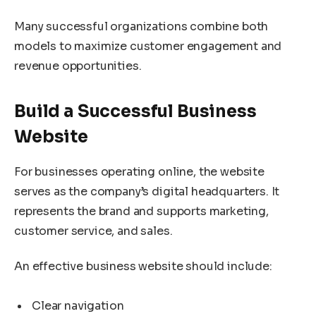
Many successful organizations combine both
models to maximize customer engagement and
revenue opportunities.
Build a Successful Business
Website
For businesses operating online, the website
serves as the company’s digital headquarters. It
represents the brand and supports marketing,
customer service, and sales.
An effective business website should include:
Clear navigation