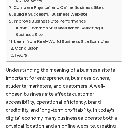
Scalability
Compare Physical and Online Business Sites
Build a Successful Business Website
Improve Business Site Performance
Avoid Common Mistakes When Selecting a
Business Site
Learn from Real-World Business Site Examples
Conclusion
FAQ’s
Understanding the meaning of a business site is
important for entrepreneurs, business owners,
students, marketers, and customers. A well-
chosen business site affects customer
accessibility, operational efficiency, brand
credibility, and long-term profitability. In today’s
digital economy, many businesses operate both a
physical location and an online website, creating