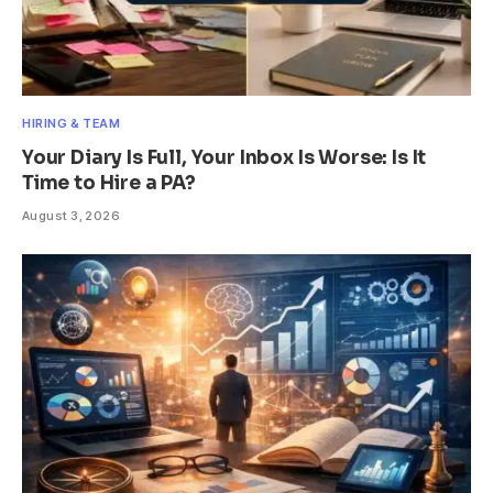
HIRING & TEAM
Your Diary Is Full, Your Inbox Is Worse: Is It
Time to Hire a PA?
August 3, 2026