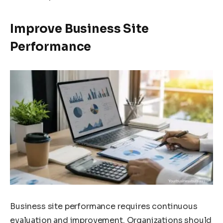
Improve Business Site
Performance
Business site performance requires continuous
evaluation and improvement. Organizations should