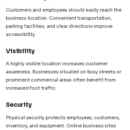
Customers and employees should easily reach the
business location. Convenient transportation,
parking facilities, and clear directions improve
accessibility.
Visibility
A highly visible location increases customer
awareness. Businesses situated on busy streets or
prominent commercial areas often benefit from
increased foot traffic.
Security
Physical security protects employees, customers,
inventory, and equipment. Online business sites