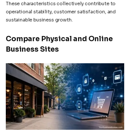
These characteristics collectively contribute to
operational stability, customer satisfaction, and
sustainable business growth.
Compare Physical and Online
Business Sites