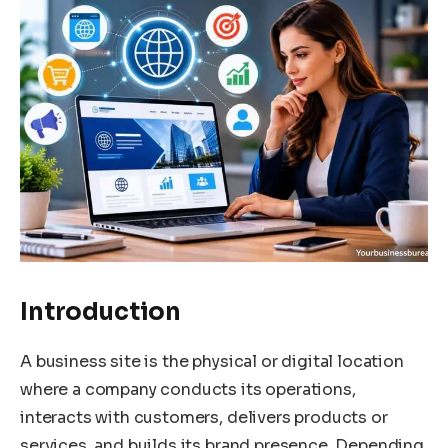
Introduction
A business site is the physical or digital location
where a company conducts its operations,
interacts with customers, delivers products or
services, and builds its brand presence. Depending