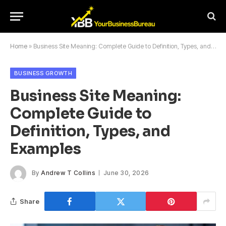
Home
»
Business Site Meaning: Complete Guide to Definition, Types, and Examples
BUSINESS GROWTH
Business Site Meaning:
Complete Guide to
Definition, Types, and
Examples
By
Andrew T Collins
June 30, 2026
Share