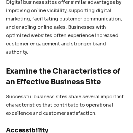
Digital business sites offer similar advantages by
improving online visibility, supporting digital
marketing, facilitating customer communication,
and enabling online sales. Businesses with
optimized websites often experience increased
customer engagement and stronger brand
authority.
Examine the Characteristics of
an Effective Business Site
Successful business sites share several important
characteristics that contribute to operational
excellence and customer satisfaction.
Accessibility