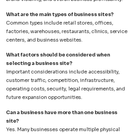
What are the main types of business sites?
Common types include retail stores, offices,
factories, warehouses, restaurants, clinics, service
centers, and business websites.
What factors should be considered when
selecting a business site?
Important considerations include accessibility,
customer traffic, competition, infrastructure,
operating costs, security, legal requirements, and
future expansion opportunities.
Can a business have more than one business
site?
Yes. Many businesses operate multiple physical