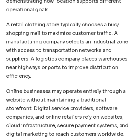
demonstrating how location supports different
operational goals.
A retail clothing store typically chooses a busy
shopping mall to maximize customer traffic. A
manufacturing company selects an industrial zone
with access to transportation networks and
suppliers. A logistics company places warehouses
near highways or ports to improve distribution
efficiency.
Online businesses may operate entirely through a
website without maintaining a traditional
storefront. Digital service providers, software
companies, and online retailers rely on websites,
cloud infrastructure, secure payment systems, and
digital marketing to reach customers worldwide.