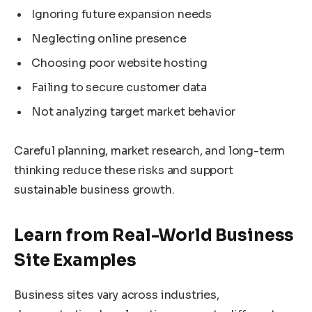
Ignoring future expansion needs
Neglecting online presence
Choosing poor website hosting
Failing to secure customer data
Not analyzing target market behavior
Careful planning, market research, and long-term
thinking reduce these risks and support
sustainable business growth.
Learn from Real-World Business
Site Examples
Business sites vary across industries,