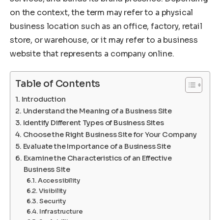
on the context, the term may refer to a physical
business location such as an office, factory, retail
store, or warehouse, or it may refer to a business
website that represents a company online.
Table of Contents
Introduction
Understand the Meaning of a Business Site
Identify Different Types of Business Sites
Choose the Right Business Site for Your Company
Evaluate the Importance of a Business Site
Examine the Characteristics of an Effective
Business Site
Accessibility
Visibility
Security
Infrastructure