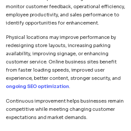
monitor customer feedback, operational efficiency,
employee productivity, and sales performance to
identify opportunities for enhancement.
Physical locations may improve performance by
redesigning store layouts, increasing parking
availability, improving signage, or enhancing
customer service. Online business sites benefit
from faster loading speeds, improved user
experience, better content, stronger security, and
ongoing SEO optimization
.
Continuous improvement helps businesses remain
competitive while meeting changing customer
expectations and market demands.