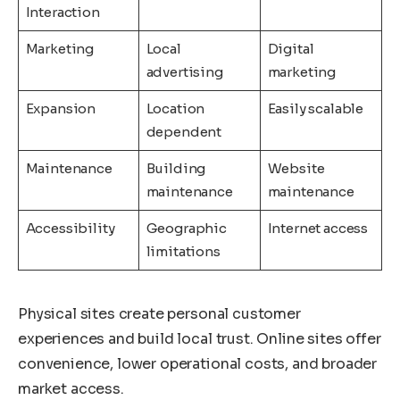
Interaction
Marketing
Local
Digital
advertising
marketing
Expansion
Location
Easily scalable
dependent
Maintenance
Building
Website
maintenance
maintenance
Accessibility
Geographic
Internet access
limitations
Physical sites create personal customer
experiences and build local trust. Online sites offer
convenience, lower operational costs, and broader
market access.