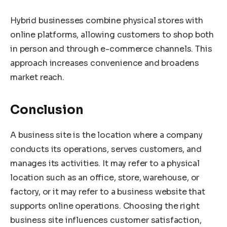
Hybrid businesses combine physical stores with
online platforms, allowing customers to shop both
in person and through e-commerce channels. This
approach increases convenience and broadens
market reach.
Conclusion
A business site is the location where a company
conducts its operations, serves customers, and
manages its activities. It may refer to a physical
location such as an office, store, warehouse, or
factory, or it may refer to a business website that
supports online operations. Choosing the right
business site influences customer satisfaction,