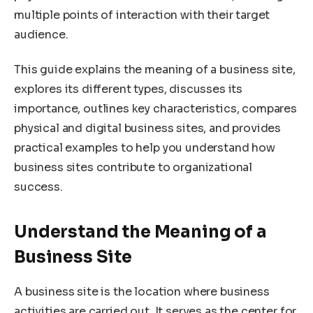
multiple points of interaction with their target
audience.
This guide explains the meaning of a business site,
explores its different types, discusses its
importance, outlines key characteristics, compares
physical and digital business sites, and provides
practical examples to help you understand how
business sites contribute to organizational
success.
Understand the Meaning of a
Business Site
A business site is the location where business
activities are carried out. It serves as the center for