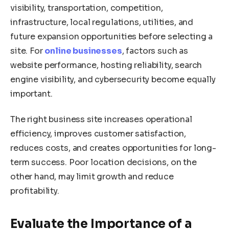
visibility, transportation, competition,
infrastructure, local regulations, utilities, and
future expansion opportunities before selecting a
site. For
online businesses
, factors such as
website performance, hosting reliability, search
engine visibility, and cybersecurity become equally
important.
The right business site increases operational
efficiency, improves customer satisfaction,
reduces costs, and creates opportunities for long-
term success. Poor location decisions, on the
other hand, may limit growth and reduce
profitability.
Evaluate the Importance of a