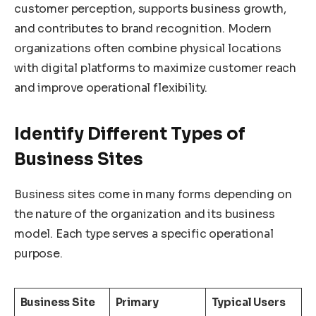
customer perception, supports business growth,
and contributes to brand recognition. Modern
organizations often combine physical locations
with digital platforms to maximize customer reach
and improve operational flexibility.
Identify Different Types of
Business Sites
Business sites come in many forms depending on
the nature of the organization and its business
model. Each type serves a specific operational
purpose.
Business Site
Primary
Typical Users