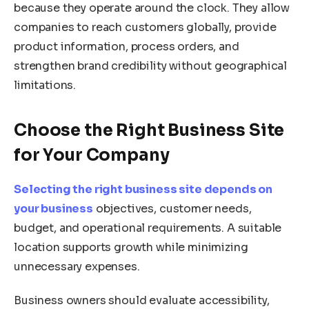
because they operate around the clock. They allow
companies to reach customers globally, provide
product information, process orders, and
strengthen brand credibility without geographical
limitations.
Choose the Right Business Site
for Your Company
Selecting the right business site depends on
your business
objectives, customer needs,
budget, and operational requirements. A suitable
location supports growth while minimizing
unnecessary expenses.
Business owners should evaluate accessibility,