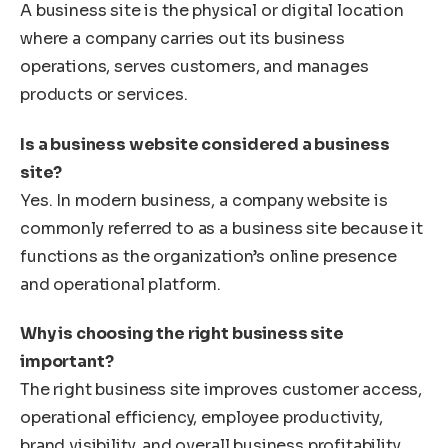
A business site is the physical or digital location
where a company carries out its business
operations, serves customers, and manages
products or services.
Is a business website considered a business
site?
Yes. In modern business, a company website is
commonly referred to as a business site because it
functions as the organization’s online presence
and operational platform.
Why is choosing the right business site
important?
The right business site improves customer access,
operational efficiency, employee productivity,
brand visibility, and overall business profitability.