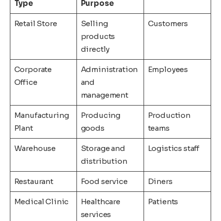
Type
Purpose
Retail Store
Selling
Customers
products
directly
Corporate
Administration
Employees
Office
and
management
Manufacturing
Producing
Production
Plant
goods
teams
Warehouse
Storage and
Logistics staff
distribution
Restaurant
Food service
Diners
Medical Clinic
Healthcare
Patients
services