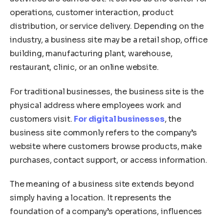
operations, customer interaction, product
distribution, or service delivery. Depending on the
industry, a business site may be a retail shop, office
building, manufacturing plant, warehouse,
restaurant, clinic, or an online website.
For traditional businesses, the business site is the
physical address where employees work and
customers visit.
For digital businesses
, the
business site commonly refers to the company’s
website where customers browse products, make
purchases, contact support, or access information.
The meaning of a business site extends beyond
simply having a location. It represents the
foundation of a company’s operations, influences