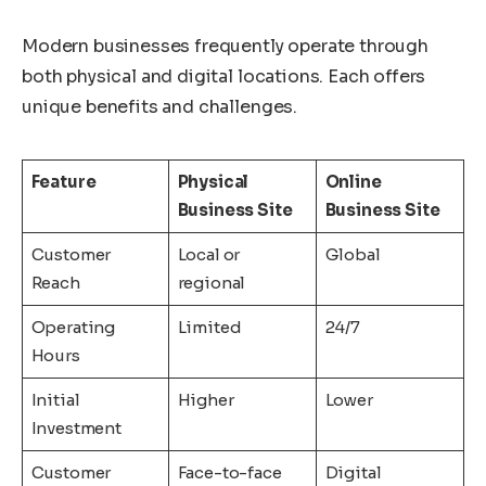
Modern businesses frequently operate through
both physical and digital locations. Each offers
unique benefits and challenges.
Feature
Physical
Online
Business Site
Business Site
Customer
Local or
Global
Reach
regional
Operating
Limited
24/7
Hours
Initial
Higher
Lower
Investment
Customer
Face-to-face
Digital