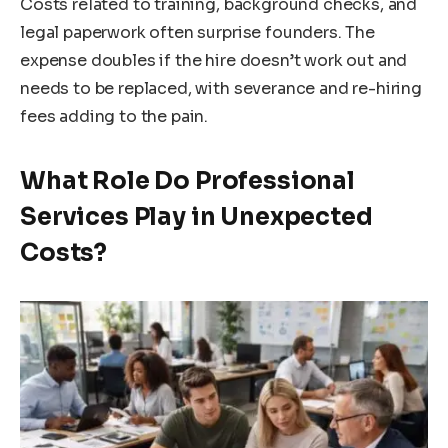
Costs related to training, background checks, and
legal paperwork often surprise founders. The
expense doubles if the hire doesn’t work out and
needs to be replaced, with severance and re-hiring
fees adding to the pain.
What Role Do Professional
Services Play in Unexpected
Costs?