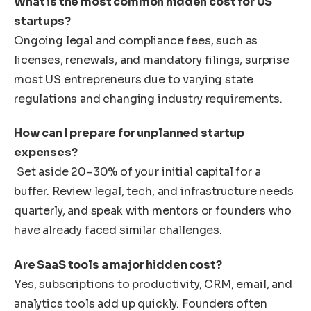
What is the most common hidden cost for US
startups?
Ongoing legal and compliance fees, such as
licenses, renewals, and mandatory filings, surprise
most US entrepreneurs due to varying state
regulations and changing industry requirements.
How can I prepare for unplanned startup
expenses?
Set aside 20–30% of your initial capital for a
buffer. Review legal, tech, and infrastructure needs
quarterly, and speak with mentors or founders who
have already faced similar challenges.
Are SaaS tools a major hidden cost?
Yes, subscriptions to productivity, CRM, email, and
analytics tools add up quickly. Founders often