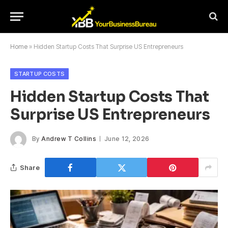
Home
»
Hidden Startup Costs That Surprise US Entrepreneurs
STARTUP COSTS
Hidden Startup Costs That
Surprise US Entrepreneurs
By
Andrew T Collins
June 12, 2026
Share