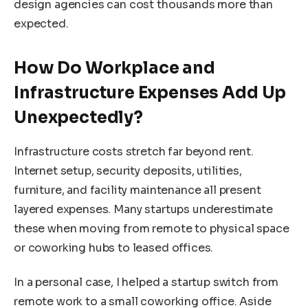
design agencies can cost thousands more than
expected.
How Do Workplace and
Infrastructure Expenses Add Up
Unexpectedly?
Infrastructure costs stretch far beyond rent.
Internet setup, security deposits, utilities,
furniture, and facility maintenance all present
layered expenses. Many startups underestimate
these when moving from remote to physical space
or coworking hubs to leased offices.
In a personal case, I helped a startup switch from
remote work to a small coworking office. Aside