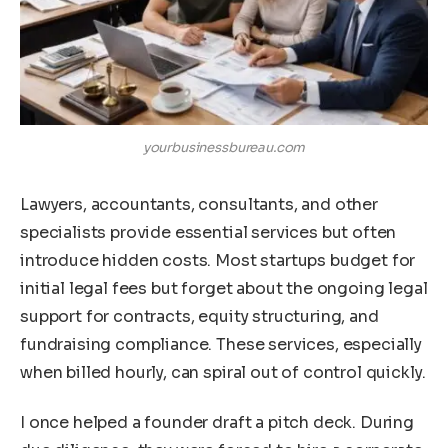
yourbusinessbureau.com
Lawyers, accountants, consultants, and other
specialists provide essential services but often
introduce hidden costs. Most startups budget for
initial legal fees but forget about the ongoing legal
support for contracts, equity structuring, and
fundraising compliance. These services, especially
when billed hourly, can spiral out of control quickly.
I once helped a founder draft a pitch deck. During