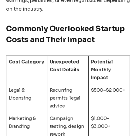
warnings, penalties, or even legal issues depending
on the industry.
Commonly Overlooked Startup
Costs and Their Impact
Cost Category
Unexpected
Potential
Cost Details
Monthly
Impact
Legal &
Recurring
$500–$2,000+
Licensing
permits, legal
advice
Marketing &
Campaign
$1,000–
Branding
testing, design
$3,000+
rework