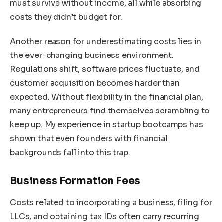
must survive without income, all while absorbing
costs they didn’t budget for.
Another reason for underestimating costs lies in
the ever-changing business environment.
Regulations shift, software prices fluctuate, and
customer acquisition becomes harder than
expected. Without flexibility in the financial plan,
many entrepreneurs find themselves scrambling to
keep up. My experience in startup bootcamps has
shown that even founders with financial
backgrounds fall into this trap.
Business Formation Fees
Costs related to incorporating a business, filing for
LLCs, and obtaining tax IDs often carry recurring