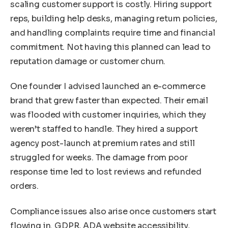
scaling customer support is costly. Hiring support
reps, building help desks, managing return policies,
and handling complaints require time and financial
commitment. Not having this planned can lead to
reputation damage or customer churn.
One founder I advised launched an e-commerce
brand that grew faster than expected. Their email
was flooded with customer inquiries, which they
weren’t staffed to handle. They hired a support
agency post-launch at premium rates and still
struggled for weeks. The damage from poor
response time led to lost reviews and refunded
orders.
Compliance issues also arise once customers start
flowing in. GDPR, ADA website accessibility,