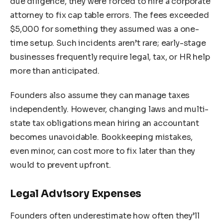
due diligence, they were forced to hire a corporate
attorney to fix cap table errors. The fees exceeded
$5,000 for something they assumed was a one-
time setup. Such incidents aren’t rare; early-stage
businesses frequently require legal, tax, or HR help
more than anticipated.
Founders also assume they can manage taxes
independently. However, changing laws and multi-
state tax obligations mean hiring an accountant
becomes unavoidable. Bookkeeping mistakes,
even minor, can cost more to fix later than they
would to prevent upfront.
Legal Advisory Expenses
Founders often underestimate how often they’ll