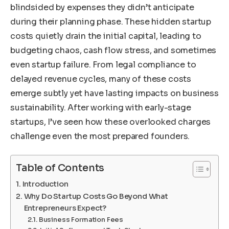
blindsided by expenses they didn’t anticipate
during their planning phase. These hidden startup
costs quietly drain the initial capital, leading to
budgeting chaos, cash flow stress, and sometimes
even startup failure. From legal compliance to
delayed revenue cycles, many of these costs
emerge subtly yet have lasting impacts on business
sustainability. After working with early-stage
startups, I’ve seen how these overlooked charges
challenge even the most prepared founders.
Table of Contents
Introduction
Why Do Startup Costs Go Beyond What
Entrepreneurs Expect?
Business Formation Fees