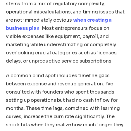
stems from a mix of regulatory complexity,
operational miscalculations, and timing issues that
are not immediately obvious
when creating a
business plan
. Most entrepreneurs focus on
visible expenses like equipment, payroll, and
marketing while underestimating or completely
overlooking crucial categories such as licenses,
delays, or unproductive service subscriptions.
A common blind spot includes timeline gaps
between expense and revenue generation. I’ve
consulted with founders who spent thousands
setting up operations but had no cash inflow for
months. These time lags, combined with learning
curves, increase the burn rate significantly. The
shock hits when they realize how much longer they