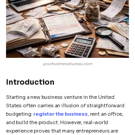
yourbusinessbureau.com
Introduction
Starting a new business venture in the United
States often carries an illusion of straightforward
budgeting:
register the business
, rent an office,
and build the product. However, real-world
experience proves that many entrepreneurs are