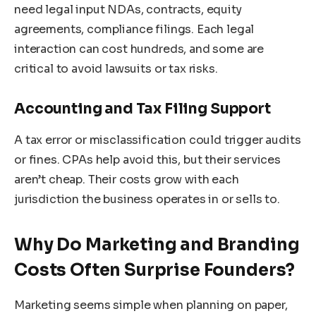
need legal input NDAs, contracts, equity
agreements, compliance filings. Each legal
interaction can cost hundreds, and some are
critical to avoid lawsuits or tax risks.
Accounting and Tax Filing Support
A tax error or misclassification could trigger audits
or fines. CPAs help avoid this, but their services
aren’t cheap. Their costs grow with each
jurisdiction the business operates in or sells to.
Why Do Marketing and Branding
Costs Often Surprise Founders?
Marketing seems simple when planning on paper,