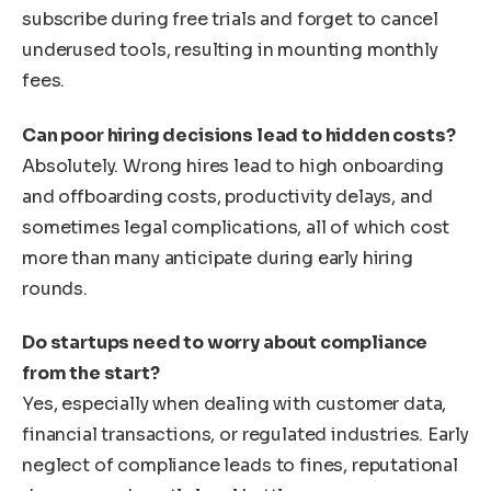
subscribe during free trials and forget to cancel
underused tools, resulting in mounting monthly
fees.
Can poor hiring decisions lead to hidden costs?
Absolutely. Wrong hires lead to high onboarding
and offboarding costs, productivity delays, and
sometimes legal complications, all of which cost
more than many anticipate during early hiring
rounds.
Do startups need to worry about compliance
from the start?
Yes, especially when dealing with customer data,
financial transactions, or regulated industries. Early
neglect of compliance leads to fines, reputational