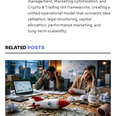
management, Marketing optimization, and
Crypto & Trading risk frameworks, creating a
unified operational model that connects idea
validation, legal structuring, capital
allocation, performance marketing, and
long-term scalability.
RELATED
POSTS