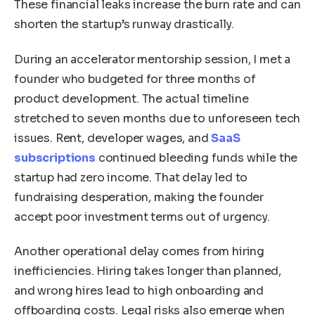
These financial leaks increase the burn rate and can
shorten the startup’s runway drastically.
During an accelerator mentorship session, I met a
founder who budgeted for three months of
product development. The actual timeline
stretched to seven months due to unforeseen tech
issues. Rent, developer wages, and
SaaS
subscriptions
continued bleeding funds while the
startup had zero income. That delay led to
fundraising desperation, making the founder
accept poor investment terms out of urgency.
Another operational delay comes from hiring
inefficiencies. Hiring takes longer than planned,
and wrong hires lead to high onboarding and
offboarding costs. Legal risks also emerge when