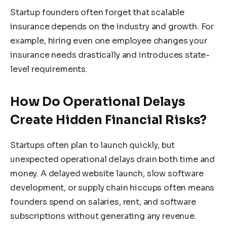
Startup founders often forget that scalable
insurance depends on the industry and growth. For
example, hiring even one employee changes your
insurance needs drastically and introduces state-
level requirements.
How Do Operational Delays
Create Hidden Financial Risks?
Startups often plan to launch quickly, but
unexpected operational delays drain both time and
money. A delayed website launch, slow software
development, or supply chain hiccups often means
founders spend on salaries, rent, and software
subscriptions without generating any revenue.