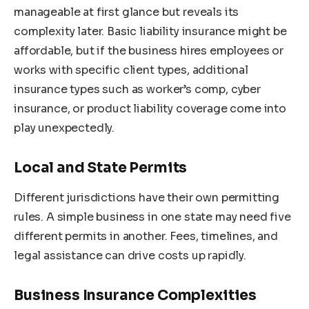
manageable at first glance but reveals its
complexity later. Basic liability insurance might be
affordable, but if the business hires employees or
works with specific client types, additional
insurance types such as worker’s comp, cyber
insurance, or product liability coverage come into
play unexpectedly.
Local and State Permits
Different jurisdictions have their own permitting
rules. A simple business in one state may need five
different permits in another. Fees, timelines, and
legal assistance can drive costs up rapidly.
Business Insurance Complexities