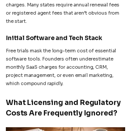
charges. Many states require annual renewal fees
or registered agent fees that aren’t obvious from
the start.
Initial Software and Tech Stack
Free trials mask the long-term cost of essential
software tools. Founders often underestimate
monthly SaaS charges for accounting, CRM,
project management, or even email marketing,
which compound rapidly.
What Licensing and Regulatory
Costs Are Frequently Ignored?