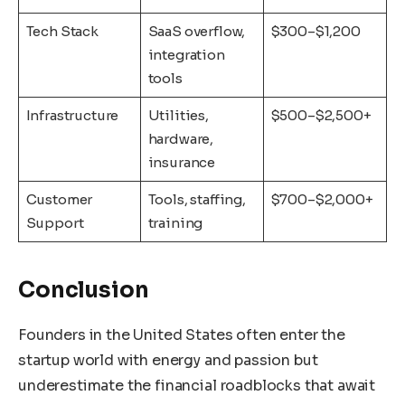
Tech Stack
SaaS overflow,
$300–$1,200
integration
tools
Infrastructure
Utilities,
$500–$2,500+
hardware,
insurance
Customer
Tools, staffing,
$700–$2,000+
Support
training
Conclusion
Founders in the United States often enter the
startup world with energy and passion but
underestimate the financial roadblocks that await