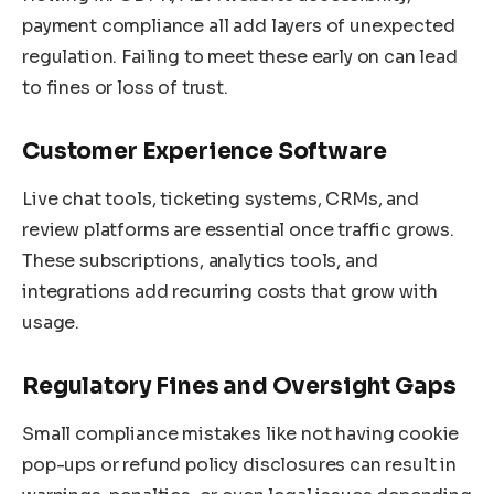
payment compliance all add layers of unexpected
regulation. Failing to meet these early on can lead
to fines or loss of trust.
Customer Experience Software
Live chat tools, ticketing systems, CRMs, and
review platforms are essential once traffic grows.
These subscriptions, analytics tools, and
integrations add recurring costs that grow with
usage.
Regulatory Fines and Oversight Gaps
Small compliance mistakes like not having cookie
pop-ups or refund policy disclosures can result in