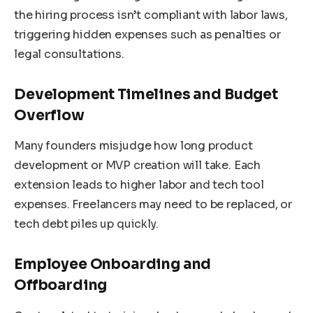
the hiring process isn’t compliant with labor laws,
triggering hidden expenses such as penalties or
legal consultations.
Development Timelines and Budget
Overflow
Many founders misjudge how long product
development or MVP creation will take. Each
extension leads to higher labor and tech tool
expenses. Freelancers may need to be replaced, or
tech debt piles up quickly.
Employee Onboarding and
Offboarding