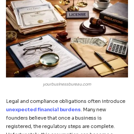
yourbusinessbureau.com
Legal and compliance obligations often introduce
unexpected financial burdens
. Many new
founders believe that once a business is
registered, the regulatory steps are complete.