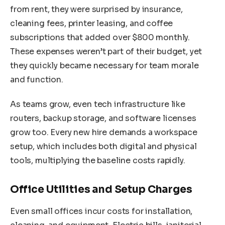
from rent, they were surprised by insurance,
cleaning fees, printer leasing, and coffee
subscriptions that added over $800 monthly.
These expenses weren’t part of their budget, yet
they quickly became necessary for team morale
and function.
As teams grow, even tech infrastructure like
routers, backup storage, and software licenses
grow too. Every new hire demands a workspace
setup, which includes both digital and physical
tools, multiplying the baseline costs rapidly.
Office Utilities and Setup Charges
Even small offices incur costs for installation,