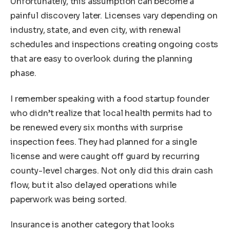
Unfortunately, this assumption can become a
painful discovery later. Licenses vary depending on
industry, state, and even city, with renewal
schedules and inspections creating ongoing costs
that are easy to overlook during the planning
phase.
I remember speaking with a food startup founder
who didn’t realize that local health permits had to
be renewed every six months with surprise
inspection fees. They had planned for a single
license and were caught off guard by recurring
county-level charges. Not only did this drain cash
flow, but it also delayed operations while
paperwork was being sorted.
Insurance is another category that looks