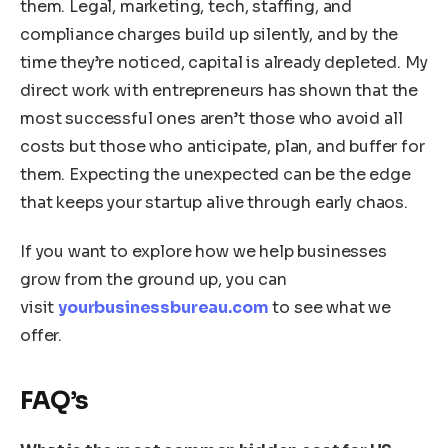
them. Legal, marketing, tech, staffing, and
compliance charges build up silently, and by the
time they’re noticed, capital is already depleted. My
direct work with entrepreneurs has shown that the
most successful ones aren’t those who avoid all
costs but those who anticipate, plan, and buffer for
them. Expecting the unexpected can be the edge
that keeps your startup alive through early chaos.
If you want to explore how we help businesses
grow from the ground up, you can
visit
yourbusinessbureau.com
to see what we
offer.
FAQ’s