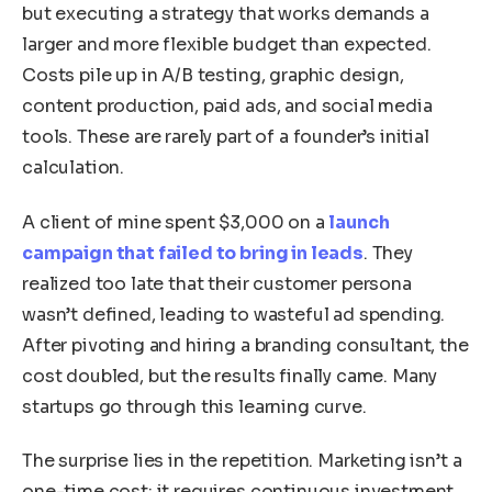
but executing a strategy that works demands a
larger and more flexible budget than expected.
Costs pile up in A/B testing, graphic design,
content production, paid ads, and social media
tools. These are rarely part of a founder’s initial
calculation.
A client of mine spent $3,000 on a
launch
campaign that failed to bring in leads
. They
realized too late that their customer persona
wasn’t defined, leading to wasteful ad spending.
After pivoting and hiring a branding consultant, the
cost doubled, but the results finally came. Many
startups go through this learning curve.
The surprise lies in the repetition. Marketing isn’t a
one-time cost; it requires continuous investment.