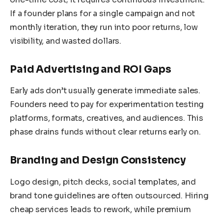
If a founder plans for a single campaign and not
monthly iteration, they run into poor returns, low
visibility, and wasted dollars.
Paid Advertising and ROI Gaps
Early ads don’t usually generate immediate sales.
Founders need to pay for experimentation testing
platforms, formats, creatives, and audiences. This
phase drains funds without clear returns early on.
Branding and Design Consistency
Logo design, pitch decks, social templates, and
brand tone guidelines are often outsourced. Hiring
cheap services leads to rework, while premium