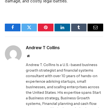
damage, and costly legal battles.
Facebook
Twitter
Pinterest
LinkedIn
Tumblr
Email
Andrew T Collins
Website
Andrew T. Collins is a U.S.-based business
growth strategist and financial systems
consultant with over 10 years of hands-on
experience advising startups, small
businesses, and scaling enterprises across
the United States. His expertise spans Start
a Business strategy, Business Growth
systems, Financial planning and cash flow