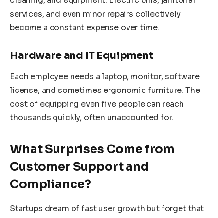
cleaning, and equipment. Electric bills, janitorial
services, and even minor repairs collectively
become a constant expense over time.
Hardware and IT Equipment
Each employee needs a laptop, monitor, software
license, and sometimes ergonomic furniture. The
cost of equipping even five people can reach
thousands quickly, often unaccounted for.
What Surprises Come from
Customer Support and
Compliance?
Startups dream of fast user growth but forget that