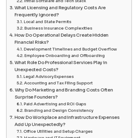
Initial Software and Tech Stack
What Licensing and Regulatory Costs Are
Frequently Ignored?
Local and State Permits
Business Insurance Complexities
How Do Operational Delays Create Hidden
Financial Risks?
Development Timelines and Budget Overflow
Employee Onboarding and Offboarding
What Role Do Professional Services Play in
Unexpected Costs?
Legal Advisory Expenses
Accounting and Tax Filing Support
Why Do Marketing and Branding Costs Often
Surprise Founders?
Paid Advertising and ROI Gaps
Branding and Design Consistency
How Do Workplace and Infrastructure Expenses
Add Up Unexpectedly?
Office Utilities and Setup Charges
Hardware and IT Equipment