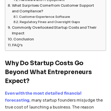
What Surprises Come from Customer Support
and Compliance?
Customer Experience Software
Regulatory Fines and Oversight Gaps
Commonly Overlooked Startup Costs and Their
Impact
Conclusion
FAQ’s
Why Do Startup Costs Go
Beyond What Entrepreneurs
Expect?
Even with the most detailed financial
forecasting
, many startup founders misjudge the
true cost of launching a business. The reason