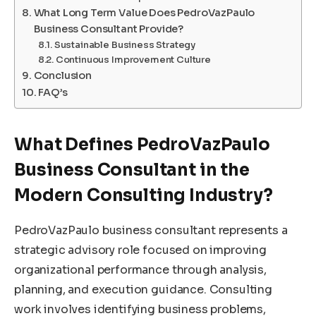
What Long Term Value Does PedroVazPaulo
Business Consultant Provide?
Sustainable Business Strategy
Continuous Improvement Culture
Conclusion
FAQ’s
What Defines PedroVazPaulo
Business Consultant in the
Modern Consulting Industry?
PedroVazPaulo business consultant represents a
strategic advisory role focused on improving
organizational performance through analysis,
planning, and execution guidance. Consulting
work involves identifying business problems,