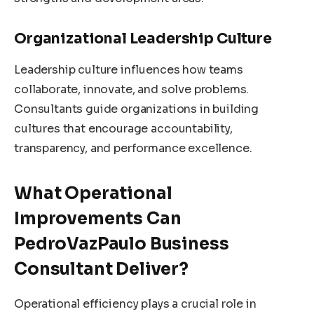
Organizational Leadership Culture
Leadership culture influences how teams
collaborate, innovate, and solve problems.
Consultants guide organizations in building
cultures that encourage accountability,
transparency, and performance excellence.
What Operational
Improvements Can
PedroVazPaulo Business
Consultant Deliver?
Operational efficiency plays a crucial role in