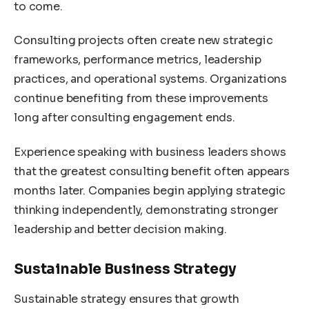
to come.
Consulting projects often create new strategic
frameworks, performance metrics, leadership
practices, and operational systems. Organizations
continue benefiting from these improvements
long after consulting engagement ends.
Experience speaking with business leaders shows
that the greatest consulting benefit often appears
months later. Companies begin applying strategic
thinking independently, demonstrating stronger
leadership and better decision making.
Sustainable Business Strategy
Sustainable strategy ensures that growth