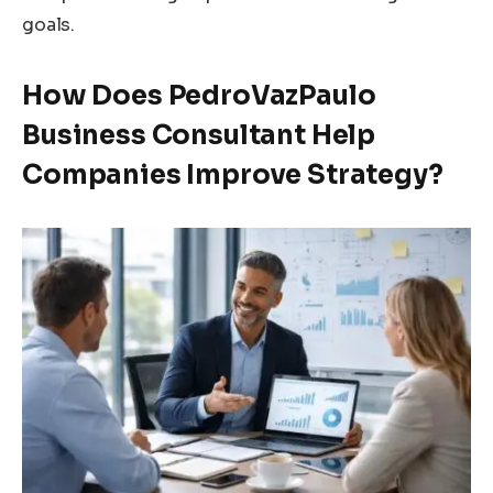
goals.
How Does PedroVazPaulo
Business Consultant Help
Companies Improve Strategy?