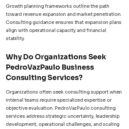
Growth planning frameworks outline the path
toward revenue expansion and market penetration.
Consulting guidance ensures that expansion plans
align with operational capacity and financial
stability.
Why Do Organizations Seek
PedroVazPaulo Business
Consulting Services?
Organizations often seek consulting support when
internal teams require specialized expertise or
objective evaluation. PedroVazPaulo consulting
services address strategic uncertainty, leadership
development, operational challenges, and scaling