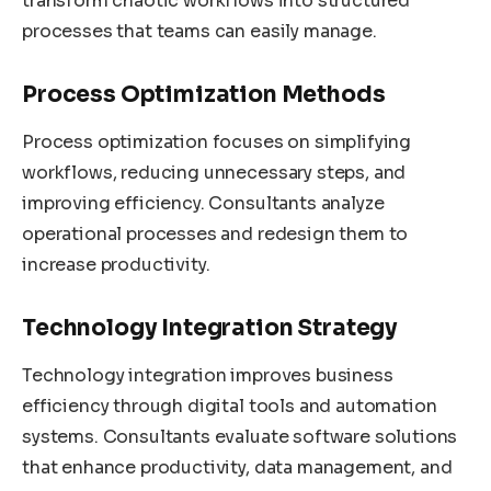
transform chaotic workflows into structured
processes that teams can easily manage.
Process Optimization Methods
Process optimization focuses on simplifying
workflows, reducing unnecessary steps, and
improving efficiency. Consultants analyze
operational processes and redesign them to
increase productivity.
Technology Integration Strategy
Technology integration improves business
efficiency through digital tools and automation
systems. Consultants evaluate software solutions
that enhance productivity, data management, and