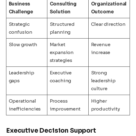
Business
Consulting
Organizational
Challenge
Solution
Outcome
Strategic
Structured
Clear direction
confusion
planning
Slow growth
Market
Revenue
expansion
increase
strategies
Leadership
Executive
Strong
gaps
coaching
leadership
culture
Operational
Process
Higher
inefficiencies
improvement
productivity
Executive Decision Support