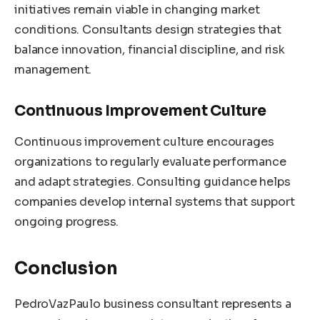
initiatives remain viable in changing market
conditions. Consultants design strategies that
balance innovation, financial discipline, and risk
management.
Continuous Improvement Culture
Continuous improvement culture encourages
organizations to regularly evaluate performance
and adapt strategies. Consulting guidance helps
companies develop internal systems that support
ongoing progress.
Conclusion
PedroVazPaulo business consultant represents a