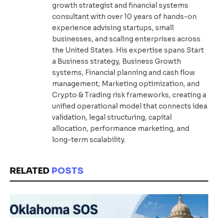
growth strategist and financial systems
consultant with over 10 years of hands-on
experience advising startups, small
businesses, and scaling enterprises across
the United States. His expertise spans Start
a Business strategy, Business Growth
systems, Financial planning and cash flow
management, Marketing optimization, and
Crypto & Trading risk frameworks, creating a
unified operational model that connects idea
validation, legal structuring, capital
allocation, performance marketing, and
long-term scalability.
RELATED
POSTS