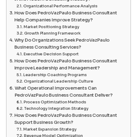
Organizational Performance Analysis
How Does PedroVazPaulo Business Consultant
Help Companies Improve Strategy?
Market Positioning Strategy
Growth Planning Framework
Why Do Organizations Seek PedroVazPaulo
Business Consulting Services?
Executive Decision Support
How Does PedroVazPaulo Business Consultant
Improve Leadership and Management?
Leadership Coaching Programs
Organizational Leadership Culture
What Operational Improvements Can
PedroVazPaulo Business Consultant Deliver?
Process Optimization Methods
Technology Integration Strategy
How Does PedroVazPaulo Business Consultant
Support Business Growth?
Market Expansion Strategy
Revenue Model Optimization