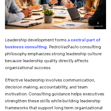
Leadership development forms
a central part of
business consulting
. PedroVazPaulo consulting
philosophy emphasizes strong leadership culture
because leadership quality directly affects
organizational success.
Effective leadership involves communication,
decision making, accountability, and team
motivation. Consulting guidance helps executives
strengthen these skills while building leadership
frameworks that support long term organizational