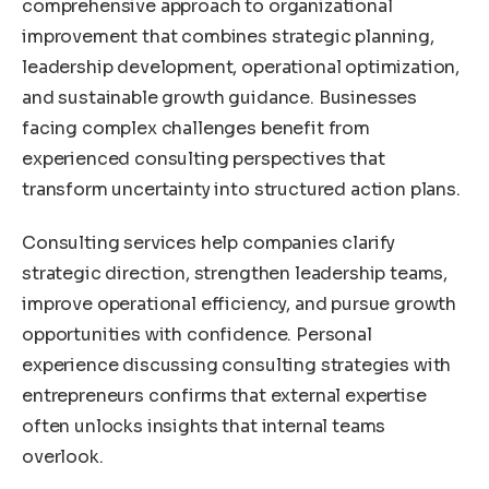
comprehensive approach to organizational
improvement that combines strategic planning,
leadership development, operational optimization,
and sustainable growth guidance. Businesses
facing complex challenges benefit from
experienced consulting perspectives that
transform uncertainty into structured action plans.
Consulting services help companies clarify
strategic direction, strengthen leadership teams,
improve operational efficiency, and pursue growth
opportunities with confidence. Personal
experience discussing consulting strategies with
entrepreneurs confirms that external expertise
often unlocks insights that internal teams
overlook.