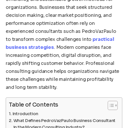
organizations. Businesses that seek structured
decision making, clear market positioning, and
performance optimization often rely on
experienced consultants such as PedroVazPaulo
to transform complex challenges into
practical
business strategies
. Modern companies face
increasing competition, digital disruption, and
rapidly shifting customer behavior. Professional
consulting guidance helps organizations navigate
these challenges while maintaining profitability
and long term stability.
Table of Contents
Introduction
What Defines PedroVazPaulo Business Consultant
in the Modern Consulting Industry?