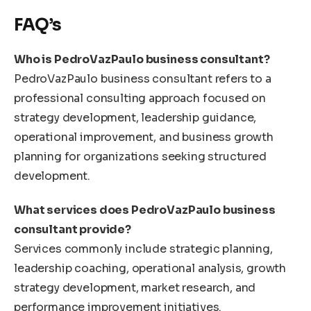
FAQ’s
Who is PedroVazPaulo business consultant?
PedroVazPaulo business consultant refers to a
professional consulting approach focused on
strategy development, leadership guidance,
operational improvement, and business growth
planning for organizations seeking structured
development.
What services does PedroVazPaulo business
consultant provide?
Services commonly include strategic planning,
leadership coaching, operational analysis, growth
strategy development, market research, and
performance improvement initiatives.