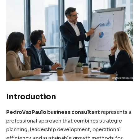
Introduction
PedroVazPaulo business consultant
represents a
professional approach that combines strategic
planning, leadership development, operational
efficiency, and sustainable growth methods for