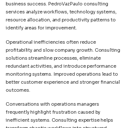
business success. PedroVazPaulo consulting
services analyze workflows, technology systems,
resource allocation, and productivity patterns to
identify areas for improvement.
Operational inefficiencies often reduce
profitability and slow company growth. Consulting
solutions streamline processes, eliminate
redundant activities, and introduce performance
monitoring systems. Improved operations lead to
better customer experience and stronger financial
outcomes.
Conversations with operations managers
frequently highlight frustration caused by
inefficient systems. Consulting expertise helps