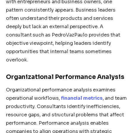
with entrepreneurs and business owners, one
pattern consistently appears. Business leaders
often understand their products and services
deeply but lack an external perspective. A
consultant such as PedroVazPaulo provides that
objective viewpoint, helping leaders identify
opportunities that internal teams sometimes
overlook.
Organizational Performance Analysis
Organizational performance analysis examines
operational workflows,
financial metrics
, and team
productivity. Consultants identify inefficiencies,
resource gaps, and structural problems that affect
performance. Performance analysis enables
companies to align operations with strategic