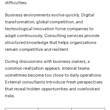
difficulties.
Business environments evolve quickly. Digital
transformation, global competition, and
technological innovation force companies to
adapt continuously. Consulting services provide
structured knowledge that helps organizations
remain competitive and resilient.
During discussions with business owners, a
common realization appears. Internal teams
sometimes become too close to daily operations.
External consultants introduce fresh perspectives
that reveal hidden opportunities and overlooked
risks.