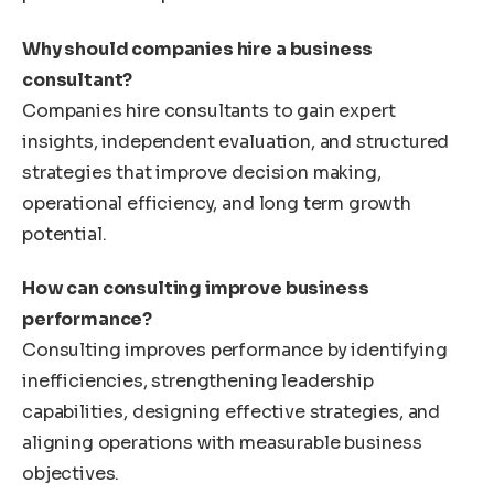
Why should companies hire a business
consultant?
Companies hire consultants to gain expert
insights, independent evaluation, and structured
strategies that improve decision making,
operational efficiency, and long term growth
potential.
How can consulting improve business
performance?
Consulting improves performance by identifying
inefficiencies, strengthening leadership
capabilities, designing effective strategies, and
aligning operations with measurable business
objectives.