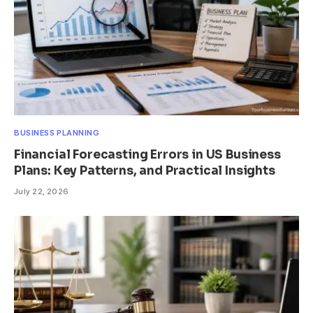
BUSINESS PLANNING
Financial Forecasting Errors in US Business
Plans: Key Patterns, and Practical Insights
July 22, 2026