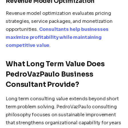
Revenue Model Optimization
Revenue model optimization evaluates pricing
strategies, service packages, and monetization
opportunities.
Consultants help businesses
maximize profitability while maintaining
competitive value
.
What Long Term Value Does
PedroVazPaulo Business
Consultant Provide?
Long term consulting value extends beyond short
term problem solving. PedroVazPaulo consulting
philosophy focuses on sustainable improvement
that strengthens organizational capability for years