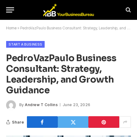
Home
»
PedroVazPaulo Business Consultant: Strategy, Leadership, and Growth Guidance
START A BUSINESS
PedroVazPaulo Business
Consultant: Strategy,
Leadership, and Growth
Guidance
By
Andrew T Collins
June 23, 2026
Share