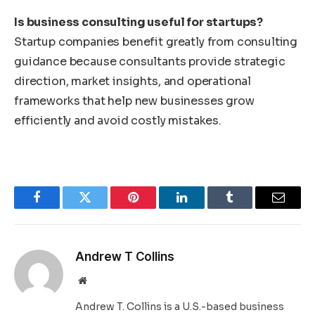
Is business consulting useful for startups?
Startup companies benefit greatly from consulting
guidance because consultants provide strategic
direction, market insights, and operational
frameworks that help new businesses grow
efficiently and avoid costly mistakes.
Facebook
Twitter
Pinterest
LinkedIn
Tumblr
Email
Andrew T Collins
Website
Andrew T. Collins is a U.S.-based business