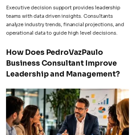
Executive decision support provides leadership
teams with data driven insights. Consultants
analyze industry trends, financial projections, and
operational data to guide high level decisions.
How Does PedroVazPaulo
Business Consultant Improve
Leadership and Management?