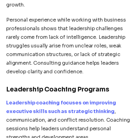
growth.
Personal experience while working with business
professionals shows that leadership challenges
rarely come from lack of intelligence. Leadership
struggles usually arise from unclear roles, weak
communication structures, or lack of strategic
alignment. Consulting guidance helps leaders
develop clarity and confidence.
Leadership Coaching Programs
Leadership coaching focuses on improving
executive skills such as strategic thinking
,
communication, and conflict resolution. Coaching
sessions help leaders understand personal
strengths and development areas.