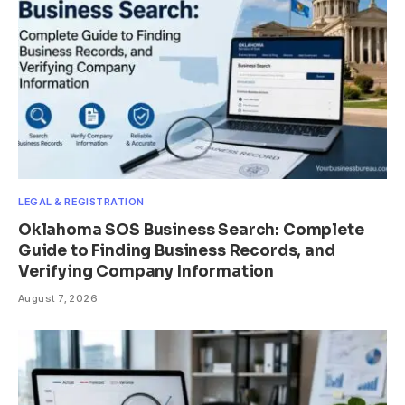
LEGAL & REGISTRATION
Oklahoma SOS Business Search: Complete
Guide to Finding Business Records, and
Verifying Company Information
August 7, 2026