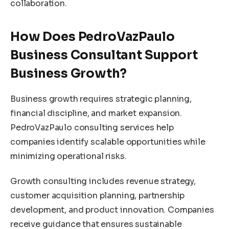
collaboration.
How Does PedroVazPaulo
Business Consultant Support
Business Growth?
Business growth requires strategic planning,
financial discipline, and market expansion.
PedroVazPaulo consulting services help
companies identify scalable opportunities while
minimizing operational risks.
Growth consulting includes revenue strategy,
customer acquisition planning, partnership
development, and product innovation. Companies
receive guidance that ensures sustainable