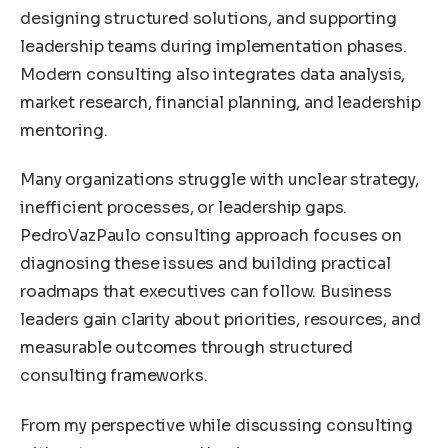
designing structured solutions, and supporting
leadership teams during implementation phases.
Modern consulting also integrates data analysis,
market research, financial planning, and leadership
mentoring.
Many organizations struggle with unclear strategy,
inefficient processes, or leadership gaps.
PedroVazPaulo consulting approach focuses on
diagnosing these issues and building practical
roadmaps that executives can follow. Business
leaders gain clarity about priorities, resources, and
measurable outcomes through structured
consulting frameworks.
From my perspective while discussing consulting