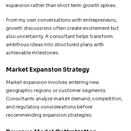
expansion rather than short term growth spikes.
From my own conversations with entrepreneurs,
growth discussions often create excitement but
also uncertainty. A consultant helps transform
ambitious ideas into structured plans with
achievable milestones.
Market Expansion Strategy
Market expansion involves entering new
geographic regions or customer segments.
Consultants analyze market demand, competition,
and regulatory considerations before
recommending expansion strategies.