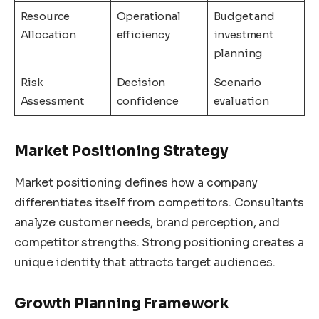
Resource
Operational
Budget and
Allocation
efficiency
investment
planning
Risk
Decision
Scenario
Assessment
confidence
evaluation
Market Positioning Strategy
Market positioning defines how a company
differentiates itself from competitors. Consultants
analyze customer needs, brand perception, and
competitor strengths. Strong positioning creates a
unique identity that attracts target audiences.
Growth Planning Framework