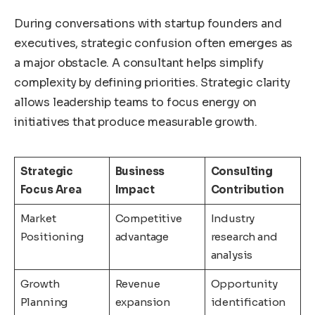
During conversations with startup founders and
executives, strategic confusion often emerges as
a major obstacle. A consultant helps simplify
complexity by defining priorities. Strategic clarity
allows leadership teams to focus energy on
initiatives that produce measurable growth.
Strategic
Business
Consulting
Focus Area
Impact
Contribution
Market
Competitive
Industry
Positioning
advantage
research and
analysis
Growth
Revenue
Opportunity
Planning
expansion
identification