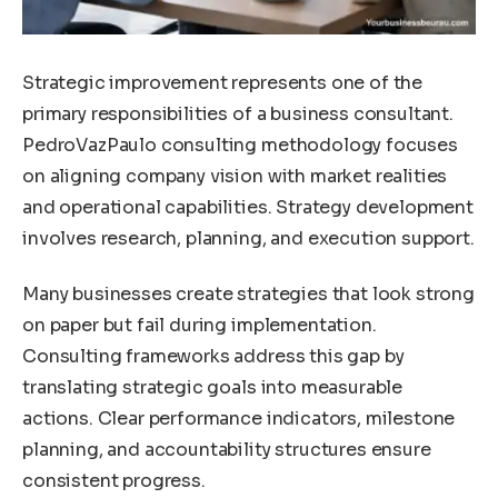
Strategic improvement represents one of the
primary responsibilities of a business consultant.
PedroVazPaulo consulting methodology focuses
on aligning company vision with market realities
and operational capabilities. Strategy development
involves research, planning, and execution support.
Many businesses create strategies that look strong
on paper but fail during implementation.
Consulting frameworks address this gap by
translating strategic goals into measurable
actions. Clear performance indicators, milestone
planning, and accountability structures ensure
consistent progress.