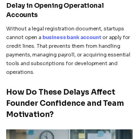
Delay in Opening Operational
Accounts
Without a legal registration document, startups
cannot open a
business bank account
or apply for
credit lines. That prevents them from handling
payments, managing payroll, or acquiring essential
tools and subscriptions for development and
operations.
How Do These Delays Affect
Founder Confidence and Team
Motivation?