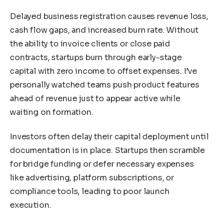
Delayed business registration causes revenue loss,
cash flow gaps, and increased burn rate. Without
the ability to invoice clients or close paid
contracts, startups burn through early-stage
capital with zero income to offset expenses. I’ve
personally watched teams push product features
ahead of revenue just to appear active while
waiting on formation.
Investors often delay their capital deployment until
documentation is in place. Startups then scramble
for bridge funding or defer necessary expenses
like advertising, platform subscriptions, or
compliance tools, leading to poor launch
execution.