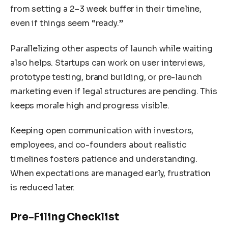
from setting a 2–3 week buffer in their timeline,
even if things seem “ready.”
Parallelizing other aspects of launch while waiting
also helps. Startups can work on user interviews,
prototype testing, brand building, or pre-launch
marketing even if legal structures are pending. This
keeps morale high and progress visible.
Keeping open communication with investors,
employees, and co-founders about realistic
timelines fosters patience and understanding.
When expectations are managed early, frustration
is reduced later.
Pre-Filing Checklist