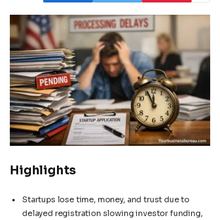
Highlights
Startups lose time, money, and trust due to
delayed registration slowing investor funding,