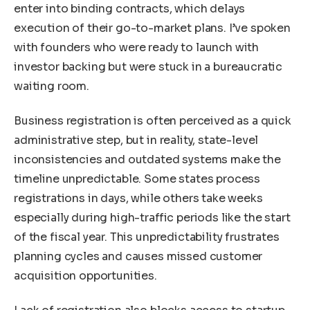
enter into binding contracts, which delays
execution of their go-to-market plans. I’ve spoken
with founders who were ready to launch with
investor backing but were stuck in a bureaucratic
waiting room.
Business registration is often perceived as a quick
administrative step, but in reality, state-level
inconsistencies and outdated systems make the
timeline unpredictable. Some states process
registrations in days, while others take weeks
especially during high-traffic periods like the start
of the fiscal year. This unpredictability frustrates
planning cycles and causes missed customer
acquisition opportunities.