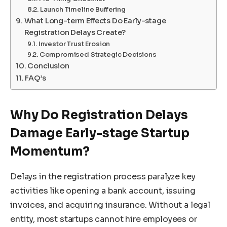
Launch Timeline Buffering
What Long-term Effects Do Early-stage
Registration Delays Create?
Investor Trust Erosion
Compromised Strategic Decisions
Conclusion
FAQ’s
Why Do Registration Delays
Damage Early-stage Startup
Momentum?
Delays in the registration process paralyze key
activities like opening a bank account, issuing
invoices, and acquiring insurance. Without a legal
entity, most startups cannot hire employees or