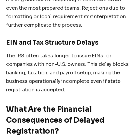
even the most prepared teams. Rejections due to
formatting or local requirement misinterpretation
further complicate the process.
EIN and Tax Structure Delays
The IRS often takes longer to issue EINs for
companies with non-U.S. owners. This delay blocks
banking, taxation, and payroll setup, making the
business operationally incomplete even if state
registration is accepted.
What Are the Financial
Consequences of Delayed
Registration?