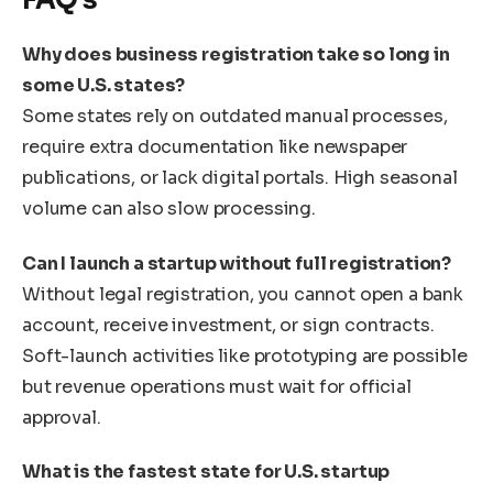
Why does business registration take so long in
some U.S. states?
Some states rely on outdated manual processes,
require extra documentation like newspaper
publications, or lack digital portals. High seasonal
volume can also slow processing.
Can I launch a startup without full registration?
Without legal registration, you cannot open a bank
account, receive investment, or sign contracts.
Soft-launch activities like prototyping are possible
but revenue operations must wait for official
approval.
What is the fastest state for U.S. startup