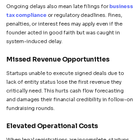
Ongoing delays also mean late filings for
business
tax compliance
or regulatory deadlines. Fines,
penalties, or interest fees may apply even if the
founder acted in good faith but was caught in
system-induced delay.
Missed Revenue Opportunities
Startups unable to execute signed deals due to
lack of entity status lose the first revenue they
critically need. This hurts cash flow forecasting
and damages their financial credibility in follow-on
fundraising rounds.
Elevated Operational Costs
When legal registrations are incomplete, startups