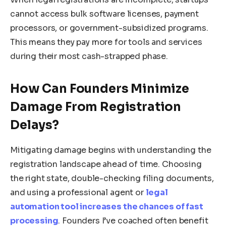
cannot access bulk software licenses, payment
processors, or government-subsidized programs.
This means they pay more for tools and services
during their most cash-strapped phase.
How Can Founders Minimize
Damage From Registration
Delays?
Mitigating damage begins with understanding the
registration landscape ahead of time. Choosing
the right state, double-checking filing documents,
and using a professional agent or
legal
automation tool increases the chances of fast
processing
. Founders I’ve coached often benefit