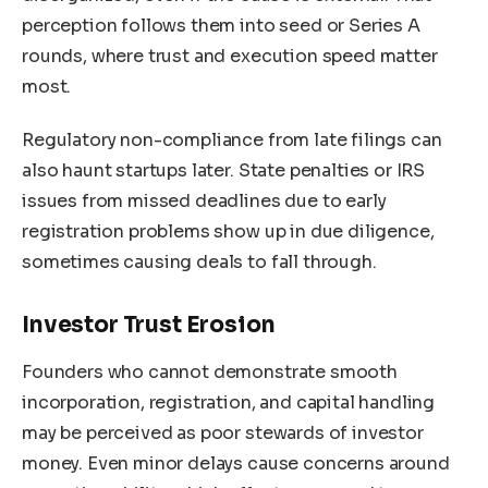
perception follows them into seed or Series A
rounds, where trust and execution speed matter
most.
Regulatory non-compliance from late filings can
also haunt startups later. State penalties or IRS
issues from missed deadlines due to early
registration problems show up in due diligence,
sometimes causing deals to fall through.
Investor Trust Erosion
Founders who cannot demonstrate smooth
incorporation, registration, and capital handling
may be perceived as poor stewards of investor
money. Even minor delays cause concerns around