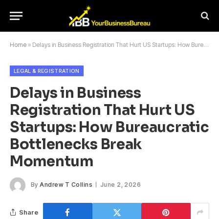
Home
»
Delays in Business Registration That Hurt US Startups: How Bureaucratic Bottlenecks Break Momentum
LEGAL & REGISTRATION
Delays in Business
Registration That Hurt US
Startups: How Bureaucratic
Bottlenecks Break
Momentum
By
Andrew T Collins
June 2, 2026
Share