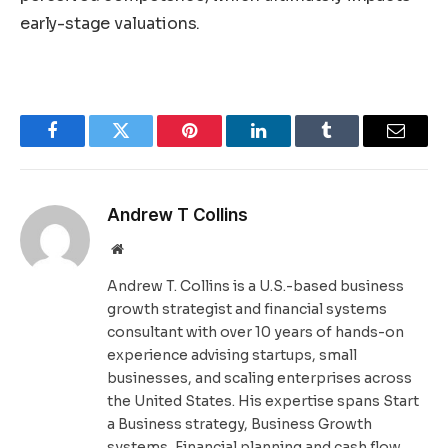
early-stage valuations.
Facebook
Twitter
Pinterest
LinkedIn
Tumblr
Email
Andrew T Collins
Website
Andrew T. Collins is a U.S.-based business
growth strategist and financial systems
consultant with over 10 years of hands-on
experience advising startups, small
businesses, and scaling enterprises across
the United States. His expertise spans Start
a Business strategy, Business Growth
systems, Financial planning and cash flow