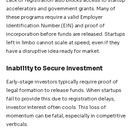
Lack of registration also blocks access to startup
accelerators and government grants. Many of
these programs require a valid Employer
Identification Number (EIN) and proof of
incorporation before funds are released. Startups
left in limbo cannot scale at speed, even if they
have a disruptive idea ready for market.
Inability to Secure Investment
Early-stage investors typically require proof of
legal formation to release funds. When startups
fail to provide this due to registration delays,
investor interest often cools. This loss of
momentum can be fatal, especially in competitive
verticals.