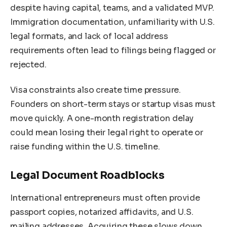
despite having capital, teams, and a validated MVP.
Immigration documentation, unfamiliarity with U.S.
legal formats, and lack of local address
requirements often lead to filings being flagged or
rejected.
Visa constraints also create time pressure.
Founders on short-term stays or startup visas must
move quickly. A one-month registration delay
could mean losing their legal right to operate or
raise funding within the U.S. timeline.
Legal Document Roadblocks
International entrepreneurs must often provide
passport copies, notarized affidavits, and U.S.
mailing addresses. Acquiring these slows down