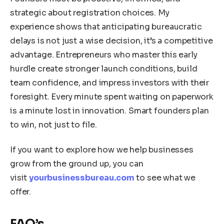
strategic about registration choices. My
experience shows that anticipating bureaucratic
delays is not just a wise decision, it’s a competitive
advantage. Entrepreneurs who master this early
hurdle create stronger launch conditions, build
team confidence, and impress investors with their
foresight. Every minute spent waiting on paperwork
is a minute lost in innovation. Smart founders plan
to win, not just to file.
If you want to explore how we help businesses
grow from the ground up, you can
visit
yourbusinessbureau.com
to see what we
offer.
FAQ’s