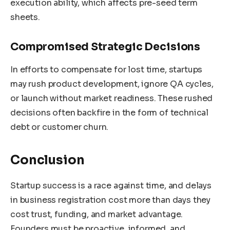
execution ability, which affects pre-seed term
sheets.
Compromised Strategic Decisions
In efforts to compensate for lost time, startups
may rush product development, ignore QA cycles,
or launch without market readiness. These rushed
decisions often backfire in the form of technical
debt or customer churn.
Conclusion
Startup success is a race against time, and delays
in business registration cost more than days they
cost trust, funding, and market advantage.
Founders must be proactive, informed, and