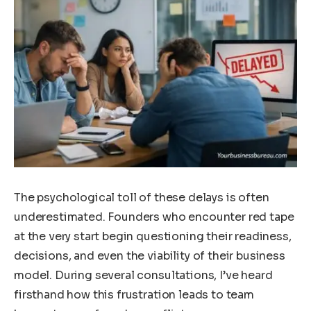
The psychological toll of these delays is often
underestimated. Founders who encounter red tape
at the very start begin questioning their readiness,
decisions, and even the viability of their business
model. During several consultations, I’ve heard
firsthand how this frustration leads to team