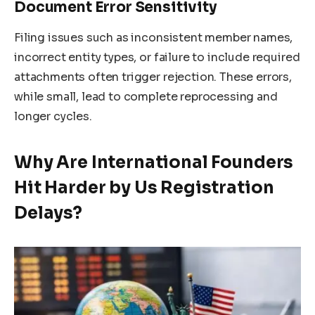
Document Error Sensitivity
Filing issues such as inconsistent member names,
incorrect entity types, or failure to include required
attachments often trigger rejection. These errors,
while small, lead to complete reprocessing and
longer cycles.
Why Are International Founders
Hit Harder by Us Registration
Delays?