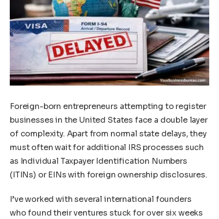
Foreign-born entrepreneurs attempting to register
businesses in the United States face a double layer
of complexity. Apart from normal state delays, they
must often wait for additional IRS processes such
as Individual Taxpayer Identification Numbers
(ITINs) or EINs with foreign ownership disclosures.
I’ve worked with several international founders
who found their ventures stuck for over six weeks