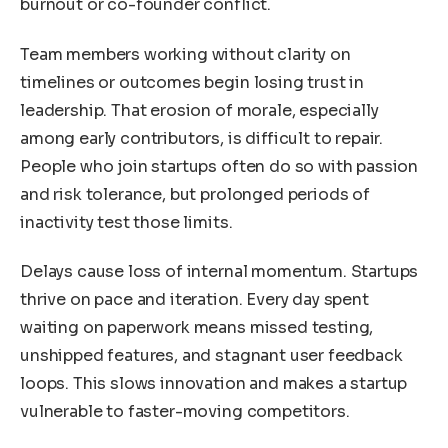
burnout or co-founder conflict.
Team members working without clarity on
timelines or outcomes begin losing trust in
leadership. That erosion of morale, especially
among early contributors, is difficult to repair.
People who join startups often do so with passion
and risk tolerance, but prolonged periods of
inactivity test those limits.
Delays cause loss of internal momentum. Startups
thrive on pace and iteration. Every day spent
waiting on paperwork means missed testing,
unshipped features, and stagnant user feedback
loops. This slows innovation and makes a startup
vulnerable to faster-moving competitors.