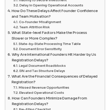
Inability to Secure Investment
Delay in Opening Operational Accounts
How Do These Delays Affect Founder Confidence
and Team Motivation?
Co-founder Misalignment
Team Attrition Risk
What State-level Factors Make the Process
Slower or More Complex?
State-by-State Processing Time Table
Document Error Sensitivity
Why Are International Founders Hit Harder by Us
Registration Delays?
Legal Document Roadblocks
EIN and Tax Structure Delays
What Are the Financial Consequences of Delayed
Registration?
Missed Revenue Opportunities
Elevated Operational Costs
How Can Founders Minimize Damage From
Registration Delays?
Pre-Filing Checklist