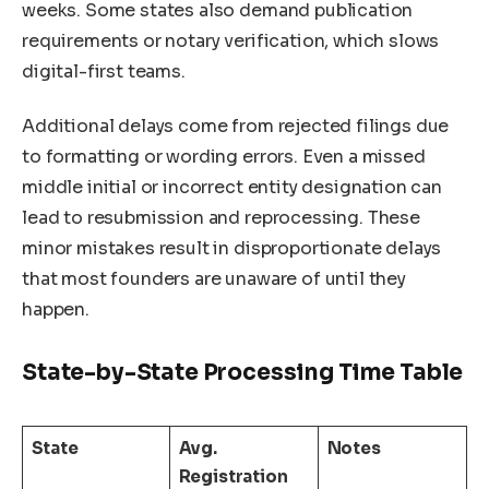
weeks. Some states also demand publication
requirements or notary verification, which slows
digital-first teams.
Additional delays come from rejected filings due
to formatting or wording errors. Even a missed
middle initial or incorrect entity designation can
lead to resubmission and reprocessing. These
minor mistakes result in disproportionate delays
that most founders are unaware of until they
happen.
State-by-State Processing Time Table
State
Avg.
Notes
Registration