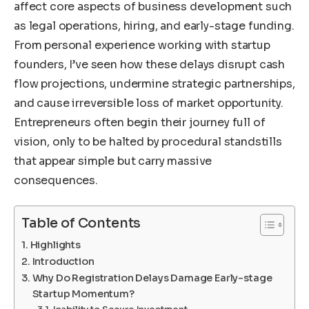
affect core aspects of business development such
as legal operations, hiring, and early-stage funding.
From personal experience working with startup
founders, I’ve seen how these delays disrupt cash
flow projections, undermine strategic partnerships,
and cause irreversible loss of market opportunity.
Entrepreneurs often begin their journey full of
vision, only to be halted by procedural standstills
that appear simple but carry massive
consequences.
Table of Contents
Highlights
Introduction
Why Do Registration Delays Damage Early-stage
Startup Momentum?