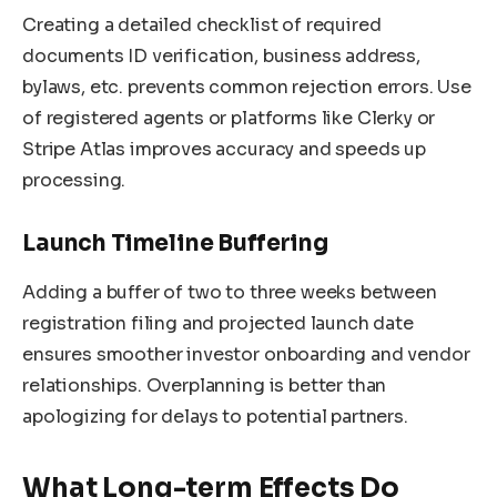
Creating a detailed checklist of required
documents ID verification, business address,
bylaws, etc. prevents common rejection errors. Use
of registered agents or platforms like Clerky or
Stripe Atlas improves accuracy and speeds up
processing.
Launch Timeline Buffering
Adding a buffer of two to three weeks between
registration filing and projected launch date
ensures smoother investor onboarding and vendor
relationships. Overplanning is better than
apologizing for delays to potential partners.
What Long-term Effects Do