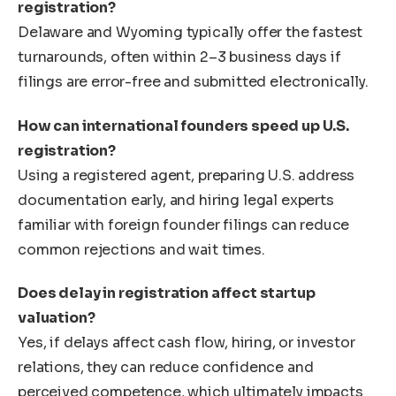
registration?
Delaware and Wyoming typically offer the fastest
turnarounds, often within 2–3 business days if
filings are error-free and submitted electronically.
How can international founders speed up U.S.
registration?
Using a registered agent, preparing U.S. address
documentation early, and hiring legal experts
familiar with foreign founder filings can reduce
common rejections and wait times.
Does delay in registration affect startup
valuation?
Yes, if delays affect cash flow, hiring, or investor
relations, they can reduce confidence and
perceived competence, which ultimately impacts