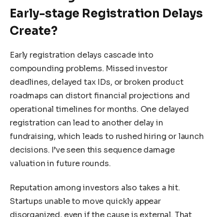
Early-stage Registration Delays
Create?
Early registration delays cascade into
compounding problems. Missed investor
deadlines, delayed tax IDs, or broken product
roadmaps can distort financial projections and
operational timelines for months. One delayed
registration can lead to another delay in
fundraising, which leads to rushed hiring or launch
decisions. I’ve seen this sequence damage
valuation in future rounds.
Reputation among investors also takes a hit.
Startups unable to move quickly appear
disorganized, even if the cause is external. That