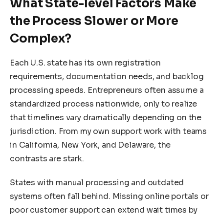
What State-level Factors Make
the Process Slower or More
Complex?
Each U.S. state has its own registration
requirements, documentation needs, and backlog
processing speeds. Entrepreneurs often assume a
standardized process nationwide, only to realize
that timelines vary dramatically depending on the
jurisdiction. From my own support work with teams
in California, New York, and Delaware, the
contrasts are stark.
States with manual processing and outdated
systems often fall behind. Missing online portals or
poor customer support can extend wait times by