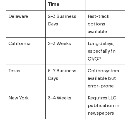
Time
Delaware
2–3 Business
Fast-track
Days
options
available
California
2–3 Weeks
Long delays,
especially in
Q1/Q2
Texas
5–7 Business
Online system
Days
available but
error-prone
New York
3–4 Weeks
Requires LLC
publication in
newspapers