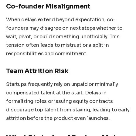
Co-founder Misalignment
When delays extend beyond expectation, co-
founders may disagree on next steps whether to
wait, pivot, or build something unofficially. This
tension often leads to mistrust or a split in
responsibilities and commitment.
Team Attrition Risk
Startups frequently rely on unpaid or minimally
compensated talent at the start. Delays in
formalizing roles or issuing equity contracts
discourage top talent from staying, leading to early
attrition before the product even launches.