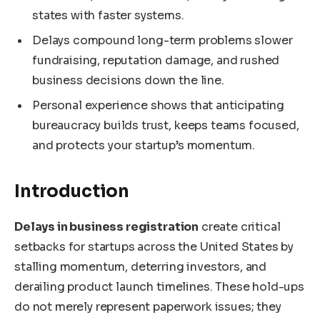
states with faster systems.
Delays compound long-term problems slower
fundraising, reputation damage, and rushed
business decisions down the line.
Personal experience shows that anticipating
bureaucracy builds trust, keeps teams focused,
and protects your startup’s momentum.
Introduction
Delays in business registration
create critical
setbacks for startups across the United States by
stalling momentum, deterring investors, and
derailing product launch timelines. These hold-ups
do not merely represent paperwork issues; they