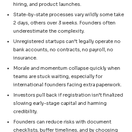
hiring, and product launches.
State-by-state processes vary wildly some take
2 days, others over 3 weeks. Founders often
underestimate the complexity.
Unregistered startups can’t legally operate no
bank accounts, no contracts, no payroll, no
insurance.
Morale and momentum collapse quickly when
teams are stuck waiting, especially for
international founders facing extra paperwork.
Investors pull back if registration isn’t finalized
slowing early-stage capital and harming
credibility.
Founders can reduce risks with document
checklists, buffer timelines, and by choosing