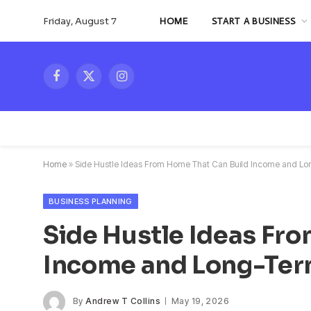
Friday, August 7
HOME
START A BUSINESS
Facebook
X
Instagram
(Twitter)
Home
»
Side Hustle Ideas From Home That Can Build Income and Long
BUSINESS PLANNING
Side Hustle Ideas Fr
Income and Long-Term
By
Andrew T Collins
May 19, 2026