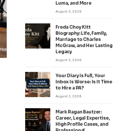
Luma, and More
August 3, 2026
Freda Choy Kitt
Biography: Life, Family,
Marriage to Charles
McGraw, and Her Lasting
Legacy
August 3, 2026
Your Diary Is Full, Your
Inbox Is Worse: Is It Time
to Hire a PA?
August 3, 2026
Mark Ragan Bautzer:
Career, Legal Expertise,
High Profile Cases, and
Professional