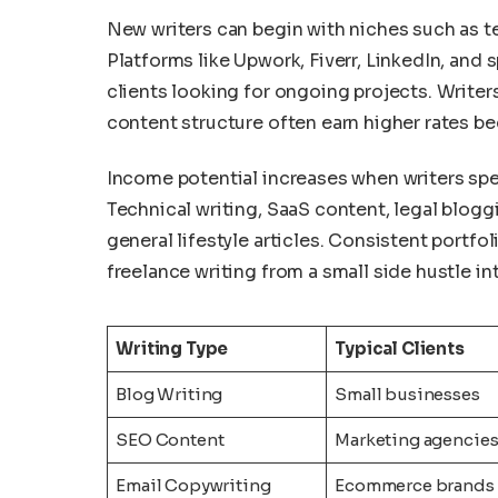
New writers can begin with niches such as te
Platforms like Upwork, Fiverr, LinkedIn, and
clients looking for ongoing projects. Writ
content structure often earn higher rates b
Income potential increases when writers spec
Technical writing, SaaS content, legal blogg
general lifestyle articles. Consistent portfo
freelance writing from a small side hustle i
Writing Type
Typical Clients
Blog Writing
Small businesses
SEO Content
Marketing agencie
Email Copywriting
Ecommerce brands