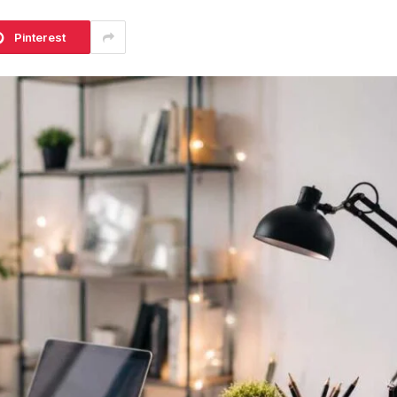
Pinterest