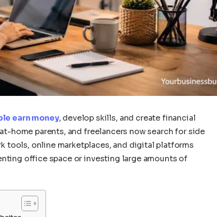
ple earn money
, develop skills, and create financial
y-at-home parents, and freelancers now search for side
tools, online marketplaces, and digital platforms
enting office space or investing large amounts of