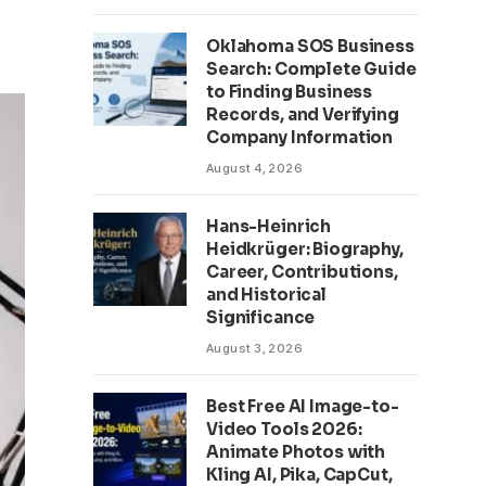
Oklahoma SOS Business
Search: Complete Guide
to Finding Business
Records, and Verifying
Company Information
August 4, 2026
Hans-Heinrich
Heidkrüger: Biography,
Career, Contributions,
and Historical
Significance
August 3, 2026
Best Free AI Image-to-
Video Tools 2026:
Animate Photos with
Kling AI, Pika, CapCut,