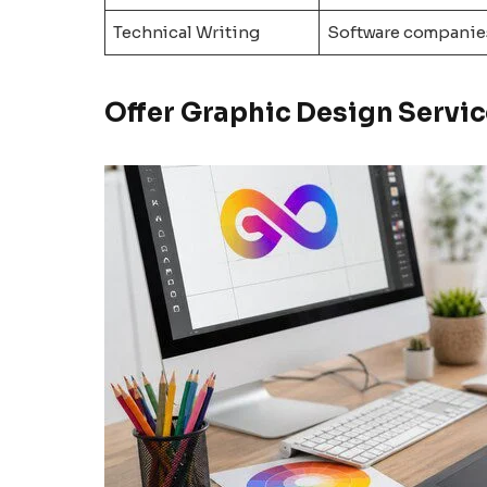
Technical Writing
Software companie
Offer Graphic Design Servic