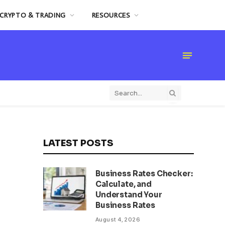
CRYPTO & TRADING
RESOURCES
LATEST POSTS
Business Rates Checker:
Calculate, and
Understand Your
Business Rates
August 4, 2026