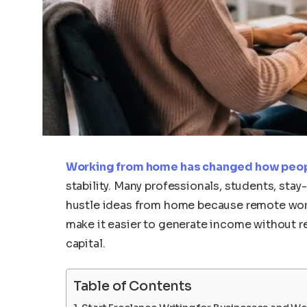
Working from home has changed how peo
stability. Many professionals, students, sta
hustle ideas from home because remote work 
make it easier to generate income without r
capital.
Table of Contents