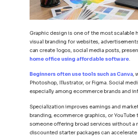
Graphic design is one of the most scalable
visual branding for websites, advertisement
can create logos, social media posts, prese
home office using affordable software
.
Beginners often use tools such as Canva
, 
Photoshop, Illustrator, or Figma. Social me
especially among ecommerce brands and infl
Specialization improves earnings and market
branding, ecommerce graphics, or YouTube t
someone offering broad services without a n
discounted starter packages can accelerate 