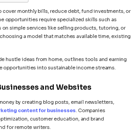
 cover monthly bills, reduce debt, fund investments, or
 opportunities require specialized skills such as
on simple services like selling products, tutoring, or
choosing a model that matches available time, existing
ide hustle ideas from home, outlines tools and earning
ne opportunities into sustainable income streams.
 Businesses and Websites
 money by creating blog posts, email newsletters,
keting content for businesses
. Companies
optimization, customer education, and brand
d for remote writers.