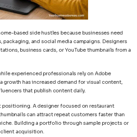
 home-based side hustles because businesses need
s, packaging, and social media campaigns. Designers
ntations, business cards, or YouTube thumbnails from a
while experienced professionals rely on Adobe
dia growth has increased demand for visual content,
uencers that publish content daily.
 positioning. A designer focused on restaurant
humbnails can attract repeat customers faster than
iche. Building a portfolio through sample projects or
client acquisition.