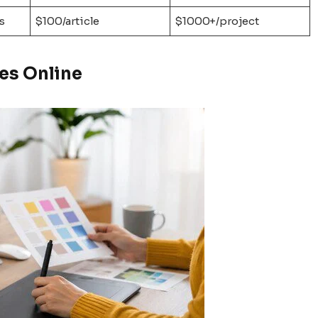
s
$100/article
$1000+/project
es Online