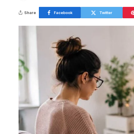
Share
Facebook
Twitter