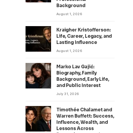
Background
August 1, 2026
Kraigher Kristofferson:
Life, Career, Legacy, and
Lasting Influence
August 1, 2026
Marko Lav Gajić:
Biography, Family
Background, Early Life,
and Public Interest
July 31, 2026
Timothée Chalamet and
Warren Buffett: Success,
Influence, Wealth, and
Lessons Across