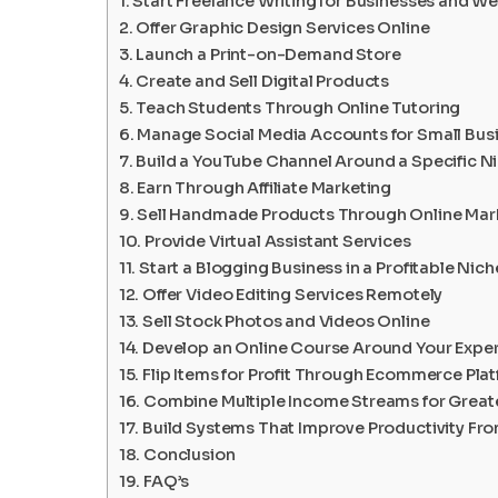
Start Freelance Writing for Businesses and W
Offer Graphic Design Services Online
Launch a Print-on-Demand Store
Create and Sell Digital Products
Teach Students Through Online Tutoring
Manage Social Media Accounts for Small Bus
Build a YouTube Channel Around a Specific N
Earn Through Affiliate Marketing
Sell Handmade Products Through Online Mar
Provide Virtual Assistant Services
Start a Blogging Business in a Profitable Nich
Offer Video Editing Services Remotely
Sell Stock Photos and Videos Online
Develop an Online Course Around Your Exper
Flip Items for Profit Through Ecommerce Pla
Combine Multiple Income Streams for Greater
Build Systems That Improve Productivity F
Conclusion
FAQ’s