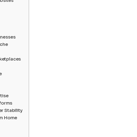
ebsites
inesses
iche
ketplaces
e
tise
tforms
 Stability
rom Home