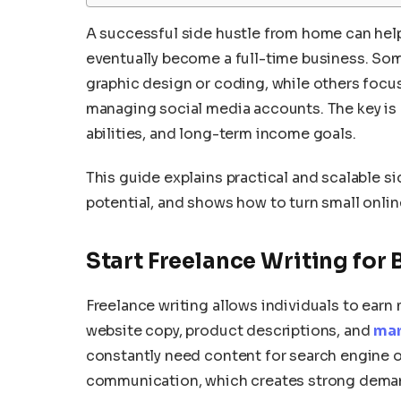
A successful side hustle from home can help
eventually become a full-time business. Some
graphic design or coding, while others focus 
managing social media accounts. The key is 
abilities, and long-term income goals.
This guide explains practical and scalable s
potential, and shows how to turn small onli
Start Freelance Writing for
Freelance writing allows individuals to earn
website copy, product descriptions, and
mar
constantly need content for search engine 
communication, which creates strong deman