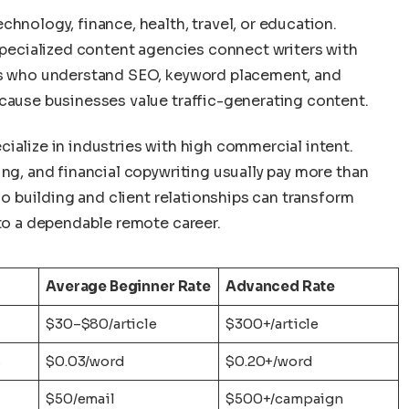
chnology, finance, health, travel, or education.
 specialized content agencies connect writers with
ers who understand SEO, keyword placement, and
ecause businesses value traffic-generating content.
ialize in industries with high commercial intent.
ing, and financial copywriting usually pay more than
lio building and client relationships can transform
nto a dependable remote career.
Average Beginner Rate
Advanced Rate
$30–$80/article
$300+/article
s
$0.03/word
$0.20+/word
$50/email
$500+/campaign