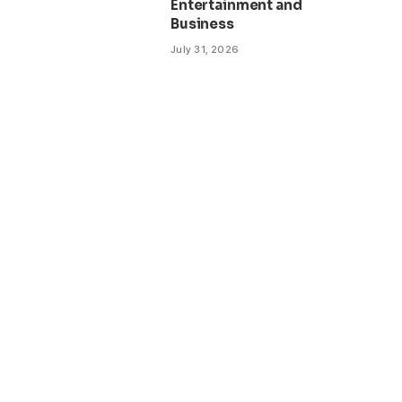
Entertainment and
Business
July 31, 2026