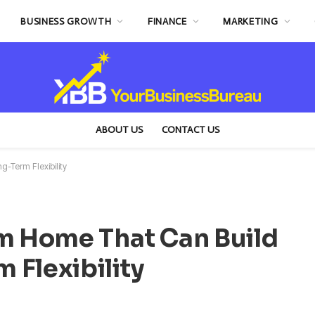
BUSINESS GROWTH
FINANCE
MARKETING
ABOUT US
CONTACT US
-Term Flexibility
om Home That Can Build
 Flexibility