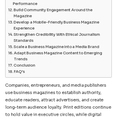
Performance
Build Community Engagement Around the
Magazine
Develop a Mobile-Friendly Business Magazine
Experience
Strengthen Credibility With Ethical Journalism
Standards
Scale a Business Magazine Into a Media Brand
Adapt Business Magazine Content to Emerging
Trends
Conclusion
FAQ’s
Companies, entrepreneurs, and media publishers
use business magazines to establish authority,
educate readers, attract advertisers, and create
long-term audience loyalty. Print editions continue
to hold value in executive circles, while digital