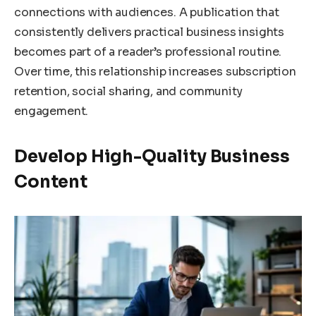
connections with audiences. A publication that
consistently delivers practical business insights
becomes part of a reader’s professional routine.
Over time, this relationship increases subscription
retention, social sharing, and community
engagement.
Develop High-Quality Business
Content