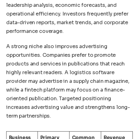
leadership analysis, economic forecasts, and
operational efficiency. Investors frequently prefer
data-driven reports, market trends, and corporate
performance coverage.
A strong niche also improves advertising
opportunities. Companies prefer to promote
products and services in publications that reach
highly relevant readers. A logistics software
provider may advertise in a supply chain magazine,
while a fintech platform may focus on a finance-
oriented publication. Targeted positioning
increases advertising value and strengthens long-
term partnerships.
Business
Primary
Common
Revenue