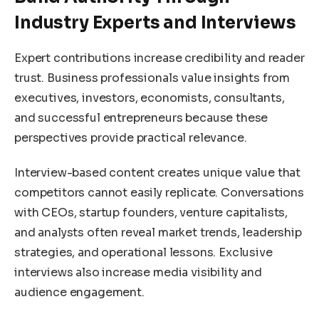
Industry Experts and Interviews
Expert contributions increase credibility and reader
trust. Business professionals value insights from
executives, investors, economists, consultants,
and successful entrepreneurs because these
perspectives provide practical relevance.
Interview-based content creates unique value that
competitors cannot easily replicate. Conversations
with CEOs, startup founders, venture capitalists,
and analysts often reveal market trends, leadership
strategies, and operational lessons. Exclusive
interviews also increase media visibility and
audience engagement.