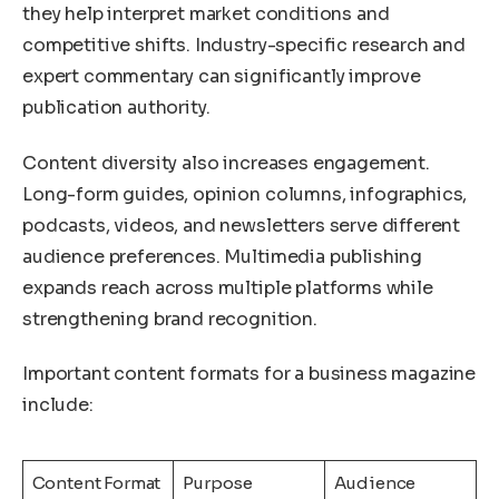
they help interpret market conditions and
competitive shifts. Industry-specific research and
expert commentary can significantly improve
publication authority.
Content diversity also increases engagement.
Long-form guides, opinion columns, infographics,
podcasts, videos, and newsletters serve different
audience preferences. Multimedia publishing
expands reach across multiple platforms while
strengthening brand recognition.
Important content formats for a business magazine
include:
Content Format
Purpose
Audience