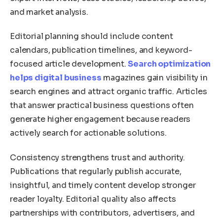
and market analysis.
Editorial planning should include content
calendars, publication timelines, and keyword-
focused article development.
Search optimization
helps digital business
magazines gain visibility in
search engines and attract organic traffic. Articles
that answer practical business questions often
generate higher engagement because readers
actively search for actionable solutions.
Consistency strengthens trust and authority.
Publications that regularly publish accurate,
insightful, and timely content develop stronger
reader loyalty. Editorial quality also affects
partnerships with contributors, advertisers, and