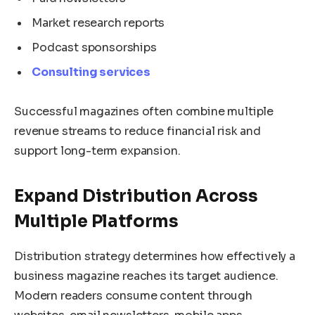
Market research reports
Podcast sponsorships
Consulting services
Successful magazines often combine multiple
revenue streams to reduce financial risk and
support long-term expansion.
Expand Distribution Across
Multiple Platforms
Distribution strategy determines how effectively a
business magazine reaches its target audience.
Modern readers consume content through