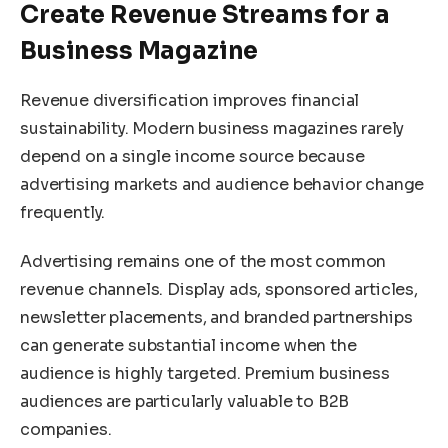
Create Revenue Streams for a
Business Magazine
Revenue diversification improves financial
sustainability. Modern business magazines rarely
depend on a single income source because
advertising markets and audience behavior change
frequently.
Advertising remains one of the most common
revenue channels. Display ads, sponsored articles,
newsletter placements, and branded partnerships
can generate substantial income when the
audience is highly targeted. Premium business
audiences are particularly valuable to B2B
companies.