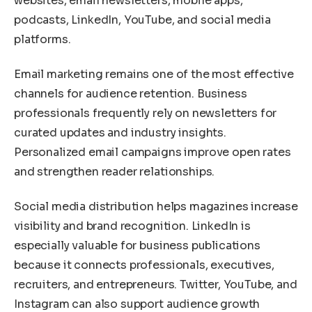
websites, email newsletters, mobile apps,
podcasts, LinkedIn, YouTube, and social media
platforms.
Email marketing remains one of the most effective
channels for audience retention. Business
professionals frequently rely on newsletters for
curated updates and industry insights.
Personalized email campaigns improve open rates
and strengthen reader relationships.
Social media distribution helps magazines increase
visibility and brand recognition. LinkedIn is
especially valuable for business publications
because it connects professionals, executives,
recruiters, and entrepreneurs. Twitter, YouTube, and
Instagram can also support audience growth