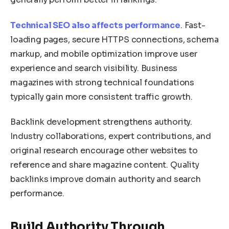
Technical SEO also affects performance
. Fast-
loading pages, secure HTTPS connections, schema
markup, and mobile optimization improve user
experience and search visibility. Business
magazines with strong technical foundations
typically gain more consistent traffic growth.
Backlink development strengthens authority.
Industry collaborations, expert contributions, and
original research encourage other websites to
reference and share magazine content. Quality
backlinks improve domain authority and search
performance.
Build Authority Through