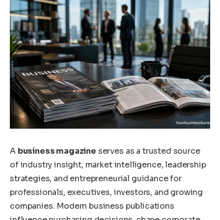
A
business magazine
serves as a trusted source
of industry insight, market intelligence, leadership
strategies, and entrepreneurial guidance for
professionals, executives, investors, and growing
companies. Modern business publications
influence purchasing decisions, shape corporate