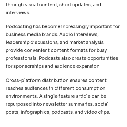
through visual content, short updates, and
interviews.
Podcasting has become increasingly important for
business media brands. Audio interviews,
leadership discussions, and market analysis
provide convenient content formats for busy
professionals. Podcasts also create opportunities
for sponsorships and audience expansion.
Cross-platform distribution ensures content
reaches audiences in different consumption
environments. A single feature article can be
repurposed into newsletter summaries, social
posts, infographics, podcasts, and video clips.