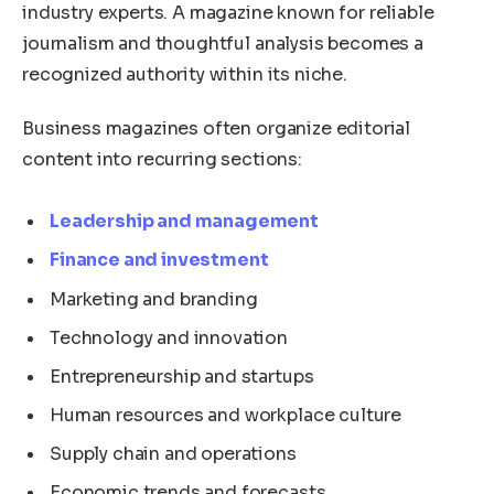
industry experts. A magazine known for reliable
journalism and thoughtful analysis becomes a
recognized authority within its niche.
Business magazines often organize editorial
content into recurring sections:
Leadership and management
Finance and investment
Marketing and branding
Technology and innovation
Entrepreneurship and startups
Human resources and workplace culture
Supply chain and operations
Economic trends and forecasts