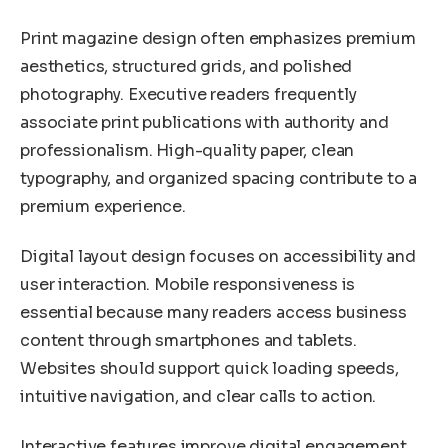
Print magazine design often emphasizes premium
aesthetics, structured grids, and polished
photography. Executive readers frequently
associate print publications with authority and
professionalism. High-quality paper, clean
typography, and organized spacing contribute to a
premium experience.
Digital layout design focuses on accessibility and
user interaction. Mobile responsiveness is
essential because many readers access business
content through smartphones and tablets.
Websites should support quick loading speeds,
intuitive navigation, and clear calls to action.
Interactive features improve digital engagement.