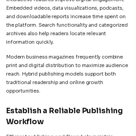
Embedded videos, data visualizations, podcasts,
and downloadable reports increase time spent on
the platform. Search functionality and categorized
archives also help readers locate relevant
information quickly.
Modern business magazines frequently combine
print and digital distribution to maximize audience
reach. Hybrid publishing models support both
traditional readership and online growth
opportunities.
Establish a Reliable Publishing
Workflow