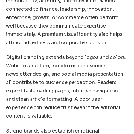
memorability, authority, and relevance. Names
connected to finance, leadership, innovation,
enterprise, growth, or commerce often perform
well because they communicate expertise
immediately. A premium visual identity also helps
attract advertisers and corporate sponsors.
Digital branding extends beyond logos and colors.
Website structure, mobile responsiveness,
newsletter design, and social media presentation
all contribute to audience perception. Readers
expect fast-loading pages, intuitive navigation,
and clean article formatting. A poor user
experience can reduce trust even if the editorial
content is valuable.
Strong brands also establish emotional