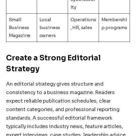
ity
Small
Local
Operations
Membershi
Business
business
, HR, sales
p programs
Magazine
owners
Create a Strong Editorial
Strategy
An editorial strategy gives structure and
consistency to a business magazine. Readers
expect reliable publication schedules, clear
content categories, and professional reporting
standards. A successful editorial framework
typically includes industry news, feature articles,
expert interviews, case studies, leadership advice,