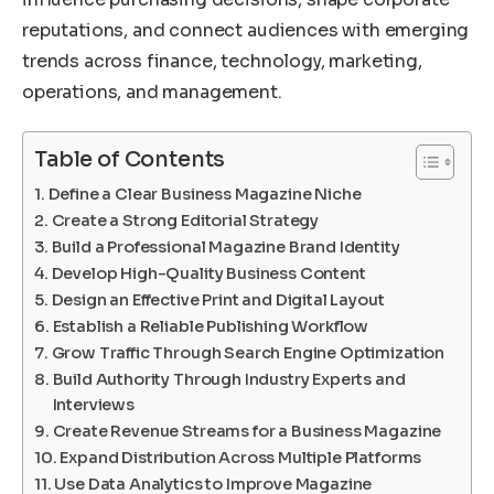
reputations, and connect audiences with emerging
trends across finance, technology, marketing,
operations, and management.
Table of Contents
Define a Clear Business Magazine Niche
Create a Strong Editorial Strategy
Build a Professional Magazine Brand Identity
Develop High-Quality Business Content
Design an Effective Print and Digital Layout
Establish a Reliable Publishing Workflow
Grow Traffic Through Search Engine Optimization
Build Authority Through Industry Experts and
Interviews
Create Revenue Streams for a Business Magazine
Expand Distribution Across Multiple Platforms
Use Data Analytics to Improve Magazine