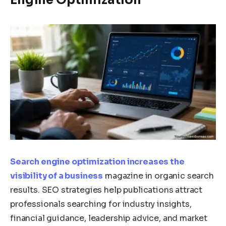
Search engine optimization increases the
visibility of a business
magazine in organic search
results. SEO strategies help publications attract
professionals searching for industry insights,
financial guidance, leadership advice, and market