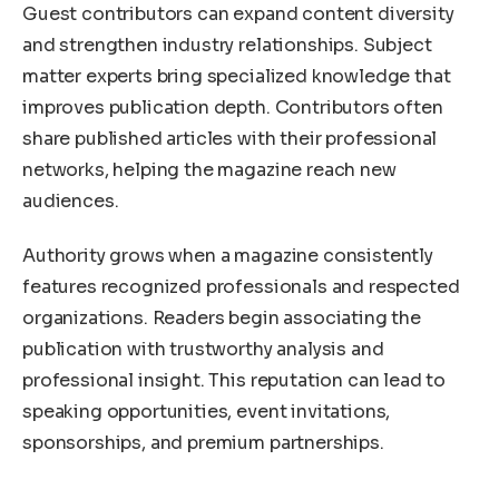
Guest contributors can expand content diversity
and strengthen industry relationships. Subject
matter experts bring specialized knowledge that
improves publication depth. Contributors often
share published articles with their professional
networks, helping the magazine reach new
audiences.
Authority grows when a magazine consistently
features recognized professionals and respected
organizations. Readers begin associating the
publication with trustworthy analysis and
professional insight. This reputation can lead to
speaking opportunities, event invitations,
sponsorships, and premium partnerships.