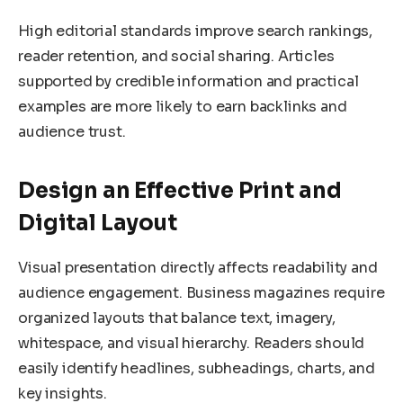
High editorial standards improve search rankings,
reader retention, and social sharing. Articles
supported by credible information and practical
examples are more likely to earn backlinks and
audience trust.
Design an Effective Print and
Digital Layout
Visual presentation directly affects readability and
audience engagement. Business magazines require
organized layouts that balance text, imagery,
whitespace, and visual hierarchy. Readers should
easily identify headlines, subheadings, charts, and
key insights.