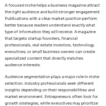
A focused niche helps a business magazine attract
the right audience and build stronger engagement.
Publications with a clear market position perform
better because readers understand exactly what
type of information they will receive. A magazine
that targets startup founders, financial
professionals, real estate investors, technology
executives, or small business owners can create
specialized content that directly matches
audience interests.
Audience segmentation plays a major role in niche
selection. Industry professionals seek different
insights depending on their responsibilities and
market environment. Entrepreneurs often look for
growth strategies, while executives may prioritize