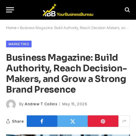
Home
»
Business Magazine: Build Authority, Reach Decision-Makers, and Grow a Strong Brand Presence
MARKETING
Business Magazine: Build
Authority, Reach Decision-
Makers, and Grow a Strong
Brand Presence
By
Andrew T Collins
May 15, 2026
Share