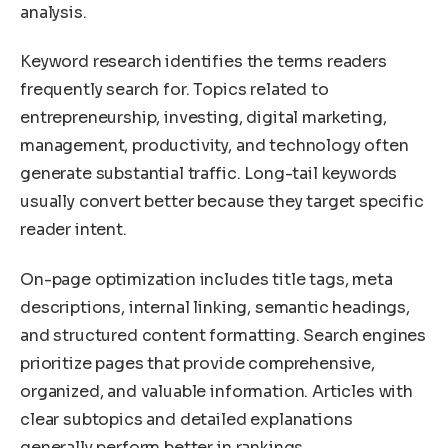
analysis.
Keyword research identifies the terms readers
frequently search for. Topics related to
entrepreneurship, investing, digital marketing,
management, productivity, and technology often
generate substantial traffic. Long-tail keywords
usually convert better because they target specific
reader intent.
On-page optimization includes title tags, meta
descriptions, internal linking, semantic headings,
and structured content formatting. Search engines
prioritize pages that provide comprehensive,
organized, and valuable information. Articles with
clear subtopics and detailed explanations
generally perform better in rankings.