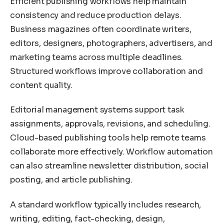
Efficient publishing workflows help maintain
consistency and reduce production delays.
Business magazines often coordinate writers,
editors, designers, photographers, advertisers, and
marketing teams across multiple deadlines.
Structured workflows improve collaboration and
content quality.
Editorial management systems support task
assignments, approvals, revisions, and scheduling.
Cloud-based publishing tools help remote teams
collaborate more effectively. Workflow automation
can also streamline newsletter distribution, social
posting, and article publishing.
A standard workflow typically includes research,
writing, editing, fact-checking, design,