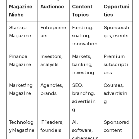
Magazine
Audience
Content
Opportuni
Niche
Topics
ties
Startup
Entreprene
Funding,
Sponsorsh
Magazine
urs
scaling,
ips, events
innovation
Finance
Investors,
Markets,
Premium
Magazine
analysts
banking,
subscripti
investing
ons
Marketing
Agencies,
SEO,
Courses,
Magazine
brands
branding,
advertisin
advertisin
g
g
Technolog
IT leaders,
AI,
Sponsored
y Magazine
founders
software,
content
cybersecur