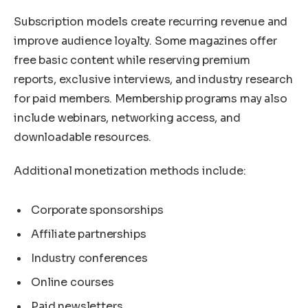
Subscription models create recurring revenue and
improve audience loyalty. Some magazines offer
free basic content while reserving premium
reports, exclusive interviews, and industry research
for paid members. Membership programs may also
include webinars, networking access, and
downloadable resources.
Additional monetization methods include:
Corporate sponsorships
Affiliate partnerships
Industry conferences
Online courses
Paid newsletters