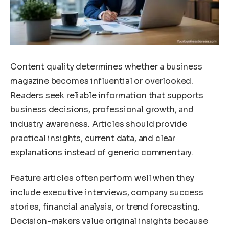
Content quality determines whether a business
magazine becomes influential or overlooked.
Readers seek reliable information that supports
business decisions, professional growth, and
industry awareness. Articles should provide
practical insights, current data, and clear
explanations instead of generic commentary.
Feature articles often perform well when they
include executive interviews, company success
stories, financial analysis, or trend forecasting.
Decision-makers value original insights because