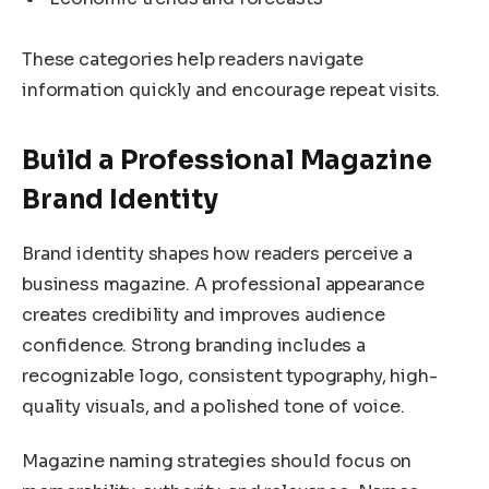
These categories help readers navigate
information quickly and encourage repeat visits.
Build a Professional Magazine
Brand Identity
Brand identity shapes how readers perceive a
business magazine. A professional appearance
creates credibility and improves audience
confidence. Strong branding includes a
recognizable logo, consistent typography, high-
quality visuals, and a polished tone of voice.
Magazine naming strategies should focus on