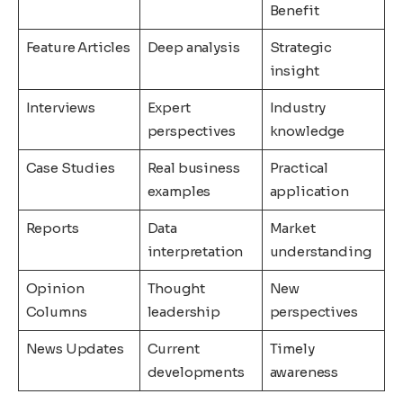
Benefit
Feature Articles
Deep analysis
Strategic
insight
Interviews
Expert
Industry
perspectives
knowledge
Case Studies
Real business
Practical
examples
application
Reports
Data
Market
interpretation
understanding
Opinion
Thought
New
Columns
leadership
perspectives
News Updates
Current
Timely
developments
awareness