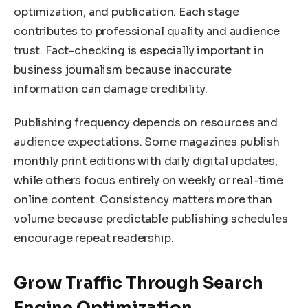
optimization, and publication. Each stage
contributes to professional quality and audience
trust. Fact-checking is especially important in
business journalism because inaccurate
information can damage credibility.
Publishing frequency depends on resources and
audience expectations. Some magazines publish
monthly print editions with daily digital updates,
while others focus entirely on weekly or real-time
online content. Consistency matters more than
volume because predictable publishing schedules
encourage repeat readership.
Grow Traffic Through Search
Engine Optimization