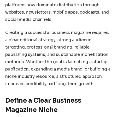
platforms now dominate distribution through
websites, newsletters, mobile apps, podcasts, and
social media channels.
Creating a successful business magazine requires
a clear editorial strategy, strong audience
targeting, professional branding, reliable
publishing systems, and sustainable monetization
methods. Whether the goal is launching a startup
publication, expanding a media brand, or building a
niche industry resource, a structured approach
improves credibility and long-term growth.
Define a Clear Business
Magazine Niche